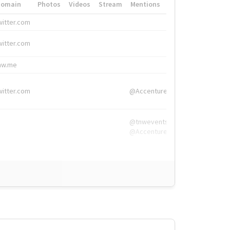
Domain
Photos
Videos
Stream
Mentions
Hashtags
witter.com
#HigherEd
witter.com
#HigherEd
nw.me
#TNW2019, #The
witter.com
@Accenture
@tnwevents,
@Accenture