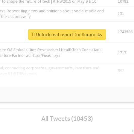
 to shape the future of tech | #TNW2019 on May 9 & 10
10782
ast. Retweeting news and opinions about social media and
131
the link below! 👇
1743596
Unlock real report for #nrarocks
Knee OA Embolization Researcher l HealthTech Consultant I
1717
enture Partner at http://Fusion.xyz
abel, connecting corporates, governments, investors and
592
enue 5 | @TNWevents
All Tweets (10453)
L