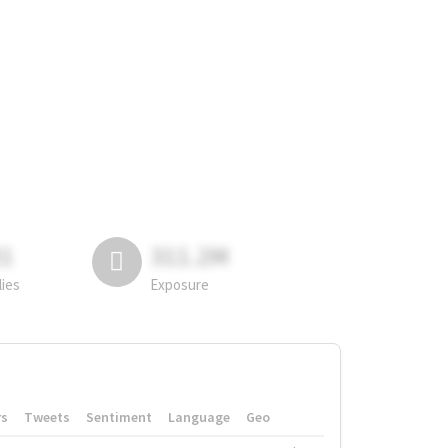
81
311.2M
lies
Exposure
rs
Tweets
Sentiment
Language
Geo