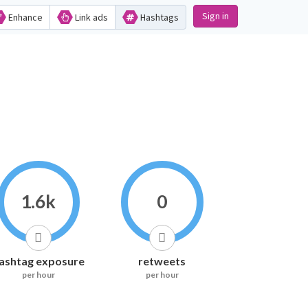
Sign in
Enhance
Link ads
Hashtags
1.6k
0
ashtag exposure
retweets
per hour
per hour