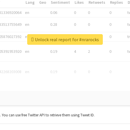
*
Lang
Geo
Sentiment
Likes
Retweets
Replies
81336920064
en
0.06
0
0
0
t
83513755649
en
0.28
0
0
0
t
05876027392
en
0.06
0
0
0
t
Unlock real report for #nrarocks
05391953920
en
0.19
4
2
0
t
42268203008
en
0.19
0
0
0
t. You can use free Twitter API to retrieve them using Tweet ID.