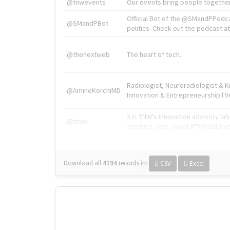
@tnwevents
Our events bring people together
Official Bot of the @SMandPPodc
@SMandPBot
politics. Check out the podcast at 
@thenextweb
The heart of tech.
Radiologist, Neuroradiologist & 
@AmineKorchiMD
Innovation & Entrepreneurship l V
X is TNW's innovation advisory l
@tnwx
startups. See you at #TNW2019 v
Download all
4194
records
in:
CSV
Excel