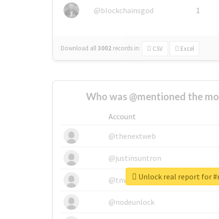
@blockchainsgod
1
Download all
3002
records
in:
CSV
Excel
Who was @mentioned the most
Account
@thenextweb
@justinsuntron
Unlock real report for #
@tnwevents
@nodeunlock