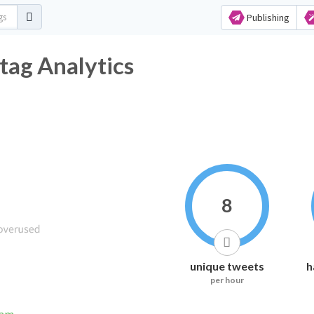
Publishing
tag Analytics
8
unique tweets
h
per hour