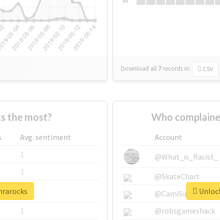
Su
Download all
7
records
in:
CSV
s the most?
Who complaine
s
Avg. sentiment
Account
1
@What_is_Racist_
1
@SkateChart
nrarocks
Unlock
1
@CamiSiri95
1
@robsgameshack