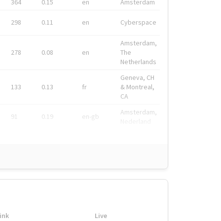
364
0.15
en
Amsterdam
298
0.11
en
Cyberspace
Amsterdam,
278
0.08
en
The
Netherlands
Geneva, CH
133
0.13
fr
& Montreal,
CA
Amsterdam,
91
0.19
en-gb
Nederland
ink
Live