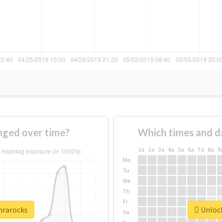
nged over time?
Which times and d
1a
2a
3a
4a
5a
6a
7a
8a
9
Mo
Tu
We
Th
Fr
nrarocks
Unlock
Sa