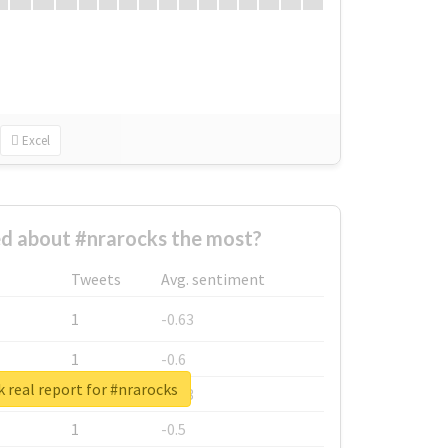
Excel
d about #nrarocks the most?
Tweets
Avg. sentiment
1
-0.63
1
-0.6
 real report for #nrarocks
1
-0.53
1
-0.5