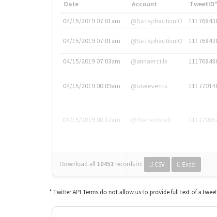
Date
Account
TweetID
04/15/2019 07:01am
@SatisphactionIO
11176843
04/15/2019 07:01am
@SatisphactionIO
11176843
04/15/2019 07:03am
@annaercilla
11176848
04/15/2019 08:09am
@tnwevents
11177014
04/15/2019 08:17am
@thenextweb
11177035
Download all
10453
records
in:
CSV
Excel
* Twitter API Terms do not allow us to provide full text of a twee