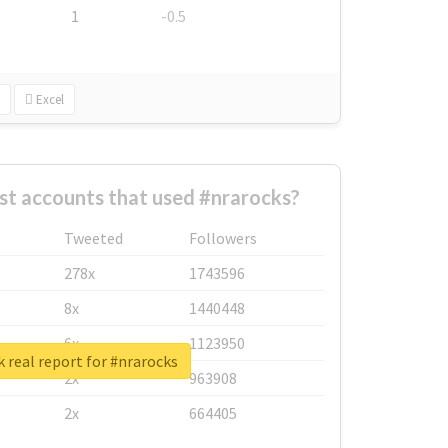
1
-0.5
Excel
st accounts that used #nrarocks?
Tweeted
Followers
278x
1743596
8x
1440448
6x
1123950
 real report for #nrarocks
2x
963908
2x
664405