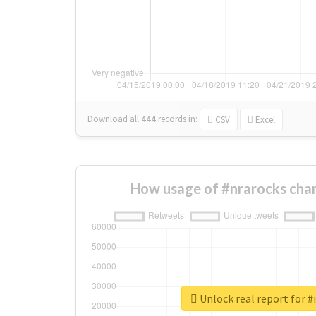
Download all
444
records
in:
CSV
Excel
How usage of #nrarocks cha
Unlock real report for #