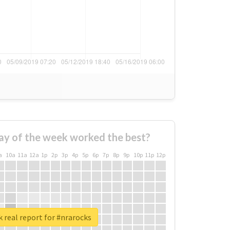
ay of the week worked the best?
a
10a
11a
12a
1p
2p
3p
4p
5p
6p
7p
8p
9p
10p
11p
12p
 real report for #nrarocks