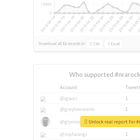
Download all
31
records
in:
CSV
Excel
Who supported #nrarock
Account
Tweet
@igauci
1
@greyhairworks
1
Unlock real report for #
@glynmottershead
1
@mpfalangi
1