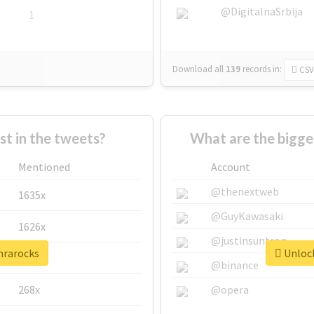
@DigitalnaSrbija
1
Download all
139
records
in:
CSV
 in the tweets?
What are the bigge
Mentioned
Account
@thenextweb
1635x
@GuyKawasaki
1626x
@justinsuntron
nrarocks
Unlock
662x
@binance
268x
@opera