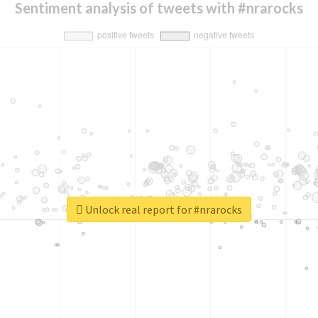
Sentiment analysis of tweets with #nrarocks
Unlock real report for #nrarocks