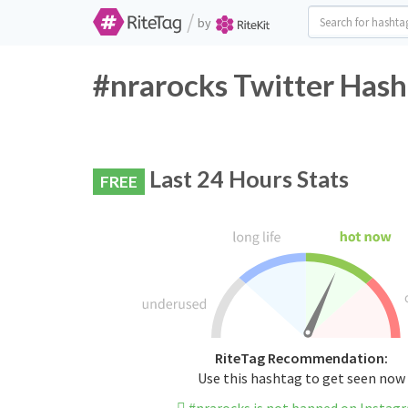
/
by
#nrarocks Twitter Hash
Last 24 Hours Stats
FREE
RiteTag Recommendation:
Use this hashtag to get seen now