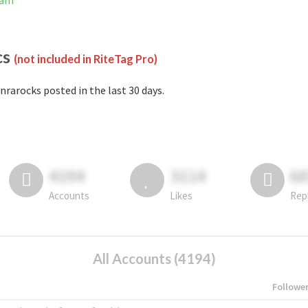
ram
cs
(not included in RiteTag Pro)
nrarocks posted in the last 30 days.
4194
3114
6
Accounts
Likes
Rep
All Accounts (4194)
Followe