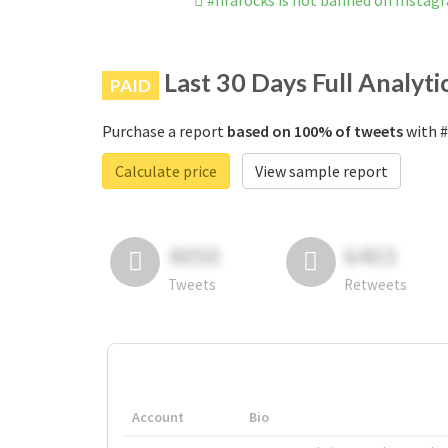
#nrarocks is not banned on Instag
Last 30 Days Full Analyti
PAID
Purchase a report
based on 100% of tweets
with #
Calculate price
View sample report
4050
6403
Tweets
Retweets
Account
Bio