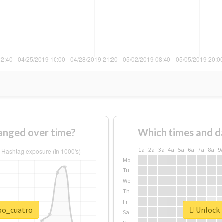
anged over time?
Which times and d
1a
2a
3a
4a
5a
6a
7a
8a
9
Mo
Tu
We
Th
Fr
npo_cuatro
Unlock 
Sa