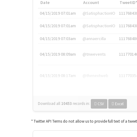
Date
Account
TweetID
04/15/2019 07:01am
@SatisphactionIO
11176843
04/15/2019 07:01am
@SatisphactionIO
11176843
04/15/2019 07:03am
@annaercilla
11176848
04/15/2019 08:09am
@tnwevents
11177014
04/15/2019 08:17am
@thenextweb
11177035
Download all
10453
records
in:
CSV
Excel
* Twitter API Terms do not allow us to provide full text of a twee