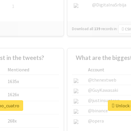
@DigitalnaSrbija
1
Download all
139
records
in:
CSV
 in the tweets?
What are the bigges
Mentioned
Account
@thenextweb
1635x
@GuyKawasaki
1626x
@justinsuntron
npo_cuatro
Unlock 
662x
@binance
268x
@opera