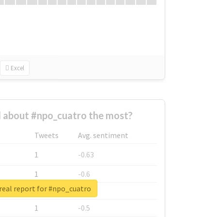
Excel
 about #npo_cuatro the most?
Tweets
Avg. sentiment
1
-0.63
1
-0.6
real report for #npo_cuatro
1
-0.53
1
-0.5