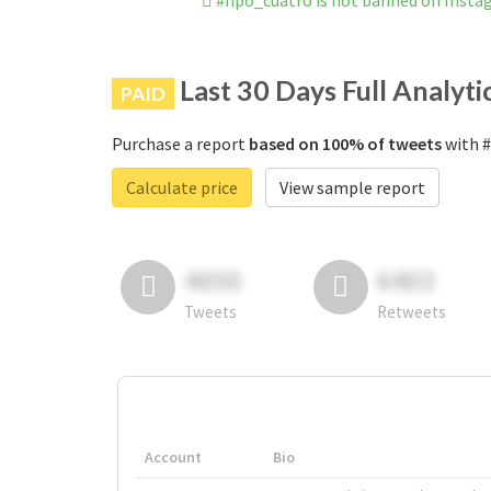
#npo_cuatro is not banned on Insta
Last 30 Days Full Analyti
PAID
Purchase a report
based on 100% of tweets
with #
Calculate price
View sample report
4050
6403
Tweets
Retweets
Account
Bio