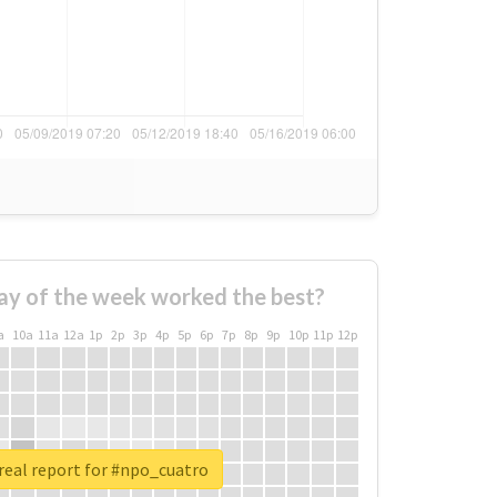
ay of the week worked the best?
a
10a
11a
12a
1p
2p
3p
4p
5p
6p
7p
8p
9p
10p
11p
12p
real report for #npo_cuatro