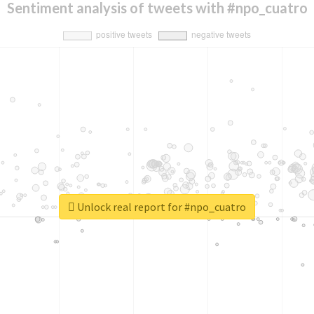
Sentiment analysis of tweets with #npo_cuatro
Unlock real report for #npo_cuatro