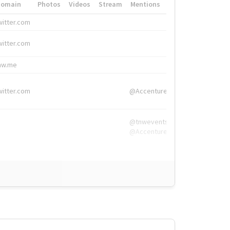
Domain
Photos
Videos
Stream
Mentions
Hashtags
witter.com
#HigherEd
witter.com
#HigherEd
nw.me
#TNW2019, #The
witter.com
@Accenture
@tnwevents,
@Accenture