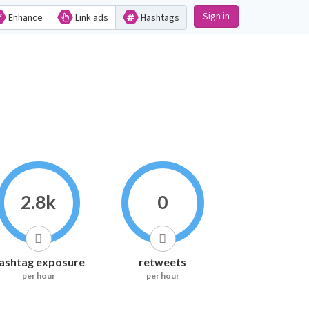
Sign in
Enhance
Link ads
Hashtags
2.8k
0
ashtag exposure
retweets
per hour
per hour