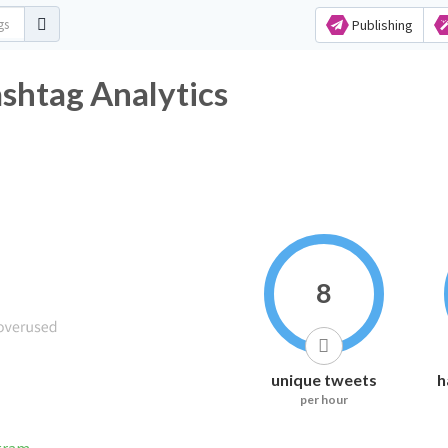
Publishing
shtag Analytics
8
unique tweets
h
per hour