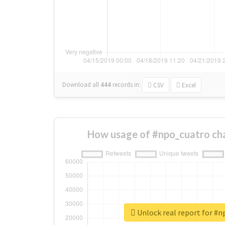
Download all
444
records
in:
CSV
Excel
How usage of #npo_cuatro ch
Unlock real report for #