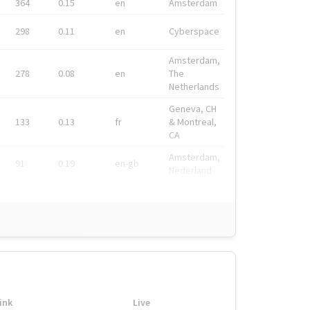
364
0.15
en
Amsterdam
298
0.11
en
Cyberspace
Amsterdam,
278
0.08
en
The
Netherlands
Geneva, CH
133
0.13
fr
& Montreal,
CA
Amsterdam,
91
0.19
en-gb
Nederland
ink
Live