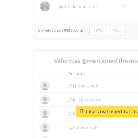
@blockchainsgod
1
Download all
3002
records
in:
CSV
Excel
Who was @mentioned the most
Account
@thenextweb
@justinsuntron
Unlock real report for #
@tnwevents
@nodeunlock