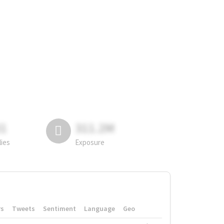
81
311.2M
lies
Exposure
rs
Tweets
Sentiment
Language
Geo