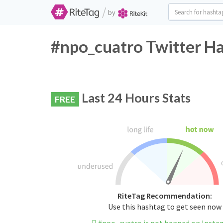
/
by
#npo_cuatro Twitter Ha
Last 24 Hours Stats
FREE
RiteTag Recommendation:
Use this hashtag to get seen now