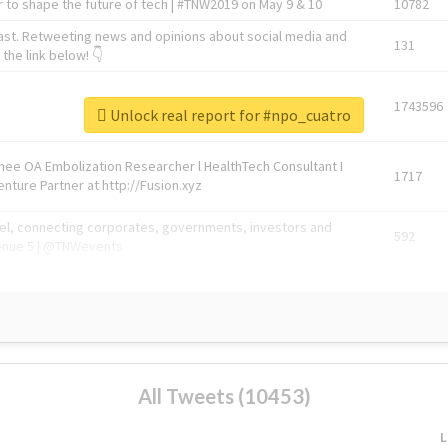
 to shape the future of tech | #TNW2019 on May 9 & 10
10782
ast. Retweeting news and opinions about social media and
131
the link below! 👇
1743596
Unlock real report for #npo_cuatro
Knee OA Embolization Researcher l HealthTech Consultant I
1717
enture Partner at http://Fusion.xyz
abel, connecting corporates, governments, investors and
592
enue 5 | @TNWevents
All Tweets (10453)
L