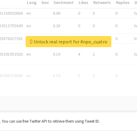
*
Lang
Geo
Sentiment
Likes
Retweets
Replies
81336920064
en
0.06
0
0
0
t
83513755649
en
0.28
0
0
0
t
05876027392
en
0.06
0
0
0
t
Unlock real report for #npo_cuatro
05391953920
en
0.19
4
2
0
t
42268203008
en
0.19
0
0
0
t. You can use free Twitter API to retrieve them using Tweet ID.