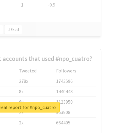
1
-0.5
Excel
t accounts that used #npo_cuatro?
Tweeted
Followers
278x
1743596
8x
1440448
6x
1123950
real report for #npo_cuatro
2x
963908
2x
664405