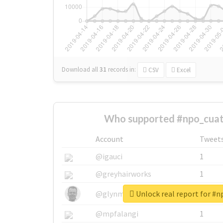
Download all
31
records
in:
CSV
Excel
Who supported #npo_cuat
Account
Tweet
@igauci
1
@greyhairworks
1
Unlock real report for #
@glynmottershead
1
@mpfalangi
1