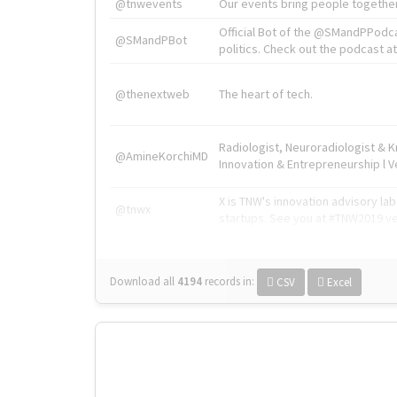
@tnwevents
Our events bring people together
Official Bot of the @SMandPPodc
@SMandPBot
politics. Check out the podcast at 
@thenextweb
The heart of tech.
Radiologist, Neuroradiologist & 
@AmineKorchiMD
Innovation & Entrepreneurship l V
X is TNW's innovation advisory l
@tnwx
startups. See you at #TNW2019 v
Download all
4194
records
in:
CSV
Excel