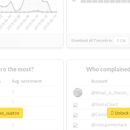
Su
Download all
7
records
in:
CSV
ro the most?
Who complained
s
Avg. sentiment
Account
1
@What_is_Racist_
1
@SkateChart
npo_cuatro
Unlock 
1
@CamiSiri95
1
@robsgameshack