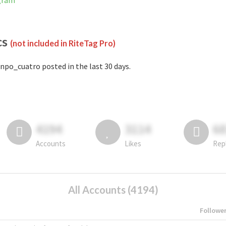
gram
cs
(not included in RiteTag Pro)
npo_cuatro posted in the last 30 days.
4194
3114
6
Accounts
Likes
Rep
All Accounts (4194)
Followe