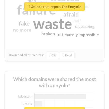
tired
crap
failure
sorry
closed
Unlock real report for #noyolo
afraid
waste
half
fake
disturbing
no more
broken
ultimately impossible
Download all
61
records
in:
CSV
Excel
Which domains were shared the most
with #noyolo?