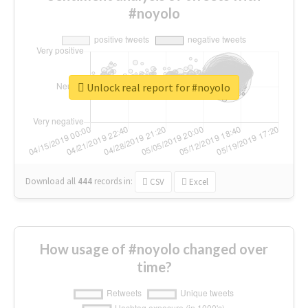
#noyolo
Unlock real report for #noyolo
Download all
444
records
in:
CSV
Excel
How usage of #noyolo changed over
time?