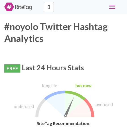
Toggle
navigati
#noyolo Twitter Hashtag
Analytics
Last 24 Hours Stats
FREE
RiteTag Recommendation: