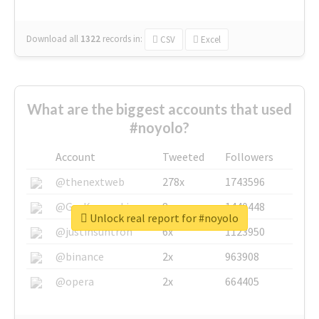
Download all
1322
records
in:
CSV
Excel
What are the biggest accounts that used
#noyolo?
Account
Tweeted
Followers
@thenextweb
278x
1743596
@GuyKawasaki
8x
1440448
Unlock real report for #noyolo
@justinsuntron
6x
1123950
@binance
2x
963908
@opera
2x
664405