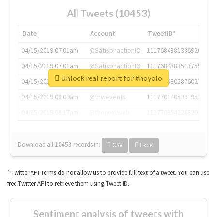
All Tweets (10453)
Date
Account
TweetID*
04/15/2019 07:01am
@SatisphactionIO
1117684381336920064
04/15/2019 07:01am
@SatisphactionIO
1117684383513755649
Unlock real report for #noyolo
04/15/2019 07:03am
@annaercilla
1117684805876027392
04/15/2019 08:09am
@tnwevents
1117701405391953920
04/15/2019 08:17am
@thenextweb
1117703542268203008
Download all
10453
records
in:
CSV
Excel
* Twitter API Terms do not allow us to provide full text of a tweet. You can use
free Twitter API to retrieve them using Tweet ID.
Sentiment analysis of tweets with