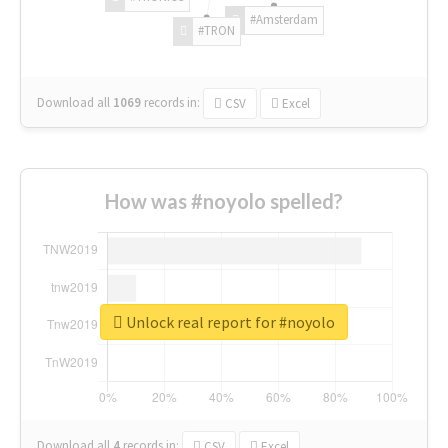
#Amsterdam
#TRON
Download all
1069
records
in:
CSV
Excel
How was #noyolo spelled?
Unlock real report for #noyolo
Download all
4
records
in:
CSV
Excel