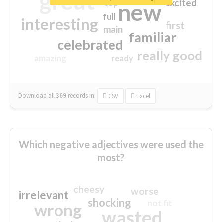
great
excited
top
new
full
interesting
first
main
familiar
celebrated
really good
amazing
ready
Download all
369
records
in:
CSV
Excel
Which negative adjectives were used the
most?
cheesy
worse
irrelevant
shocking
not fit
wrong
wasted