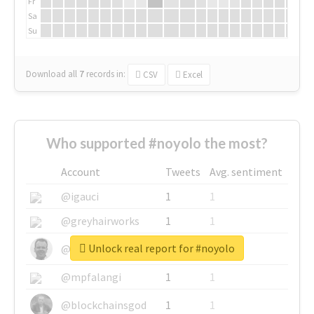
Fr
Sa
Su
Download all
7
records
in:
CSV
Excel
Who supported #noyolo the most?
Account
Tweets
Avg. sentiment
@igauci
1
1
@greyhairworks
1
1
Unlock real report for #noyolo
@glynmottershead
1
1
@mpfalangi
1
1
@blockchainsgod
1
1