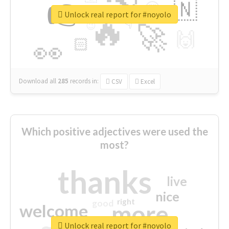
👉
🇳
😍
🔷
🎡
Unlock real report for #noyolo
🔥
👇
😉
🚀
🙌
🏻
👀
Download all
285
records
in:
CSV
Excel
Which positive adjectives were used the
most?
thanks
live
nice
right
good
more
welcome
Unlock real report for #noyolo