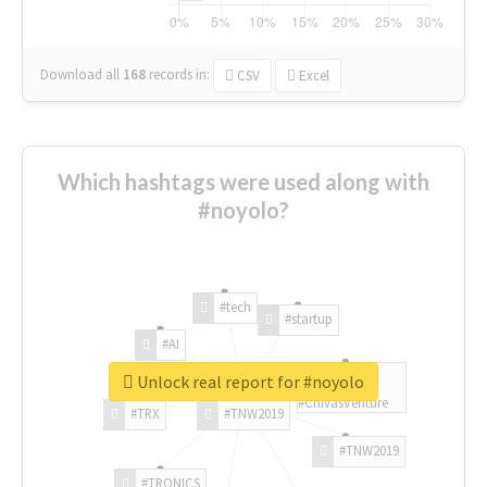
Download all
168
records
in:
CSV
Excel
Which hashtags were used along with
#noyolo?
#tech
#startup
#AI
Unlock real report for #noyolo
#ChivasVenture
#TRX
#TNW2019
#TNW2019
#TRONICS