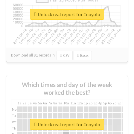
Unlock real report for #noyolo
Download all
31
records
in:
CSV
Excel
Which times and day of the week
worked the best?
1a
2a
3a
4a
5a
6a
7a
8a
9a
10a
11a
12a
1p
2p
3p
4p
5p
6p
7p
8p
9p
10p
Mo
Tu
We
Unlock real report for #noyolo
Th