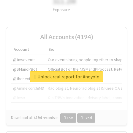
311.2M
Exposure
All Accounts (4194)
Account
Bio
@tnwevents
Our events bring people together to shape the 
@SMandPBot
Official Bot of the @SMandPPodcast. Retweeting 
Unlock real report for #noyolo
@thenextweb
The heart of tech.
@AmineKorchiMD
Radiologist, Neuroradiologist & Knee OA Emboliz
@tnwx
X is TNW's innovation advisory label, connecti
Download all
4194
records
in:
CSV
Excel