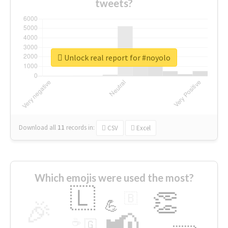
tweets?
Unlock real report for #noyolo
Download all
11
records
in:
CSV
Excel
Which emojis were used the most?
🇱
👏
🇧
🎉
💪
📢
☕
🇬