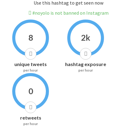
Use this hashtag to get seen now
#noyolo is not banned on Instagram
8
2k
unique tweets
hashtag exposure
per hour
per hour
0
retweets
per hour