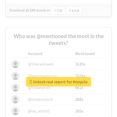
Download all
139
records
in:
CSV
Excel
Who was @mentioned the most in the
tweets?
Account
Mentioned
@thenextweb
1635x
@justinsuntron
1626x
Unlock real report for #noyolo
@tnwevents
662x
@nodeunlock
268x
@nu_elliott
265x