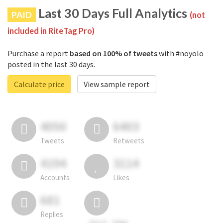
Last 30 Days Full Analytics
PAID
(not
included in RiteTag Pro)
Purchase a report
based on 100% of tweets
with #noyolo
posted in the last 30 days.
Calculate price
View sample report
4050
6403
Tweets
Retweets
4194
3114
Accounts
Likes
681
Replies