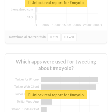
Unlock real report for #noyolo
Download all
92
records
in:
CSV
Excel
Which apps were used for tweeting
about #noyolo?
Unlock real report for #noyolo