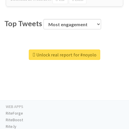
Top Tweets
Unlock real report for #noyolo
WEB APPS
RiteForge
RiteBoost
Rite.ly