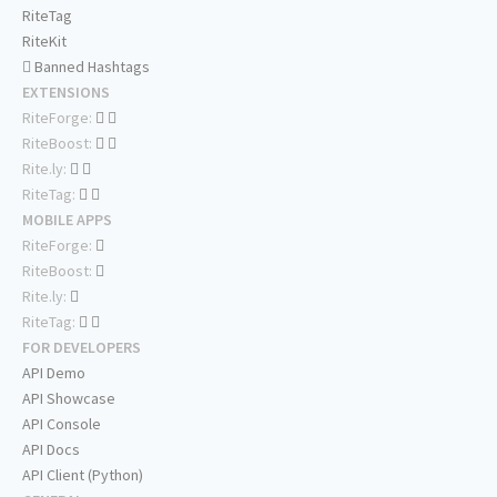
RiteTag
RiteKit
Banned Hashtags
EXTENSIONS
RiteForge:
RiteBoost:
Rite.ly:
RiteTag:
MOBILE APPS
RiteForge:
RiteBoost:
Rite.ly:
RiteTag:
FOR DEVELOPERS
API Demo
API Showcase
API Console
API Docs
API Client (Python)