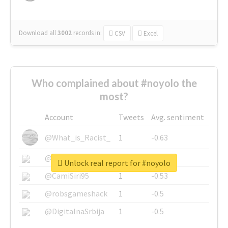
Download all
3002
records
in:
CSV
Excel
Who complained about #noyolo the
most?
Account
Tweets
Avg. sentiment
@What_is_Racist_
1
-0.63
@SkateChart
1
-0.6
Unlock real report for #noyolo
@CamiSiri95
1
-0.53
@robsgameshack
1
-0.5
@DigitalnaSrbija
1
-0.5