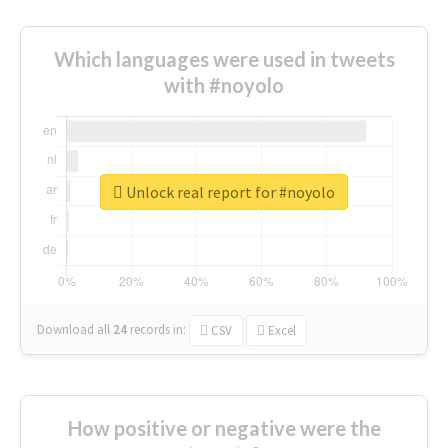
Which languages were used in tweets
with #noyolo
Unlock real report for #noyolo
Download all
24
records
in:
CSV
Excel
How positive or negative were the