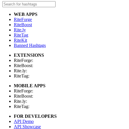
WEB APPS
RiteForge
RiteBoost
Rite.ly
RiteTag
RiteKit
Banned Hashtags
EXTENSIONS
RiteForge:
RiteBoost:
Rite.ly:
RiteTag:
MOBILE APPS
RiteForge:
RiteBoost:
Rite.ly:
RiteTag:
FOR DEVELOPERS
API Demo
API Showcase