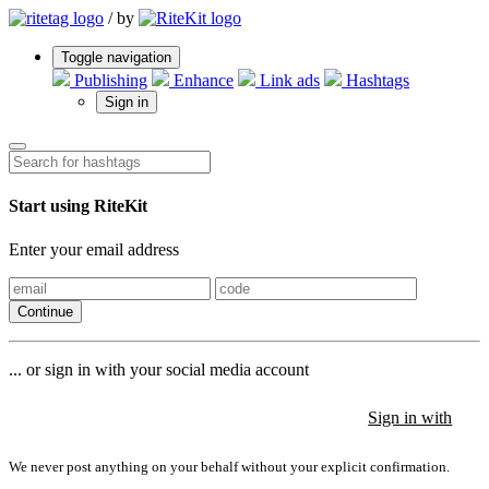
/
by
Toggle navigation
Publishing
Enhance
Link ads
Hashtags
Sign in
Start using RiteKit
Enter your email address
Continue
... or sign in with your social media account
Sign in with
Sign in with
Sign in with
We never post anything on your behalf without your explicit confirmation.