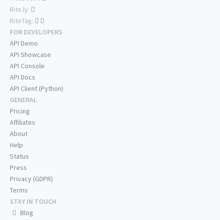
Rite.ly:
RiteTag:
FOR DEVELOPERS
API Demo
API Showcase
API Console
API Docs
API Client (Python)
GENERAL
Pricing
Affiliates
About
Help
Status
Press
Privacy (GDPR)
Terms
STAY IN TOUCH
Blog