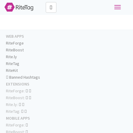
Toggle
navigati
WEB APPS
RiteForge
RiteBoost
Rite.ly
RiteTag
RiteKit
Banned Hashtags
EXTENSIONS
RiteForge:
RiteBoost:
Rite.ly:
RiteTag:
MOBILE APPS
RiteForge:
RiteBoost: