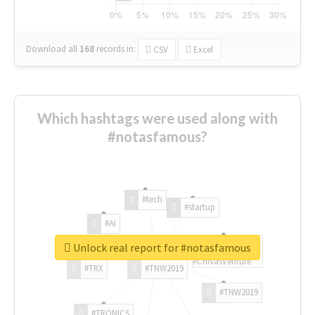
Download all
168
records
in:
CSV
Excel
Which hashtags were used along with
#notasfamous?
#tech
#startup
#AI
Unlock real report for #notasfamous
#ChivasVenture
#TRX
#TNW2019
#TNW2019
#TRONICS