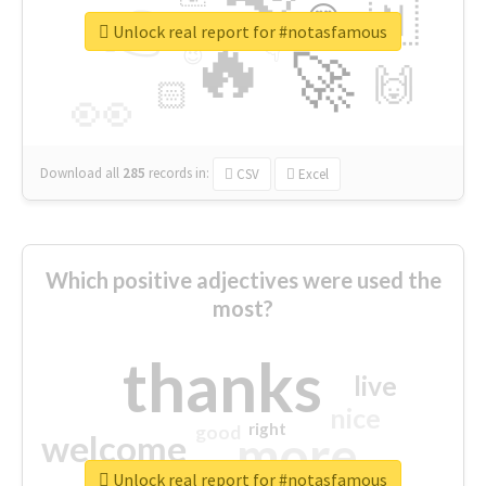
👉
🇳
😍
🔷
🎡
Unlock real report for #notasfamous
🔥
👇
😉
🚀
🙌
🏻
👀
Download all
285
records
in:
CSV
Excel
Which positive adjectives were used the
most?
thanks
live
nice
right
good
more
welcome
Unlock real report for #notasfamous