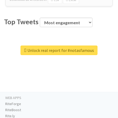
Top Tweets
Unlock real report for #notasfamous
WEB APPS
RiteForge
RiteBoost
Rite.ly