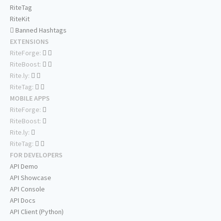
RiteTag
RiteKit
Banned Hashtags
EXTENSIONS
RiteForge:
RiteBoost:
Rite.ly:
RiteTag:
MOBILE APPS
RiteForge:
RiteBoost:
Rite.ly:
RiteTag:
FOR DEVELOPERS
API Demo
API Showcase
API Console
API Docs
API Client (Python)