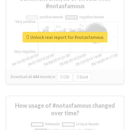
#notasfamous
Unlock real report for #notasfamous
Download all
444
records
in:
CSV
Excel
How usage of #notasfamous changed
over time?