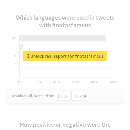
Which languages were used in tweets
with #notasfamous
Unlock real report for #notasfamous
Download all
24
records
in:
CSV
Excel
How positive or negative were the