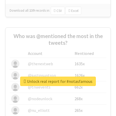
Download all
139
records
in:
CSV
Excel
Who was @mentioned the most in the
tweets?
Account
Mentioned
@thenextweb
1635x
@justinsuntron
1626x
Unlock real report for #notasfamous
@tnwevents
662x
@nodeunlock
268x
@nu_elliott
265x