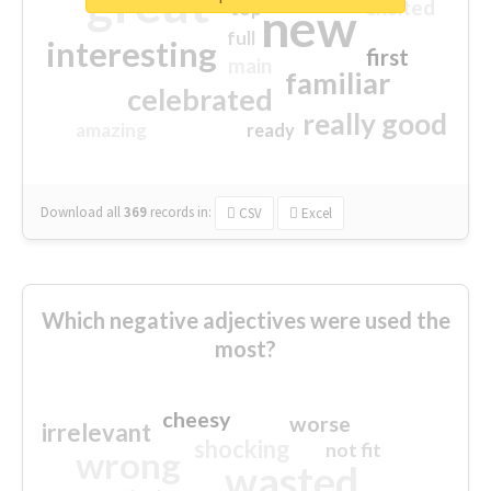
great
excited
top
new
full
interesting
first
main
familiar
celebrated
really good
amazing
ready
Download all
369
records
in:
CSV
Excel
Which negative adjectives were used the
most?
cheesy
worse
irrelevant
shocking
not fit
wrong
wasted