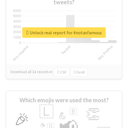
tweets?
Unlock real report for #notasfamous
Download all
11
records
in:
CSV
Excel
Which emojis were used the most?
🇱
👏
🇧
🎉
💪
📢
☕
🇬