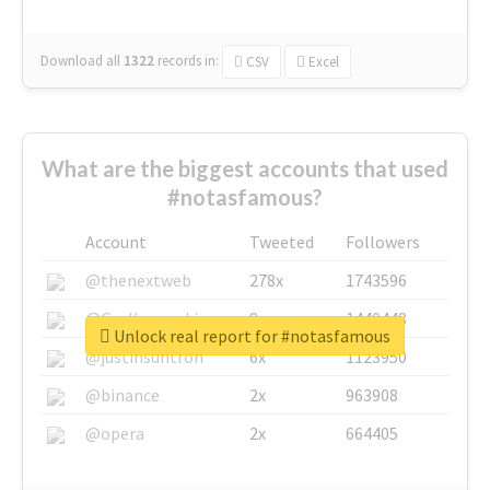
Download all
1322
records
in:
CSV
Excel
What are the biggest accounts that used
#notasfamous?
Account
Tweeted
Followers
@thenextweb
278x
1743596
@GuyKawasaki
8x
1440448
Unlock real report for #notasfamous
@justinsuntron
6x
1123950
@binance
2x
963908
@opera
2x
664405