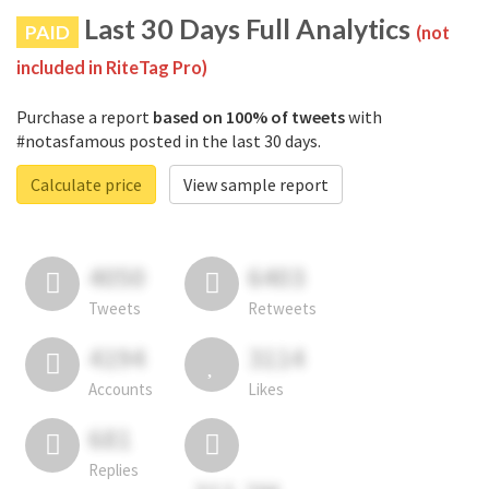
Last 30 Days Full Analytics
PAID
(not
included in RiteTag Pro)
Purchase a report
based on 100% of tweets
with
#notasfamous posted in the last 30 days.
Calculate price
View sample report
4050
6403
Tweets
Retweets
4194
3114
Accounts
Likes
681
Replies