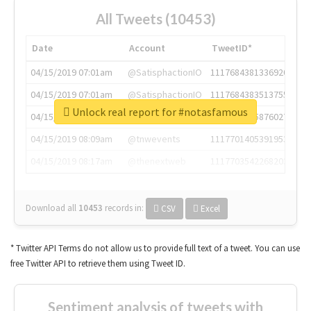
All Tweets (10453)
Date
Account
TweetID*
04/15/2019 07:01am
@SatisphactionIO
1117684381336920064
04/15/2019 07:01am
@SatisphactionIO
1117684383513755649
Unlock real report for #notasfamous
04/15/2019 07:03am
@annaercilla
1117684805876027392
04/15/2019 08:09am
@tnwevents
1117701405391953920
04/15/2019 08:17am
@thenextweb
1117703542268203008
Download all
10453
records
in:
CSV
Excel
* Twitter API Terms do not allow us to provide full text of a tweet. You can use
free Twitter API to retrieve them using Tweet ID.
Sentiment analysis of tweets with