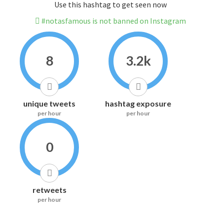
Use this hashtag to get seen now
#notasfamous is not banned on Instagram
8
3.2k
unique tweets
hashtag exposure
per hour
per hour
0
retweets
per hour