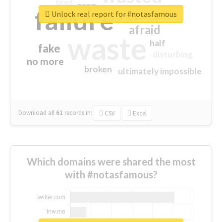
tired
crap
failure
sorry
closed
Unlock real report for #notasfamous
afraid
waste
half
fake
disturbing
no more
broken
ultimately impossible
Download all
61
records
in:
CSV
Excel
Which domains were shared the most
with #notasfamous?