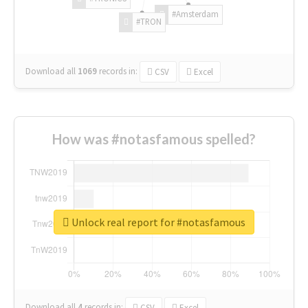
#Amsterdam
#TRON
Download all
1069
records
in:
CSV
Excel
How was #notasfamous spelled?
Unlock real report for #notasfamous
Download all
4
records
in:
CSV
Excel