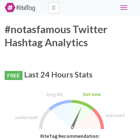
Toggle
navigati
#notasfamous Twitter
Hashtag Analytics
Last 24 Hours Stats
FREE
RiteTag Recommendation: