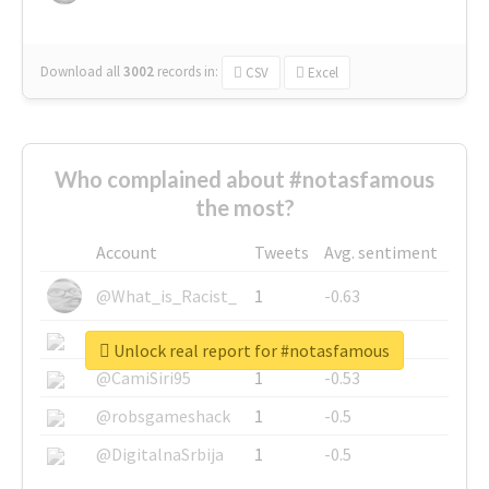
Download all
3002
records
in:
CSV
Excel
Who complained about #notasfamous
the most?
Account
Tweets
Avg. sentiment
@What_is_Racist_
1
-0.63
@SkateChart
1
-0.6
Unlock real report for #notasfamous
@CamiSiri95
1
-0.53
@robsgameshack
1
-0.5
@DigitalnaSrbija
1
-0.5