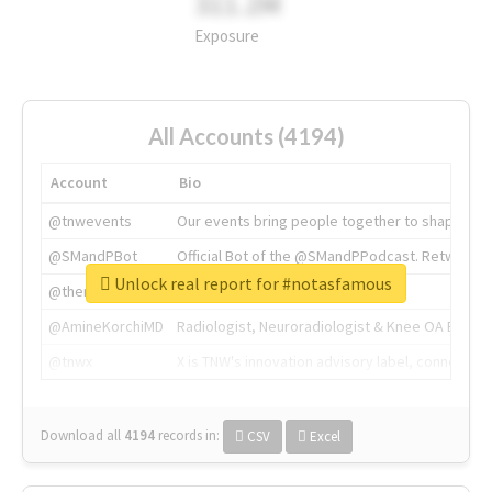
311.2M
Exposure
All Accounts (4194)
Account
Bio
@tnwevents
Our events bring people together to shape the 
@SMandPBot
Official Bot of the @SMandPPodcast. Retweeting 
Unlock real report for #notasfamous
@thenextweb
The heart of tech.
@AmineKorchiMD
Radiologist, Neuroradiologist & Knee OA Emboliz
@tnwx
X is TNW's innovation advisory label, connecti
Download all
4194
records
in:
CSV
Excel