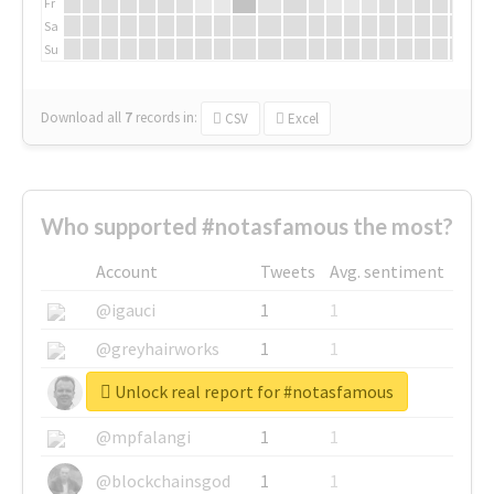
Fr
Sa
Su
Download all
7
records
in:
CSV
Excel
Who supported #notasfamous the most?
Account
Tweets
Avg. sentiment
@igauci
1
1
@greyhairworks
1
1
Unlock real report for #notasfamous
@glynmottershead
1
1
@mpfalangi
1
1
@blockchainsgod
1
1