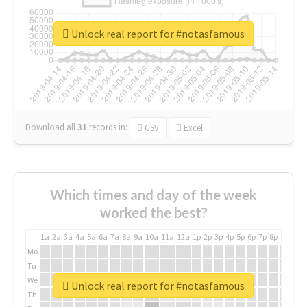
Unlock real report for #notasfamous
Download all
31
records
in:
CSV
Excel
Which times and day of the week
worked the best?
1a
2a
3a
4a
5a
6a
7a
8a
9a
10a
11a
12a
1p
2p
3p
4p
5p
6p
7p
8p
9p
10p
Mo
Tu
We
Unlock real report for #notasfamous
Th