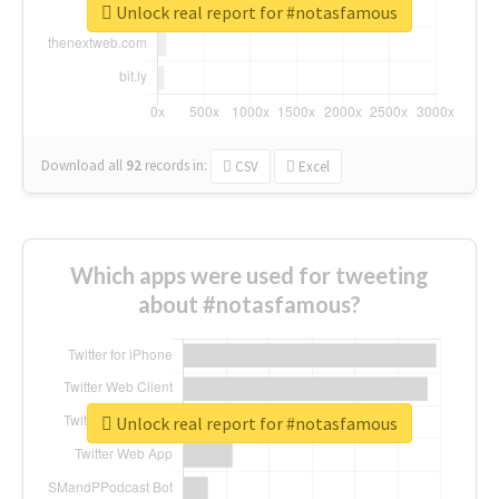
Unlock real report for #notasfamous
Download all
92
records
in:
CSV
Excel
Which apps were used for tweeting
about #notasfamous?
Unlock real report for #notasfamous