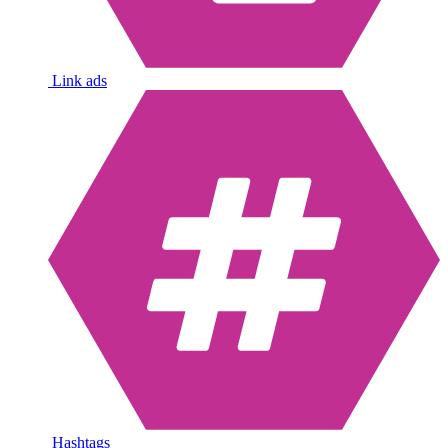
Link ads
Hashtags