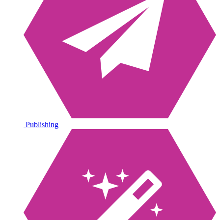
Publishing