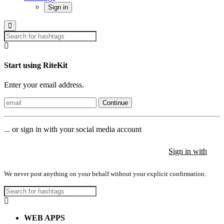
Sign in
Start using RiteKit
Enter your email address.
Continue
... or sign in with your social media account
Sign in with
Sign in with
Sign in with
We never post anything on your behalf without your explicit confirmation.
WEB APPS