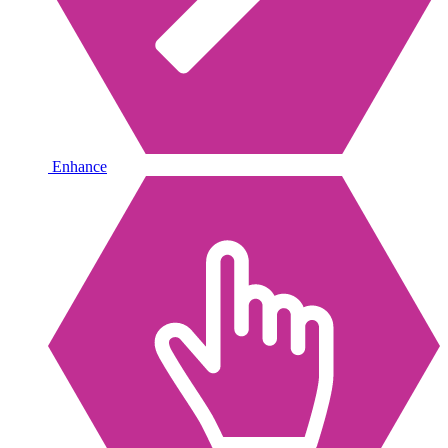
Enhance