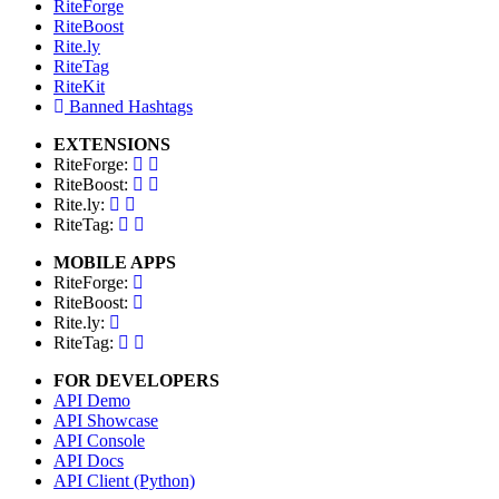
RiteForge
RiteBoost
Rite.ly
RiteTag
RiteKit
Banned Hashtags
EXTENSIONS
RiteForge:
RiteBoost:
Rite.ly:
RiteTag:
MOBILE APPS
RiteForge:
RiteBoost:
Rite.ly:
RiteTag:
FOR DEVELOPERS
API Demo
API Showcase
API Console
API Docs
API Client (Python)