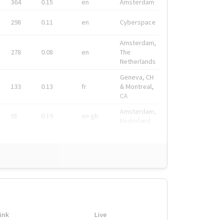
364
0.15
en
Amsterdam
298
0.11
en
Cyberspace
Amsterdam,
278
0.08
en
The
Netherlands
Geneva, CH
133
0.13
fr
& Montreal,
CA
Amsterdam,
91
0.19
en-gb
Nederland
ink
Live