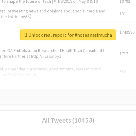
 to shape the future of tech | #TNW2019 on May 9 & 10
10782
ast. Retweeting news and opinions about social media and
131
the link below! 👇
1743596
Unlock real report for #noseanasimucha
Knee OA Embolization Researcher l HealthTech Consultant I
1717
enture Partner at http://Fusion.xyz
abel, connecting corporates, governments, investors and
592
enue 5 | @TNWevents
All Tweets (10453)
L