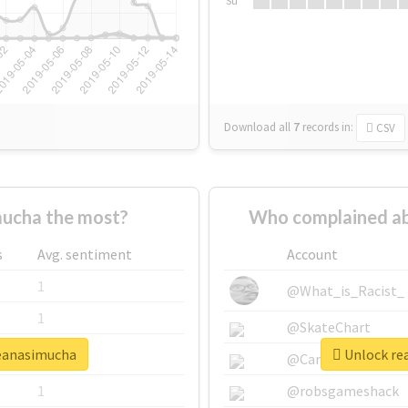
Su
Download all
7
records
in:
CSV
ucha the most?
Who complained ab
s
Avg. sentiment
Account
1
@What_is_Racist_
1
@SkateChart
seanasimucha
Unlock rea
1
@CamiSiri95
1
@robsgameshack