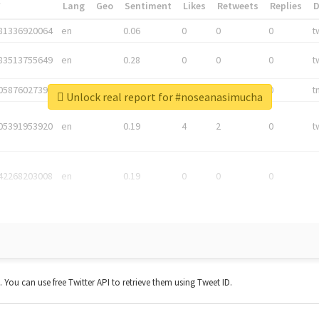
*
Lang
Geo
Sentiment
Likes
Retweets
Replies
81336920064
en
0.06
0
0
0
t
83513755649
en
0.28
0
0
0
t
05876027392
en
0.06
0
0
0
t
Unlock real report for #noseanasimucha
05391953920
en
0.19
4
2
0
t
42268203008
en
0.19
0
0
0
t. You can use free Twitter API to retrieve them using Tweet ID.