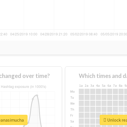
changed over time?
Which times and d
1a
2a
3a
4a
5a
6a
7a
8a
9
Mo
Tu
We
Th
Fr
seanasimucha
Unlock rea
Sa