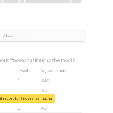
Excel
out #noseanasimucha the most?
Tweets
Avg. sentiment
1
-0.63
1
-0.6
l report for #noseanasimucha
1
-0.53
1
-0.5