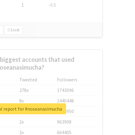
1
-0.5
Excel
biggest accounts that used
oseanasimucha?
Tweeted
Followers
278x
1743596
8x
1440448
l report for #noseanasimucha
6x
1123950
2x
963908
2x
664405