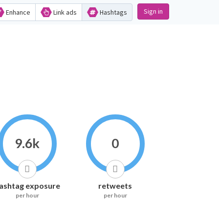
Sign in
Enhance
Link ads
Hashtags
9.6k
0
ashtag exposure
retweets
per hour
per hour