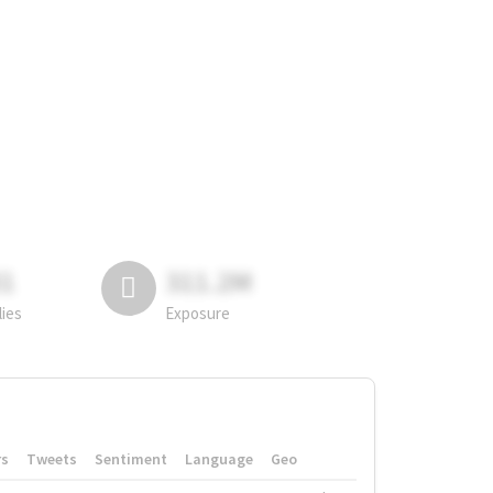
81
311.2M
lies
Exposure
rs
Tweets
Sentiment
Language
Geo