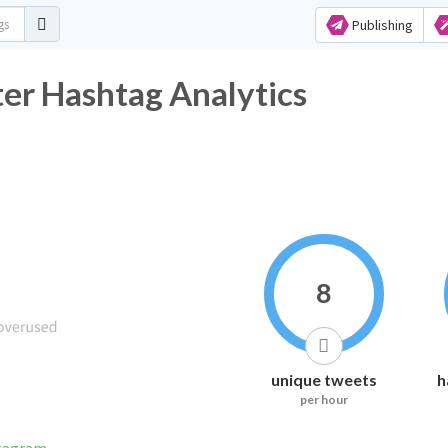
Publishing
er Hashtag Analytics
8
unique tweets
h
per hour