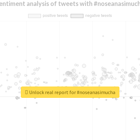
entiment analysis of tweets with #noseanasimuc
Unlock real report for #noseanasimucha