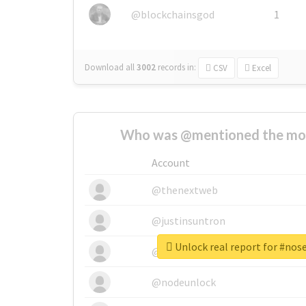
@blockchainsgod
1
Download all
3002
records
in:
CSV
Excel
Who was @mentioned the most
Account
@thenextweb
@justinsuntron
Unlock real report for #no
@tnwevents
@nodeunlock