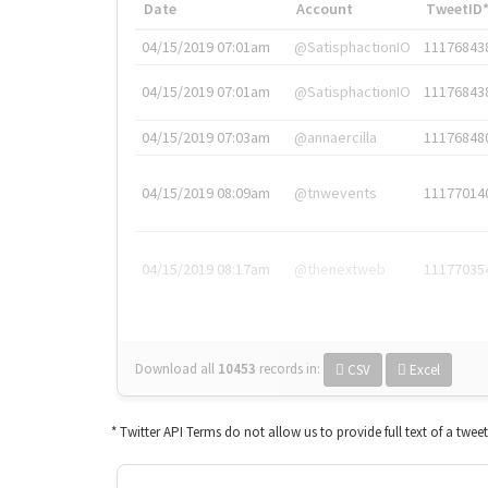
Date
Account
TweetID
04/15/2019 07:01am
@SatisphactionIO
11176843
04/15/2019 07:01am
@SatisphactionIO
11176843
04/15/2019 07:03am
@annaercilla
11176848
04/15/2019 08:09am
@tnwevents
11177014
04/15/2019 08:17am
@thenextweb
11177035
Download all
10453
records
in:
CSV
Excel
* Twitter API Terms do not allow us to provide full text of a twee