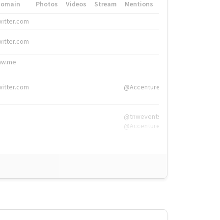
Domain
Photos
Videos
Stream
Mentions
Hashtags
witter.com
#HigherEd
witter.com
#HigherEd
nw.me
#TNW2019, #The
witter.com
@Accenture
@tnwevents,
@Accenture