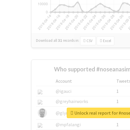
Download all
31
records
in:
CSV
Excel
Who supported #noseanasim
Account
Tweet
@igauci
1
@greyhairworks
1
Unlock real report for #no
@glynmottershead
1
@mpfalangi
1