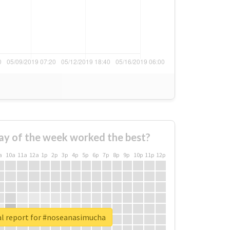
ay of the week worked the best?
a
10a
11a
12a
1p
2p
3p
4p
5p
6p
7p
8p
9p
10p
11p
12p
l report for #noseanasimucha