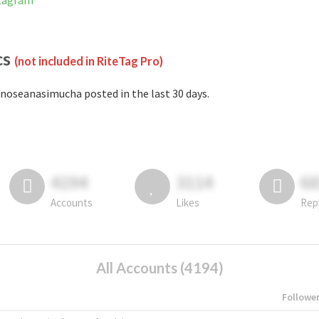
stagram
cs
(not included in RiteTag Pro)
noseanasimucha posted in the last 30 days.
4194
3114
6
Accounts
Likes
Rep
All Accounts (4194)
Followe