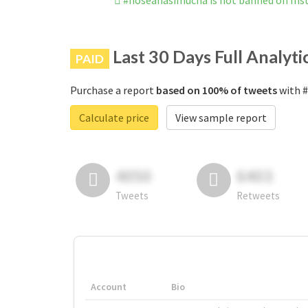
#noseanasimucha is not banned on In
Last 30 Days Full Analyti
PAID
Purchase a report
based on 100% of tweets
with #
Calculate price
View sample report
4050
6403
Tweets
Retweets
Account
Bio