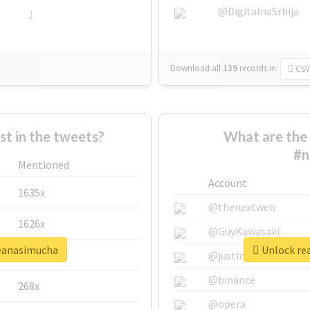
@DigitalnaSrbija
1
Download all
139
records
in:
CSV
 in the tweets?
What are the 
#n
Mentioned
Account
1635x
@thenextweb
1626x
@GuyKawasaki
seanasimucha
Unlock rea
662x
@justinsuntron
@binance
268x
@opera