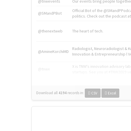
@tnwevents
Our events bring people together
Official Bot of the @SMandPPodc
@SMandPBot
politics. Check out the podcast at 
@thenextweb
The heart of tech.
Radiologist, Neuroradiologist & 
@AmineKorchiMD
Innovation & Entrepreneurship l V
X is TNW's innovation advisory l
@tnwx
startups. See you at #TNW2019 v
Download all
4194
records
in:
CSV
Excel