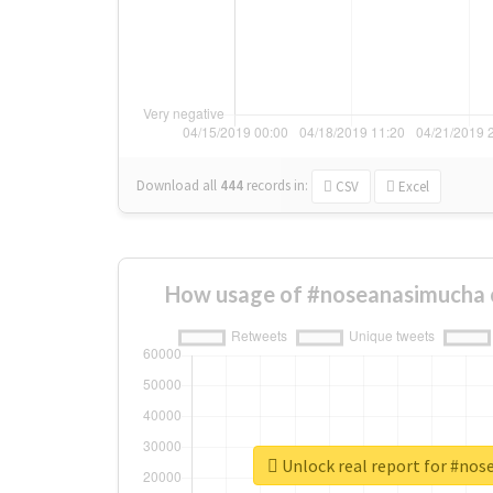
Download all
444
records
in:
CSV
Excel
How usage of #noseanasimucha 
Unlock real report for #no