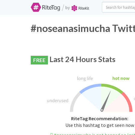
/
by
#noseanasimucha Twitt
Last 24 Hours Stats
FREE
RiteTag Recommendation:
Use this hashtag to get seen now