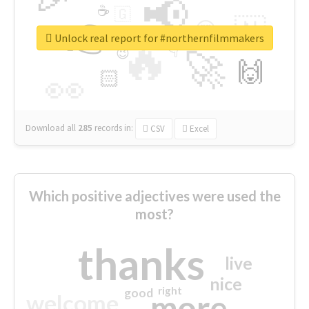
📢
☕
🇬
👉
🇳
😍
🔷
🎡
Unlock real report for #northernfilmmakers
🔥
👇
😉
🚀
🙌
🏻
👀
Download all
285
records
in:
CSV
Excel
Which positive adjectives were used the
most?
thanks
live
nice
right
good
more
welcome