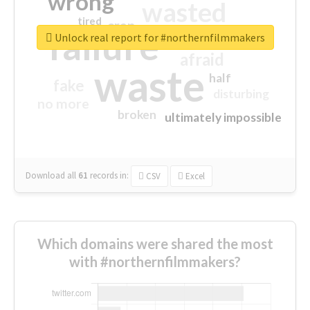
wrong
wasted
tired
crap
failure
sorry
closed
Unlock real report for #northernfilmmakers
afraid
waste
half
fake
disturbing
no more
broken
ultimately impossible
Download all
61
records
in:
CSV
Excel
Which domains were shared the most
with #northernfilmmakers?