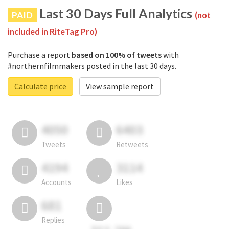
Last 30 Days Full Analytics
PAID
(not
included in RiteTag Pro)
Purchase a report
based on 100% of tweets
with
#northernfilmmakers posted in the last 30 days.
Calculate price
View sample report
4050
6403
Tweets
Retweets
4194
3114
Accounts
Likes
681
Replies