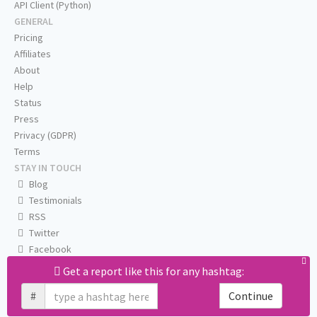
API Client (Python)
GENERAL
Pricing
Affiliates
About
Help
Status
Press
Privacy (GDPR)
Terms
STAY IN TOUCH
Blog
Testimonials
RSS
Twitter
Facebook
Email us
Get a report like this for any hashtag:
#
Continue