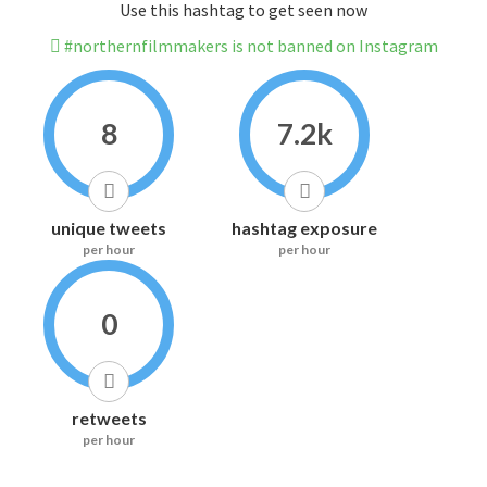
Use this hashtag to get seen now
#northernfilmmakers is not banned on Instagram
8
7.2k
unique tweets
hashtag exposure
per hour
per hour
0
retweets
per hour