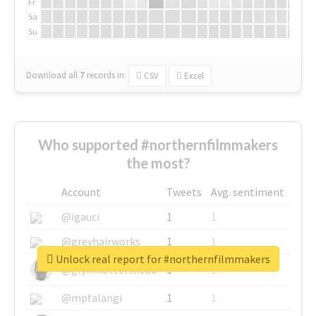
Fr
Sa
Su
Download all
7
records
in:
CSV
Excel
Who supported #northernfilmmakers
the most?
Account
Tweets
Avg. sentiment
@igauci
1
1
@greyhairworks
1
1
Unlock real report for #northernfilmmakers
@glynmottershead
1
1
@mpfalangi
1
1