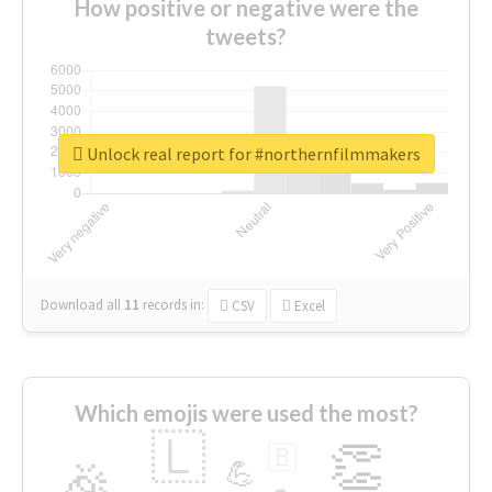
How positive or negative were the
tweets?
Unlock real report for #northernfilmmakers
Download all
11
records
in:
CSV
Excel
Which emojis were used the most?
🇱
👏
🇧
🎉
💪