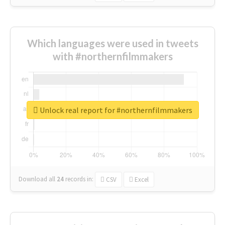
Which languages were used in tweets
with #northernfilmmakers
Unlock real report for #northernfilmmakers
Download all
24
records
in:
CSV
Excel