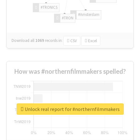
#TRONICS
#Amsterdam
#TRON
Download all
1069
records
in:
CSV
Excel
How was #northernfilmmakers spelled?
Unlock real report for #northernfilmmakers