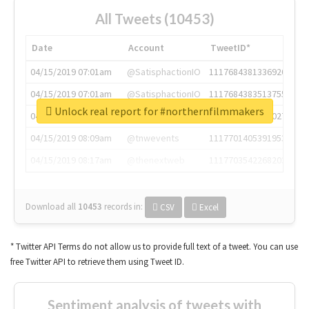
All Tweets (10453)
Date
Account
TweetID*
04/15/2019 07:01am
@SatisphactionIO
1117684381336920064
04/15/2019 07:01am
@SatisphactionIO
1117684383513755649
Unlock real report for #northernfilmmakers
04/15/2019 07:03am
@annaercilla
1117684805876027392
04/15/2019 08:09am
@tnwevents
1117701405391953920
04/15/2019 08:17am
@thenextweb
1117703542268203008
Download all
10453
records
in:
CSV
Excel
* Twitter API Terms do not allow us to provide full text of a tweet. You can use
free Twitter API to retrieve them using Tweet ID.
Sentiment analysis of tweets with