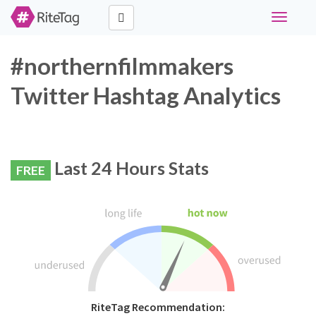
Toggle
navigati
#northernfilmmakers
Twitter Hashtag Analytics
Last 24 Hours Stats
FREE
RiteTag Recommendation: