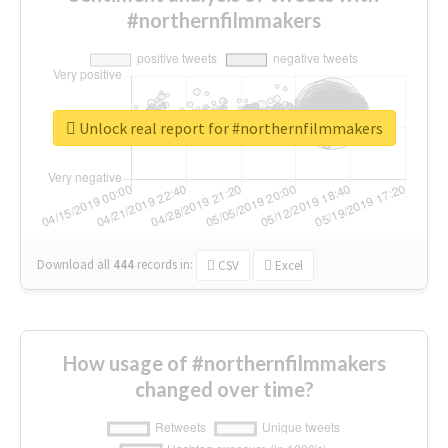
#northernfilmmakers
Unlock real report for #northernfilmmakers
Download all
444
records
in:
CSV
Excel
How usage of #northernfilmmakers
changed over time?