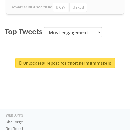
Download all
4
records
in:
CSV
Excel
Top Tweets
Unlock real report for #northernfilmmakers
WEB APPS
RiteForge
RiteBoost