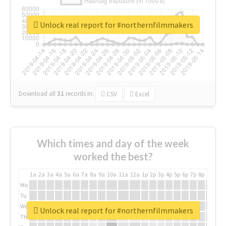
Unlock real report for #northernfilmmakers
Download all
31
records
in:
CSV
Excel
Which times and day of the week
worked the best?
1a
2a
3a
4a
5a
6a
7a
8a
9a
10a
11a
12a
1p
2p
3p
4p
5p
6p
7p
8p
9p
10p
Mo
Tu
We
Unlock real report for #northernfilmmakers
Th