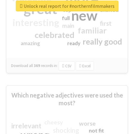
great
Unlock real report for #northernfilmmakers
excited
top
new
full
interesting
first
main
familiar
celebrated
really good
amazing
ready
Download all
369
records
in:
CSV
Excel
Which negative adjectives were used the
most?
cheesy
worse
irrelevant
shocking
not fit