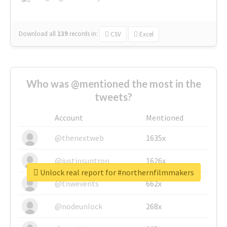
Download all
139
records
in:
CSV
Excel
Who was @mentioned the most in the
tweets?
Account
Mentioned
@thenextweb
1635x
@justinsuntron
1626x
Unlock real report for #northernfilmmakers
@tnwevents
662x
@nodeunlock
268x