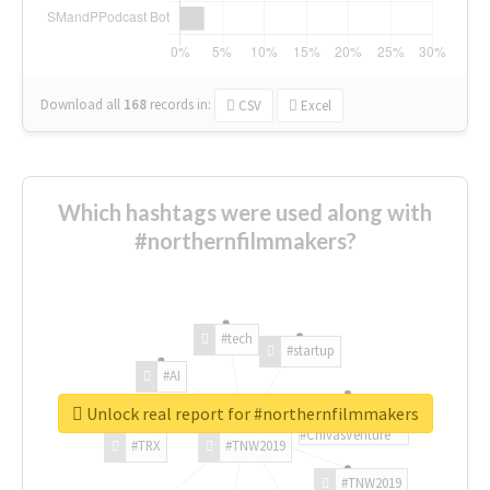
Download all
168
records
in:
CSV
Excel
Which hashtags were used along with
#northernfilmmakers?
#tech
#startup
#AI
Unlock real report for #northernfilmmakers
#ChivasVenture
#TRX
#TNW2019
#TNW2019