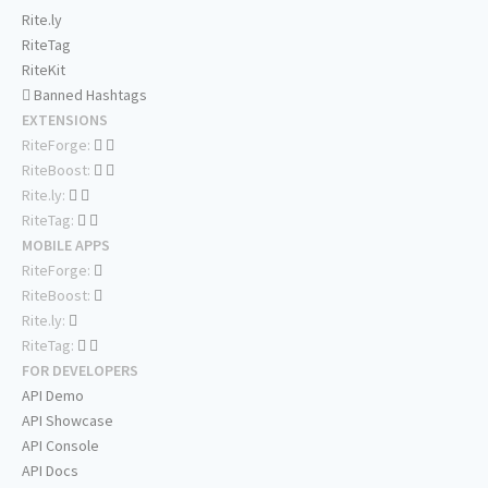
Rite.ly
RiteTag
RiteKit
Banned Hashtags
EXTENSIONS
RiteForge:
RiteBoost:
Rite.ly:
RiteTag:
MOBILE APPS
RiteForge:
RiteBoost:
Rite.ly:
RiteTag:
FOR DEVELOPERS
API Demo
API Showcase
API Console
API Docs