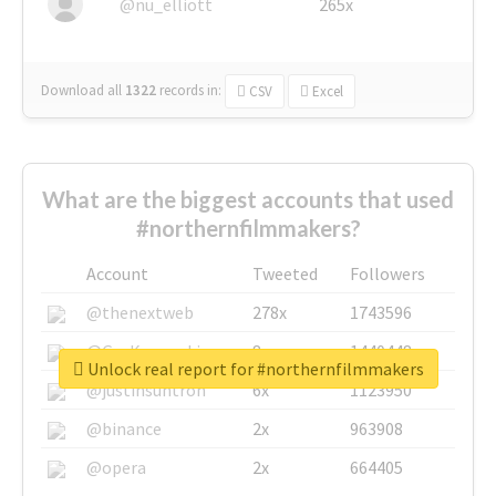
@nu_elliott
265x
Download all
1322
records
in:
CSV
Excel
What are the biggest accounts that used
#northernfilmmakers?
Account
Tweeted
Followers
@thenextweb
278x
1743596
@GuyKawasaki
8x
1440448
Unlock real report for #northernfilmmakers
@justinsuntron
6x
1123950
@binance
2x
963908
@opera
2x
664405