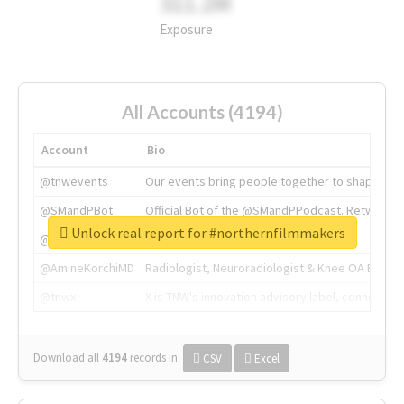
311.2M
Exposure
All Accounts (4194)
Account
Bio
@tnwevents
Our events bring people together to shape the 
@SMandPBot
Official Bot of the @SMandPPodcast. Retweeting 
Unlock real report for #northernfilmmakers
@thenextweb
The heart of tech.
@AmineKorchiMD
Radiologist, Neuroradiologist & Knee OA Emboliz
@tnwx
X is TNW's innovation advisory label, connecti
Download all
4194
records
in:
CSV
Excel