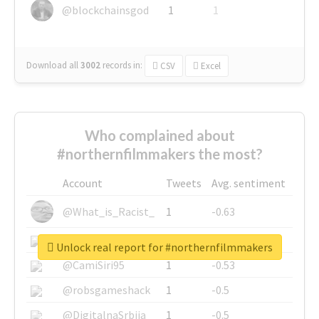
@blockchainsgod
1
1
Download all
3002
records
in:
CSV
Excel
Who complained about
#northernfilmmakers the most?
Account
Tweets
Avg. sentiment
@What_is_Racist_
1
-0.63
@SkateChart
1
-0.6
Unlock real report for #northernfilmmakers
@CamiSiri95
1
-0.53
@robsgameshack
1
-0.5
@DigitalnaSrbija
1
-0.5