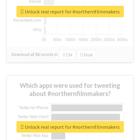
Unlock real report for #northernfilmmakers
Download all
92
records
in:
CSV
Excel
Which apps were used for tweeting
about #northernfilmmakers?
Unlock real report for #northernfilmmakers