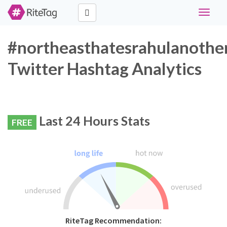
Toggle
navigat
#northeasthatesrahulanothe
Twitter Hashtag Analytics
Last 24 Hours Stats
FREE
RiteTag Recommendation: