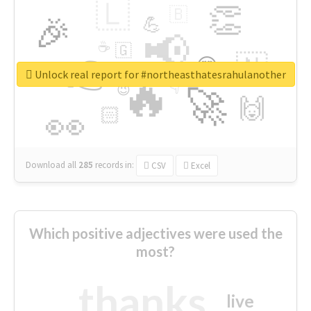
🇱
👏
🇧
🎉
💪
📢
☕
🇬
👉
🇳
😍
🔷
🎡
Unlock real report for #northeasthatesrahulanother
🔥
👇
😉
🚀
🙌
🏻
👀
Download all
285
records
in:
CSV
Excel
Which positive adjectives were used the
most?
thanks
live