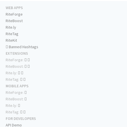
WEB APPS
RiteForge
RiteBoost
Rite.ly
RiteTag
RiteKit
Banned Hashtags
EXTENSIONS
RiteForge:
RiteBoost:
Rite.ly:
RiteTag:
MOBILE APPS
RiteForge:
RiteBoost:
Rite.ly:
RiteTag:
FOR DEVELOPERS
API Demo