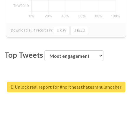
Download all
4
records
in:
CSV
Excel
Top Tweets
Unlock real report for #northeasthatesrahulanother