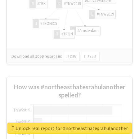
#ChivasVenture
#TRX
#TNW2019
#TNW2019
#TRONICS
#Amsterdam
#TRON
Download all
1069
records
in:
CSV
Excel
How was #northeasthatesrahulanother
spelled?
Unlock real report for #northeasthatesrahulanother