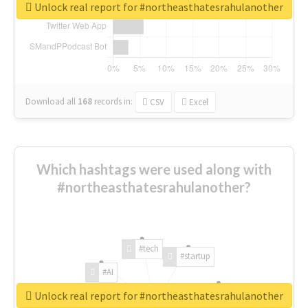
Unlock real report for #northeasthatesrahulanother
Download all
168
records
in:
CSV
Excel
Which hashtags were used along with
#northeasthatesrahulanother?
#tech
#startup
#AI
Unlock real report for #northeasthatesrahulanother