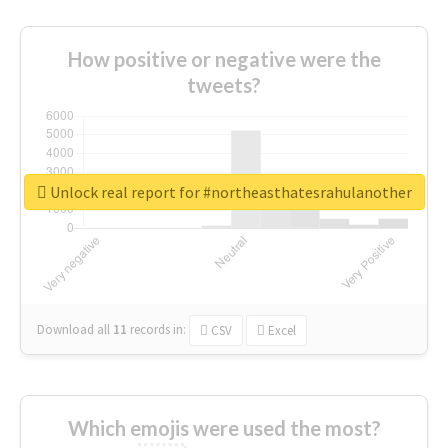
How positive or negative were the
tweets?
Unlock real report for #northeasthatesrahulanother
Download all
11
records
in:
CSV
Excel
Which emojis were used the most?