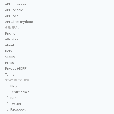
API Showcase
API Console
API Docs
API Client (Python)
GENERAL
Pricing
Affiliates
About
Help
Status
Press
Privacy (GDPR)
Terms
STAY IN TOUCH
Blog
Testimonials
RSS
Twitter
Facebook