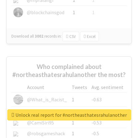
@blockchainsgod
1
1
Download all
3002
records
in:
CSV
Excel
Who complained about
#northeasthatesrahulanother the most?
Account
Tweets
Avg. sentiment
@What_is_Racist_
1
-0.63
@SkateChart
1
-0.6
Unlock real report for #northeasthatesrahulanother
@CamiSiri95
1
-0.53
@robsgameshack
1
-0.5