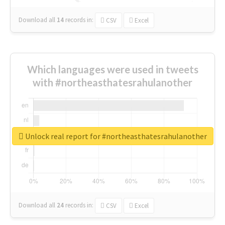
Download all
14
records
in:
CSV
Excel
Which languages were used in tweets
with #northeasthatesrahulanother
Unlock real report for #northeasthatesrahulanother
Download all
24
records
in:
CSV
Excel