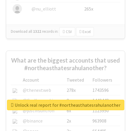
@nu_elliott
265x
Download all
1322
records
in:
CSV
Excel
What are the biggest accounts that used
#northeasthatesrahulanother?
Account
Tweeted
Followers
@thenextweb
278x
1743596
@GuyKawasaki
8x
1440448
Unlock real report for #northeasthatesrahulanother
@justinsuntron
6x
1123950
@binance
2x
963908
@opera
2x
664405