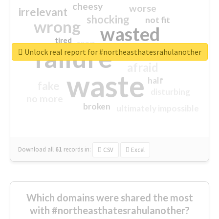
cheesy
worse
irrelevant
shocking
not fit
wrong
wasted
tired
crap
failure
sorry
closed
Unlock real report for #northeasthatesrahulanother
afraid
waste
half
fake
disturbing
no more
broken
ultimately impossible
Download all
61
records
in:
CSV
Excel
Which domains were shared the most
with #northeasthatesrahulanother?