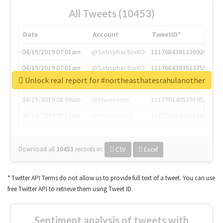
All Tweets (10453)
Date
Account
TweetID*
04/15/2019 07:01am
@SatisphactionIO
1117684381336920064
04/15/2019 07:01am
@SatisphactionIO
1117684383513755649
Unlock real report for #northeasthatesrahulanother
04/15/2019 07:03am
@annaercilla
1117684805876027392
04/15/2019 08:09am
@tnwevents
1117701405391953920
04/15/2019 08:17am
@thenextweb
1117703542268203008
Download all
10453
records
in:
CSV
Excel
* Twitter API Terms do not allow us to provide full text of a tweet. You can use
free Twitter API to retrieve them using Tweet ID.
Sentiment analysis of tweets with