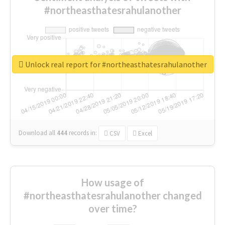
#northeasthatesrahulanother
Unlock real report for #northeasthatesrahulanother
Download all
444
records
in:
CSV
Excel
How usage of
#northeasthatesrahulanother changed
over time?