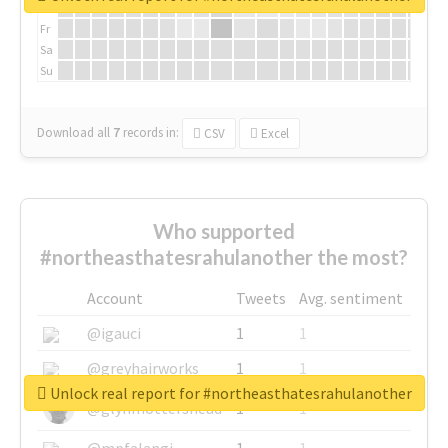
Th
Fr
Sa
Su
Download all
7
records
in:
CSV
Excel
Who supported
#northeasthatesrahulanother the most?
Account
Tweets
Avg. sentiment
@igauci
1
1
@greyhairworks
1
1
Unlock real report for #northeasthatesrahulanother
@glynmottershead
1
1
@mpfalangi
1
1