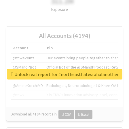
311.2M
Exposure
All Accounts (4194)
Account
Bio
@tnwevents
Our events bring people together to shape the 
@SMandPBot
Official Bot of the @SMandPPodcast. Retweeting 
Unlock real report for #northeasthatesrahulanother
@thenextweb
The heart of tech.
@AmineKorchiMD
Radiologist, Neuroradiologist & Knee OA Emboliz
@tnwx
X is TNW's innovation advisory label, connecti
Download all
4194
records
in:
CSV
Excel