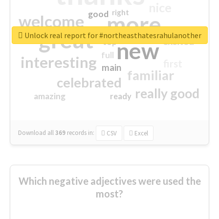
nice
right
good
more
welcome
great
Unlock real report for #northeasthatesrahulanother
excited
top
new
full
interesting
first
main
familiar
celebrated
really good
amazing
ready
Download all
369
records
in:
CSV
Excel
Which negative adjectives were used the
most?