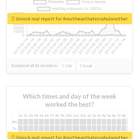
Unlock real report for #northeasthatesrahulanother
Download all
31
records
in:
CSV
Excel
Which times and day of the week
worked the best?
1a
2a
3a
4a
5a
6a
7a
8a
9a
10a
11a
12a
1p
2p
3p
4p
5p
6p
7p
8p
9p
10p
Mo
Tu
We
Unlock real report for #northeasthatesrahulanother