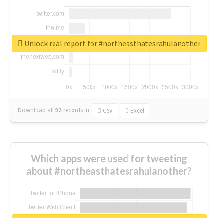
Unlock real report for #northeasthatesrahulanother
Download all
92
records
in:
CSV
Excel
Which apps were used for tweeting
about #northeasthatesrahulanother?