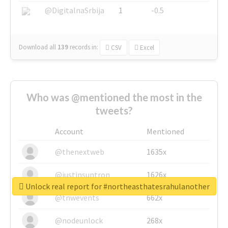
@DigitalnaSrbija
1
-0.5
Download all
139
records
in:
CSV
Excel
Who was @mentioned the most in the
tweets?
Account
Mentioned
@thenextweb
1635x
@justinsuntron
1626x
Unlock real report for #northeasthatesrahulanother
@tnwevents
662x
@nodeunlock
268x