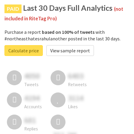
Last 30 Days Full Analytics
PAID
(not
included in RiteTag Pro)
Purchase a report
based on 100% of tweets
with
#northeasthatesrahulanother posted in the last 30 days.
Calculate price
View sample report
4050
6403
Tweets
Retweets
4194
3114
Accounts
Likes
681
Replies