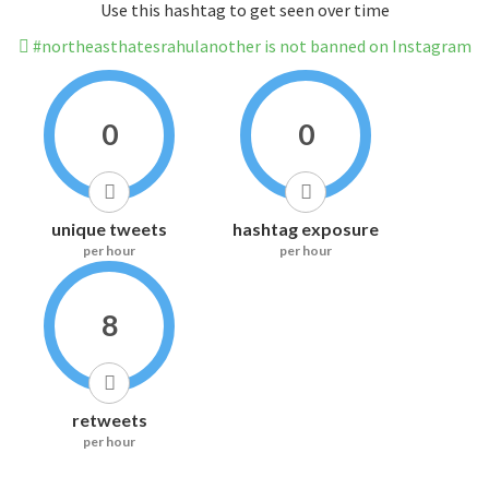
Use this hashtag to get seen over time
#northeasthatesrahulanother is not banned on Instagram
0
0
unique tweets
hashtag exposure
per hour
per hour
8
retweets
per hour