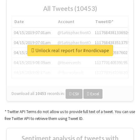
All Tweets (10453)
Date
Account
TweetID*
04/15/2019 07:01am
@SatisphactionIO
1117684381336920064
04/15/2019 07:01am
@SatisphactionIO
1117684383513755649
Unlock real report for #nordicvape
04/15/2019 07:03am
@annaercilla
1117684805876027392
04/15/2019 08:09am
@tnwevents
1117701405391953920
04/15/2019 08:17am
@thenextweb
1117703542268203008
Download all
10453
records
in:
CSV
Excel
* Twitter API Terms do not allow us to provide full text of a tweet. You can use
free Twitter API to retrieve them using Tweet ID.
Sentiment analysis of tweets with