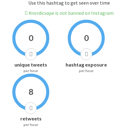
Use this hashtag to get seen over time
#nordicvape is not banned on Instagram
0
0
unique tweets
hashtag exposure
per hour
per hour
8
retweets
per hour