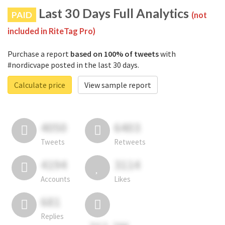
Last 30 Days Full Analytics
PAID
(not
included in RiteTag Pro)
Purchase a report
based on 100% of tweets
with
#nordicvape posted in the last 30 days.
Calculate price
View sample report
4050
6403
Tweets
Retweets
4194
3114
Accounts
Likes
681
Replies