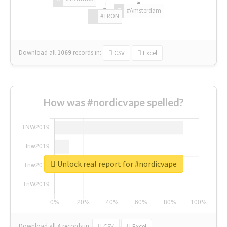
#Amsterdam
#TRON
Download all
1069
records
in:
CSV
Excel
How was #nordicvape spelled?
Unlock real report for #nordicvape
Download all
4
records
in:
CSV
Excel