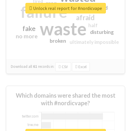
tired
crap
failure
sorry
closed
Unlock real report for #nordicvape
afraid
waste
half
fake
disturbing
no more
broken
ultimately impossible
Download all
61
records
in:
CSV
Excel
Which domains were shared the most
with #nordicvape?