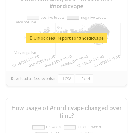
#nordicvape
Unlock real report for #nordicvape
Download all
444
records
in:
CSV
Excel
How usage of #nordicvape changed over
time?