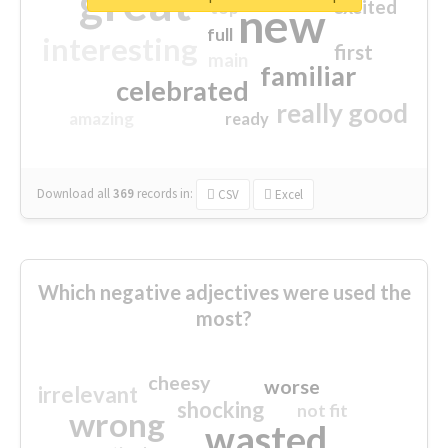
great
excited
top
new
full
interesting
first
main
familiar
celebrated
really good
amazing
ready
Download all
369
records
in:
CSV
Excel
Which negative adjectives were used the
most?
cheesy
worse
irrelevant
shocking
not fit
wrong
wasted