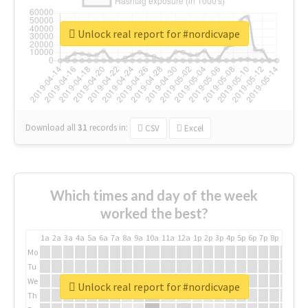
Unlock real report for #nordicvape
Download all
31
records
in:
CSV
Excel
Which times and day of the week
worked the best?
1a
2a
3a
4a
5a
6a
7a
8a
9a
10a
11a
12a
1p
2p
3p
4p
5p
6p
7p
8p
9p
10p
Mo
Tu
We
Unlock real report for #nordicvape
Th