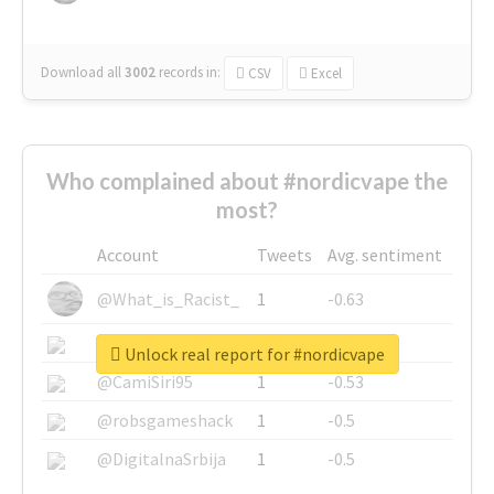
Download all
3002
records
in:
CSV
Excel
Who complained about #nordicvape the
most?
Account
Tweets
Avg. sentiment
@What_is_Racist_
1
-0.63
@SkateChart
1
-0.6
Unlock real report for #nordicvape
@CamiSiri95
1
-0.53
@robsgameshack
1
-0.5
@DigitalnaSrbija
1
-0.5