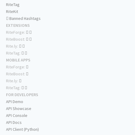
RiteTag
RiteKit
Banned Hashtags
EXTENSIONS
RiteForge:
RiteBoost:
Rite.ly:
RiteTag:
MOBILE APPS
RiteForge:
RiteBoost:
Rite.ly:
RiteTag:
FOR DEVELOPERS
API Demo
API Showcase
API Console
API Docs
API Client (Python)