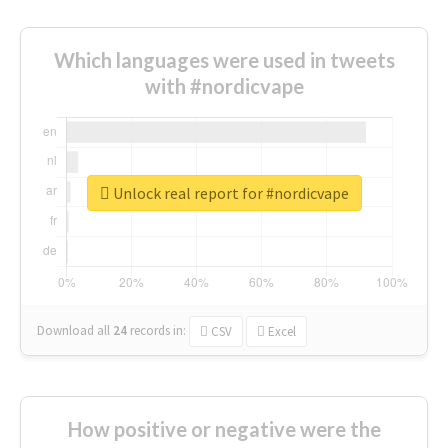
Which languages were used in tweets
with #nordicvape
Unlock real report for #nordicvape
Download all
24
records
in:
CSV
Excel
How positive or negative were the