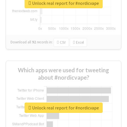
Unlock real report for #nordicvape
Download all
92
records
in:
CSV
Excel
Which apps were used for tweeting
about #nordicvape?
Unlock real report for #nordicvape