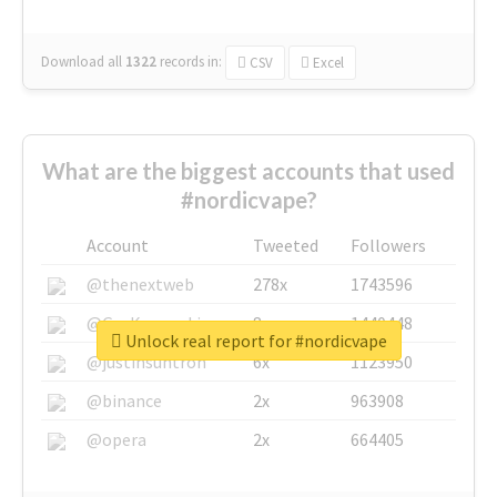
Download all
1322
records
in:
CSV
Excel
What are the biggest accounts that used
#nordicvape?
Account
Tweeted
Followers
@thenextweb
278x
1743596
@GuyKawasaki
8x
1440448
Unlock real report for #nordicvape
@justinsuntron
6x
1123950
@binance
2x
963908
@opera
2x
664405