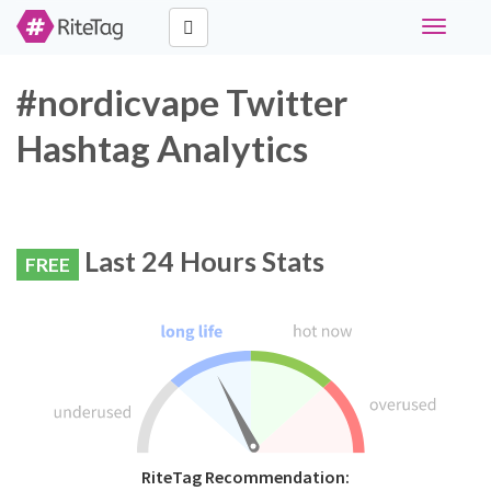
Toggle
navigati
#nordicvape Twitter
Hashtag Analytics
Last 24 Hours Stats
FREE
RiteTag Recommendation: