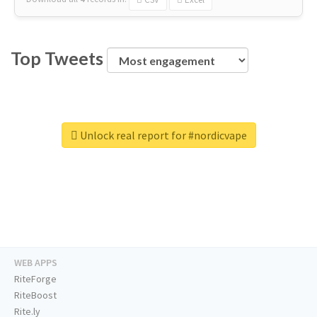
Top Tweets
Unlock real report for #nordicvape
WEB APPS
RiteForge
RiteBoost
Rite.ly