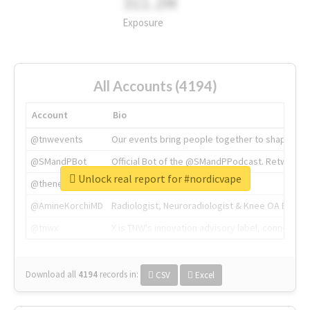
311.2M
Exposure
All Accounts (4194)
Account
Bio
@tnwevents
Our events bring people together to shape the 
@SMandPBot
Official Bot of the @SMandPPodcast. Retweeting 
Unlock real report for #nordicvape
@thenextweb
The heart of tech.
@AmineKorchiMD
Radiologist, Neuroradiologist & Knee OA Emboliz
@tnwx
X is TNW's innovation advisory label, connecti
Download all
4194
records
in:
CSV
Excel