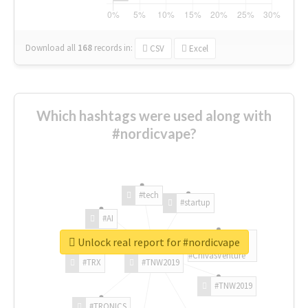
Download all
168
records
in:
CSV
Excel
Which hashtags were used along with
#nordicvape?
#tech
#startup
#AI
Unlock real report for #nordicvape
#ChivasVenture
#TRX
#TNW2019
#TNW2019
#TRONICS