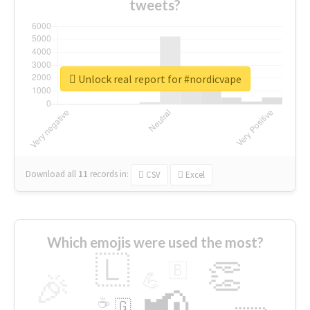
tweets?
Unlock real report for #nordicvape
Download all
11
records
in:
CSV
Excel
Which emojis were used the most?
🇱
👏
🇧
🎉
💪
📢
☕
🇬