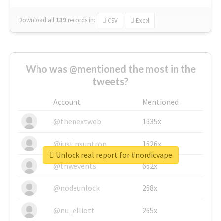
Download all
139
records
in:
CSV
Excel
Who was @mentioned the most in the
tweets?
Account
Mentioned
@thenextweb
1635x
@justinsuntron
1626x
Unlock real report for #nordicvape
@tnwevents
662x
@nodeunlock
268x
@nu_elliott
265x