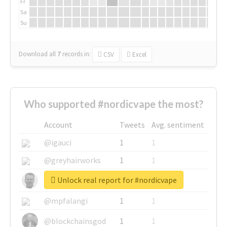
Fr
Sa
Su
Download all
7
records
in:
CSV
Excel
Who supported #nordicvape the most?
Account
Tweets
Avg. sentiment
@igauci
1
1
@greyhairworks
1
1
Unlock real report for #nordicvape
@glynmottershead
1
1
@mpfalangi
1
1
@blockchainsgod
1
1