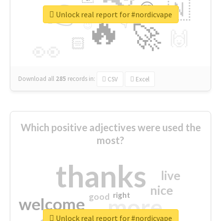
👉
🇳
😍
🔷
🎡
Unlock real report for #nordicvape
🔥
👇
😉
🚀
🙌
🏻
👀
Download all
285
records
in:
CSV
Excel
Which positive adjectives were used the
most?
thanks
live
nice
right
good
more
welcome
Unlock real report for #nordicvape