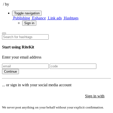
/
by
Toggle navigation
Publishing
Enhance
Link ads
Hashtags
Sign in
Start using RiteKit
Enter your email address
Continue
... or sign in with your social media account
Sign in with
Sign in with
Sign in with
We never post anything on your behalf without your explicit confirmation.