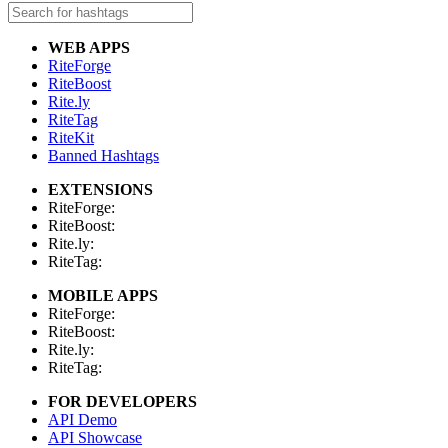
WEB APPS
RiteForge
RiteBoost
Rite.ly
RiteTag
RiteKit
Banned Hashtags
EXTENSIONS
RiteForge:
RiteBoost:
Rite.ly:
RiteTag:
MOBILE APPS
RiteForge:
RiteBoost:
Rite.ly:
RiteTag:
FOR DEVELOPERS
API Demo
API Showcase