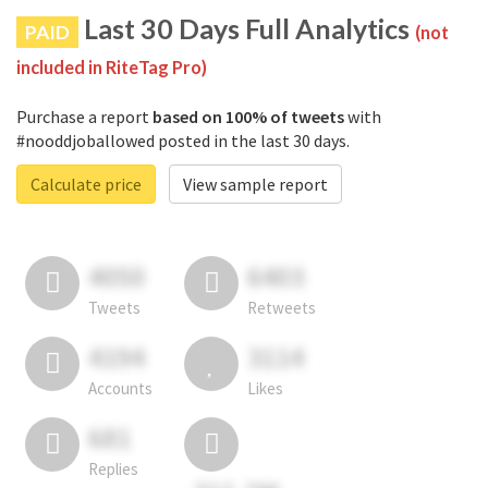
Last 30 Days Full Analytics
PAID
(not
included in RiteTag Pro)
Purchase a report
based on 100% of tweets
with
#nooddjoballowed posted in the last 30 days.
Calculate price
View sample report
4050
6403
Tweets
Retweets
4194
3114
Accounts
Likes
681
Replies