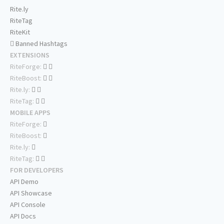
Rite.ly
RiteTag
RiteKit
Banned Hashtags
EXTENSIONS
RiteForge:
RiteBoost:
Rite.ly:
RiteTag:
MOBILE APPS
RiteForge:
RiteBoost:
Rite.ly:
RiteTag:
FOR DEVELOPERS
API Demo
API Showcase
API Console
API Docs