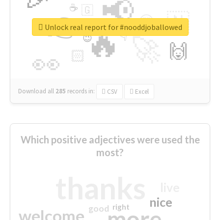
📢
☕
🇬
👉
🇳
😍
🔷
🎡
Unlock real report for #nooddjoballowed
🔥
👇
😉
🚀
🙌
🏻
👀
Download all
285
records
in:
CSV
Excel
Which positive adjectives were used the
most?
thanks
live
nice
right
good
more
welcome