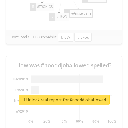
#TRONICS
#Amsterdam
#TRON
Download all
1069
records
in:
CSV
Excel
How was #nooddjoballowed spelled?
Unlock real report for #nooddjoballowed