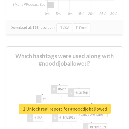
Download all
168
records
in:
CSV
Excel
Which hashtags were used along with
#nooddjoballowed?
#tech
#startup
#AI
Unlock real report for #nooddjoballowed
#ChivasVenture
#TRX
#TNW2019
#TNW2019