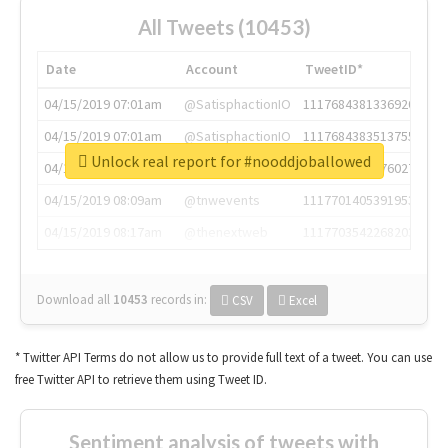
All Tweets (10453)
Date
Account
TweetID*
04/15/2019 07:01am
@SatisphactionIO
1117684381336920064
04/15/2019 07:01am
@SatisphactionIO
1117684383513755649
Unlock real report for #nooddjoballowed
04/15/2019 07:03am
@annaercilla
1117684805876027392
04/15/2019 08:09am
@tnwevents
1117701405391953920
04/15/2019 08:17am
@thenextweb
1117703542268203008
Download all
10453
records
in:
CSV
Excel
* Twitter API Terms do not allow us to provide full text of a tweet. You can use
free Twitter API to retrieve them using Tweet ID.
Sentiment analysis of tweets with