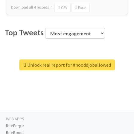
Download all
4
records
in:
CSV
Excel
Top Tweets
Unlock real report for #nooddjoballowed
WEB APPS
RiteForge
RiteBoost