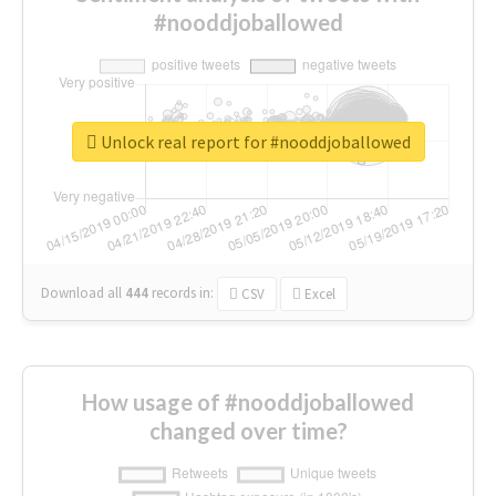
#nooddjoballowed
Unlock real report for #nooddjoballowed
Download all
444
records
in:
CSV
Excel
How usage of #nooddjoballowed
changed over time?