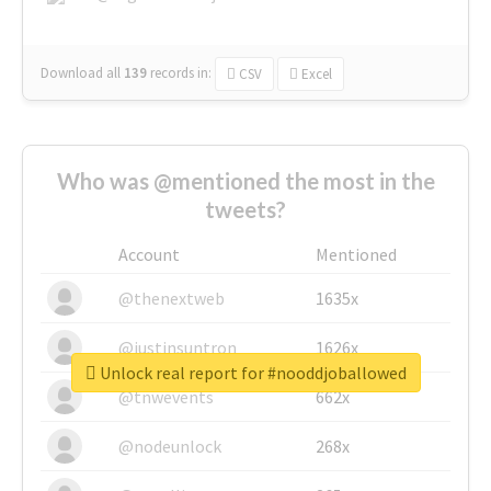
Download all
139
records
in:
CSV
Excel
Who was @mentioned the most in the
tweets?
Account
Mentioned
@thenextweb
1635x
@justinsuntron
1626x
Unlock real report for #nooddjoballowed
@tnwevents
662x
@nodeunlock
268x