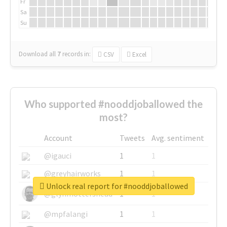
Fr
Sa
Su
Download all
7
records
in:
CSV
Excel
Who supported #nooddjoballowed the
most?
Account
Tweets
Avg. sentiment
@igauci
1
1
@greyhairworks
1
1
Unlock real report for #nooddjoballowed
@glynmottershead
1
1
@mpfalangi
1
1