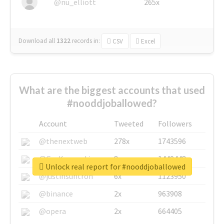
@nu_elliott
265x
Download all
1322
records
in:
CSV
Excel
What are the biggest accounts that used
#nooddjoballowed?
Account
Tweeted
Followers
@thenextweb
278x
1743596
@GuyKawasaki
8x
1440448
Unlock real report for #nooddjoballowed
@justinsuntron
6x
1123950
@binance
2x
963908
@opera
2x
664405