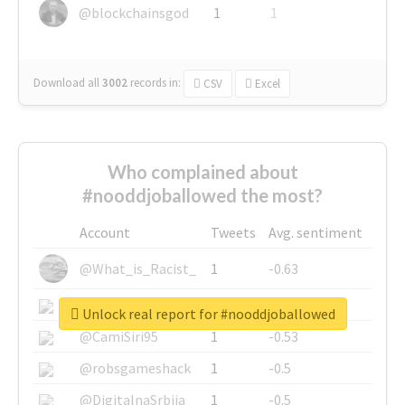
@blockchainsgod
1
1
Download all
3002
records
in:
CSV
Excel
Who complained about
#nooddjoballowed the most?
Account
Tweets
Avg. sentiment
@What_is_Racist_
1
-0.63
@SkateChart
1
-0.6
Unlock real report for #nooddjoballowed
@CamiSiri95
1
-0.53
@robsgameshack
1
-0.5
@DigitalnaSrbija
1
-0.5