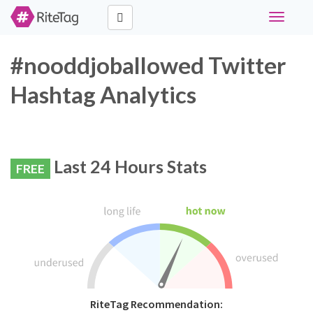
Toggle
navigati
#nooddjoballowed Twitter
Hashtag Analytics
Last 24 Hours Stats
FREE
RiteTag Recommendation: