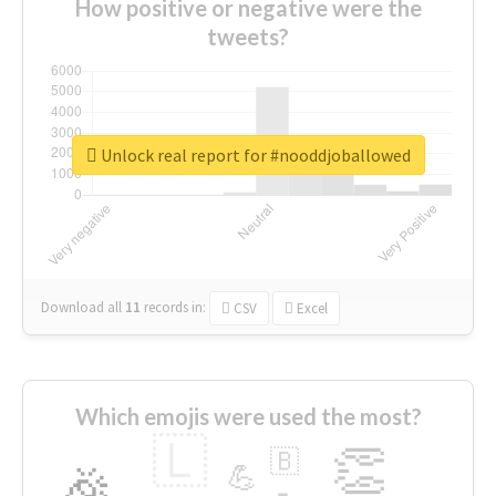
How positive or negative were the
tweets?
Unlock real report for #nooddjoballowed
Download all
11
records
in:
CSV
Excel
Which emojis were used the most?
🇱
👏
🇧
🎉
💪