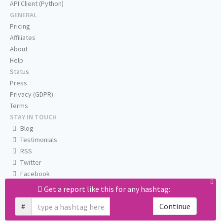
API Client (Python)
GENERAL
Pricing
Affiliates
About
Help
Status
Press
Privacy (GDPR)
Terms
STAY IN TOUCH
Blog
Testimonials
RSS
Twitter
Facebook
Email us
Get a report like this for any hashtag:
#
Continue