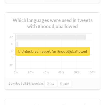
Which languages were used in tweets
with #nooddjoballowed
Unlock real report for #nooddjoballowed
Download all
24
records
in:
CSV
Excel