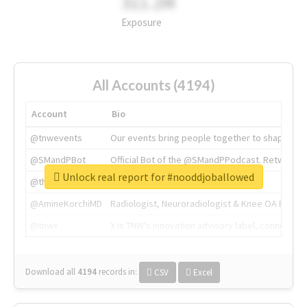
311.2M
Exposure
All Accounts (4194)
Account
Bio
@tnwevents
Our events bring people together to shape the 
@SMandPBot
Official Bot of the @SMandPPodcast. Retweeting 
Unlock real report for #nooddjoballowed
@thenextweb
The heart of tech.
@AmineKorchiMD
Radiologist, Neuroradiologist & Knee OA Emboliz
@tnwx
X is TNW's innovation advisory label, connecti
Download all
4194
records
in:
CSV
Excel