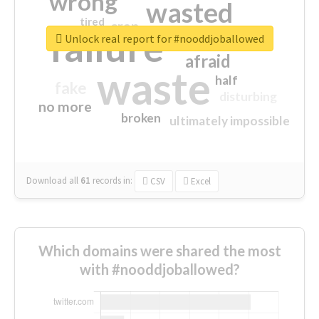
wrong
wasted
tired
crap
failure
sorry
closed
Unlock real report for #nooddjoballowed
afraid
waste
half
fake
disturbing
no more
broken
ultimately impossible
Download all
61
records
in:
CSV
Excel
Which domains were shared the most
with #nooddjoballowed?