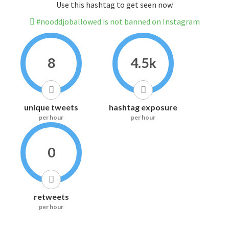
Use this hashtag to get seen now
#nooddjoballowed is not banned on Instagram
8
4.5k
unique tweets
hashtag exposure
per hour
per hour
0
retweets
per hour