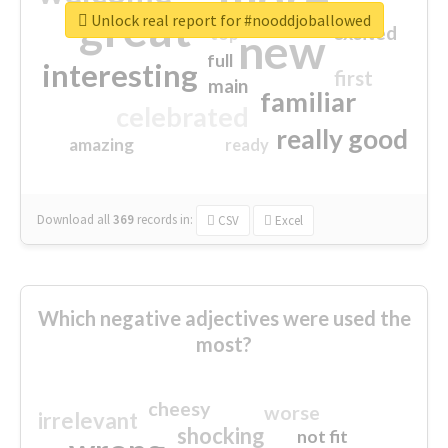
great
Unlock real report for #nooddjoballowed
excited
top
new
full
interesting
first
main
familiar
celebrated
really good
amazing
ready
Download all
369
records
in:
CSV
Excel
Which negative adjectives were used the
most?
cheesy
worse
irrelevant
shocking
not fit