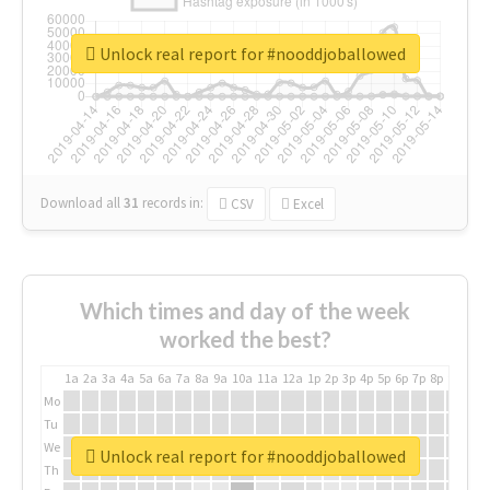
Unlock real report for #nooddjoballowed
Download all
31
records
in:
CSV
Excel
Which times and day of the week
worked the best?
1a
2a
3a
4a
5a
6a
7a
8a
9a
10a
11a
12a
1p
2p
3p
4p
5p
6p
7p
8p
9p
10p
Mo
Tu
We
Unlock real report for #nooddjoballowed
Th