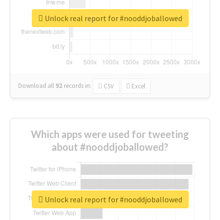
Unlock real report for #nooddjoballowed
Download all
92
records
in:
CSV
Excel
Which apps were used for tweeting
about #nooddjoballowed?
Unlock real report for #nooddjoballowed