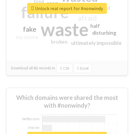
tired
crap
failure
sorry
closed
Unlock real report for #nonwindy
afraid
waste
half
fake
disturbing
no more
broken
ultimately impossible
Download all
61
records
in:
CSV
Excel
Which domains were shared the most
with #nonwindy?