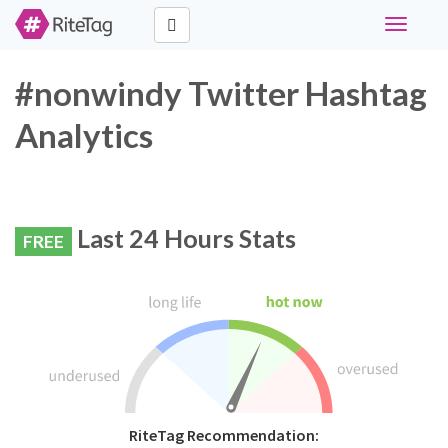
Toggle
navigati
#nonwindy Twitter Hashtag
Analytics
Last 24 Hours Stats
FREE
RiteTag Recommendation: