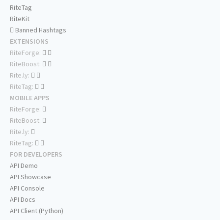
RiteTag
RiteKit
Banned Hashtags
EXTENSIONS
RiteForge:
RiteBoost:
Rite.ly:
RiteTag:
MOBILE APPS
RiteForge:
RiteBoost:
Rite.ly:
RiteTag:
FOR DEVELOPERS
API Demo
API Showcase
API Console
API Docs
API Client (Python)