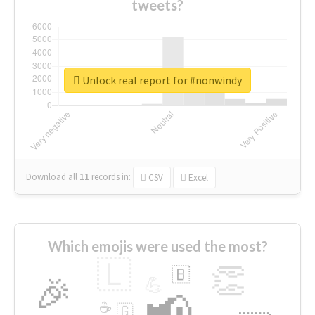
tweets?
Unlock real report for #nonwindy
Download all
11
records
in:
CSV
Excel
Which emojis were used the most?
🇱
👏
🇧
🎉
💪
📢
☕
🇬