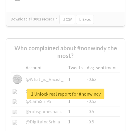
Download all
3002
records
in:
CSV
Excel
Who complained about #nonwindy the
most?
Account
Tweets
Avg. sentiment
@What_is_Racist_
1
-0.63
@SkateChart
1
-0.6
Unlock real report for #nonwindy
@CamiSiri95
1
-0.53
@robsgameshack
1
-0.5
@DigitalnaSrbija
1
-0.5