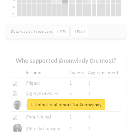
Fr
Sa
Su
Download all
7
records
in:
CSV
Excel
Who supported #nonwindy the most?
Account
Tweets
Avg. sentiment
@igauci
1
1
@greyhairworks
1
1
Unlock real report for #nonwindy
@glynmottershead
1
1
@mpfalangi
1
1
@blockchainsgod
1
1