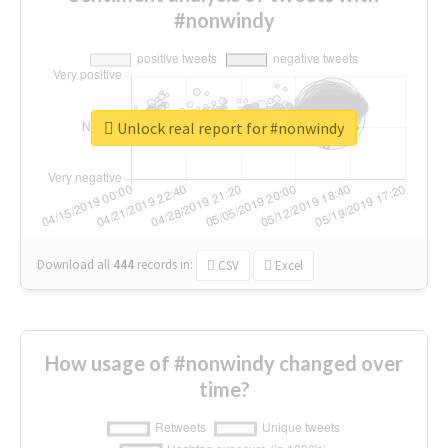
#nonwindy
Unlock real report for #nonwindy
Download all
444
records
in:
CSV
Excel
How usage of #nonwindy changed over
time?