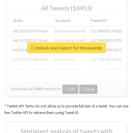
All Tweets (10453)
Date
Account
TweetID*
04/15/2019 07:01am
@SatisphactionIO
1117684381336920064
04/15/2019 07:01am
@SatisphactionIO
1117684383513755649
Unlock real report for #nonwindy
04/15/2019 07:03am
@annaercilla
1117684805876027392
04/15/2019 08:09am
@tnwevents
1117701405391953920
04/15/2019 08:17am
@thenextweb
1117703542268203008
Download all
10453
records
in:
CSV
Excel
* Twitter API Terms do not allow us to provide full text of a tweet. You can use
free Twitter API to retrieve them using Tweet ID.
Sentiment analysis of tweets with