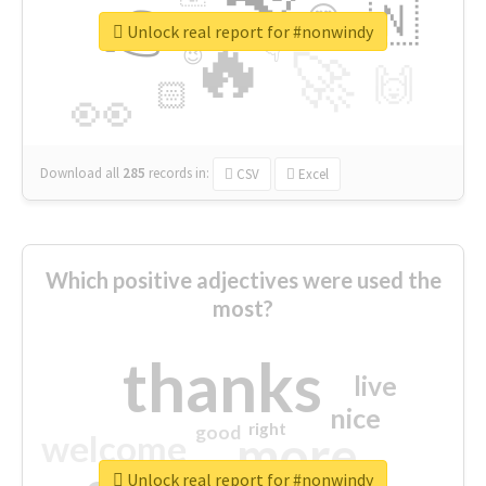
👉
🇳
😍
🔷
🎡
Unlock real report for #nonwindy
🔥
👇
😉
🚀
🙌
🏻
👀
Download all
285
records
in:
CSV
Excel
Which positive adjectives were used the
most?
thanks
live
nice
right
good
more
welcome
Unlock real report for #nonwindy