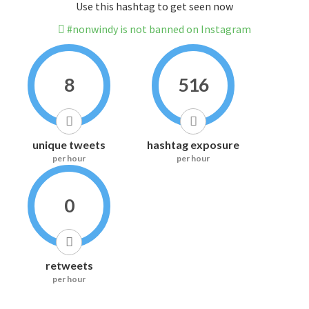
Use this hashtag to get seen now
#nonwindy is not banned on Instagram
8
516
unique tweets
hashtag exposure
per hour
per hour
0
retweets
per hour