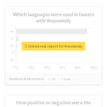
Which languages were used in tweets
with #nonwindy
Unlock real report for #nonwindy
Download all
24
records
in:
CSV
Excel
How positive or negative were the