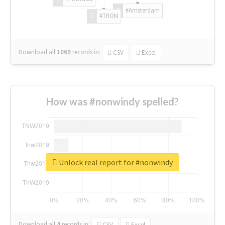
#Amsterdam
#TRON
Download all
1069
records
in:
CSV
Excel
How was #nonwindy spelled?
Unlock real report for #nonwindy
Download all
4
records
in:
CSV
Excel