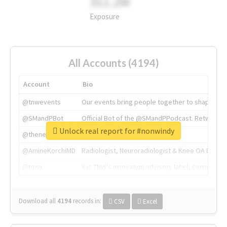
311.2M
Exposure
All Accounts (4194)
Account
Bio
@tnwevents
Our events bring people together to shape the 
@SMandPBot
Official Bot of the @SMandPPodcast. Retweeting 
Unlock real report for #nonwindy
@thenextweb
The heart of tech.
@AmineKorchiMD
Radiologist, Neuroradiologist & Knee OA Emboliz
@tnwx
X is TNW's innovation advisory label, connecti
Download all
4194
records
in:
CSV
Excel