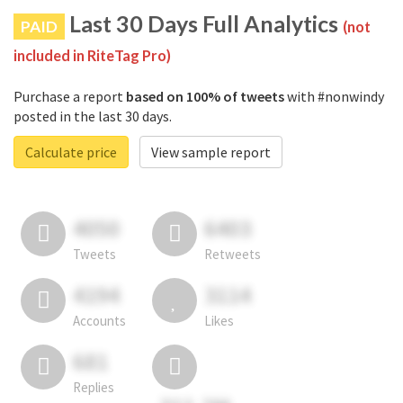
Last 30 Days Full Analytics
PAID
(not
included in RiteTag Pro)
Purchase a report
based on 100% of tweets
with #nonwindy
posted in the last 30 days.
Calculate price
View sample report
4050
6403
Tweets
Retweets
4194
3114
Accounts
Likes
681
Replies