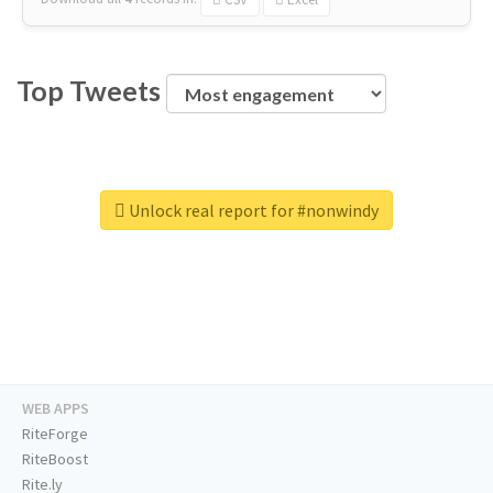
Top Tweets
Unlock real report for #nonwindy
WEB APPS
RiteForge
RiteBoost
Rite.ly