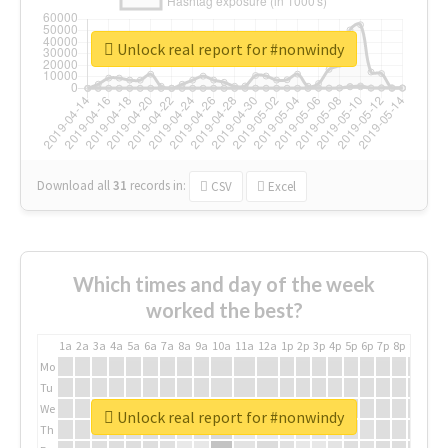
Unlock real report for #nonwindy
Download all
31
records
in:
CSV
Excel
Which times and day of the week
worked the best?
1a
2a
3a
4a
5a
6a
7a
8a
9a
10a
11a
12a
1p
2p
3p
4p
5p
6p
7p
8p
9p
10p
Mo
Tu
We
Unlock real report for #nonwindy
Th