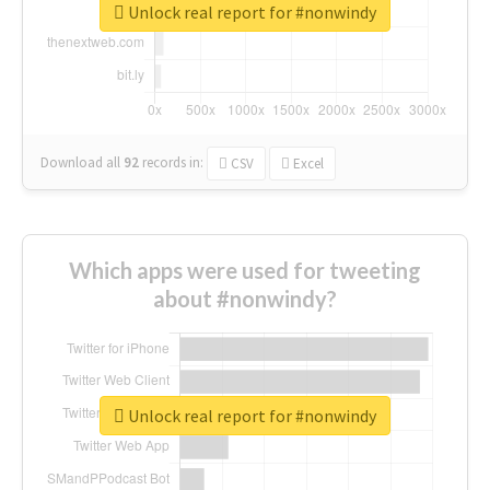
Unlock real report for #nonwindy
Download all
92
records
in:
CSV
Excel
Which apps were used for tweeting
about #nonwindy?
Unlock real report for #nonwindy