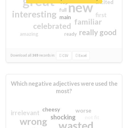
great
excited
top
new
full
interesting
first
main
familiar
celebrated
really good
amazing
ready
Download all
369
records
in:
CSV
Excel
Which negative adjectives were used the
most?
cheesy
worse
irrelevant
shocking
not fit
wrong
wasted