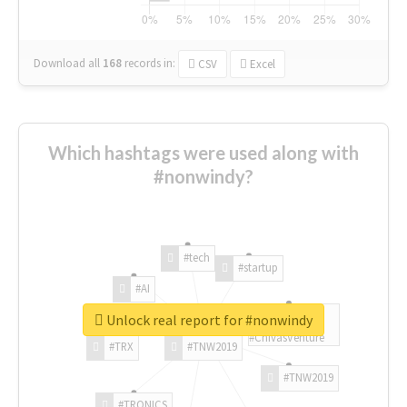
Download all
168
records
in:
CSV
Excel
Which hashtags were used along with
#nonwindy?
#tech
#startup
#AI
Unlock real report for #nonwindy
#ChivasVenture
#TRX
#TNW2019
#TNW2019
#TRONICS