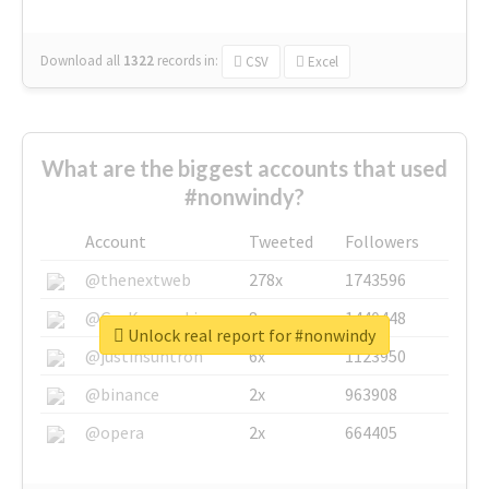
Download all
1322
records
in:
CSV
Excel
What are the biggest accounts that used
#nonwindy?
Account
Tweeted
Followers
@thenextweb
278x
1743596
@GuyKawasaki
8x
1440448
Unlock real report for #nonwindy
@justinsuntron
6x
1123950
@binance
2x
963908
@opera
2x
664405