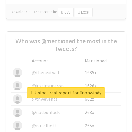
Download all
139
records
in:
CSV
Excel
Who was @mentioned the most in the
tweets?
Account
Mentioned
@thenextweb
1635x
@justinsuntron
1626x
Unlock real report for #nonwindy
@tnwevents
662x
@nodeunlock
268x
@nu_elliott
265x