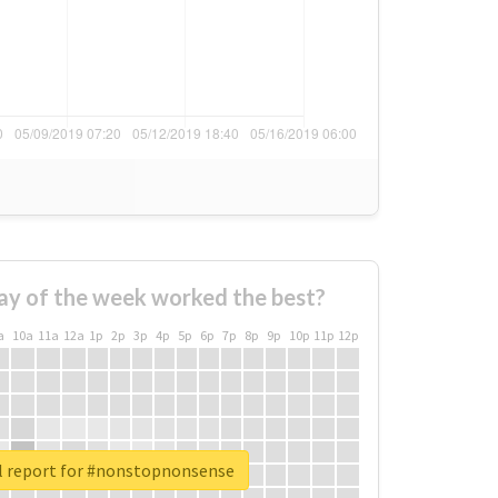
ay of the week worked the best?
a
10a
11a
12a
1p
2p
3p
4p
5p
6p
7p
8p
9p
10p
11p
12p
l report for #nonstopnonsense