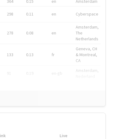
364
0.15
en
Amsterdam
298
0.11
en
Cyberspace
Amsterdam,
278
0.08
en
The
Netherlands
Geneva, CH
133
0.13
fr
& Montreal,
CA
Amsterdam,
91
0.19
en-gb
Nederland
ink
Live