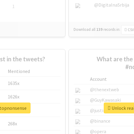
@DigitalnaSrbija
1
Download all
139
records
in:
CSV
 in the tweets?
What are the 
#n
Mentioned
Account
1635x
@thenextweb
1626x
@GuyKawasaki
stopnonsense
Unlock rea
662x
@justinsuntron
@binance
268x
@opera