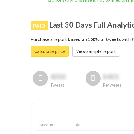
#nonstopnonsense is not banned on In
Last 30 Days Full Analyti
PAID
Purchase a report
based on 100% of tweets
with #
Calculate price
View sample report
4050
6403
Tweets
Retweets
Account
Bio