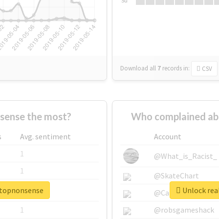
Su
Download all
7
records
in:
CSV
sense the most?
Who complained ab
s
Avg. sentiment
Account
1
@What_is_Racist_
1
@SkateChart
stopnonsense
Unlock rea
1
@CamiSiri95
1
@robsgameshack