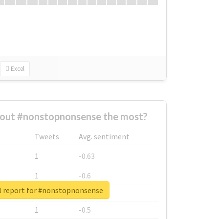
Excel
out #nonstopnonsense the most?
Tweets
Avg. sentiment
1
-0.63
1
-0.6
l report for #nonstopnonsense
1
-0.53
1
-0.5