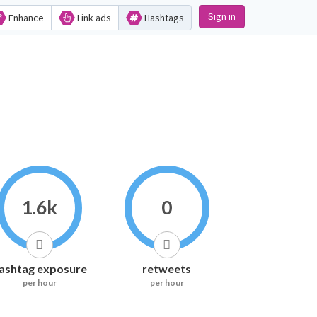
Sign in
Enhance
Link ads
Hashtags
1.6k
0
ashtag exposure
retweets
per hour
per hour