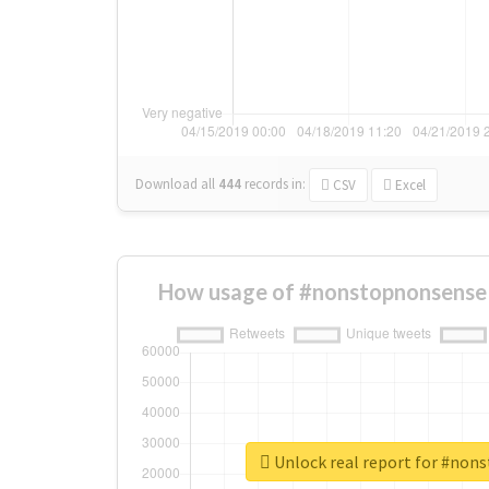
Download all
444
records
in:
CSV
Excel
How usage of #nonstopnonsense 
Unlock real report for #non