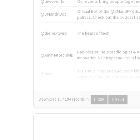
@tnwevents
Our events bring people together
Official Bot of the @SMandPPodc
@SMandPBot
politics. Check out the podcast at 
@thenextweb
The heart of tech.
Radiologist, Neuroradiologist & 
@AmineKorchiMD
Innovation & Entrepreneurship l V
X is TNW's innovation advisory l
@tnwx
startups. See you at #TNW2019 v
Download all
4194
records
in:
CSV
Excel