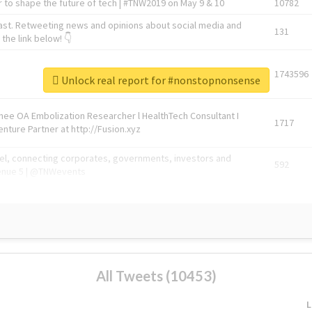
 to shape the future of tech | #TNW2019 on May 9 & 10
10782
ast. Retweeting news and opinions about social media and
131
the link below! 👇
1743596
Unlock real report for #nonstopnonsense
Knee OA Embolization Researcher l HealthTech Consultant I
1717
enture Partner at http://Fusion.xyz
abel, connecting corporates, governments, investors and
592
enue 5 | @TNWevents
All Tweets (10453)
L