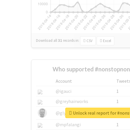
Download all
31
records
in:
CSV
Excel
Who supported #nonstopnon
Account
Tweet
@igauci
1
@greyhairworks
1
Unlock real report for #non
@glynmottershead
1
@mpfalangi
1