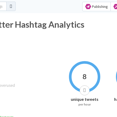
Publishing
ter Hashtag Analytics
8
unique tweets
h
per hour