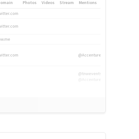
Domain
Photos
Videos
Stream
Mentions
Hashtags
witter.com
#HigherEd
witter.com
#HigherEd
nw.me
#TNW2019, #The
witter.com
@Accenture
@tnwevents,
@Accenture