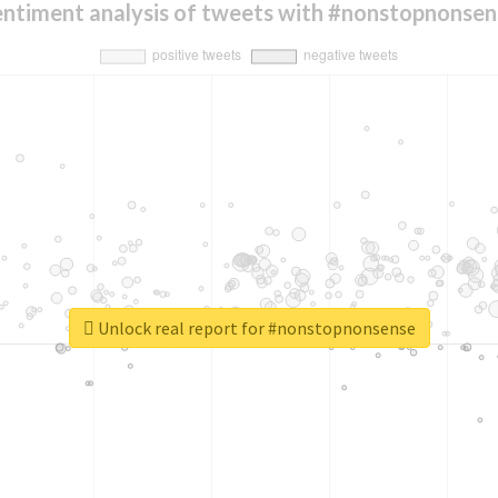
entiment analysis of tweets with #nonstopnonsen
Unlock real report for #nonstopnonsense