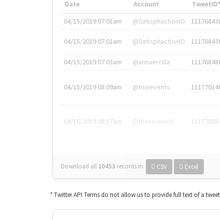
Date
Account
TweetID
04/15/2019 07:01am
@SatisphactionIO
11176843
04/15/2019 07:01am
@SatisphactionIO
11176843
04/15/2019 07:03am
@annaercilla
11176848
04/15/2019 08:09am
@tnwevents
11177014
04/15/2019 08:17am
@thenextweb
11177035
Download all
10453
records
in:
CSV
Excel
* Twitter API Terms do not allow us to provide full text of a twee