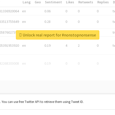
*
Lang
Geo
Sentiment
Likes
Retweets
Replies
81336920064
en
0.06
0
0
0
t
83513755649
en
0.28
0
0
0
t
05876027392
en
0.06
0
0
0
t
Unlock real report for #nonstopnonsense
05391953920
en
0.19
4
2
0
t
42268203008
en
0.19
0
0
0
t. You can use free Twitter API to retrieve them using Tweet ID.