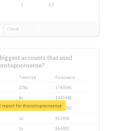
1
-0.5
Excel
biggest accounts that used
onstopnonsense?
Tweeted
Followers
278x
1743596
8x
1440448
l report for #nonstopnonsense
6x
1123950
2x
963908
2x
664405