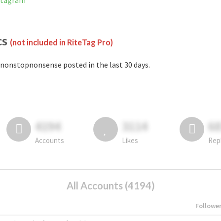
stagram
cs
(not included in RiteTag Pro)
nonstopnonsense posted in the last 30 days.
4194
3114
6
Accounts
Likes
Rep
All Accounts (4194)
Followe