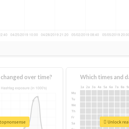
changed over time?
Which times and d
1a
2a
3a
4a
5a
6a
7a
8a
9
Mo
Tu
We
Th
Fr
stopnonsense
Unlock rea
Sa