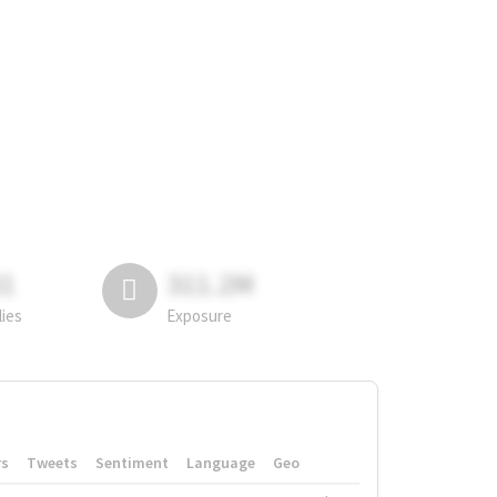
81
311.2M
lies
Exposure
rs
Tweets
Sentiment
Language
Geo