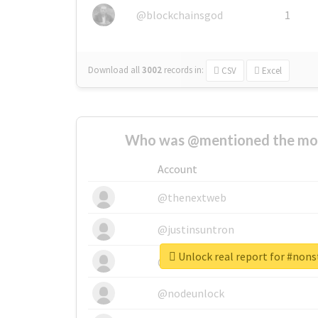
@blockchainsgod
1
Download all
3002
records
in:
CSV
Excel
Who was @mentioned the most
Account
@thenextweb
@justinsuntron
Unlock real report for #non
@tnwevents
@nodeunlock