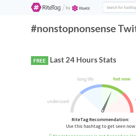
/
by
#nonstopnonsense Twit
Last 24 Hours Stats
FREE
RiteTag Recommendation:
Use this hashtag to get seen now