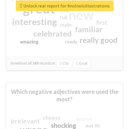
great
Unlock real report for #nolnolsillustrations
excited
top
new
full
interesting
first
main
familiar
celebrated
really good
amazing
ready
Download all
369
records
in:
CSV
Excel
Which negative adjectives were used the
most?
cheesy
worse
irrelevant
shocking
not fit