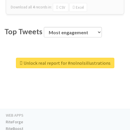
Download all
4
records
in:
CSV
Excel
Top Tweets
Unlock real report for #nolnolsillustrations
WEB APPS
RiteForge
RiteBoost