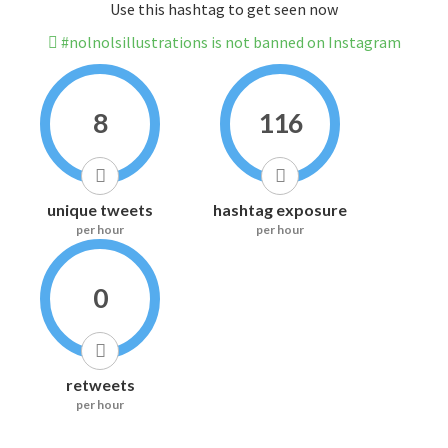
Use this hashtag to get seen now
#nolnolsillustrations is not banned on Instagram
8
116
unique tweets
hashtag exposure
per hour
per hour
0
retweets
per hour