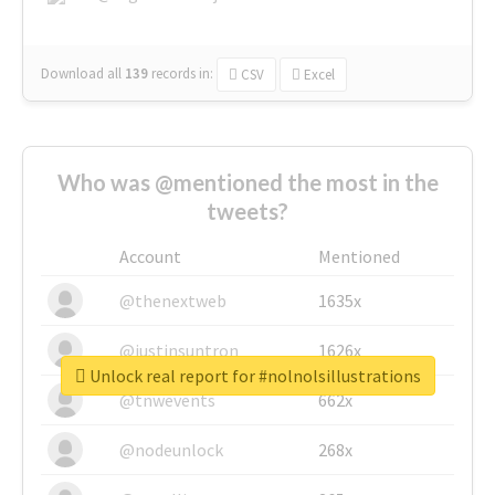
Download all
139
records
in:
CSV
Excel
Who was @mentioned the most in the
tweets?
Account
Mentioned
@thenextweb
1635x
@justinsuntron
1626x
Unlock real report for #nolnolsillustrations
@tnwevents
662x
@nodeunlock
268x