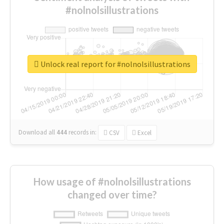
#nolnolsillustrations
Unlock real report for #nolnolsillustrations
Download all
444
records
in:
CSV
Excel
How usage of #nolnolsillustrations
changed over time?