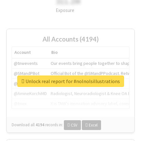
311.2M
Exposure
All Accounts (4194)
Account
Bio
@tnwevents
Our events bring people together to shape the 
@SMandPBot
Official Bot of the @SMandPPodcast. Retweeting 
Unlock real report for #nolnolsillustrations
@thenextweb
The heart of tech.
@AmineKorchiMD
Radiologist, Neuroradiologist & Knee OA Emboliz
@tnwx
X is TNW's innovation advisory label, connecti
Download all
4194
records
in:
CSV
Excel