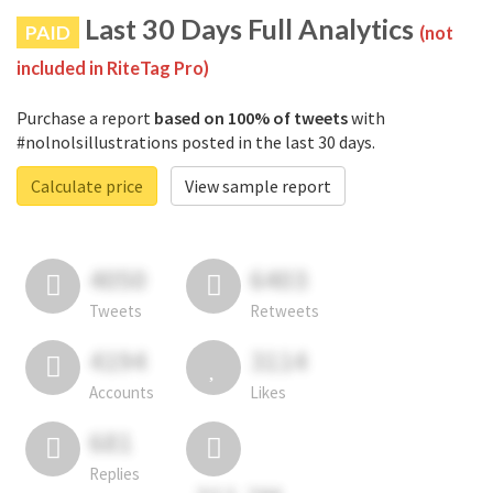
Last 30 Days Full Analytics
PAID
(not
included in RiteTag Pro)
Purchase a report
based on 100% of tweets
with
#nolnolsillustrations posted in the last 30 days.
Calculate price
View sample report
4050
6403
Tweets
Retweets
4194
3114
Accounts
Likes
681
Replies