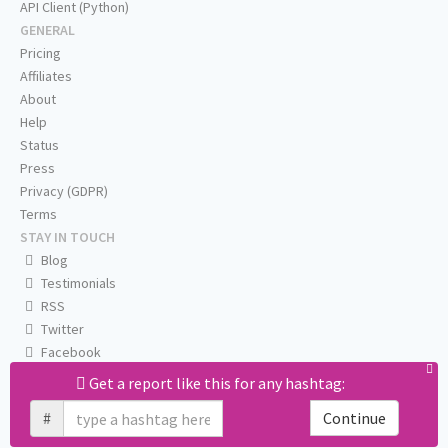
API Client (Python)
GENERAL
Pricing
Affiliates
About
Help
Status
Press
Privacy (GDPR)
Terms
STAY IN TOUCH
Blog
Testimonials
RSS
Twitter
Facebook
Email us
Get a report like this for any hashtag:
#
Continue