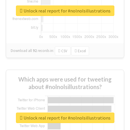
Unlock real report for #nolnolsillustrations
Download all
92
records
in:
CSV
Excel
Which apps were used for tweeting
about #nolnolsillustrations?
Unlock real report for #nolnolsillustrations