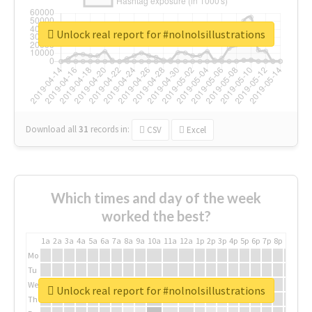
Unlock real report for #nolnolsillustrations
Download all
31
records
in:
CSV
Excel
Which times and day of the week
worked the best?
1a
2a
3a
4a
5a
6a
7a
8a
9a
10a
11a
12a
1p
2p
3p
4p
5p
6p
7p
8p
9p
10p
Mo
Tu
We
Unlock real report for #nolnolsillustrations
Th