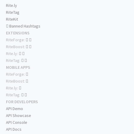
Rite.ly
RiteTag
RiteKit
Banned Hashtags
EXTENSIONS
RiteForge:
RiteBoost:
Rite.ly:
RiteTag:
MOBILE APPS
RiteForge:
RiteBoost:
Rite.ly:
RiteTag:
FOR DEVELOPERS
API Demo
API Showcase
API Console
API Docs