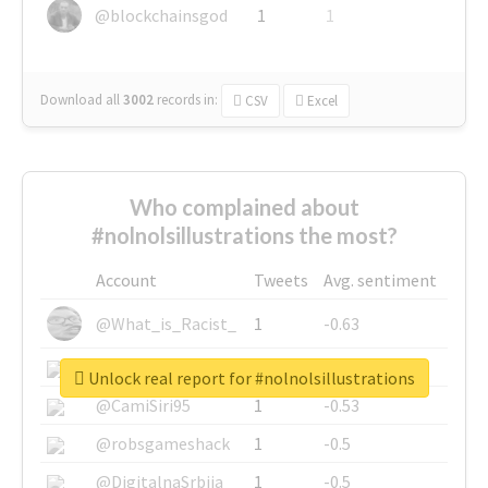
@blockchainsgod
1
1
Download all
3002
records
in:
CSV
Excel
Who complained about
#nolnolsillustrations the most?
Account
Tweets
Avg. sentiment
@What_is_Racist_
1
-0.63
@SkateChart
1
-0.6
Unlock real report for #nolnolsillustrations
@CamiSiri95
1
-0.53
@robsgameshack
1
-0.5
@DigitalnaSrbija
1
-0.5