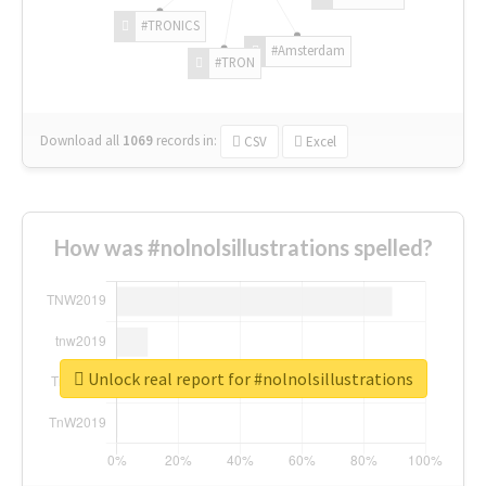
#TRONICS
#Amsterdam
#TRON
Download all
1069
records
in:
CSV
Excel
How was #nolnolsillustrations spelled?
Unlock real report for #nolnolsillustrations