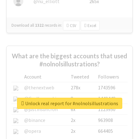
@nu_elliott
265x
Download all
1322
records
in:
CSV
Excel
What are the biggest accounts that used
#nolnolsillustrations?
Account
Tweeted
Followers
@thenextweb
278x
1743596
@GuyKawasaki
8x
1440448
Unlock real report for #nolnolsillustrations
@justinsuntron
6x
1123950
@binance
2x
963908
@opera
2x
664405