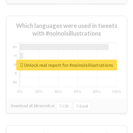
Which languages were used in tweets
with #nolnolsillustrations
Unlock real report for #nolnolsillustrations
Download all
24
records
in:
CSV
Excel