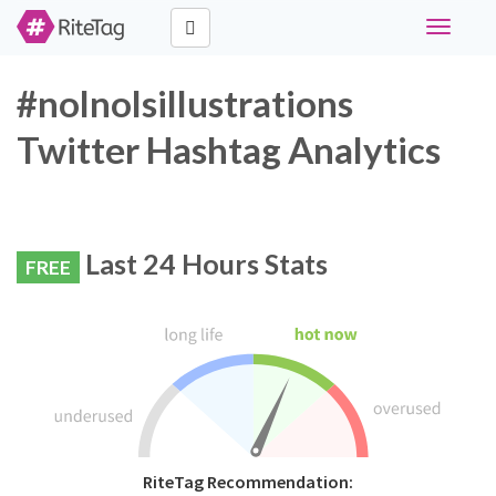
Toggle
navigati
#nolnolsillustrations
Twitter Hashtag Analytics
Last 24 Hours Stats
FREE
RiteTag Recommendation: