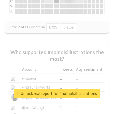
Fr
Sa
Su
Download all
7
records
in:
CSV
Excel
Who supported #nolnolsillustrations the
most?
Account
Tweets
Avg. sentiment
@igauci
1
1
@greyhairworks
1
1
Unlock real report for #nolnolsillustrations
@glynmottershead
1
1
@mpfalangi
1
1