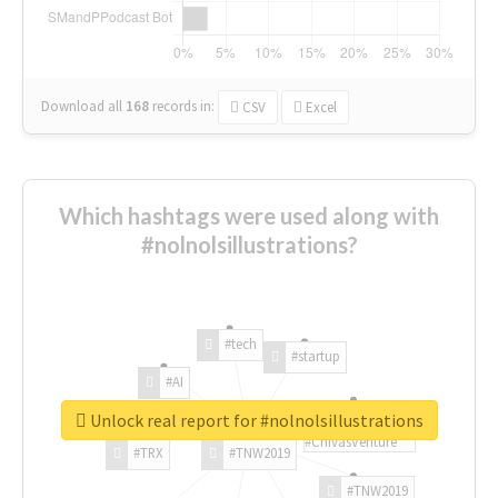
Download all
168
records
in:
CSV
Excel
Which hashtags were used along with
#nolnolsillustrations?
#tech
#startup
#AI
Unlock real report for #nolnolsillustrations
#ChivasVenture
#TRX
#TNW2019
#TNW2019