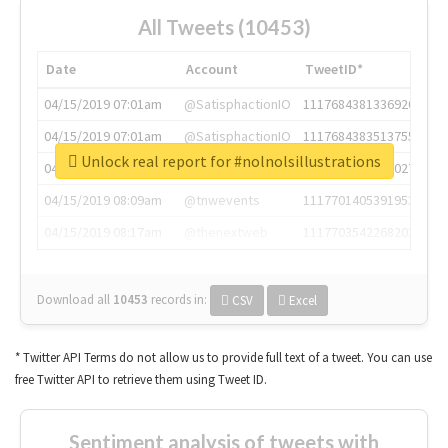
All Tweets (10453)
Date
Account
TweetID*
04/15/2019 07:01am
@SatisphactionIO
1117684381336920064
04/15/2019 07:01am
@SatisphactionIO
1117684383513755649
Unlock real report for #nolnolsillustrations
04/15/2019 07:03am
@annaercilla
1117684805876027392
04/15/2019 08:09am
@tnwevents
1117701405391953920
04/15/2019 08:17am
@thenextweb
1117703542268203008
Download all
10453
records
in:
CSV
Excel
* Twitter API Terms do not allow us to provide full text of a tweet. You can use
free Twitter API to retrieve them using Tweet ID.
Sentiment analysis of tweets with