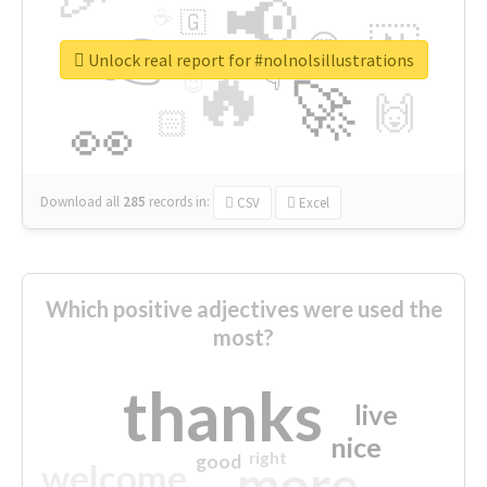
📢
☕
🇬
👉
🇳
😍
🔷
🎡
Unlock real report for #nolnolsillustrations
🔥
👇
😉
🚀
🙌
🏻
👀
Download all
285
records
in:
CSV
Excel
Which positive adjectives were used the
most?
thanks
live
nice
right
good
more
welcome