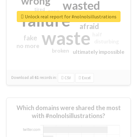
wrong
wasted
tired
crap
failure
sorry
closed
Unlock real report for #nolnolsillustrations
afraid
waste
half
fake
disturbing
no more
broken
ultimately impossible
Download all
61
records
in:
CSV
Excel
Which domains were shared the most
with #nolnolsillustrations?