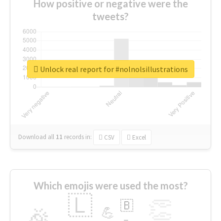
How positive or negative were the
tweets?
Unlock real report for #nolnolsillustrations
Download all
11
records
in:
CSV
Excel
Which emojis were used the most?
🇱
👏
🇧
🎉
💪