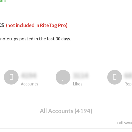
ram
cs
(not included in RiteTag Pro)
noletups posted in the last 30 days.
4194
3114
6
Accounts
Likes
Rep
All Accounts (4194)
Followe