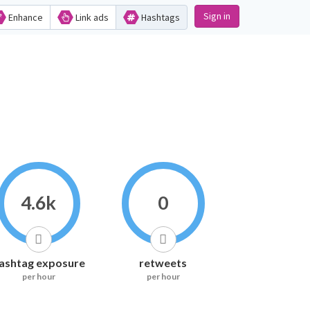
Sign in
Enhance
Link ads
Hashtags
4.6k
0
ashtag exposure
retweets
per hour
per hour