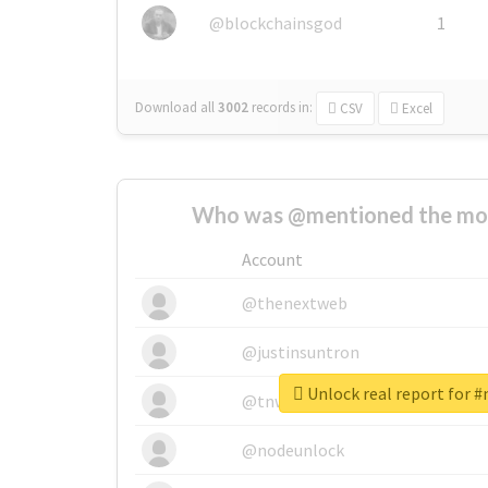
@blockchainsgod
1
Download all
3002
records
in:
CSV
Excel
Who was @mentioned the most
Account
@thenextweb
@justinsuntron
Unlock real report for 
@tnwevents
@nodeunlock