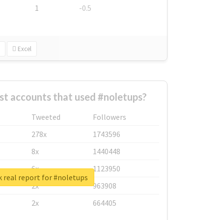
1
-0.5
Excel
st accounts that used #noletups?
Tweeted
Followers
278x
1743596
8x
1440448
6x
1123950
 real report for #noletups
2x
963908
2x
664405