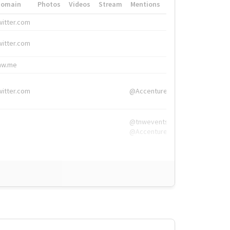
Domain
Photos
Videos
Stream
Mentions
Hashtags
witter.com
#HigherEd
witter.com
#HigherEd
nw.me
#TNW2019, #The
witter.com
@Accenture
@tnwevents,
@Accenture