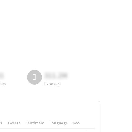
81
311.2M
lies
Exposure
rs
Tweets
Sentiment
Language
Geo