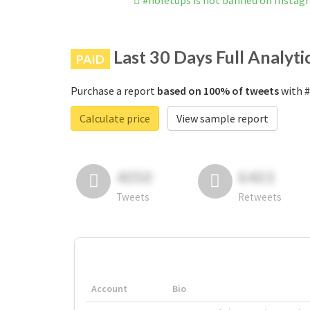
#noletups is not banned on Instag
Last 30 Days Full Analyti
PAID
Purchase a report
based on 100% of tweets
with #
Calculate price
View sample report
4050
6403
Tweets
Retweets
Account
Bio