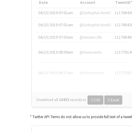
Date
Account
TweetID
04/15/2019 07:01am
@SatisphactionIO
11176843
04/15/2019 07:01am
@SatisphactionIO
11176843
04/15/2019 07:03am
@annaercilla
11176848
04/15/2019 08:09am
@tnwevents
11177014
04/15/2019 08:17am
@thenextweb
11177035
Download all
10453
records
in:
CSV
Excel
* Twitter API Terms do not allow us to provide full text of a twee