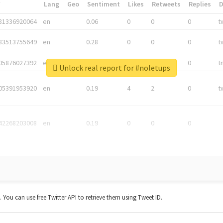
*
Lang
Geo
Sentiment
Likes
Retweets
Replies
81336920064
en
0.06
0
0
0
t
83513755649
en
0.28
0
0
0
t
05876027392
en
0.06
0
0
0
t
Unlock real report for #noletups
05391953920
en
0.19
4
2
0
t
42268203008
en
0.19
0
0
0
t. You can use free Twitter API to retrieve them using Tweet ID.