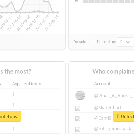
Su
Download all
7
records
in:
CSV
s the most?
Who complaine
s
Avg. sentiment
Account
1
@What_is_Racist_
1
@SkateChart
#noletups
Unlock
1
@CamiSiri95
1
@robsgameshack