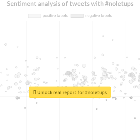
Sentiment analysis of tweets with #noletups
Unlock real report for #noletups