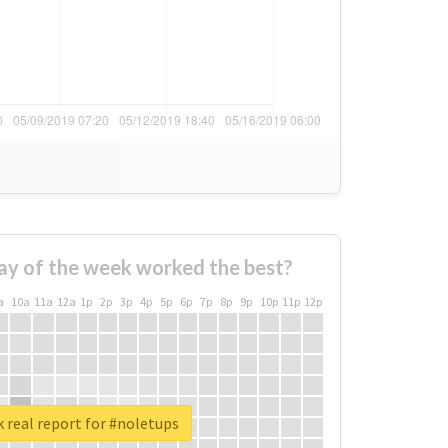
ay of the week worked the best?
a
10a
11a
12a
1p
2p
3p
4p
5p
6p
7p
8p
9p
10p
11p
12p
 real report for #noletups