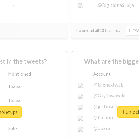
@DigitalnaSrbija
1
Download all
139
records
in:
CSV
 in the tweets?
What are the bigge
Mentioned
Account
@thenextweb
1635x
@GuyKawasaki
1626x
@justinsuntron
#noletups
Unlock
662x
@binance
268x
@opera