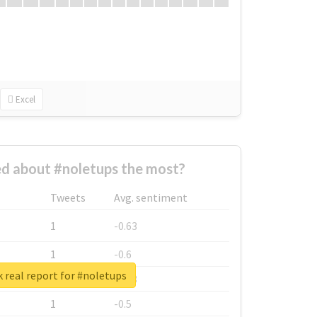
Excel
d about #noletups the most?
Tweets
Avg. sentiment
1
-0.63
1
-0.6
 real report for #noletups
1
-0.53
1
-0.5