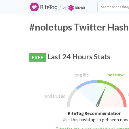
/
by
#noletups Twitter Hash
Last 24 Hours Stats
FREE
RiteTag Recommendation:
Use this hashtag to get seen now