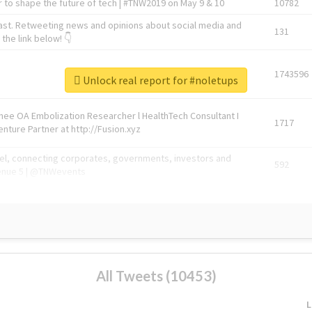
 to shape the future of tech | #TNW2019 on May 9 & 10
10782
ast. Retweeting news and opinions about social media and
131
the link below! 👇
1743596
Unlock real report for #noletups
Knee OA Embolization Researcher l HealthTech Consultant I
1717
enture Partner at http://Fusion.xyz
abel, connecting corporates, governments, investors and
592
enue 5 | @TNWevents
All Tweets (10453)
L