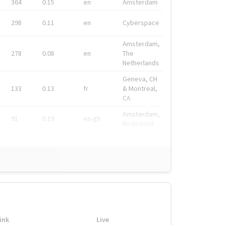
364
0.15
en
Amsterdam
298
0.11
en
Cyberspace
Amsterdam,
278
0.08
en
The
Netherlands
Geneva, CH
133
0.13
fr
& Montreal,
CA
Amsterdam,
91
0.19
en-gb
Nederland
ink
Live