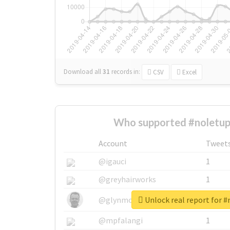
Download all
31
records
in:
CSV
Excel
Who supported #noletup
Account
Tweet
@igauci
1
@greyhairworks
1
Unlock real report for 
@glynmottershead
1
@mpfalangi
1