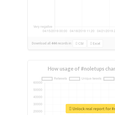
Download all
444
records
in:
CSV
Excel
How usage of #noletups cha
Unlock real report for 