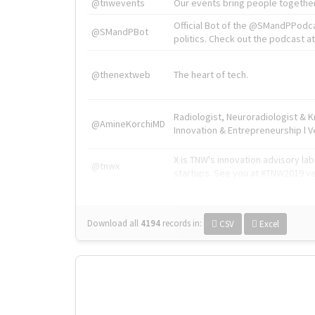
@tnwevents
Our events bring people together
Official Bot of the @SMandPPodc
@SMandPBot
politics. Check out the podcast at 
@thenextweb
The heart of tech.
Radiologist, Neuroradiologist & 
@AmineKorchiMD
Innovation & Entrepreneurship l V
X is TNW's innovation advisory l
@tnwx
startups. See you at #TNW2019 v
Download all
4194
records
in:
CSV
Excel