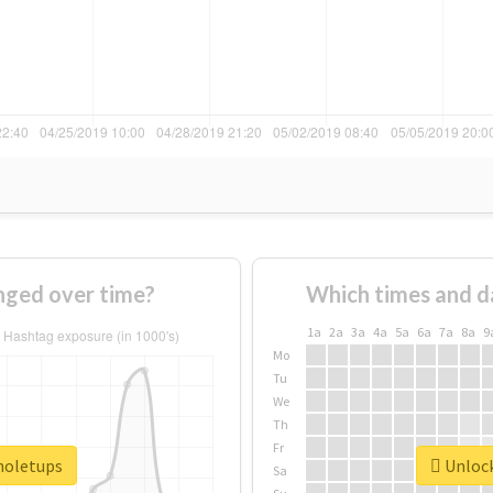
nged over time?
Which times and d
1a
2a
3a
4a
5a
6a
7a
8a
9
Mo
Tu
We
Th
Fr
#noletups
Unlock
Sa