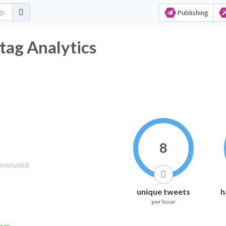
Publishing
tag Analytics
8
unique tweets
h
per hour