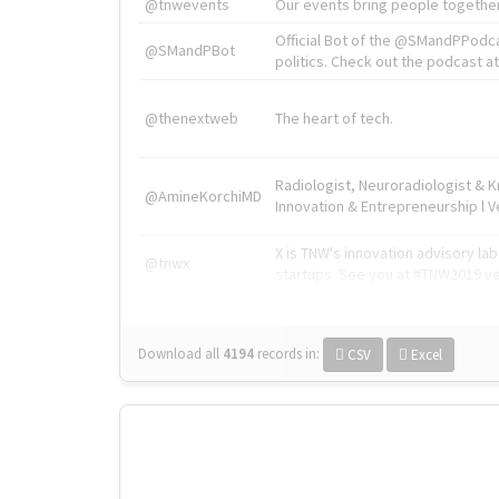
@tnwevents
Our events bring people together
Official Bot of the @SMandPPodc
@SMandPBot
politics. Check out the podcast at 
@thenextweb
The heart of tech.
Radiologist, Neuroradiologist & 
@AmineKorchiMD
Innovation & Entrepreneurship l V
X is TNW's innovation advisory l
@tnwx
startups. See you at #TNW2019 v
Download all
4194
records
in:
CSV
Excel