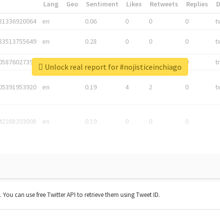
*
Lang
Geo
Sentiment
Likes
Retweets
Replies
81336920064
en
0.06
0
0
0
t
83513755649
en
0.28
0
0
0
t
05876027392
en
0.06
0
0
0
t
Unlock real report for #nojisticeinchiago
05391953920
en
0.19
4
2
0
t
42268203008
en
0.19
0
0
0
t. You can use free Twitter API to retrieve them using Tweet ID.