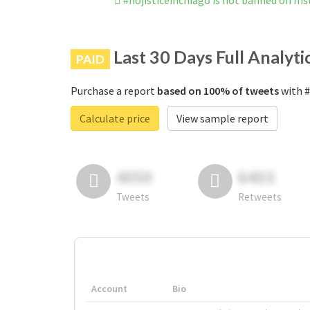
#nojisticeinchiago is not banned on In
Last 30 Days Full Analyti
PAID
Purchase a report
based on 100% of tweets
with #
Calculate price
View sample report
4050
6403
Tweets
Retweets
Account
Bio