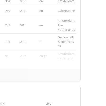
364
0.15
en
Amsterdam
298
0.11
en
Cyberspace
Amsterdam,
278
0.08
en
The
Netherlands
Geneva, CH
133
0.13
fr
& Montreal,
CA
Amsterdam,
91
0.19
en-gb
Nederland
ink
Live