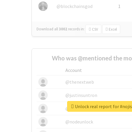
@blockchainsgod
1
Download all
3002
records
in:
CSV
Excel
Who was @mentioned the most
Account
@thenextweb
@justinsuntron
Unlock real report for #noji
@tnwevents
@nodeunlock