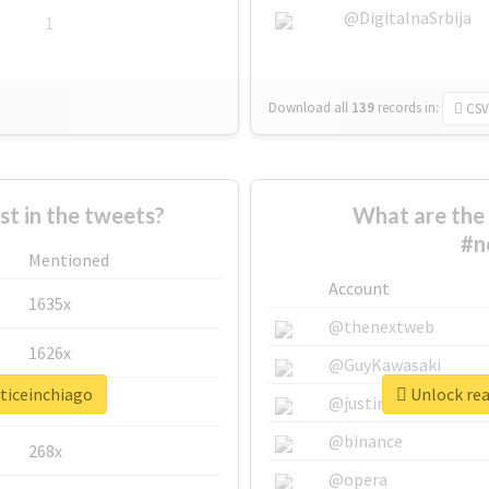
@DigitalnaSrbija
1
Download all
139
records
in:
CSV
 in the tweets?
What are the 
#n
Mentioned
Account
1635x
@thenextweb
1626x
@GuyKawasaki
sticeinchiago
Unlock rea
662x
@justinsuntron
@binance
268x
@opera