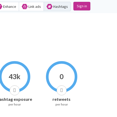
Sign in
Enhance
Link ads
Hashtags
43k
0
ashtag exposure
retweets
per hour
per hour