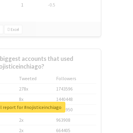
1
-0.5
Excel
biggest accounts that used
ojisticeinchiago?
Tweeted
Followers
278x
1743596
8x
1440448
l report for #nojisticeinchiago
6x
1123950
2x
963908
2x
664405