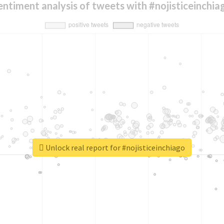
entiment analysis of tweets with #nojisticeinchia
Unlock real report for #nojisticeinchiago