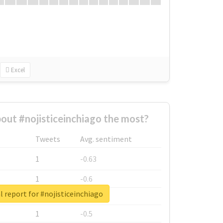
Excel
ut #nojisticeinchiago the most?
Tweets
Avg. sentiment
1
-0.63
1
-0.6
l report for #nojisticeinchiago
1
-0.53
1
-0.5