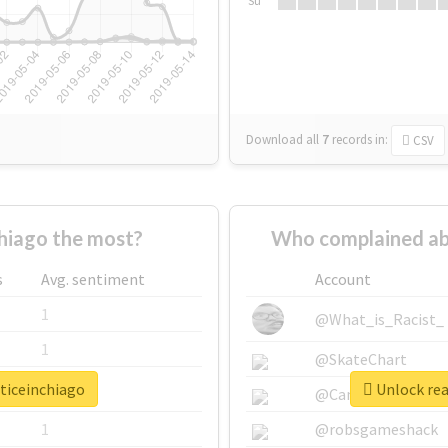
Su
Download all
7
records
in:
CSV
hiago the most?
Who complained abo
s
Avg. sentiment
Account
1
@What_is_Racist_
1
@SkateChart
sticeinchiago
Unlock rea
1
@CamiSiri95
1
@robsgameshack