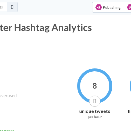
Publishing
ter Hashtag Analytics
8
unique tweets
h
per hour