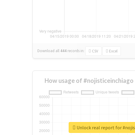
Download all
444
records
in:
CSV
Excel
How usage of #nojisticeinchiago
Unlock real report for #noji