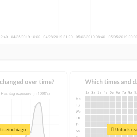
 changed over time?
Which times and d
1a
2a
3a
4a
5a
6a
7a
8a
9
Mo
Tu
We
Th
Fr
sticeinchiago
Unlock rea
Sa