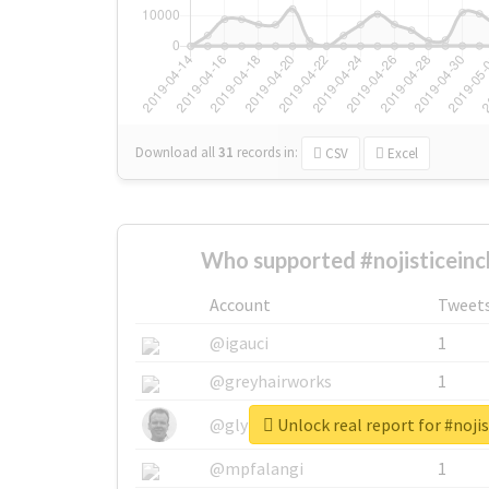
Download all
31
records
in:
CSV
Excel
Who supported #nojisticeinc
Account
Tweet
@igauci
1
@greyhairworks
1
Unlock real report for #noji
@glynmottershead
1
@mpfalangi
1