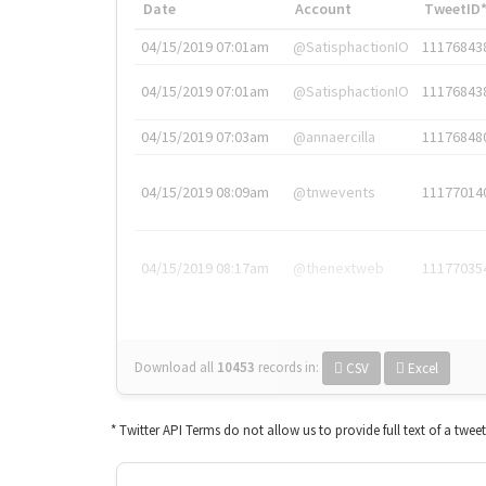
Date
Account
TweetID
04/15/2019 07:01am
@SatisphactionIO
11176843
04/15/2019 07:01am
@SatisphactionIO
11176843
04/15/2019 07:03am
@annaercilla
11176848
04/15/2019 08:09am
@tnwevents
11177014
04/15/2019 08:17am
@thenextweb
11177035
Download all
10453
records
in:
CSV
Excel
* Twitter API Terms do not allow us to provide full text of a twee