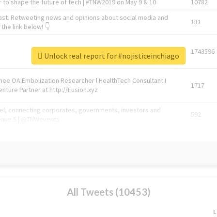
 to shape the future of tech | #TNW2019 on May 9 & 10
10782
ast. Retweeting news and opinions about social media and
131
the link below! 👇
1743596
Unlock real report for #nojisticeinchiago
Knee OA Embolization Researcher l HealthTech Consultant I
1717
enture Partner at http://Fusion.xyz
abel, connecting corporates, governments, investors and
592
enue 5 | @TNWevents
All Tweets (10453)
L