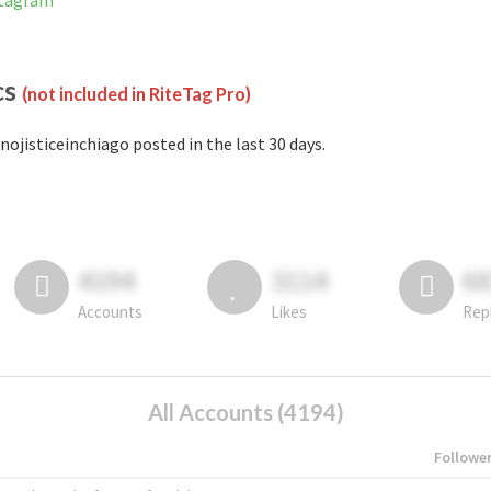
stagram
cs
(not included in RiteTag Pro)
nojisticeinchiago posted in the last 30 days.
4194
3114
6
Accounts
Likes
Rep
All Accounts (4194)
Followe