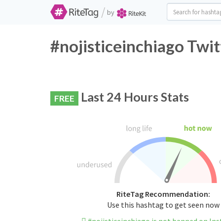
/
by
#nojisticeinchiago Twit
Last 24 Hours Stats
FREE
RiteTag Recommendation:
Use this hashtag to get seen now