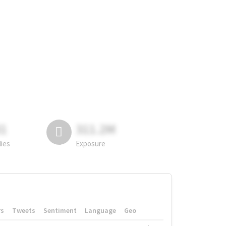
81
311.2M
lies
Exposure
rs
Tweets
Sentiment
Language
Geo