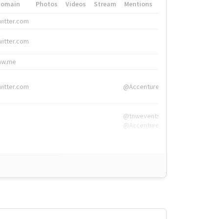
Domain
Photos
Videos
Stream
Mentions
Hashtags
witter.com
#HigherEd
witter.com
#HigherEd
nw.me
#TNW2019, #The
witter.com
@Accenture
@tnwevents,
@Accenture