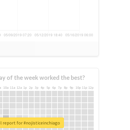
ay of the week worked the best?
a
10a
11a
12a
1p
2p
3p
4p
5p
6p
7p
8p
9p
10p
11p
12p
l report for #nojisticeinchiago