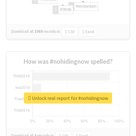
#Amsterdam
#TRON
Download all
1069
records
in:
CSV
Excel
How was #nohidingnow spelled?
Unlock real report for #nohidingnow
Download all
4
records
in:
CSV
Excel