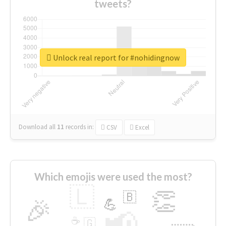
tweets?
Unlock real report for #nohidingnow
Download all
11
records
in:
CSV
Excel
Which emojis were used the most?
🇱
👏
🇧
🎉
💪
📢
☕
🇬