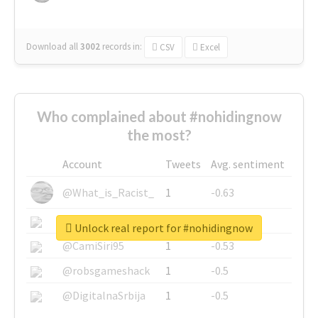
Download all
3002
records
in:
CSV
Excel
Who complained about #nohidingnow
the most?
Account
Tweets
Avg. sentiment
@What_is_Racist_
1
-0.63
@SkateChart
1
-0.6
Unlock real report for #nohidingnow
@CamiSiri95
1
-0.53
@robsgameshack
1
-0.5
@DigitalnaSrbija
1
-0.5