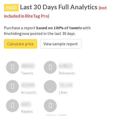
Last 30 Days Full Analytics
PAID
(not
included in RiteTag Pro)
Purchase a report
based on 100% of tweets
with
#nohidingnow posted in the last 30 days.
Calculate price
View sample report
4050
6403
Tweets
Retweets
4194
3114
Accounts
Likes
681
Replies