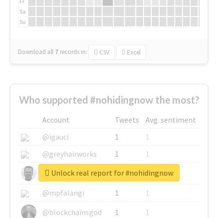
Fr
Sa
Su
Download all
7
records
in:
CSV
Excel
Who supported #nohidingnow the most?
Account
Tweets
Avg. sentiment
@igauci
1
1
@greyhairworks
1
1
Unlock real report for #nohidingnow
@glynmottershead
1
1
@mpfalangi
1
1
@blockchainsgod
1
1