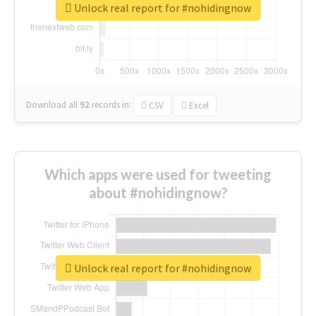
Unlock real report for #nohidingnow
Download all
92
records
in:
CSV
Excel
Which apps were used for tweeting
about #nohidingnow?
Unlock real report for #nohidingnow