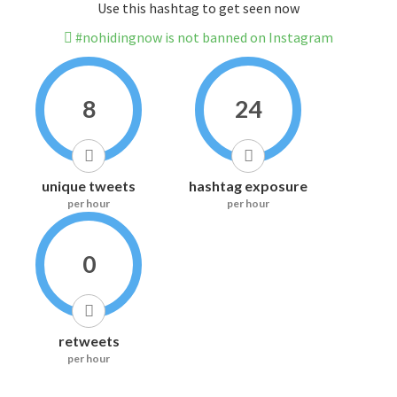
Use this hashtag to get seen now
#nohidingnow is not banned on Instagram
8
24
unique tweets
hashtag exposure
per hour
per hour
0
retweets
per hour