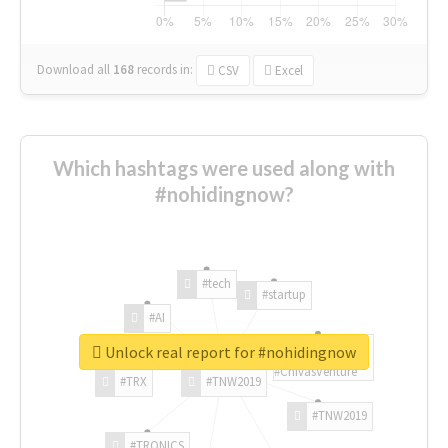
Download all
168
records
in:
CSV
Excel
Which hashtags were used along with
#nohidingnow?
#tech
#startup
#AI
Unlock real report for #nohidingnow
#ChivasVenture
#TRX
#TNW2019
#TNW2019
#TRONICS