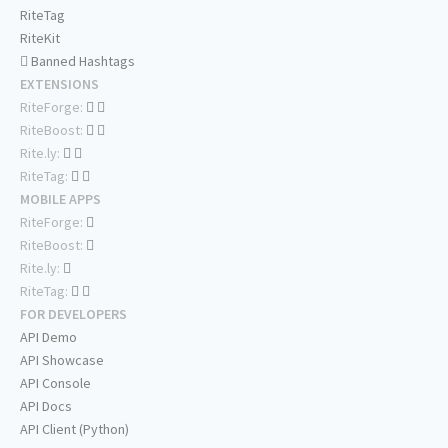
RiteTag
RiteKit
Banned Hashtags
EXTENSIONS
RiteForge:
RiteBoost:
Rite.ly:
RiteTag:
MOBILE APPS
RiteForge:
RiteBoost:
Rite.ly:
RiteTag:
FOR DEVELOPERS
API Demo
API Showcase
API Console
API Docs
API Client (Python)