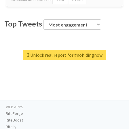
Top Tweets
Unlock real report for #nohidingnow
WEB APPS
RiteForge
RiteBoost
Rite.ly