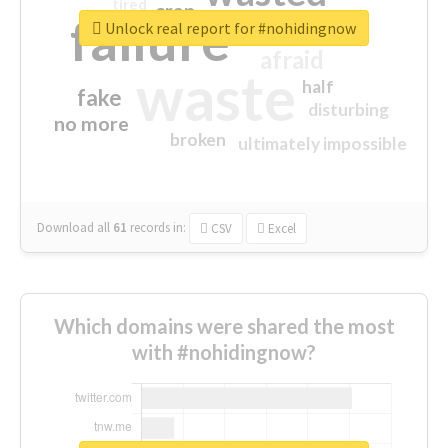
tired
crap
failure
sorry
closed
Unlock real report for #nohidingnow
afraid
waste
half
fake
disturbing
no more
broken
ultimately impossible
Download all
61
records
in:
CSV
Excel
Which domains were shared the most
with #nohidingnow?