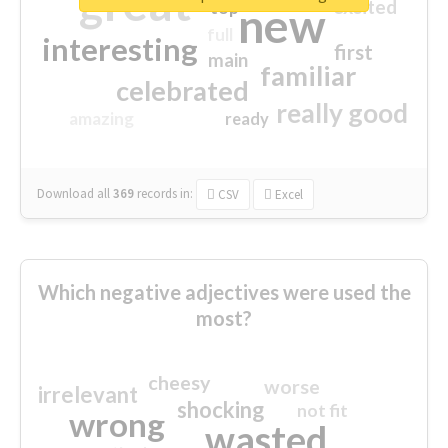
great
excited
top
new
full
interesting
first
main
familiar
celebrated
really good
amazing
ready
Download all
369
records
in:
CSV
Excel
Which negative adjectives were used the
most?
cheesy
worse
irrelevant
shocking
not fit
wrong
wasted