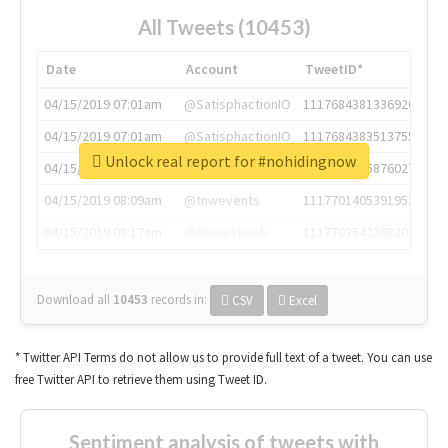
All Tweets (10453)
Date
Account
TweetID*
04/15/2019 07:01am
@SatisphactionIO
1117684381336920064
04/15/2019 07:01am
@SatisphactionIO
1117684383513755649
Unlock real report for #nohidingnow
04/15/2019 07:03am
@annaercilla
1117684805876027392
04/15/2019 08:09am
@tnwevents
1117701405391953920
04/15/2019 08:17am
@thenextweb
1117703542268203008
Download all
10453
records
in:
CSV
Excel
* Twitter API Terms do not allow us to provide full text of a tweet. You can use
free Twitter API to retrieve them using Tweet ID.
Sentiment analysis of tweets with