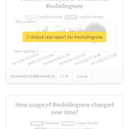
#nohidingnow
Unlock real report for #nohidingnow
Download all
444
records
in:
CSV
Excel
How usage of #nohidingnow changed
over time?