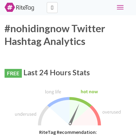
Toggle
navigati
#nohidingnow Twitter
Hashtag Analytics
Last 24 Hours Stats
FREE
RiteTag Recommendation: