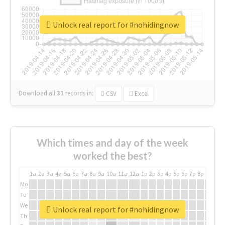
Unlock real report for #nohidingnow
Download all
31
records
in:
CSV
Excel
Which times and day of the week
worked the best?
1a
2a
3a
4a
5a
6a
7a
8a
9a
10a
11a
12a
1p
2p
3p
4p
5p
6p
7p
8p
9p
10p
Mo
Tu
We
Unlock real report for #nohidingnow
Th