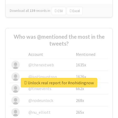
Download all
139
records
in:
CSV
Excel
Who was @mentioned the most in the
tweets?
Account
Mentioned
@thenextweb
1635x
@justinsuntron
1626x
Unlock real report for #nohidingnow
@tnwevents
662x
@nodeunlock
268x
@nu_elliott
265x