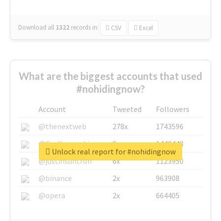
Download all
1322
records
in:
CSV
Excel
What are the biggest accounts that used
#nohidingnow?
Account
Tweeted
Followers
@thenextweb
278x
1743596
@GuyKawasaki
8x
1440448
Unlock real report for #nohidingnow
@justinsuntron
6x
1123950
@binance
2x
963908
@opera
2x
664405