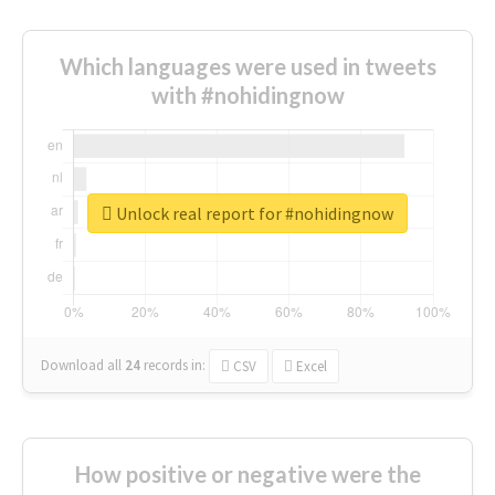
Which languages were used in tweets
with #nohidingnow
Unlock real report for #nohidingnow
Download all
24
records
in:
CSV
Excel
How positive or negative were the