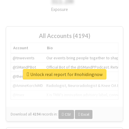
311.2M
Exposure
All Accounts (4194)
Account
Bio
@tnwevents
Our events bring people together to shape the 
@SMandPBot
Official Bot of the @SMandPPodcast. Retweeting 
Unlock real report for #nohidingnow
@thenextweb
The heart of tech.
@AmineKorchiMD
Radiologist, Neuroradiologist & Knee OA Emboliz
@tnwx
X is TNW's innovation advisory label, connecti
Download all
4194
records
in:
CSV
Excel