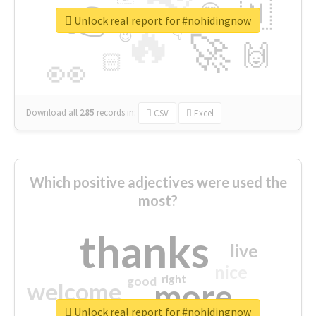
👉
🇳
😍
🔷
🎡
Unlock real report for #nohidingnow
🔥
👇
😉
🚀
🙌
🏻
👀
Download all
285
records
in:
CSV
Excel
Which positive adjectives were used the
most?
thanks
live
nice
right
good
more
welcome
Unlock real report for #nohidingnow