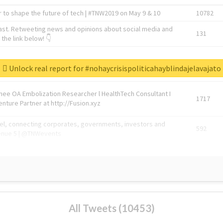
 to shape the future of tech | #TNW2019 on May 9 & 10
10782
ast. Retweeting news and opinions about social media and
131
the link below! 👇
1743596
Unlock real report for #nohaycrisispoliticahayblindajelavajato
Knee OA Embolization Researcher l HealthTech Consultant I
1717
enture Partner at http://Fusion.xyz
abel, connecting corporates, governments, investors and
592
enue 5 | @TNWevents
All Tweets (10453)