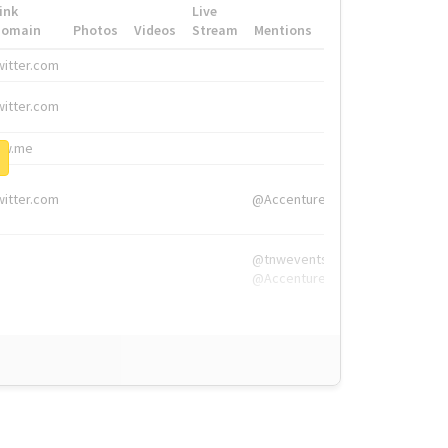
ink
Live
Domain
Photos
Videos
Stream
Mentions
Hashtags
witter.com
#HigherEd
witter.com
#HigherEd
nw.me
#TNW2019, #The
witter.com
@Accenture
@tnwevents,
@Accenture