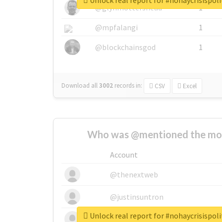
Unlock real report for #nohaycrisispoli
@glynmottershead
1
@mpfalangi
1
@blockchainsgod
1
Download all
3002
records
in:
CSV
Excel
Who was @mentioned the most
Account
@thenextweb
@justinsuntron
Unlock real report for #nohaycrisispoli
@tnwevents