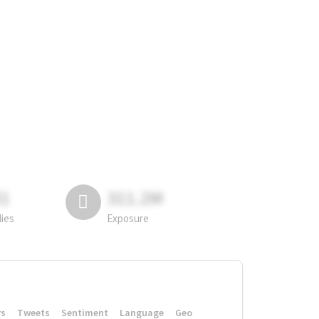
81
311.2M
lies
Exposure
rs
Tweets
Sentiment
Language
Geo