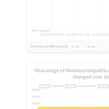
Download all
444
records
in:
CSV
Excel
How usage of #nohaycrisispolitic
changed over ti