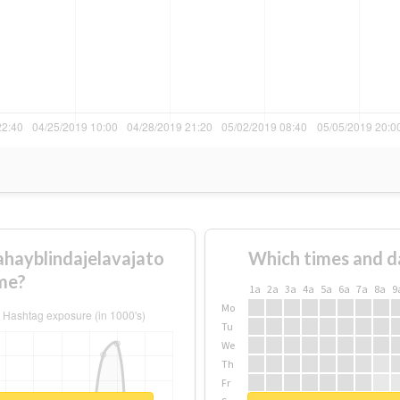
ahayblindajelavajato
Which times and d
me?
1a
2a
3a
4a
5a
6a
7a
8a
9
Mo
Tu
We
Th
Fr