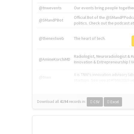
@tnwevents
Our events bring people together
Official Bot of the @SMandPPodc
@SMandPBot
politics. Check out the podcast at 
@thenextweb
The heart of tech.
Radiologist, Neuroradiologist & 
@AmineKorchiMD
Innovation & Entrepreneurship l V
X is TNW's innovation advisory l
@tnwx
startups. See you at #TNW2019 v
Download all
4194
records
in:
CSV
Excel