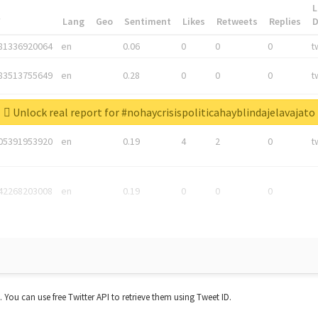
L
*
Lang
Geo
Sentiment
Likes
Retweets
Replies
81336920064
en
0.06
0
0
0
t
83513755649
en
0.28
0
0
0
t
05876027392
en
0.06
0
0
0
t
Unlock real report for #nohaycrisispoliticahayblindajelavajato
05391953920
en
0.19
4
2
0
t
42268203008
en
0.19
0
0
0
t. You can use free Twitter API to retrieve them using Tweet ID.