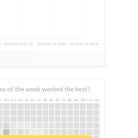
ay of the week worked the best?
a
10a
11a
12a
1p
2p
3p
4p
5p
6p
7p
8p
9p
10p
11p
12p