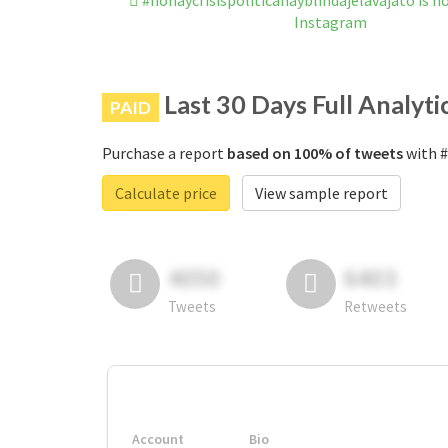
#nohaycrisispoliticahayblindajelavajato is 
Instagram
Last 30 Days Full Analyti
PAID
Purchase a report
based on 100% of tweets
with #
Calculate price
View sample report
4050
6403
Tweets
Retweets
Account
Bio