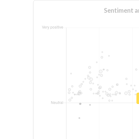
Sentiment an