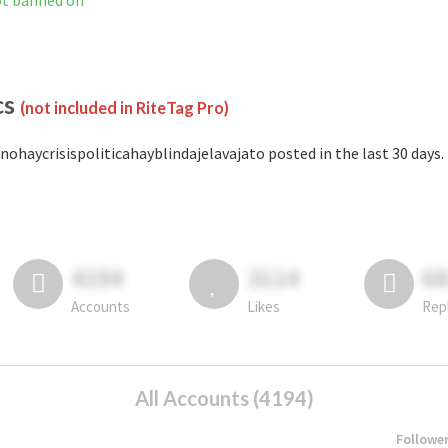
not banned on
cs
(not included in RiteTag Pro)
nohaycrisispoliticahayblindajelavajato posted in the last 30 days.
4194
3114
6
Accounts
Likes
Rep
All Accounts (4194)
Followe