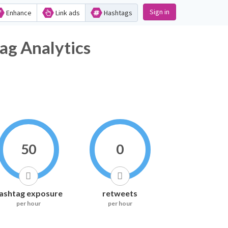
Sign in
Enhance
Link ads
Hashtags
ag Analytics
50
0
ashtag exposure
retweets
per hour
per hour