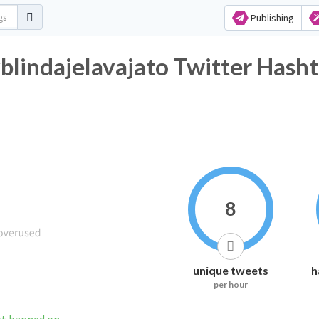
Publishing
blindajelavajato Twitter Hasht
8
unique tweets
h
per hour