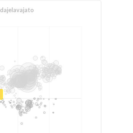
ndajelavajato