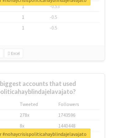
r #nohaycrisispoliticahayblindajelavajato
1
-0.53
1
-0.5
1
-0.5
Excel
biggest accounts that used
oliticahayblindajelavajato?
Tweeted
Followers
278x
1743596
8x
1440448
r #nohaycrisispoliticahayblindajelavajato
6x
1123950