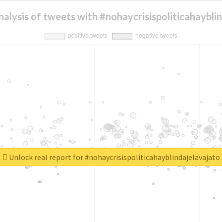
alysis of tweets with #nohaycrisispoliticahaybli
Unlock real report for #nohaycrisispoliticahayblindajelavajato