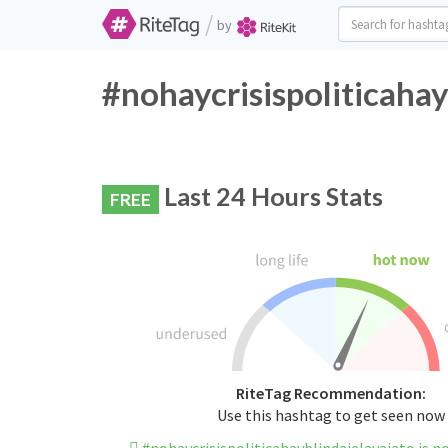
/
by
#nohaycrisispoliticahay
Last 24 Hours Stats
FREE
RiteTag Recommendation:
Use this hashtag to get seen now