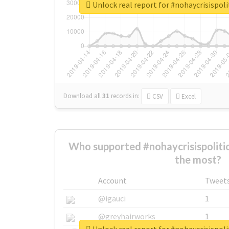
Unlock real report for #nohaycrisispoli
Download all
31
records
in:
CSV
Excel
Who supported #nohaycrisispoliti
the most?
Account
Tweet
@igauci
1
@greyhairworks
1