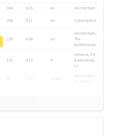
364
0.15
en
Amsterdam
298
0.11
en
Cyberspace
Amsterdam,
278
0.08
en
The
Netherlands
Geneva, CH
133
0.13
fr
& Montreal,
CA
Amsterdam,
91
0.19
en-gb
Nederland