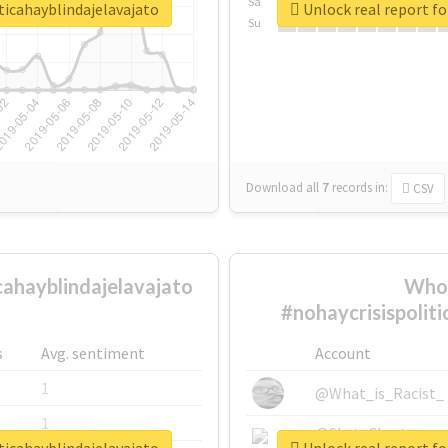
Sa
ticahayblindajelavajato
Unlock real report fo
Su
Download all
7
records
in:
CSV
cahayblindajelavajato
Who 
#nohaycrisispolit
s
Avg. sentiment
Account
1
@What_is_Racist_
1
@SkateChart