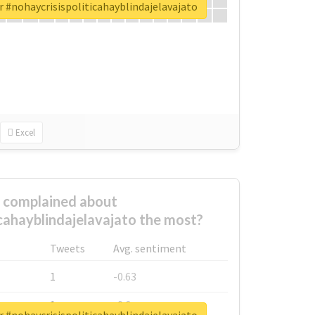
r #nohaycrisispoliticahayblindajelavajato
Excel
complained about
icahayblindajelavajato the most?
Tweets
Avg. sentiment
1
-0.63
1
-0.6