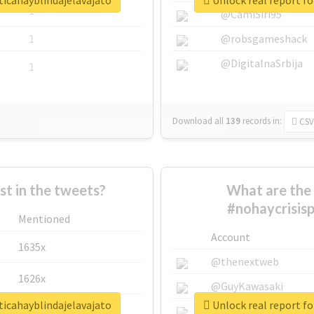
ticahayblindajelavajato
Unlock real report fo
1
@CamiSiri95
1
@robsgameshack
@DigitalnaSrbija
1
Download all
139
records
in:
CSV
 in the tweets?
What are the 
#nohaycrisisp
Mentioned
Account
1635x
@thenextweb
1626x
@GuyKawasaki
ticahayblindajelavajato
Unlock real report fo
662x
@justinsuntron