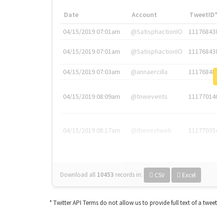
Date
Account
TweetID
04/15/2019 07:01am
@SatisphactionIO
11176843
04/15/2019 07:01am
@SatisphactionIO
11176843
04/15/2019 07:03am
@annaercilla
11176848
04/15/2019 08:09am
@tnwevents
11177014
04/15/2019 08:17am
@thenextweb
11177035
Download all
10453
records
in:
CSV
Excel
* Twitter API Terms do not allow us to provide full text of a twee