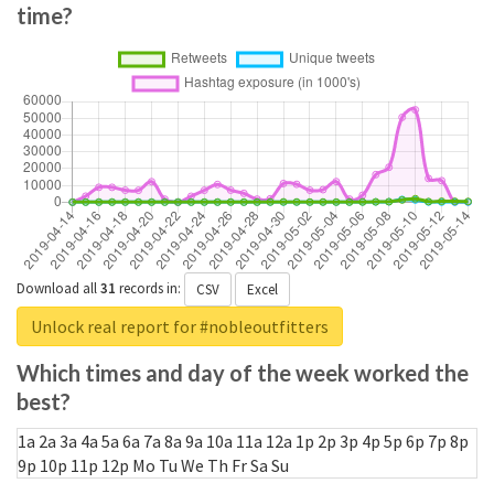
time?
Download all
31
records
in:
CSV
Excel
Unlock real report for #nobleoutfitters
Which times and day of the week worked the
best?
1a
2a
3a
4a
5a
6a
7a
8a
9a
10a
11a
12a
1p
2p
3p
4p
5p
6p
7p
8p
9p
10p
11p
12p
Mo
Tu
We
Th
Fr
Sa
Su