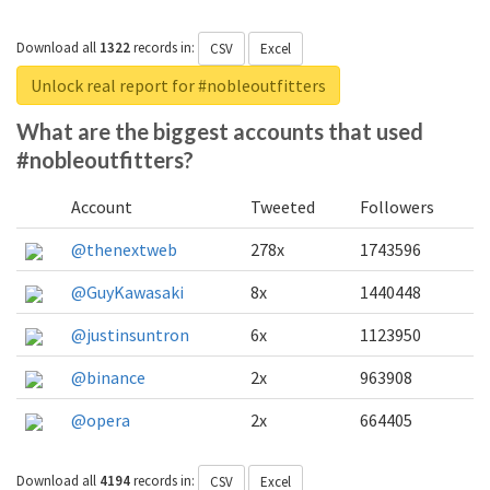
Download all
1322
records
in:
CSV
Excel
Unlock real report for #nobleoutfitters
What are the biggest accounts that used
#nobleoutfitters?
Account
Tweeted
Followers
@thenextweb
278x
1743596
@GuyKawasaki
8x
1440448
@justinsuntron
6x
1123950
@binance
2x
963908
@opera
2x
664405
Download all
4194
records
in:
CSV
Excel