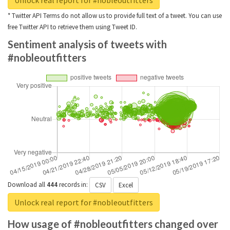
Unlock real report for #nobleoutfitters
* Twitter API Terms do not allow us to provide full text of a tweet. You can use
free Twitter API to retrieve them using Tweet ID.
Sentiment analysis of tweets with
#nobleoutfitters
Download all
444
records
in:
CSV
Excel
Unlock real report for #nobleoutfitters
How usage of #nobleoutfitters changed over