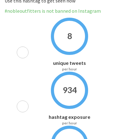
Use this hashtag to get seen now
#nobleoutfitters is not banned on Instagram
8
unique tweets
per hour
934
hashtag exposure
per hour