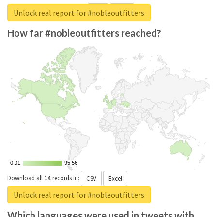
Unlock real report for #nobleoutfitters
How far #nobleoutfitters reached?
0.01
0.01
95.56
95.56
Download all
14
records
in:
CSV
Excel
Unlock real report for #nobleoutfitters
Which languages were used in tweets with