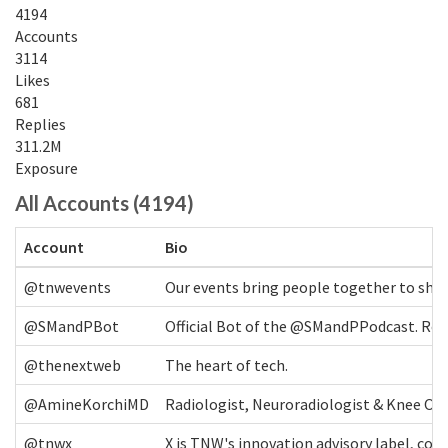
4194
Accounts
3114
Likes
681
Replies
311.2M
Exposure
All Accounts (4194)
Account
Bio
@tnwevents
Our events bring people together to shap
@SMandPBot
Official Bot of the @SMandPPodcast. Retw
@thenextweb
The heart of tech.
@AmineKorchiMD
Radiologist, Neuroradiologist & Knee OA 
@tnwx
X is TNW's innovation advisory label, c