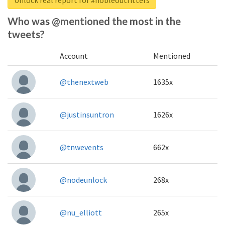
Who was @mentioned the most in the
tweets?
Account
Mentioned
@thenextweb
1635x
@justinsuntron
1626x
@tnwevents
662x
@nodeunlock
268x
@nu_elliott
265x