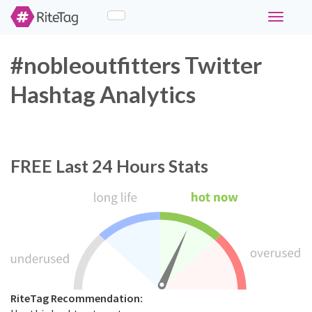
Toggle
navigati
#nobleoutfitters Twitter
Hashtag Analytics
FREE
Last 24 Hours Stats
RiteTag Recommendation: