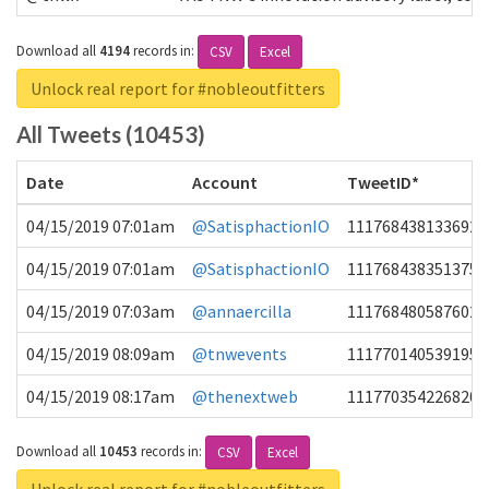
Download all
4194
records
in:
CSV
Excel
Unlock real report for #nobleoutfitters
All Tweets (10453)
Date
Account
TweetID*
04/15/2019 07:01am
@SatisphactionIO
1117684381336920
04/15/2019 07:01am
@SatisphactionIO
1117684383513755
04/15/2019 07:03am
@annaercilla
1117684805876027
04/15/2019 08:09am
@tnwevents
1117701405391953
04/15/2019 08:17am
@thenextweb
1117703542268203
Download all
10453
records
in:
CSV
Excel