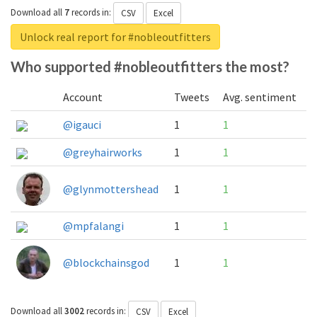
Download all
7
records
in:
CSV
Excel
Unlock real report for #nobleoutfitters
Who supported #nobleoutfitters the most?
Account
Tweets
Avg. sentiment
@igauci
1
1
@greyhairworks
1
1
@glynmottershead
1
1
@mpfalangi
1
1
@blockchainsgod
1
1
Download all
3002
records
in:
CSV
Excel