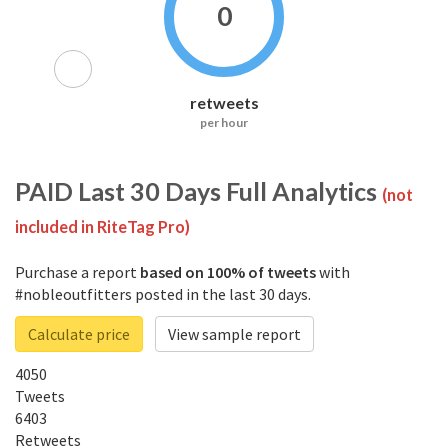
0
retweets
per hour
PAID
Last 30 Days Full Analytics
(not
included in RiteTag Pro)
Purchase a report
based on 100% of tweets
with
#nobleoutfitters posted in the last 30 days.
Calculate price
View sample report
4050
Tweets
6403
Retweets