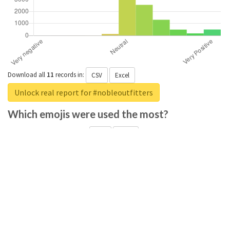
Download all
11
records
in:
CSV
Excel
Unlock real report for #nobleoutfitters
Which emojis were used the most?
Download all
285
records
in:
CSV
Excel
Unlock real report for #nobleoutfitters
Which positive adjectives were used the
most?
Download all
369
records
in:
CSV
Excel
Unlock real report for #nobleoutfitters