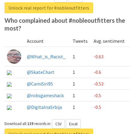
Unlock real report for #nobleoutfitters
Who complained about #nobleoutfitters the
most?
Account
Tweets
Avg. sentiment
@What_is_Racist_
1
-0.63
@SkateChart
1
-0.6
@CamiSiri95
1
-0.53
@robsgameshack
1
-0.5
@DigitalnaSrbija
1
-0.5
Download all
139
records
in:
CSV
Excel
Unlock real report for #nobleoutfitters