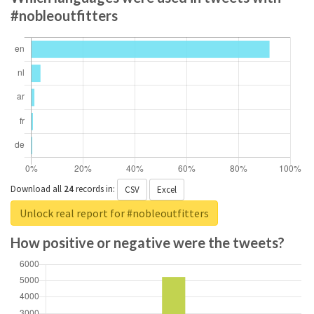
#nobleoutfitters
Download all
24
records
in:
CSV
Excel
Unlock real report for #nobleoutfitters
How positive or negative were the tweets?