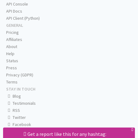
API Console
API Docs
API Client (Python)
GENERAL
Pricing
Affiliates
About
Help
Status
Press
Privacy (GDPR)
Terms
STAY IN TOUCH
Blog
Testimonials
RSS
Twitter
Facebook
Email us
Get a report like this for any hashtag: