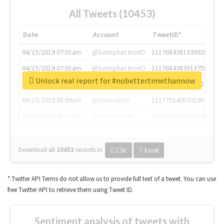
All Tweets (10453)
Date
Account
TweetID*
04/15/2019 07:01am
@SatisphactionIO
1117684381336920064
04/15/2019 07:01am
@SatisphactionIO
1117684383513755649
Unlock real report for #nobettertimethannow
04/15/2019 07:03am
@annaercilla
1117684805876027392
04/15/2019 08:09am
@tnwevents
1117701405391953920
04/15/2019 08:17am
@thenextweb
1117703542268203008
Download all
10453
records
in:
CSV
Excel
* Twitter API Terms do not allow us to provide full text of a tweet. You can use
free Twitter API to retrieve them using Tweet ID.
Sentiment analysis of tweets with