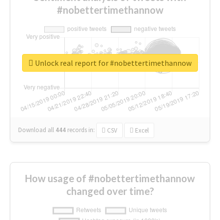
#nobettertimethannow
Unlock real report for #nobettertimethannow
Download all
444
records
in:
CSV
Excel
How usage of #nobettertimethannow
changed over time?