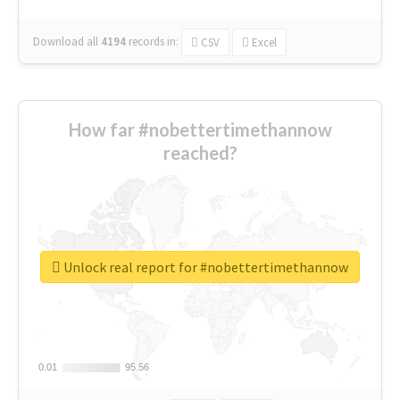
Download all
4194
records
in:
CSV
Excel
How far #nobettertimethannow
reached?
Unlock real report for #nobettertimethannow
0.01
0.01
95.56
95.56