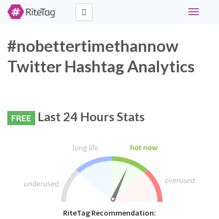
Toggle
navigati
#nobettertimethannow
Twitter Hashtag Analytics
Last 24 Hours Stats
FREE
RiteTag Recommendation: