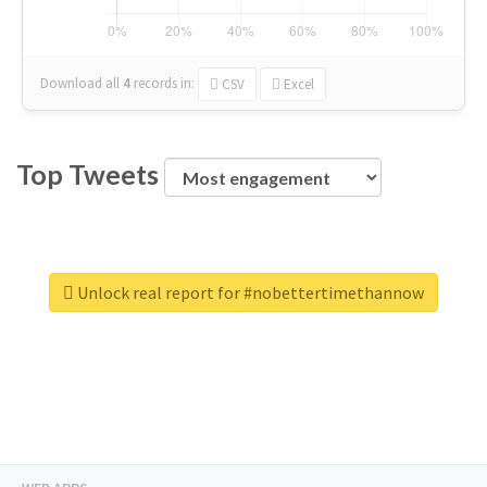
Download all
4
records
in:
CSV
Excel
Top Tweets
Unlock real report for #nobettertimethannow