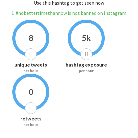
Use this hashtag to get seen now
#nobettertimethannow is not banned on Instagram
8
5k
unique tweets
hashtag exposure
per hour
per hour
0
retweets
per hour