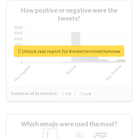
How positive or negative were the
tweets?
Unlock real report for #nobettertimethannow
Download all
11
records
in:
CSV
Excel
Which emojis were used the most?
🇱
🇧