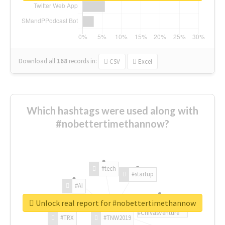
Download all
168
records
in:
CSV
Excel
Which hashtags were used along with
#nobettertimethannow?
#tech
#startup
#AI
Unlock real report for #nobettertimethannow
#ChivasVenture
#TRX
#TNW2019