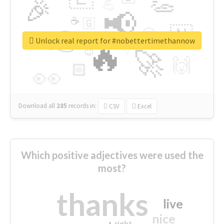
👏
🎉
💪
📢
☕
🇬
👉
🇳
😍
🔷
🎡
Unlock real report for #nobettertimethannow
🔥
👇
😉
🚀
🙌
🏻
👀
Download all
285
records
in:
CSV
Excel
Which positive adjectives were used the
most?
thanks
live
nice
right