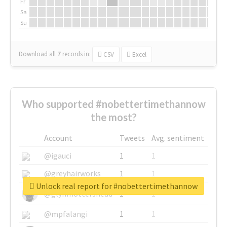
Fr
Sa
Su
Download all
7
records
in:
CSV
Excel
Who supported #nobettertimethannow
the most?
Account
Tweets
Avg. sentiment
@igauci
1
1
@greyhairworks
1
1
Unlock real report for #nobettertimethannow
@glynmottershead
1
1
@mpfalangi
1
1