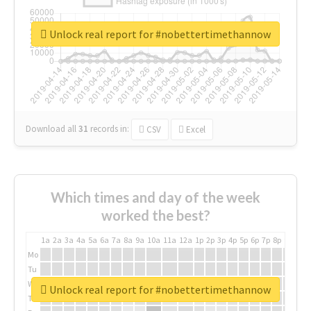
Unlock real report for #nobettertimethannow
Download all
31
records
in:
CSV
Excel
Which times and day of the week
worked the best?
1a
2a
3a
4a
5a
6a
7a
8a
9a
10a
11a
12a
1p
2p
3p
4p
5p
6p
7p
8p
9p
10p
Mo
Tu
We
Unlock real report for #nobettertimethannow
Th