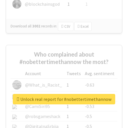
@blockchainsgod
1
1
Download all
3002
records
in:
CSV
Excel
Who complained about
#nobettertimethannow the most?
Account
Tweets
Avg. sentiment
@What_is_Racist_
1
-0.63
@SkateChart
1
-0.6
Unlock real report for #nobettertimethannow
@CamiSiri95
1
-0.53
@robsgameshack
1
-0.5
@DigitalnaSrbija
1
-0.5