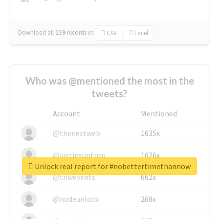
Download all
139
records
in:
CSV
Excel
Who was @mentioned the most in the
tweets?
Account
Mentioned
@thenextweb
1635x
@justinsuntron
1626x
Unlock real report for #nobettertimethannow
@tnwevents
662x
@nodeunlock
268x