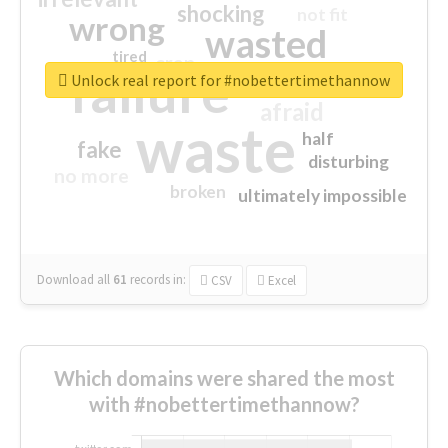
shocking
not fit
wrong
wasted
tired
crap
failure
sorry
closed
Unlock real report for #nobettertimethannow
afraid
waste
half
fake
disturbing
no more
broken
ultimately impossible
Download all
61
records
in:
CSV
Excel
Which domains were shared the most
with #nobettertimethannow?