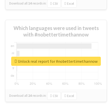
Download all
14
records
in:
CSV
Excel
Which languages were used in tweets
with #nobettertimethannow
Unlock real report for #nobettertimethannow
Download all
24
records
in:
CSV
Excel