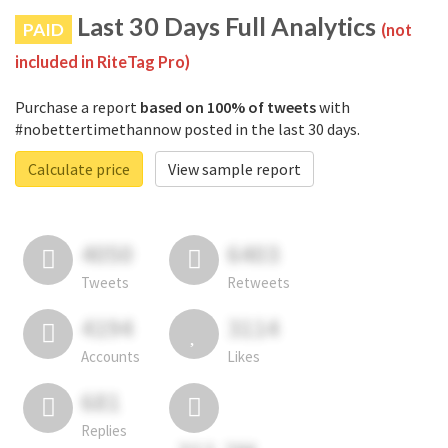
Last 30 Days Full Analytics
PAID
(not
included in RiteTag Pro)
Purchase a report
based on 100% of tweets
with
#nobettertimethannow posted in the last 30 days.
Calculate price
View sample report
4050
6403
Tweets
Retweets
4194
3114
Accounts
Likes
681
Replies