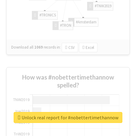
#TNW2019
#TRONICS
#Amsterdam
#TRON
Download all
1069
records
in:
CSV
Excel
How was #nobettertimethannow
spelled?
Unlock real report for #nobettertimethannow