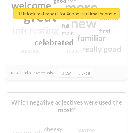
good
more
welcome
great
Unlock real report for #nobettertimethannow
excited
top
new
full
interesting
first
main
familiar
celebrated
really good
amazing
ready
Download all
369
records
in:
CSV
Excel
Which negative adjectives were used the
most?
cheesy
worse
irrelevant