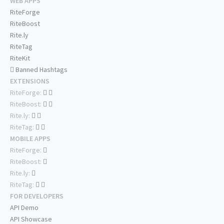
WEB APPS
RiteForge
RiteBoost
Rite.ly
RiteTag
RiteKit
Banned Hashtags
EXTENSIONS
RiteForge:
RiteBoost:
Rite.ly:
RiteTag:
MOBILE APPS
RiteForge:
RiteBoost:
Rite.ly:
RiteTag:
FOR DEVELOPERS
API Demo
API Showcase