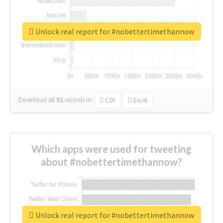
Unlock real report for #nobettertimethannow
Download all
92
records
in:
CSV
Excel
Which apps were used for tweeting
about #nobettertimethannow?
Unlock real report for #nobettertimethannow