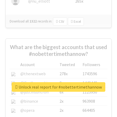
@nu_elliott
265x
Download all
1322
records
in:
CSV
Excel
What are the biggest accounts that used
#nobettertimethannow?
Account
Tweeted
Followers
@thenextweb
278x
1743596
@GuyKawasaki
8x
1440448
Unlock real report for #nobettertimethannow
@justinsuntron
6x
1123950
@binance
2x
963908
@opera
2x
664405