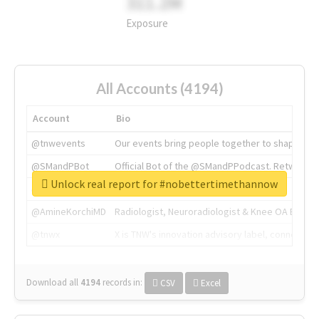
311.2M
Exposure
All Accounts (4194)
Account
Bio
@tnwevents
Our events bring people together to shape the 
@SMandPBot
Official Bot of the @SMandPPodcast. Retweeting 
Unlock real report for #nobettertimethannow
@thenextweb
The heart of tech.
@AmineKorchiMD
Radiologist, Neuroradiologist & Knee OA Emboliz
@tnwx
X is TNW's innovation advisory label, connecti
Download all
4194
records
in:
CSV
Excel