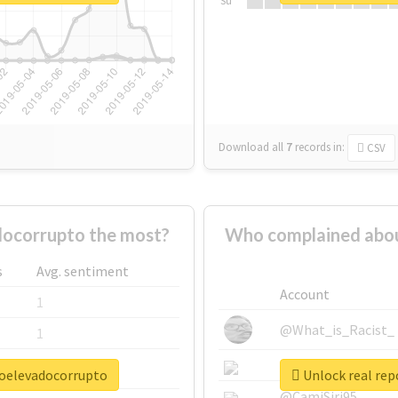
Su
Download all
7
records
in:
CSV
ocorrupto the most?
Who complained abou
s
Avg. sentiment
Account
1
@What_is_Racist_
1
@SkateChart
1
roelevadocorrupto
Unlock real rep
@CamiSiri95