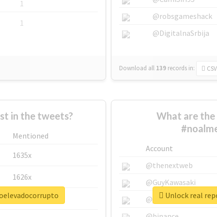
1
@robsgameshack
1
@DigitalnaSrbija
Download all
139
records
in:
CSV
 in the tweets?
What are the 
#noalme
Mentioned
Account
1635x
@thenextweb
1626x
@GuyKawasaki
roelevadocorrupto
Unlock real rep
662x
@justinsuntron
@binance