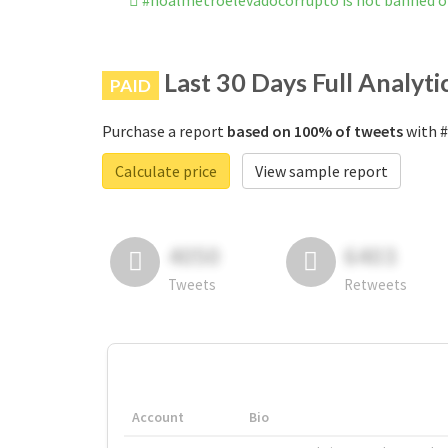
#noalmetroelevadocorrupto is not banned 
Last 30 Days Full Analyti
PAID
Purchase a report
based on 100% of tweets
with #
Calculate price
View sample report
4050
6403
Tweets
Retweets
Account
Bio