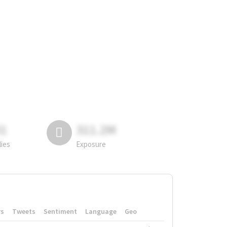
81
311.2M
lies
Exposure
rs
Tweets
Sentiment
Language
Geo