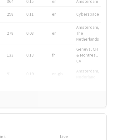
364
0.15
en
Amsterdam
298
0.11
en
Cyberspace
Amsterdam,
278
0.08
en
The
Netherlands
Geneva, CH
133
0.13
fr
& Montreal,
CA
Amsterdam,
91
0.19
en-gb
Nederland
ink
Live