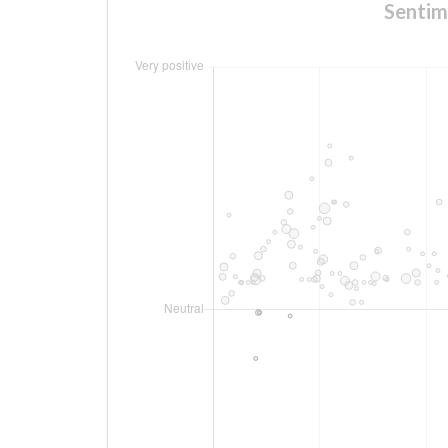
Sentim