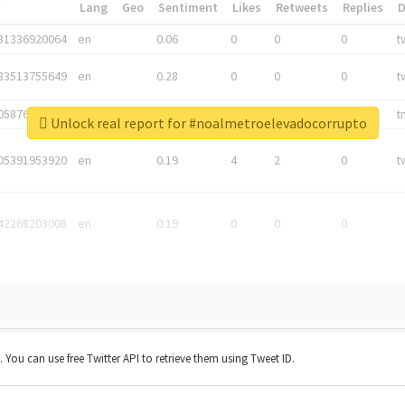
*
Lang
Geo
Sentiment
Likes
Retweets
Replies
81336920064
en
0.06
0
0
0
t
83513755649
en
0.28
0
0
0
t
05876027392
en
0.06
0
0
0
t
Unlock real report for #noalmetroelevadocorrupto
05391953920
en
0.19
4
2
0
t
42268203008
en
0.19
0
0
0
t. You can use free Twitter API to retrieve them using Tweet ID.