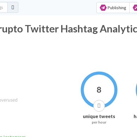
Publishing
upto Twitter Hashtag Analyti
8
unique tweets
h
per hour