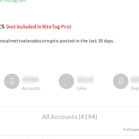
on Instagram
cs
(not included in RiteTag Pro)
noalmetroelevadocorrupto posted in the last 30 days.
4194
3114
6
Accounts
Likes
Rep
All Accounts (4194)
Followe