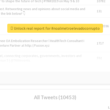
 to shape the future of tech | #TNW2019 on May 9 & 10
10782
ast. Retweeting news and opinions about social media and
131
the link below! 👇
1743596
Unlock real report for #noalmetroelevadocorrupto
Knee OA Embolization Researcher l HealthTech Consultant I
1717
enture Partner at http://Fusion.xyz
abel, connecting corporates, governments, investors and
592
enue 5 | @TNWevents
All Tweets (10453)
L