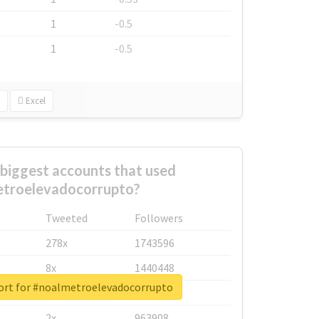
1
-0.5
1
-0.5
Excel
biggest accounts that used
troelevadocorrupto?
Tweeted
Followers
278x
1743596
8x
1440448
ort for #noalmetroelevadocorrupto
6x
1123950
2x
963908