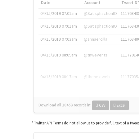
Date
Account
TweetID
04/15/2019 07:01am
@SatisphactionIO
11176843
04/15/2019 07:01am
@SatisphactionIO
11176843
04/15/2019 07:03am
@annaercilla
11176848
04/15/2019 08:09am
@tnwevents
11177014
04/15/2019 08:17am
@thenextweb
11177035
Download all
10453
records
in:
CSV
Excel
* Twitter API Terms do not allow us to provide full text of a twee