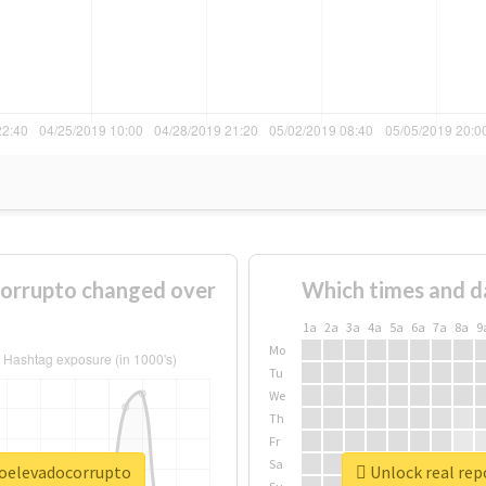
orrupto changed over
Which times and d
1a
2a
3a
4a
5a
6a
7a
8a
9
Mo
Tu
We
Th
Fr
Sa
roelevadocorrupto
Unlock real rep