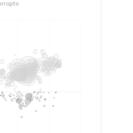
orrupto