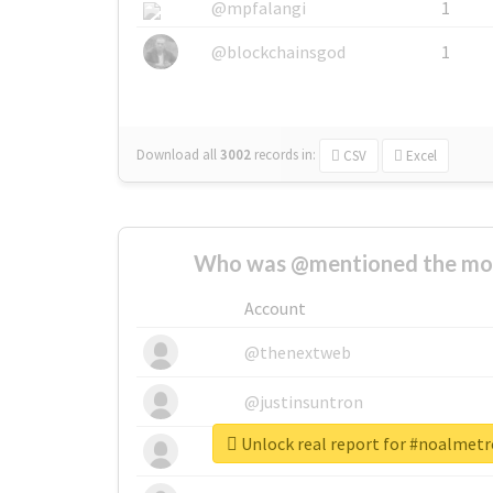
@mpfalangi
1
@blockchainsgod
1
Download all
3002
records
in:
CSV
Excel
Who was @mentioned the most
Account
@thenextweb
@justinsuntron
Unlock real report for #noalmet
@tnwevents