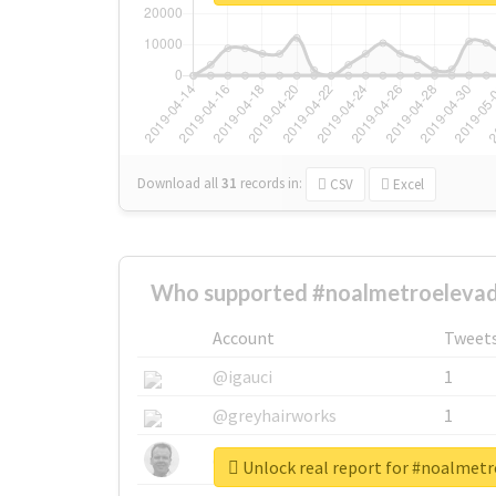
Download all
31
records
in:
CSV
Excel
Who supported #noalmetroelevad
Account
Tweet
@igauci
1
@greyhairworks
1
@glynmottershead
1
Unlock real report for #noalmet