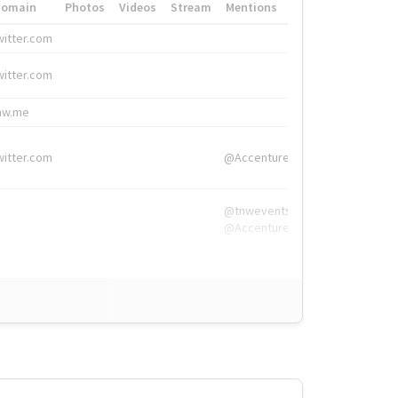
Domain
Photos
Videos
Stream
Mentions
Hashtags
witter.com
#HigherEd
witter.com
#HigherEd
nw.me
#TNW2019, #The
witter.com
@Accenture
@tnwevents,
@Accenture