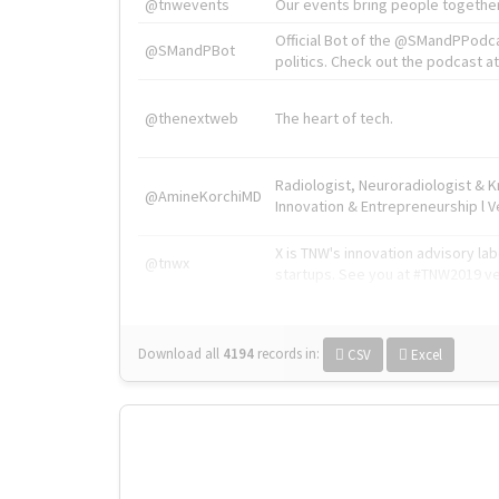
@tnwevents
Our events bring people together
Official Bot of the @SMandPPodc
@SMandPBot
politics. Check out the podcast at 
@thenextweb
The heart of tech.
Radiologist, Neuroradiologist & 
@AmineKorchiMD
Innovation & Entrepreneurship l V
X is TNW's innovation advisory l
@tnwx
startups. See you at #TNW2019 v
Download all
4194
records
in:
CSV
Excel