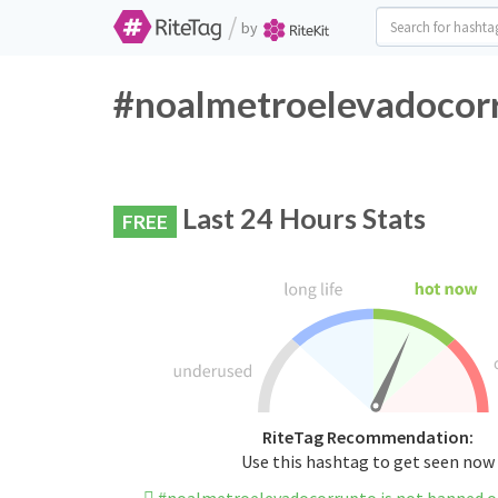
/
by
#noalmetroelevadocorr
Last 24 Hours Stats
FREE
RiteTag Recommendation:
Use this hashtag to get seen now