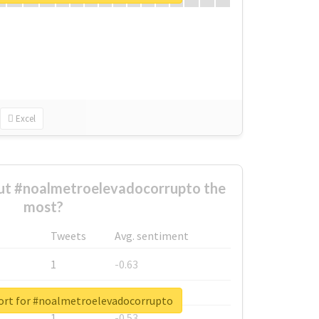
Excel
t #noalmetroelevadocorrupto the
most?
Tweets
Avg. sentiment
1
-0.63
1
-0.6
ort for #noalmetroelevadocorrupto
1
-0.53