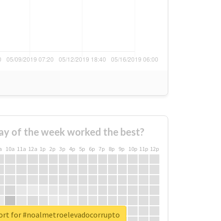
ay of the week worked the best?
a
10a
11a
12a
1p
2p
3p
4p
5p
6p
7p
8p
9p
10p
11p
12p
ort for #noalmetroelevadocorrupto