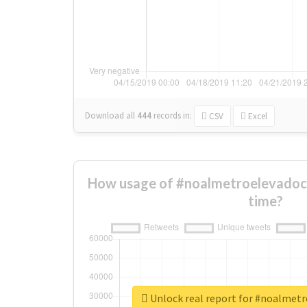
Download all
444
records
in:
CSV
Excel
How usage of #noalmetroelevadoc
time?
Unlock real report for #noalmet