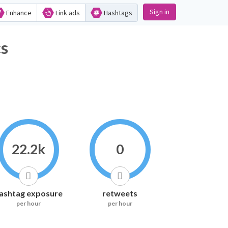
Sign in
Enhance
Link ads
Hashtags
cs
22.2k
0
ashtag exposure
retweets
per hour
per hour