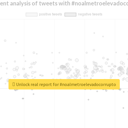
ent analysis of tweets with #noalmetroelevadoc
Unlock real report for #noalmetroelevadocorrupto