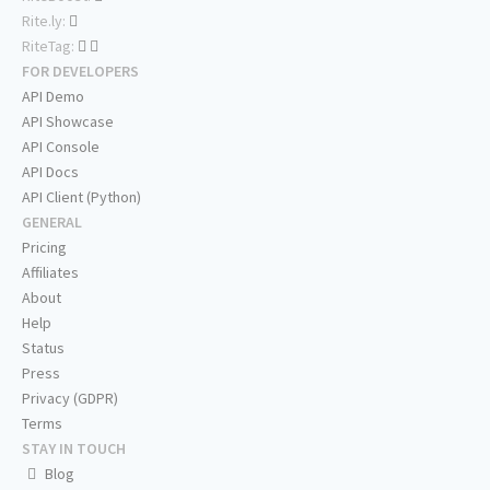
Rite.ly:
RiteTag:
FOR DEVELOPERS
API Demo
API Showcase
API Console
API Docs
API Client (Python)
GENERAL
Pricing
Affiliates
About
Help
Status
Press
Privacy (GDPR)
Terms
STAY IN TOUCH
Blog