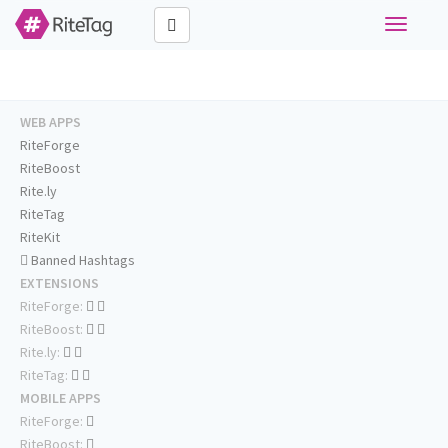
Toggle
navigati
WEB APPS
RiteForge
RiteBoost
Rite.ly
RiteTag
RiteKit
Banned Hashtags
EXTENSIONS
RiteForge:
RiteBoost:
Rite.ly:
RiteTag:
MOBILE APPS
RiteForge:
RiteBoost: