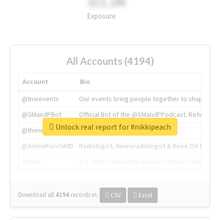
311.2M
Exposure
All Accounts (4194)
Account
Bio
@tnwevents
Our events bring people together to shape the 
@SMandPBot
Official Bot of the @SMandPPodcast. Retweeting 
Unlock real report for #nikkipeach
@thenextweb
The heart of tech.
@AmineKorchiMD
Radiologist, Neuroradiologist & Knee OA Emboliz
@tnwx
X is TNW's innovation advisory label, connecti
Download all
4194
records
in:
CSV
Excel