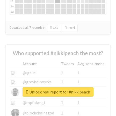
Fr
Sa
Su
Download all
7
records
in:
CSV
Excel
Who supported #nikkipeach the most?
Account
Tweets
Avg. sentiment
@igauci
1
1
@greyhairworks
1
1
Unlock real report for #nikkipeach
@glynmottershead
1
1
@mpfalangi
1
1
@blockchainsgod
1
1