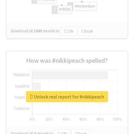
#Amsterdam
#TRON
Download all
1069
records
in:
CSV
Excel
How was #nikkipeach spelled?
Unlock real report for #nikkipeach
Download all
4
records
in:
CSV
Excel