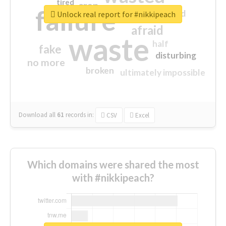
tired
crap
failure
sorry
closed
Unlock real report for #nikkipeach
afraid
waste
half
fake
disturbing
no more
broken
ultimately impossible
Download all
61
records
in:
CSV
Excel
Which domains were shared the most
with #nikkipeach?