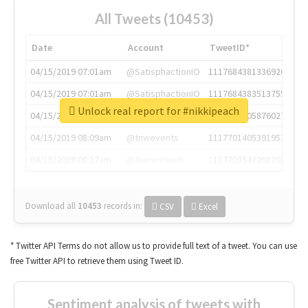
All Tweets (10453)
Date
Account
TweetID*
04/15/2019 07:01am
@SatisphactionIO
1117684381336920064
04/15/2019 07:01am
@SatisphactionIO
1117684383513755649
Unlock real report for #nikkipeach
04/15/2019 07:03am
@annaercilla
1117684805876027392
04/15/2019 08:09am
@tnwevents
1117701405391953920
04/15/2019 08:17am
@thenextweb
1117703542268203008
Download all
10453
records
in:
CSV
Excel
* Twitter API Terms do not allow us to provide full text of a tweet. You can use
free Twitter API to retrieve them using Tweet ID.
Sentiment analysis of tweets with