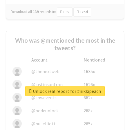
Download all
139
records
in:
CSV
Excel
Who was @mentioned the most in the
tweets?
Account
Mentioned
@thenextweb
1635x
@justinsuntron
1626x
Unlock real report for #nikkipeach
@tnwevents
662x
@nodeunlock
268x
@nu_elliott
265x