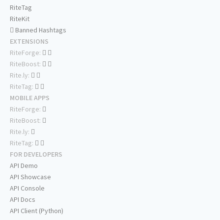
RiteTag
RiteKit
Banned Hashtags
EXTENSIONS
RiteForge:
RiteBoost:
Rite.ly:
RiteTag:
MOBILE APPS
RiteForge:
RiteBoost:
Rite.ly:
RiteTag:
FOR DEVELOPERS
API Demo
API Showcase
API Console
API Docs
API Client (Python)