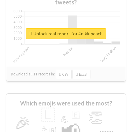
tweets?
Unlock real report for #nikkipeach
Download all
11
records
in:
CSV
Excel
Which emojis were used the most?
🇱
👏
🇧
🎉
💪
📢
☕
🇬