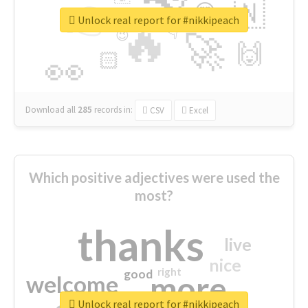
👉
🇳
😍
🔷
🎡
Unlock real report for #nikkipeach
🔥
👇
😉
🚀
🙌
🏻
👀
Download all
285
records
in:
CSV
Excel
Which positive adjectives were used the
most?
thanks
live
nice
right
good
more
welcome
Unlock real report for #nikkipeach