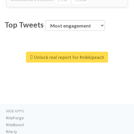
Top Tweets
Unlock real report for #nikkipeach
WEB APPS
RiteForge
RiteBoost
Rite.ly