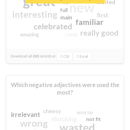
great
excited
top
new
full
interesting
first
main
familiar
celebrated
really good
amazing
ready
Download all
369
records
in:
CSV
Excel
Which negative adjectives were used the
most?
cheesy
worse
irrelevant
shocking
not fit
wrong
wasted