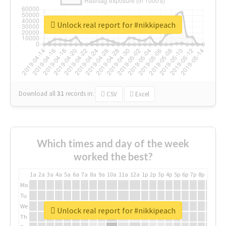
Unlock real report for #nikkipeach
Download all
31
records
in:
CSV
Excel
Which times and day of the week
worked the best?
1a
2a
3a
4a
5a
6a
7a
8a
9a
10a
11a
12a
1p
2p
3p
4p
5p
6p
7p
8p
9p
10p
Mo
Tu
We
Unlock real report for #nikkipeach
Th