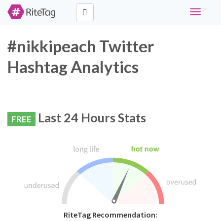
Toggle
navigati
#nikkipeach Twitter
Hashtag Analytics
Last 24 Hours Stats
FREE
RiteTag Recommendation: