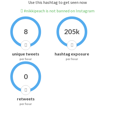
Use this hashtag to get seen now
#nikkipeach is not banned on Instagram
8
205k
unique tweets
hashtag exposure
per hour
per hour
0
retweets
per hour