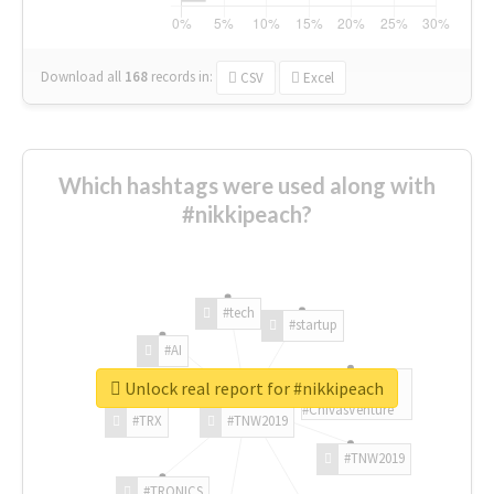
Download all
168
records
in:
CSV
Excel
Which hashtags were used along with
#nikkipeach?
#tech
#startup
#AI
Unlock real report for #nikkipeach
#ChivasVenture
#TRX
#TNW2019
#TNW2019
#TRONICS