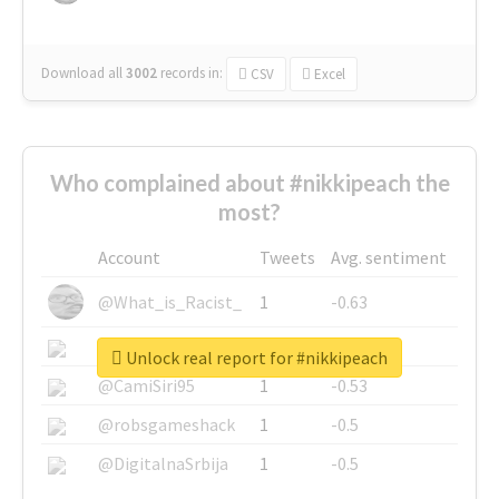
Download all
3002
records
in:
CSV
Excel
Who complained about #nikkipeach the
most?
Account
Tweets
Avg. sentiment
@What_is_Racist_
1
-0.63
@SkateChart
1
-0.6
Unlock real report for #nikkipeach
@CamiSiri95
1
-0.53
@robsgameshack
1
-0.5
@DigitalnaSrbija
1
-0.5