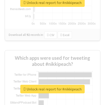
Unlock real report for #nikkipeach
Download all
92
records
in:
CSV
Excel
Which apps were used for tweeting
about #nikkipeach?
Unlock real report for #nikkipeach