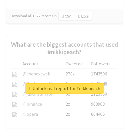
Download all
1322
records
in:
CSV
Excel
What are the biggest accounts that used
#nikkipeach?
Account
Tweeted
Followers
@thenextweb
278x
1743596
@GuyKawasaki
8x
1440448
Unlock real report for #nikkipeach
@justinsuntron
6x
1123950
@binance
2x
963908
@opera
2x
664405