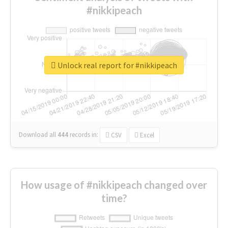
#nikkipeach
Unlock real report for #nikkipeach
Download all
444
records
in:
CSV
Excel
How usage of #nikkipeach changed over
time?