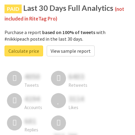
Last 30 Days Full Analytics
PAID
(not
included in RiteTag Pro)
Purchase a report
based on 100% of tweets
with
#nikkipeach posted in the last 30 days.
Calculate price
View sample report
4050
6403
Tweets
Retweets
4194
3114
Accounts
Likes
681
Replies