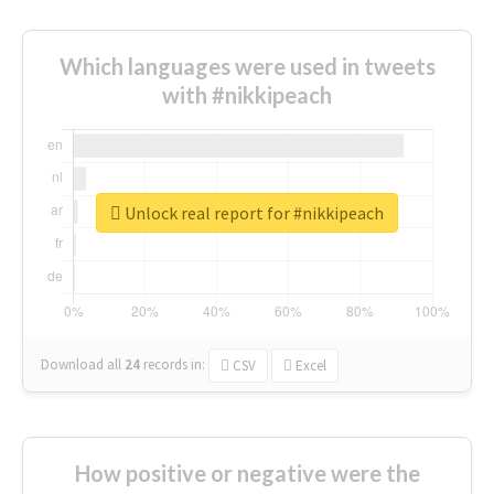
Which languages were used in tweets
with #nikkipeach
Unlock real report for #nikkipeach
Download all
24
records
in:
CSV
Excel
How positive or negative were the