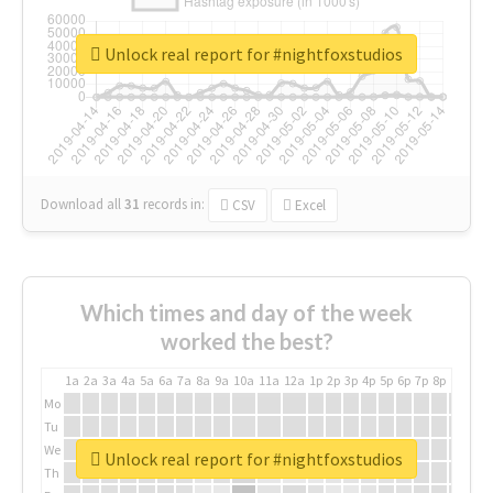
Unlock real report for #nightfoxstudios
Download all
31
records
in:
CSV
Excel
Which times and day of the week
worked the best?
1a
2a
3a
4a
5a
6a
7a
8a
9a
10a
11a
12a
1p
2p
3p
4p
5p
6p
7p
8p
9p
10p
Mo
Tu
We
Unlock real report for #nightfoxstudios
Th