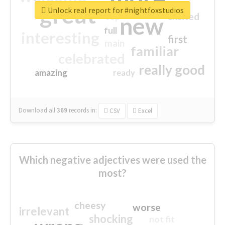
great
Unlock real report for #nightfoxstudios
excited
top
new
full
interesting
first
main
familiar
celebrated
really good
amazing
ready
Download all
369
records
in:
CSV
Excel
Which negative adjectives were used the
most?
cheesy
worse
irrelevant
shocking
not fit