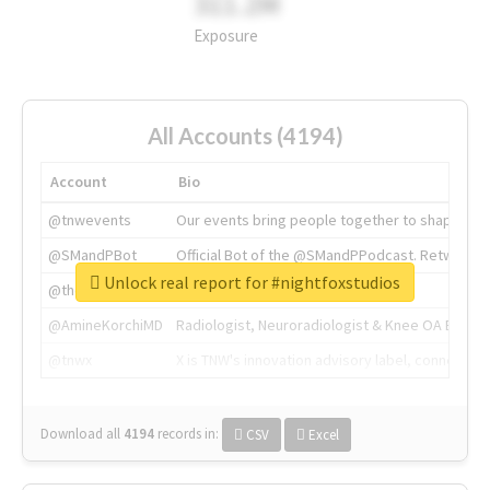
311.2M
Exposure
All Accounts (4194)
Account
Bio
@tnwevents
Our events bring people together to shape the 
@SMandPBot
Official Bot of the @SMandPPodcast. Retweeting 
Unlock real report for #nightfoxstudios
@thenextweb
The heart of tech.
@AmineKorchiMD
Radiologist, Neuroradiologist & Knee OA Emboliz
@tnwx
X is TNW's innovation advisory label, connecti
Download all
4194
records
in:
CSV
Excel