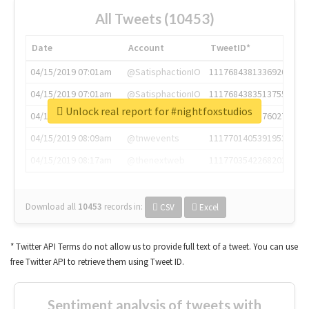
All Tweets (10453)
Date
Account
TweetID*
04/15/2019 07:01am
@SatisphactionIO
1117684381336920064
04/15/2019 07:01am
@SatisphactionIO
1117684383513755649
Unlock real report for #nightfoxstudios
04/15/2019 07:03am
@annaercilla
1117684805876027392
04/15/2019 08:09am
@tnwevents
1117701405391953920
04/15/2019 08:17am
@thenextweb
1117703542268203008
Download all
10453
records
in:
CSV
Excel
* Twitter API Terms do not allow us to provide full text of a tweet. You can use
free Twitter API to retrieve them using Tweet ID.
Sentiment analysis of tweets with