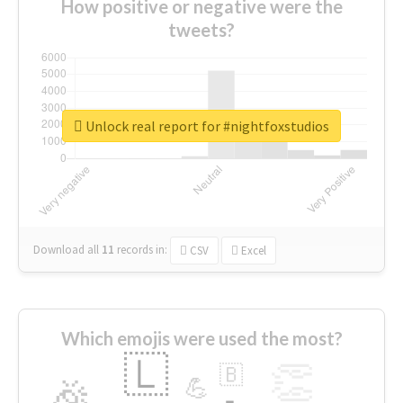
How positive or negative were the
tweets?
Unlock real report for #nightfoxstudios
Download all
11
records
in:
CSV
Excel
Which emojis were used the most?
🇱
👏
🇧
🎉
💪