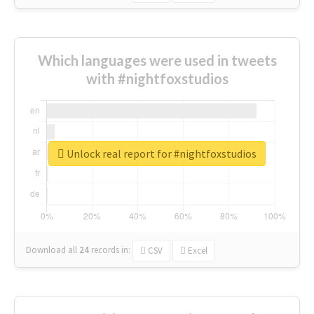
Which languages were used in tweets
with #nightfoxstudios
Unlock real report for #nightfoxstudios
Download all
24
records
in:
CSV
Excel