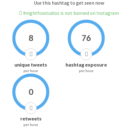
Use this hashtag to get seen now
#nightfoxstudios is not banned on Instagram
8
76
unique tweets
hashtag exposure
per hour
per hour
0
retweets
per hour