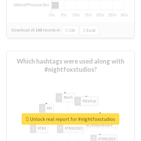
Download all
168
records
in:
CSV
Excel
Which hashtags were used along with
#nightfoxstudios?
#tech
#startup
#AI
Unlock real report for #nightfoxstudios
#ChivasVenture
#TRX
#TNW2019
#TNW2019