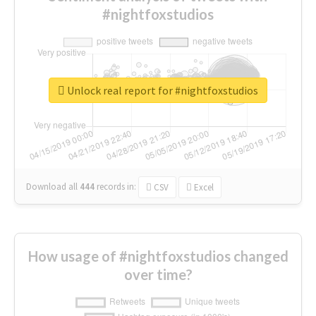
#nightfoxstudios
Unlock real report for #nightfoxstudios
Download all
444
records
in:
CSV
Excel
How usage of #nightfoxstudios changed
over time?