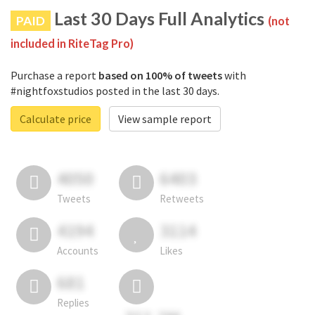
Last 30 Days Full Analytics
PAID
(not
included in RiteTag Pro)
Purchase a report
based on 100% of tweets
with
#nightfoxstudios posted in the last 30 days.
Calculate price
View sample report
4050
6403
Tweets
Retweets
4194
3114
Accounts
Likes
681
Replies