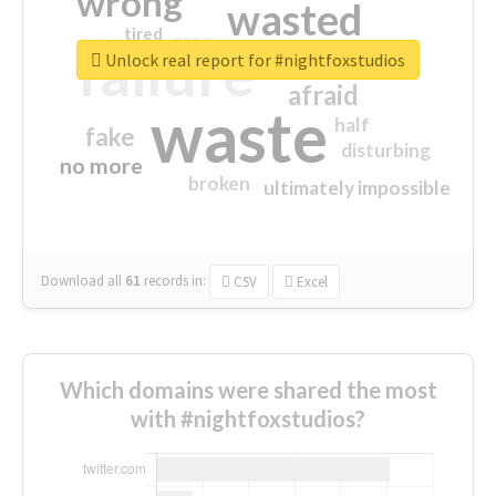
wrong
wasted
tired
crap
failure
sorry
closed
Unlock real report for #nightfoxstudios
afraid
waste
half
fake
disturbing
no more
broken
ultimately impossible
Download all
61
records
in:
CSV
Excel
Which domains were shared the most
with #nightfoxstudios?