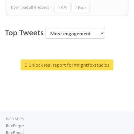
Download all
4
records
in:
CSV
Excel
Top Tweets
Unlock real report for #nightfoxstudios
WEB APPS
RiteForge
RiteBoost