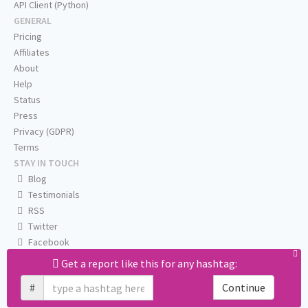
API Client (Python)
GENERAL
Pricing
Affiliates
About
Help
Status
Press
Privacy (GDPR)
Terms
STAY IN TOUCH
Blog
Testimonials
RSS
Twitter
Facebook
Email us
Get a report like this for any hashtag:
#
Continue