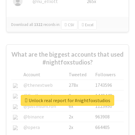
@nu_elliott
265x
Download all
1322
records
in:
CSV
Excel
What are the biggest accounts that used
#nightfoxstudios?
Account
Tweeted
Followers
@thenextweb
278x
1743596
@GuyKawasaki
8x
1440448
Unlock real report for #nightfoxstudios
@justinsuntron
6x
1123950
@binance
2x
963908
@opera
2x
664405