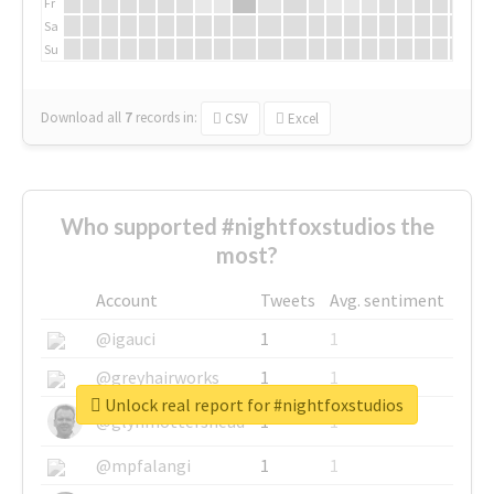
Fr
Sa
Su
Download all
7
records
in:
CSV
Excel
Who supported #nightfoxstudios the
most?
Account
Tweets
Avg. sentiment
@igauci
1
1
@greyhairworks
1
1
Unlock real report for #nightfoxstudios
@glynmottershead
1
1
@mpfalangi
1
1