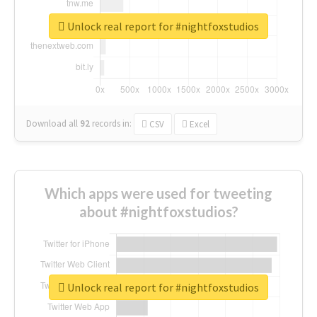
Unlock real report for #nightfoxstudios
Download all
92
records
in:
CSV
Excel
Which apps were used for tweeting
about #nightfoxstudios?
Unlock real report for #nightfoxstudios