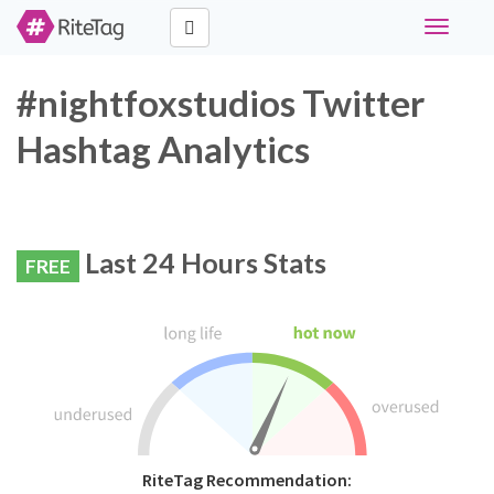
Toggle
navigati
#nightfoxstudios Twitter
Hashtag Analytics
Last 24 Hours Stats
FREE
RiteTag Recommendation: