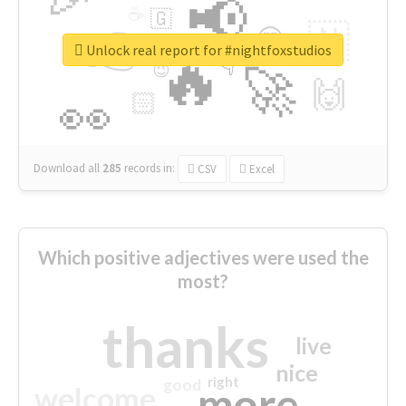
📢
☕
🇬
👉
🇳
😍
🔷
🎡
Unlock real report for #nightfoxstudios
🔥
👇
😉
🚀
🙌
🏻
👀
Download all
285
records
in:
CSV
Excel
Which positive adjectives were used the
most?
thanks
live
nice
right
good
more
welcome