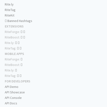
Rite.ly
RiteTag
RiteKit
Banned Hashtags
EXTENSIONS
RiteForge:
RiteBoost:
Rite.ly:
RiteTag:
MOBILE APPS
RiteForge:
RiteBoost:
Rite.ly:
RiteTag:
FOR DEVELOPERS
API Demo
API Showcase
API Console
API Docs