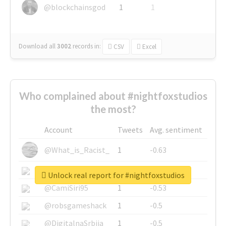
@blockchainsgod
1
1
Download all
3002
records
in:
CSV
Excel
Who complained about #nightfoxstudios
the most?
Account
Tweets
Avg. sentiment
@What_is_Racist_
1
-0.63
@SkateChart
1
-0.6
Unlock real report for #nightfoxstudios
@CamiSiri95
1
-0.53
@robsgameshack
1
-0.5
@DigitalnaSrbija
1
-0.5