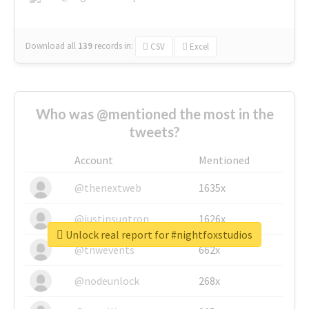
Download all
139
records
in:
CSV
Excel
Who was @mentioned the most in the
tweets?
Account
Mentioned
@thenextweb
1635x
@justinsuntron
1626x
Unlock real report for #nightfoxstudios
@tnwevents
662x
@nodeunlock
268x