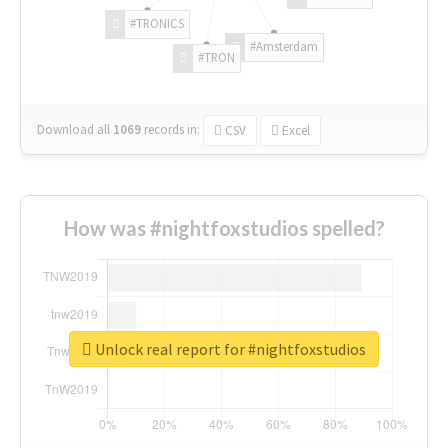
#TRONICS
#Amsterdam
#TRON
Download all
1069
records
in:
CSV
Excel
How was #nightfoxstudios spelled?
Unlock real report for #nightfoxstudios