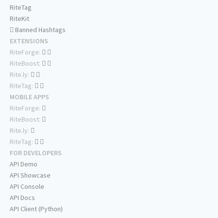
RiteTag
RiteKit
Banned Hashtags
EXTENSIONS
RiteForge:
RiteBoost:
Rite.ly:
RiteTag:
MOBILE APPS
RiteForge:
RiteBoost:
Rite.ly:
RiteTag:
FOR DEVELOPERS
API Demo
API Showcase
API Console
API Docs
API Client (Python)