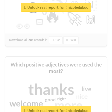
👉
🇳
😍
🔷
🎡
Unlock real report for #nicoledubuc
🔥
👇
😉
🚀
🙌
🏻
👀
Download all
285
records
in:
CSV
Excel
Which positive adjectives were used the
most?
thanks
live
nice
right
good
more
welcome
Unlock real report for #nicoledubuc