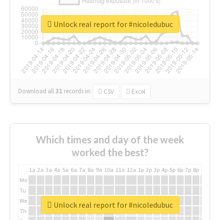
Unlock real report for #nicoledubuc
Download all
31
records
in:
CSV
Excel
Which times and day of the week
worked the best?
1a
2a
3a
4a
5a
6a
7a
8a
9a
10a
11a
12a
1p
2p
3p
4p
5p
6p
7p
8p
9p
10p
Mo
Tu
We
Unlock real report for #nicoledubuc
Th