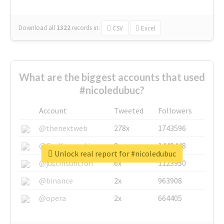
Download all
1322
records
in:
CSV
Excel
What are the biggest accounts that used
#nicoledubuc?
Account
Tweeted
Followers
@thenextweb
278x
1743596
@GuyKawasaki
8x
1440448
Unlock real report for #nicoledubuc
@justinsuntron
6x
1123950
@binance
2x
963908
@opera
2x
664405