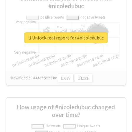
#nicoledubuc
Unlock real report for #nicoledubuc
Download all
444
records
in:
CSV
Excel
How usage of #nicoledubuc changed
over time?