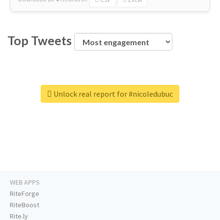
Top Tweets
Unlock real report for #nicoledubuc
WEB APPS
RiteForge
RiteBoost
Rite.ly