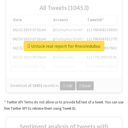
All Tweets (10453)
Date
Account
TweetID*
04/15/2019 07:01am
@SatisphactionIO
1117684381336920064
04/15/2019 07:01am
@SatisphactionIO
1117684383513755649
Unlock real report for #nicoledubuc
04/15/2019 07:03am
@annaercilla
1117684805876027392
04/15/2019 08:09am
@tnwevents
1117701405391953920
04/15/2019 08:17am
@thenextweb
1117703542268203008
Download all
10453
records
in:
CSV
Excel
* Twitter API Terms do not allow us to provide full text of a tweet. You can use
free Twitter API to retrieve them using Tweet ID.
Sentiment analysis of tweets with