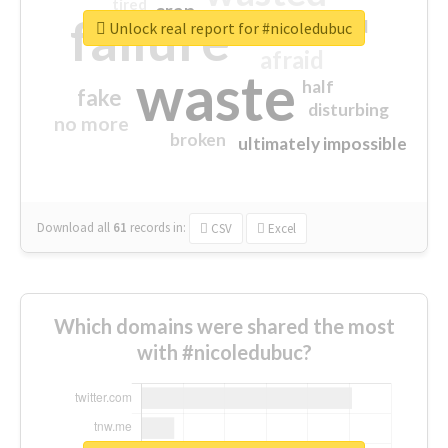
tired
crap
failure
sorry
closed
Unlock real report for #nicoledubuc
afraid
waste
half
fake
disturbing
no more
broken
ultimately impossible
Download all
61
records
in:
CSV
Excel
Which domains were shared the most
with #nicoledubuc?