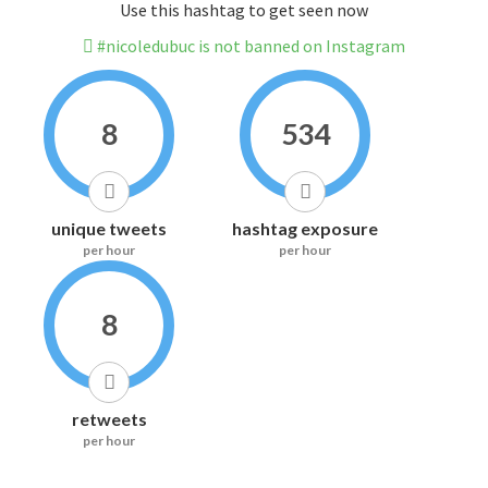
Use this hashtag to get seen now
#nicoledubuc is not banned on Instagram
8
534
unique tweets
hashtag exposure
per hour
per hour
8
retweets
per hour