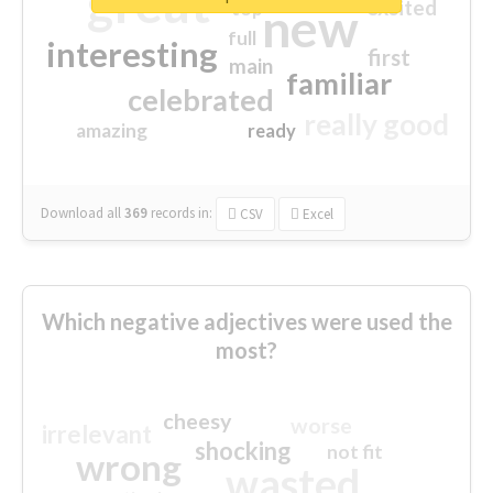
great
excited
top
new
full
interesting
first
main
familiar
celebrated
really good
amazing
ready
Download all
369
records
in:
CSV
Excel
Which negative adjectives were used the
most?
cheesy
worse
irrelevant
shocking
not fit
wrong
wasted