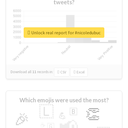
tweets?
Unlock real report for #nicoledubuc
Download all
11
records
in:
CSV
Excel
Which emojis were used the most?
🇱
👏
🇧
🎉
💪
📢
☕
🇬