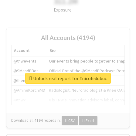
311.2M
Exposure
All Accounts (4194)
Account
Bio
@tnwevents
Our events bring people together to shape the 
@SMandPBot
Official Bot of the @SMandPPodcast. Retweeting 
Unlock real report for #nicoledubuc
@thenextweb
The heart of tech.
@AmineKorchiMD
Radiologist, Neuroradiologist & Knee OA Emboliz
@tnwx
X is TNW's innovation advisory label, connecti
Download all
4194
records
in:
CSV
Excel