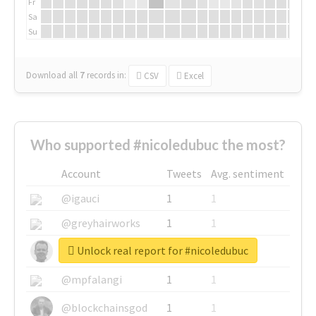
Fr
Sa
Su
Download all
7
records
in:
CSV
Excel
Who supported #nicoledubuc the most?
Account
Tweets
Avg. sentiment
@igauci
1
1
@greyhairworks
1
1
Unlock real report for #nicoledubuc
@glynmottershead
1
1
@mpfalangi
1
1
@blockchainsgod
1
1