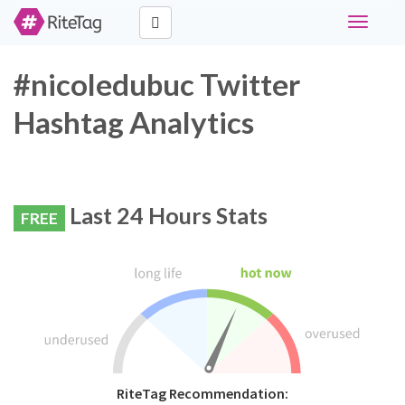
Toggle
navigati
#nicoledubuc Twitter
Hashtag Analytics
Last 24 Hours Stats
FREE
RiteTag Recommendation: