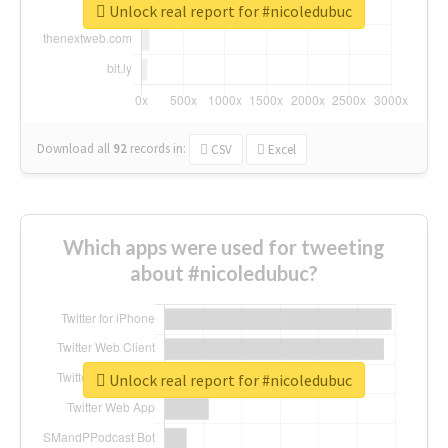
Unlock real report for #nicoledubuc
Download all
92
records
in:
CSV
Excel
Which apps were used for tweeting
about #nicoledubuc?
Unlock real report for #nicoledubuc