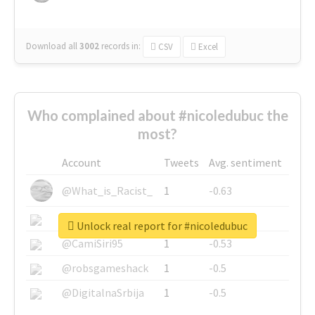
Download all
3002
records
in:
CSV
Excel
Who complained about #nicoledubuc the
most?
Account
Tweets
Avg. sentiment
@What_is_Racist_
1
-0.63
@SkateChart
1
-0.6
Unlock real report for #nicoledubuc
@CamiSiri95
1
-0.53
@robsgameshack
1
-0.5
@DigitalnaSrbija
1
-0.5