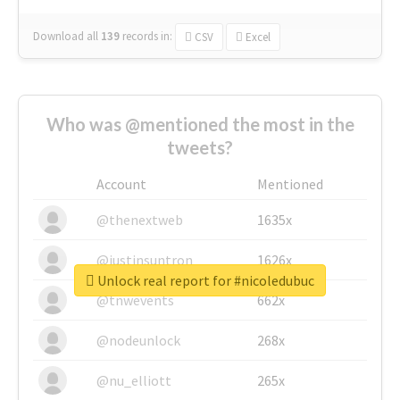
Download all
139
records
in:
CSV
Excel
Who was @mentioned the most in the
tweets?
Account
Mentioned
@thenextweb
1635x
@justinsuntron
1626x
Unlock real report for #nicoledubuc
@tnwevents
662x
@nodeunlock
268x
@nu_elliott
265x