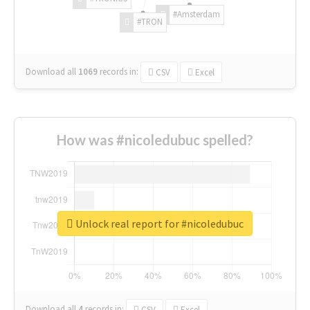
#Amsterdam
#TRON
Download all
1069
records
in:
CSV
Excel
How was #nicoledubuc spelled?
Unlock real report for #nicoledubuc
Download all
4
records
in:
CSV
Excel