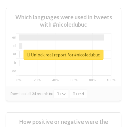
Which languages were used in tweets
with #nicoledubuc
Unlock real report for #nicoledubuc
Download all
24
records
in:
CSV
Excel
How positive or negative were the