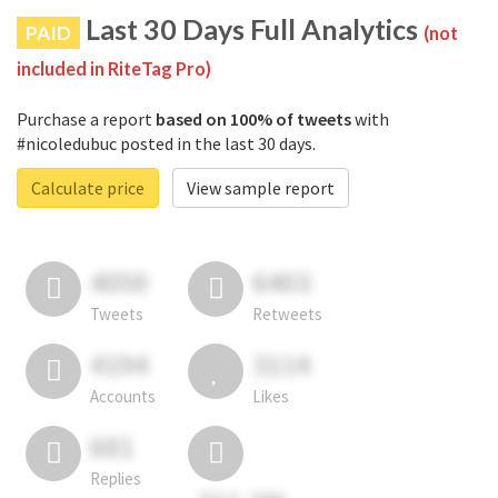
Last 30 Days Full Analytics
PAID
(not
included in RiteTag Pro)
Purchase a report
based on 100% of tweets
with
#nicoledubuc posted in the last 30 days.
Calculate price
View sample report
4050
6403
Tweets
Retweets
4194
3114
Accounts
Likes
681
Replies