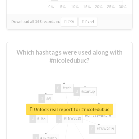
Download all
168
records
in:
CSV
Excel
Which hashtags were used along with
#nicoledubuc?
#tech
#startup
#AI
Unlock real report for #nicoledubuc
#ChivasVenture
#TRX
#TNW2019
#TNW2019
#TRONICS