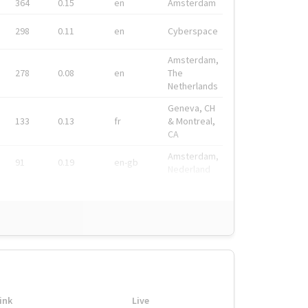
364
0.15
en
Amsterdam
298
0.11
en
Cyberspace
Amsterdam,
278
0.08
en
The
Netherlands
Geneva, CH
133
0.13
fr
& Montreal,
CA
Amsterdam,
91
0.19
en-gb
Nederland
ink
Live