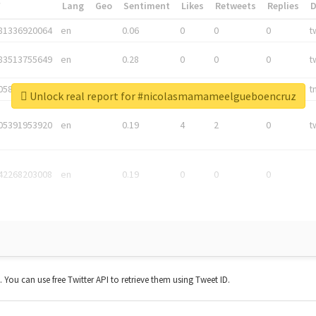
*
Lang
Geo
Sentiment
Likes
Retweets
Replies
81336920064
en
0.06
0
0
0
t
83513755649
en
0.28
0
0
0
t
05876027392
en
0.06
0
0
0
t
Unlock real report for #nicolasmamameelgueboencruz
05391953920
en
0.19
4
2
0
t
42268203008
en
0.19
0
0
0
t. You can use free Twitter API to retrieve them using Tweet ID.