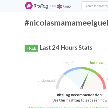
/
by
#nicolasmamameelguebo
Last 24 Hours Stats
FREE
RiteTag Recommendation:
Use this hashtag to get seen now