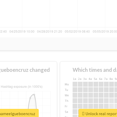
gueboencruz changed
Which times and d
1a
2a
3a
4a
5a
6a
7a
8a
9
Mo
Tu
We
Th
Fr
Sa
amameelgueboencruz
Unlock real repo