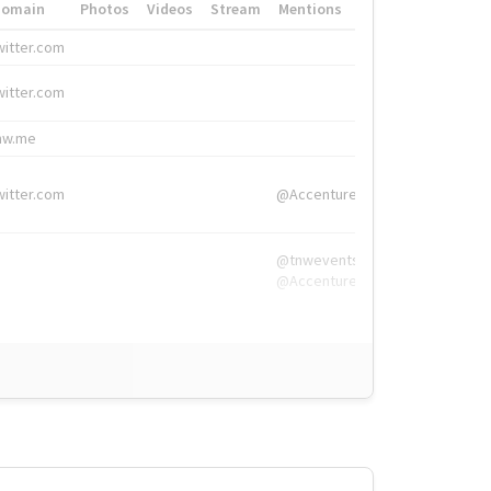
Domain
Photos
Videos
Stream
Mentions
Hashtags
witter.com
#HigherEd
witter.com
#HigherEd
nw.me
#TNW2019, #The
witter.com
@Accenture
@tnwevents,
@Accenture