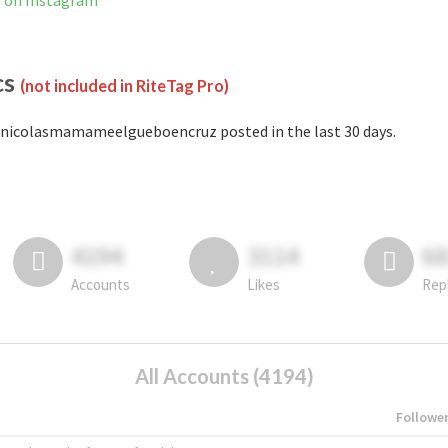
 on Instagram
cs
(not included in RiteTag Pro)
nicolasmamameelgueboencruz posted in the last 30 days.
4194
3114
6
Accounts
Likes
Rep
All Accounts (4194)
Followe