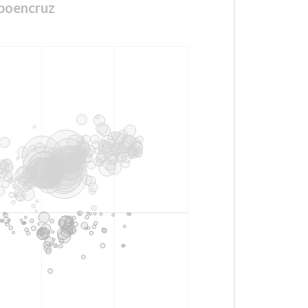
boencruz