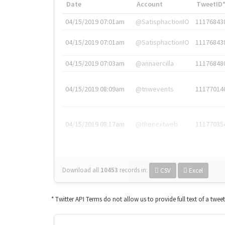
Date
Account
TweetID
04/15/2019 07:01am
@SatisphactionIO
11176843
04/15/2019 07:01am
@SatisphactionIO
11176843
04/15/2019 07:03am
@annaercilla
11176848
04/15/2019 08:09am
@tnwevents
11177014
04/15/2019 08:17am
@thenextweb
11177035
Download all
10453
records
in:
CSV
Excel
* Twitter API Terms do not allow us to provide full text of a twee