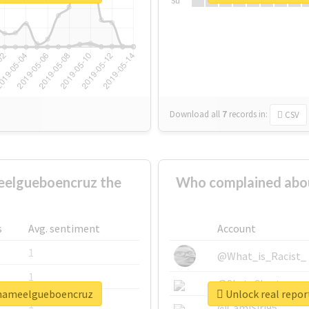
Su
Download all
7
records
in:
CSV
elgueboencruz the
Who complained abo
s
Avg. sentiment
Account
1
@What_is_Racist_
1
@SkateChart
amameelgueboencruz
Unlock real repo
1
@CamiSiri95