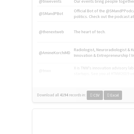
@tnwevents
Our events bring people together
Official Bot of the @SMandPPodc
@SMandPBot
politics. Check out the podcast at 
@thenextweb
The heart of tech.
Radiologist, Neuroradiologist & 
@AmineKorchiMD
Innovation & Entrepreneurship l V
X is TNW's innovation advisory l
@tnwx
startups. See you at #TNW2019 v
Download all
4194
records
in:
CSV
Excel