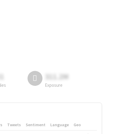
81
311.2M
lies
Exposure
rs
Tweets
Sentiment
Language
Geo