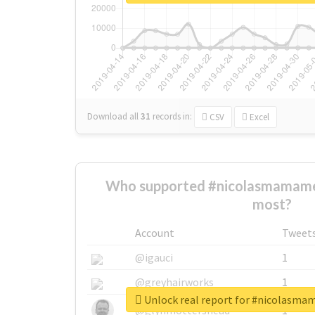
Download all
31
records
in:
CSV
Excel
Who supported #nicolasmamame
most?
Account
Tweet
@igauci
1
@greyhairworks
1
Unlock real report for #nicolasm
@glynmottershead
1