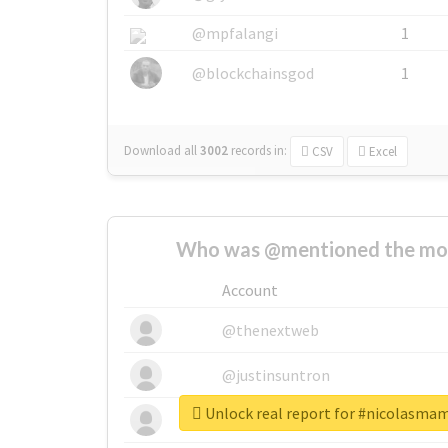
@mpfalangi
1
@blockchainsgod
1
Download all
3002
records
in:
CSV
Excel
Who was @mentioned the most
Account
@thenextweb
@justinsuntron
Unlock real report for #nicolasm
@tnwevents