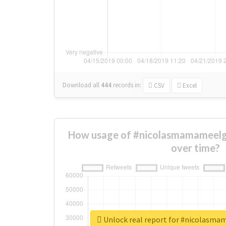
Download all
444
records
in:
CSV
Excel
How usage of #nicolasmamameel
over time?
Unlock real report for #nicolasm