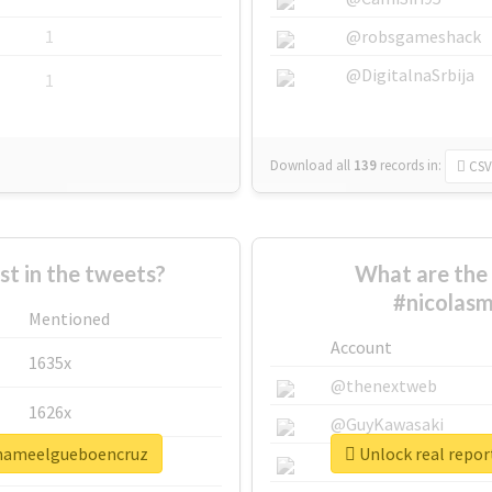
1
@robsgameshack
@DigitalnaSrbija
1
Download all
139
records
in:
CSV
 in the tweets?
What are the 
#nicolas
Mentioned
Account
1635x
@thenextweb
1626x
@GuyKawasaki
amameelgueboencruz
Unlock real repo
662x
@justinsuntron