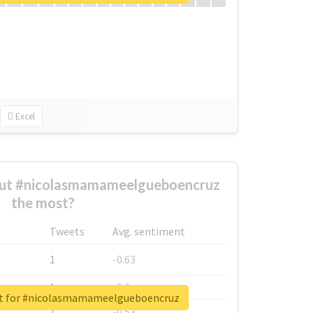
Excel
ut #nicolasmamameelgueboencruz
the most?
Tweets
Avg. sentiment
1
-0.63
1
-0.6
rt for #nicolasmamameelgueboencruz
1
-0.53