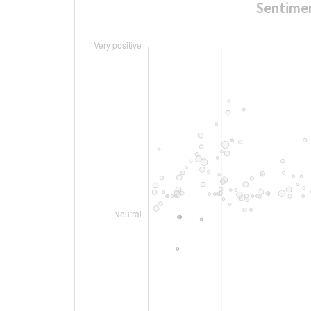
Sentime