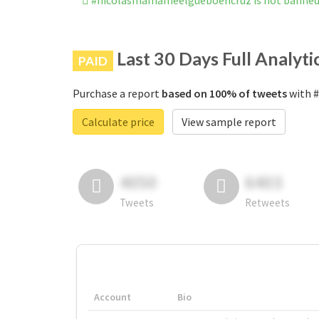
#nicolasmamameelgueboencruz is not banned
Last 30 Days Full Analyti
PAID
Purchase a report
based on 100% of tweets
with #
Calculate price
View sample report
4050
6403
Tweets
Retweets
Account
Bio