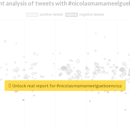
nt analysis of tweets with #nicolasmamameelgue
Unlock real report for #nicolasmamameelgueboencruz