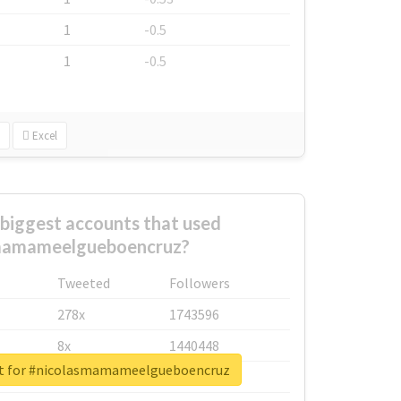
1
-0.5
1
-0.5
Excel
biggest accounts that used
mamameelgueboencruz?
Tweeted
Followers
278x
1743596
8x
1440448
rt for #nicolasmamameelgueboencruz
6x
1123950