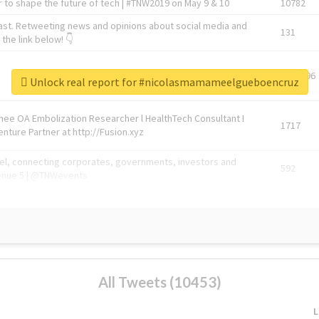
 to shape the future of tech | #TNW2019 on May 9 & 10
10782
ast. Retweeting news and opinions about social media and
131
the link below! 👇
1743596
Unlock real report for #nicolasmamameelgueboencruz
Knee OA Embolization Researcher l HealthTech Consultant I
1717
enture Partner at http://Fusion.xyz
abel, connecting corporates, governments, investors and
592
enue 5 | @TNWevents
All Tweets (10453)
L