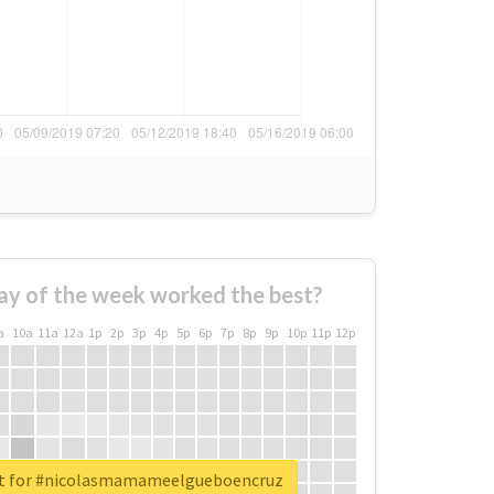
ay of the week worked the best?
a
10a
11a
12a
1p
2p
3p
4p
5p
6p
7p
8p
9p
10p
11p
12p
rt for #nicolasmamameelgueboencruz