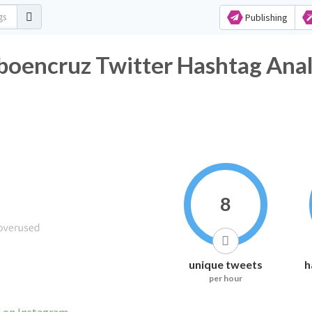
Publishing
encruz Twitter Hashtag Anal
8
unique tweets
h
per hour