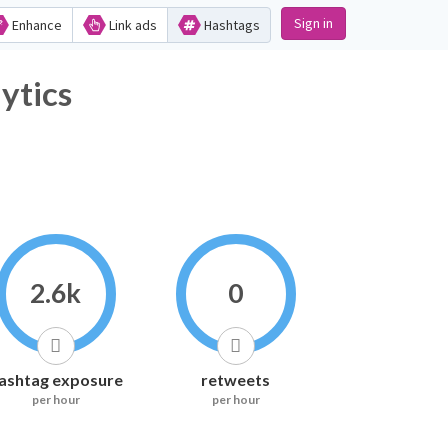
Sign in
Enhance
Link ads
Hashtags
ytics
2.6k
0
ashtag exposure
retweets
per hour
per hour