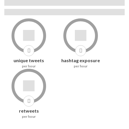
Use this hashtag to get seen over time
#nicoch2642433 is not banned on Instagram
0
0
unique tweets
hashtag exposure
per hour
per hour
8
retweets
per hour