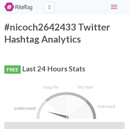
Toggle
navigati
#nicoch2642433 Twitter
Hashtag Analytics
Last 24 Hours Stats
FREE
RiteTag Recommendation: