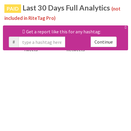
Last 30 Days Full Analytics
PAID
(not
included in RiteTag Pro)
Purchase a report
based on 100% of tweets
with
Get a report like this for any hashtag:
#nicoch2642433 posted in the last 30 days.
#
Continue
Calculate price
View sample report
4050
6403
Tweets
Retweets
4194
3114
Accounts
Likes
681
Replies