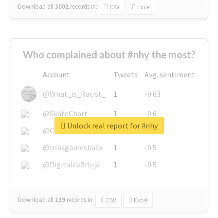
Download all
3002
records
in:
CSV
Excel
Who complained about #nhy the most?
Account
Tweets
Avg. sentiment
@What_is_Racist_
1
-0.63
@SkateChart
1
-0.6
Unlock real report for #nhy
@CamiSiri95
1
-0.53
@robsgameshack
1
-0.5
@DigitalnaSrbija
1
-0.5
Download all
139
records
in:
CSV
Excel