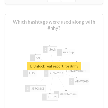
Which hashtags were used along with
#nhy?
#tech
#startup
#AI
Unlock real report for #nhy
#ChivasVenture
#TRX
#TNW2019
#TNW2019
#TRONICS
#Amsterdam
#TRON