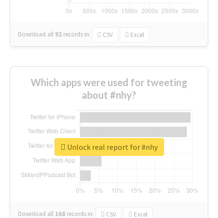
Download all
92
records
in:
CSV
Excel
Which apps were used for tweeting
about #nhy?
Unlock real report for #nhy
Download all
168
records
in:
CSV
Excel