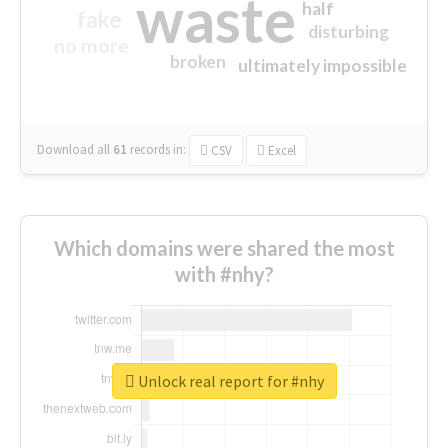
waste
half
fake
disturbing
no more
broken
ultimately impossible
Download all
61
records
in:
CSV
Excel
Which domains were shared the most
with #nhy?
Unlock real report for #nhy