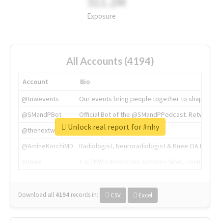
311.2M
Exposure
All Accounts (4194)
Account
Bio
@tnwevents
Our events bring people together to shape the 
@SMandPBot
Official Bot of the @SMandPPodcast. Retweeting 
Unlock real report for #nhy
@thenextweb
The heart of tech.
@AmineKorchiMD
Radiologist, Neuroradiologist & Knee OA Emboliz
@tnwx
X is TNW's innovation advisory label, connecti
Download all
4194
records
in:
CSV
Excel