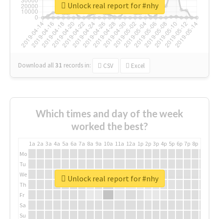
Unlock real report for #nhy
Download all
31
records
in:
CSV
Excel
Which times and day of the week
worked the best?
1a
2a
3a
4a
5a
6a
7a
8a
9a
10a
11a
12a
1p
2p
3p
4p
5p
6p
7p
8p
9p
10p
Mo
Tu
We
Unlock real report for #nhy
Th
Fr
Sa
Su