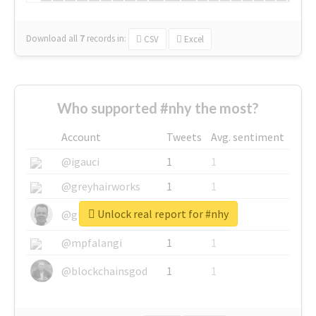
Download all
7
records
in:
CSV
Excel
Who supported #nhy the most?
Account
Tweets
Avg. sentiment
@igauci
1
1
@greyhairworks
1
1
Unlock real report for #nhy
@glynmottershead
1
1
@mpfalangi
1
1
@blockchainsgod
1
1