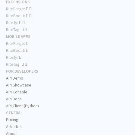
EXTENSIONS
RiteForge:
RiteBoost:
Rite.ly:
RiteTag:
MOBILE APPS
RiteForge:
RiteBoost:
Rite.ly:
RiteTag:
FOR DEVELOPERS
API Demo
API Showcase
API Console
API Docs
API Client (Python)
GENERAL
Pricing
Affiliates
About