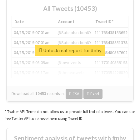
All Tweets (10453)
Date
Account
TweetID*
04/15/2019 07:01am
@SatisphactionIO
1117684381336920064
04/15/2019 07:01am
@SatisphactionIO
1117684383513755649
Unlock real report for #nhy
04/15/2019 07:03am
@annaercilla
1117684805876027392
04/15/2019 08:09am
@tnwevents
1117701405391953920
04/15/2019 08:17am
@thenextweb
1117703542268203008
Download all
10453
records
in:
CSV
Excel
* Twitter API Terms do not allow us to provide full text of a tweet. You can use
free Twitter API to retrieve them using Tweet ID.
Sentiment analysis of tweets with #nhy