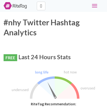
Toggle
navigati
#nhy Twitter Hashtag
Analytics
Last 24 Hours Stats
FREE
RiteTag Recommendation: