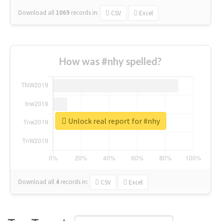
Download all
1069
records
in:
CSV
Excel
How was #nhy spelled?
Unlock real report for #nhy
Download all
4
records
in:
CSV
Excel