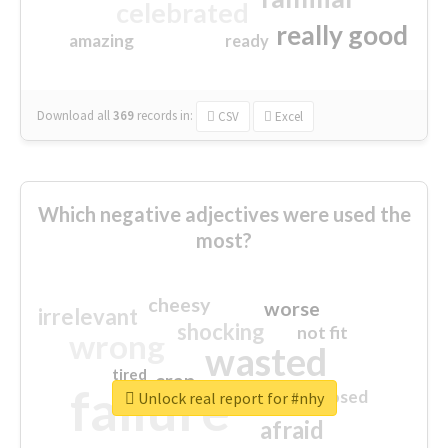
celebrated
really good
amazing
ready
Download all
369
records
in:
CSV
Excel
Which negative adjectives were used the
most?
cheesy
worse
irrelevant
shocking
not fit
wrong
wasted
tired
crap
failure
sorry
closed
Unlock real report for #nhy
afraid