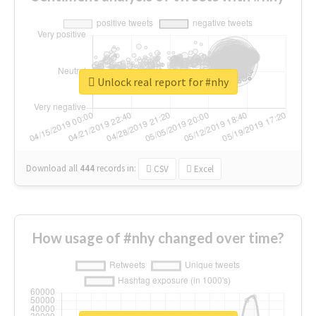
Unlock real report for #nhy
Download all
444
records
in:
CSV
Excel
How usage of #nhy changed over time?