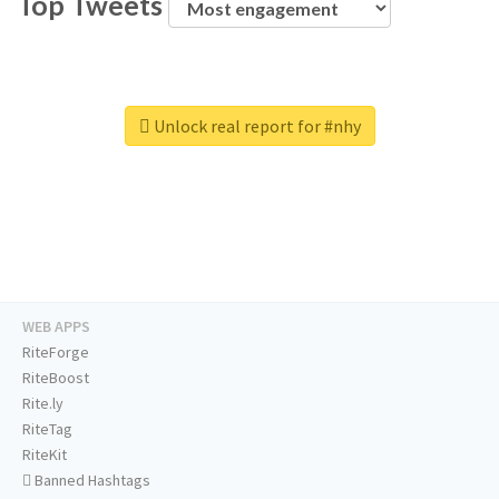
Top Tweets
Unlock real report for #nhy
WEB APPS
RiteForge
RiteBoost
Rite.ly
RiteTag
RiteKit
Banned Hashtags