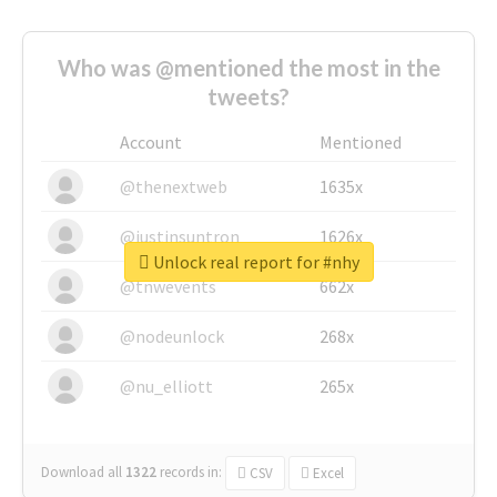
Who was @mentioned the most in the
tweets?
Account
Mentioned
@thenextweb
1635x
@justinsuntron
1626x
Unlock real report for #nhy
@tnwevents
662x
@nodeunlock
268x
@nu_elliott
265x
Download all
1322
records
in:
CSV
Excel