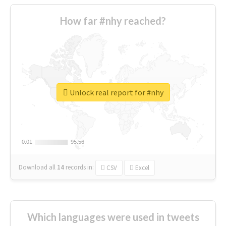
How far #nhy reached?
Unlock real report for #nhy
0.01
0.01
95.56
95.56
Download all
14
records
in:
CSV
Excel
Which languages were used in tweets