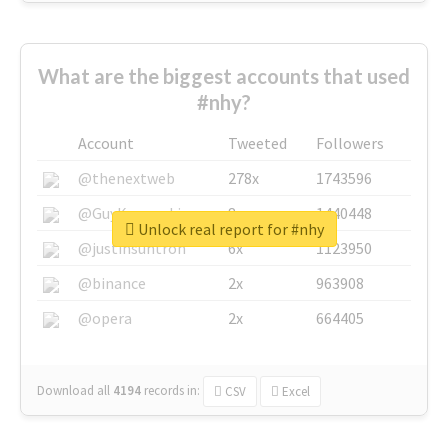
What are the biggest accounts that used
#nhy?
Account
Tweeted
Followers
@thenextweb
278x
1743596
@GuyKawasaki
8x
1440448
Unlock real report for #nhy
@justinsuntron
6x
1123950
@binance
2x
963908
@opera
2x
664405
Download all
4194
records
in:
CSV
Excel