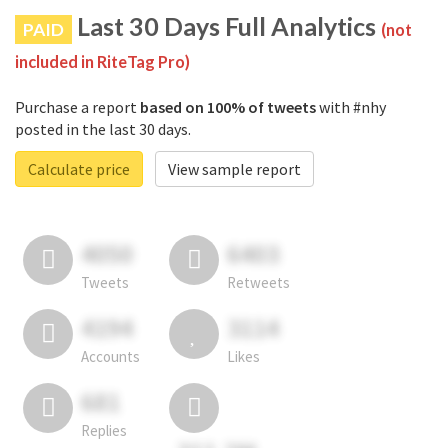
Last 30 Days Full Analytics
PAID
(not
included in RiteTag Pro)
Purchase a report
based on 100% of tweets
with #nhy
posted in the last 30 days.
Calculate price
View sample report
4050
6403
Tweets
Retweets
4194
3114
Accounts
Likes
681
Replies