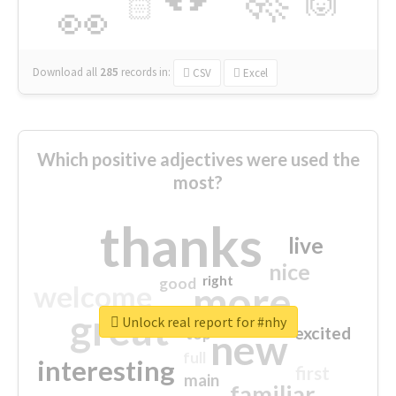
🙌
🏻
👀
Download all
285
records
in:
CSV
Excel
Which positive adjectives were used the
most?
thanks
live
nice
right
good
more
welcome
great
Unlock real report for #nhy
excited
top
new
full
interesting
first
main
familiar