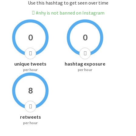
Use this hashtag to get seen over time
#nhy is not banned on Instagram
0
0
unique tweets
hashtag exposure
per hour
per hour
8
retweets
per hour