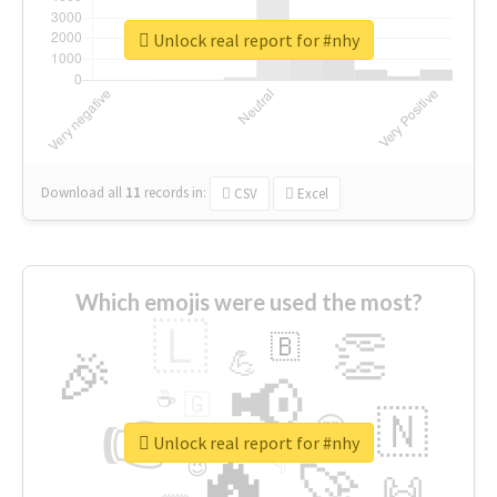
Unlock real report for #nhy
Download all
11
records
in:
CSV
Excel
Which emojis were used the most?
🇱
👏
🇧
🎉
💪
📢
☕
🇬
👉
🇳
😍
🔷
🎡
Unlock real report for #nhy
🔥
👇
😉
🚀