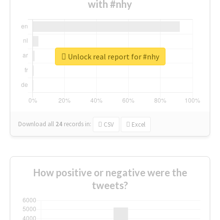
with #nhy
Unlock real report for #nhy
Download all
24
records
in:
CSV
Excel
How positive or negative were the
tweets?