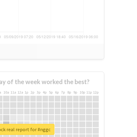
ay of the week worked the best?
a
10a
11a
12a
1p
2p
3p
4p
5p
6p
7p
8p
9p
10p
11p
12p
ck real report for #nggc