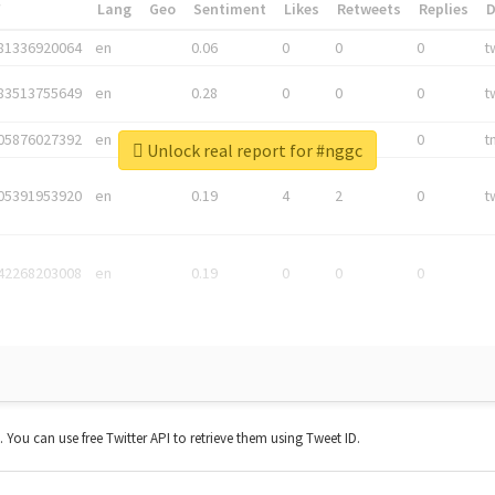
*
Lang
Geo
Sentiment
Likes
Retweets
Replies
81336920064
en
0.06
0
0
0
t
83513755649
en
0.28
0
0
0
t
05876027392
en
0.06
0
0
0
t
Unlock real report for #nggc
05391953920
en
0.19
4
2
0
t
42268203008
en
0.19
0
0
0
t. You can use free Twitter API to retrieve them using Tweet ID.