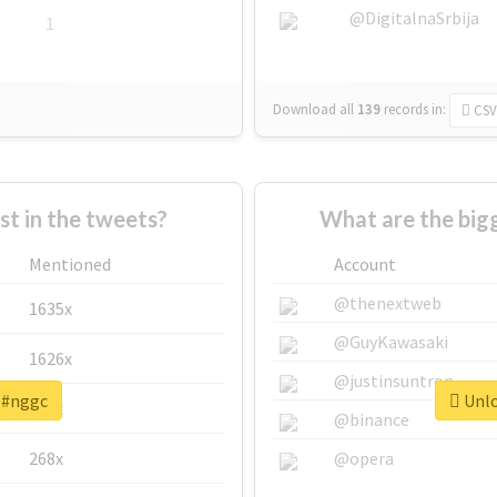
@DigitalnaSrbija
1
Download all
139
records
in:
CSV
 in the tweets?
What are the big
Mentioned
Account
@thenextweb
1635x
@GuyKawasaki
1626x
@justinsuntron
r #nggc
Unlo
662x
@binance
268x
@opera