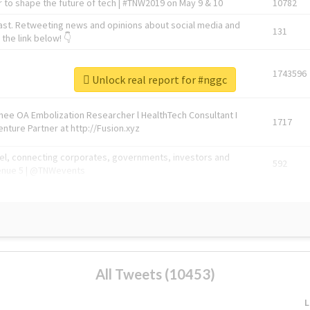
 to shape the future of tech | #TNW2019 on May 9 & 10
10782
ast. Retweeting news and opinions about social media and
131
the link below! 👇
1743596
Unlock real report for #nggc
Knee OA Embolization Researcher l HealthTech Consultant I
1717
enture Partner at http://Fusion.xyz
abel, connecting corporates, governments, investors and
592
enue 5 | @TNWevents
All Tweets (10453)
L