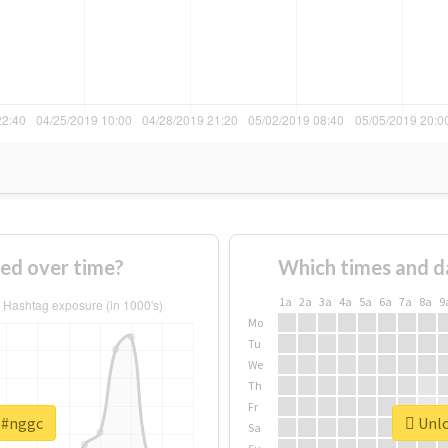
ed over time?
Which times and d
1a
2a
3a
4a
5a
6a
7a
8a
9
Mo
Tu
We
Th
Fr
r #nggc
Unlo
Sa