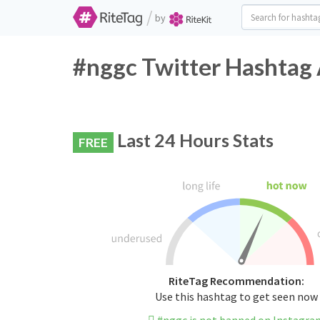
/
by
#nggc Twitter Hashtag 
Last 24 Hours Stats
FREE
RiteTag Recommendation:
Use this hashtag to get seen now