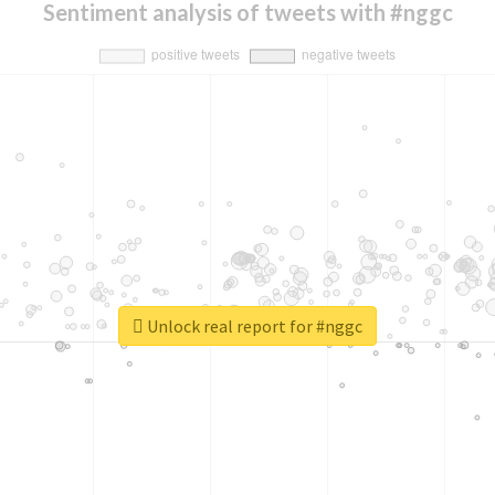
Sentiment analysis of tweets with #nggc
Unlock real report for #nggc