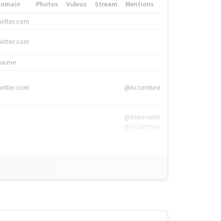
Domain
Photos
Videos
Stream
Mentions
Hashtags
witter.com
#HigherEd
witter.com
#HigherEd
nw.me
#TNW2019, #The
witter.com
@Accenture
@tnwevents,
@Accenture