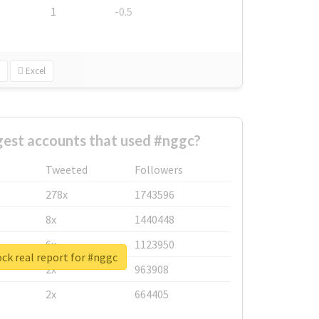
1
-0.5
Excel
gest accounts that used #nggc?
Tweeted
Followers
278x
1743596
8x
1440448
6x
1123950
ck real report for #nggc
2x
963908
2x
664405