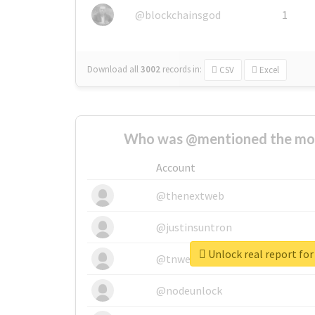
@blockchainsgod
1
Download all
3002
records
in:
CSV
Excel
Who was @mentioned the most
Account
@thenextweb
@justinsuntron
Unlock real report fo
@tnwevents
@nodeunlock