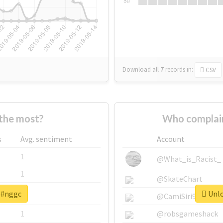
Su
Download all
7
records
in:
CSV
the most?
Who complain
s
Avg. sentiment
Account
1
@What_is_Racist_
1
@SkateChart
r #nggc
Unlo
1
@CamiSiri95
1
@robsgameshack