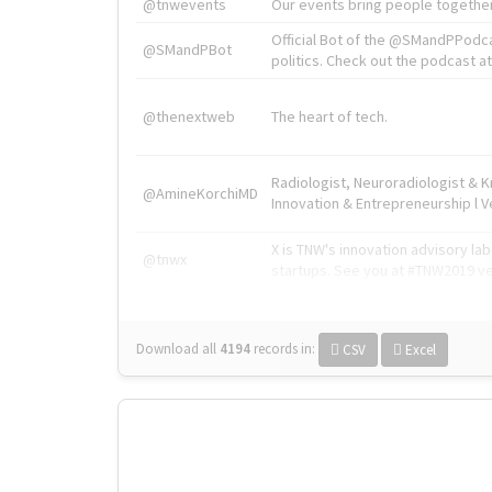
@tnwevents
Our events bring people together
Official Bot of the @SMandPPodc
@SMandPBot
politics. Check out the podcast at 
@thenextweb
The heart of tech.
Radiologist, Neuroradiologist & 
@AmineKorchiMD
Innovation & Entrepreneurship l V
X is TNW's innovation advisory l
@tnwx
startups. See you at #TNW2019 v
Download all
4194
records
in:
CSV
Excel