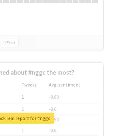
Excel
ed about #nggc the most?
Tweets
Avg. sentiment
1
-0.63
1
-0.6
ck real report for #nggc
1
-0.53
1
-0.5