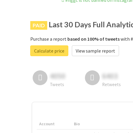
#nggc is not banned on Instagra
Last 30 Days Full Analyti
PAID
Purchase a report
based on 100% of tweets
with #
Calculate price
View sample report
4050
6403
Tweets
Retweets
Account
Bio