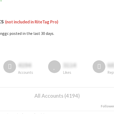
m
cs
(not included in RiteTag Pro)
nggc posted in the last 30 days.
4194
3114
6
Accounts
Likes
Rep
All Accounts (4194)
Followe