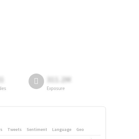
81
311.2M
lies
Exposure
rs
Tweets
Sentiment
Language
Geo