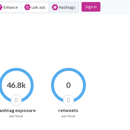
Sign in
Enhance
Link ads
Hashtags
46.8k
0
ashtag exposure
retweets
per hour
per hour