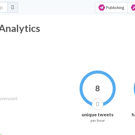
Publishing
Analytics
8
unique tweets
h
per hour