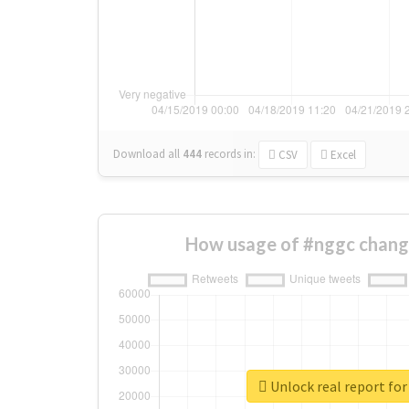
Download all
444
records
in:
CSV
Excel
How usage of #nggc chang
Unlock real report fo