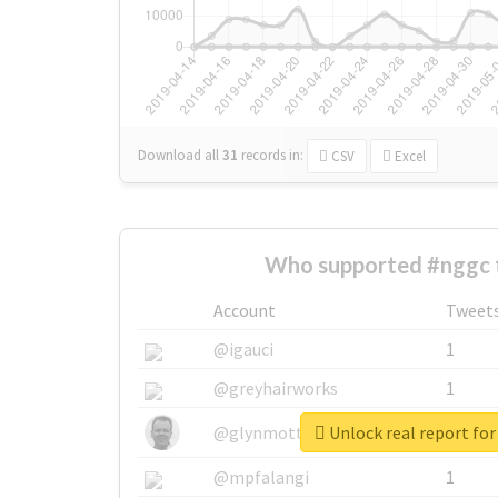
Download all
31
records
in:
CSV
Excel
Who supported #nggc 
Account
Tweet
@igauci
1
@greyhairworks
1
Unlock real report fo
@glynmottershead
1
@mpfalangi
1