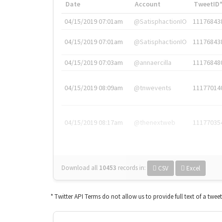
Date
Account
TweetID
04/15/2019 07:01am
@SatisphactionIO
11176843
04/15/2019 07:01am
@SatisphactionIO
11176843
04/15/2019 07:03am
@annaercilla
11176848
04/15/2019 08:09am
@tnwevents
11177014
04/15/2019 08:17am
@thenextweb
11177035
Download all
10453
records
in:
CSV
Excel
* Twitter API Terms do not allow us to provide full text of a twee