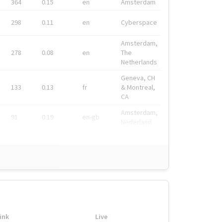
364
0.15
en
Amsterdam
298
0.11
en
Cyberspace
Amsterdam,
278
0.08
en
The
Netherlands
Geneva, CH
133
0.13
fr
& Montreal,
CA
Amsterdam,
91
0.19
en-gb
Nederland
ink
Live