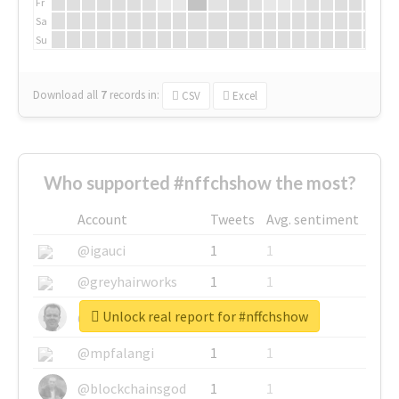
Fr
Sa
Su
Download all
7
records
in:
CSV
Excel
Who supported #nffchshow the most?
Account
Tweets
Avg. sentiment
@igauci
1
1
@greyhairworks
1
1
Unlock real report for #nffchshow
@glynmottershead
1
1
@mpfalangi
1
1
@blockchainsgod
1
1