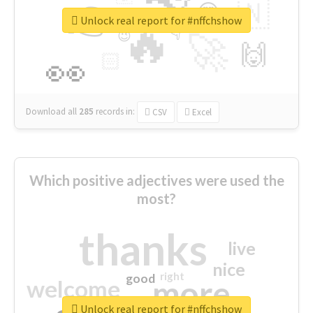
👉
🇳
😍
🔷
🎡
Unlock real report for #nffchshow
🔥
👇
😉
🚀
🙌
🏻
👀
Download all
285
records
in:
CSV
Excel
Which positive adjectives were used the
most?
thanks
live
nice
right
good
more
welcome
Unlock real report for #nffchshow