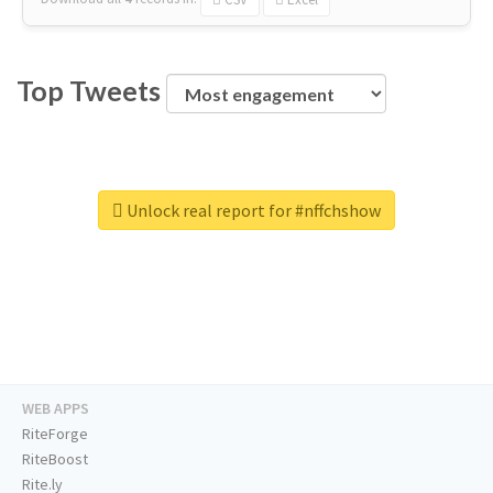
Top Tweets
Unlock real report for #nffchshow
WEB APPS
RiteForge
RiteBoost
Rite.ly