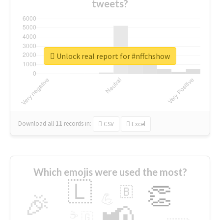
tweets?
Unlock real report for #nffchshow
Download all
11
records
in:
CSV
Excel
Which emojis were used the most?
🇱
👏
🇧
🎉
💪
📢
☕
🇬