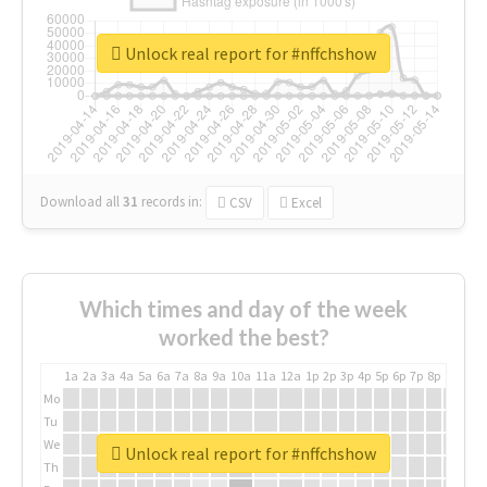
Unlock real report for #nffchshow
Download all
31
records
in:
CSV
Excel
Which times and day of the week
worked the best?
1a
2a
3a
4a
5a
6a
7a
8a
9a
10a
11a
12a
1p
2p
3p
4p
5p
6p
7p
8p
9p
10p
Mo
Tu
We
Unlock real report for #nffchshow
Th