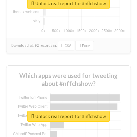
Unlock real report for #nffchshow
Download all
92
records
in:
CSV
Excel
Which apps were used for tweeting
about #nffchshow?
Unlock real report for #nffchshow