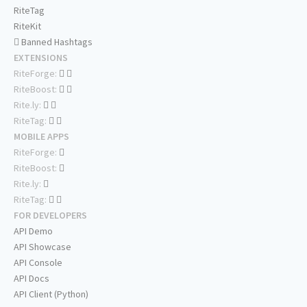
RiteTag
RiteKit
Banned Hashtags
EXTENSIONS
RiteForge:
RiteBoost:
Rite.ly:
RiteTag:
MOBILE APPS
RiteForge:
RiteBoost:
Rite.ly:
RiteTag:
FOR DEVELOPERS
API Demo
API Showcase
API Console
API Docs
API Client (Python)