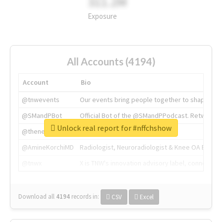
311.2M
Exposure
All Accounts (4194)
Account
Bio
@tnwevents
Our events bring people together to shape the 
@SMandPBot
Official Bot of the @SMandPPodcast. Retweeting 
Unlock real report for #nffchshow
@thenextweb
The heart of tech.
@AmineKorchiMD
Radiologist, Neuroradiologist & Knee OA Emboliz
@tnwx
X is TNW's innovation advisory label, connecti
Download all
4194
records
in:
CSV
Excel