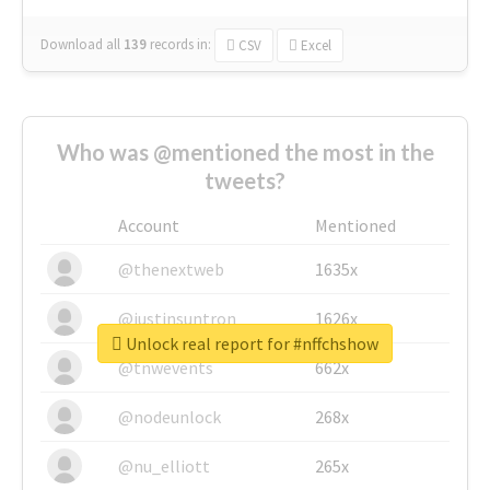
Download all
139
records
in:
CSV
Excel
Who was @mentioned the most in the
tweets?
Account
Mentioned
@thenextweb
1635x
@justinsuntron
1626x
Unlock real report for #nffchshow
@tnwevents
662x
@nodeunlock
268x
@nu_elliott
265x