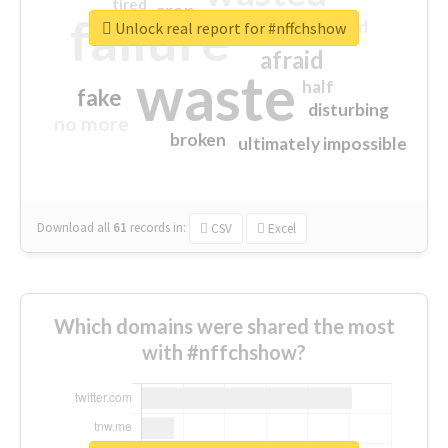
tired
crap
failure
sorry
closed
Unlock real report for #nffchshow
afraid
waste
half
fake
disturbing
no more
broken
ultimately impossible
Download all
61
records
in:
CSV
Excel
Which domains were shared the most
with #nffchshow?