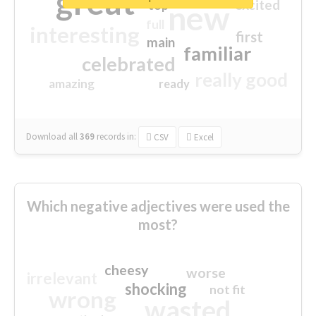
great
excited
top
new
full
interesting
first
main
familiar
celebrated
really good
amazing
ready
Download all
369
records
in:
CSV
Excel
Which negative adjectives were used the
most?
cheesy
worse
irrelevant
shocking
not fit
wrong
wasted