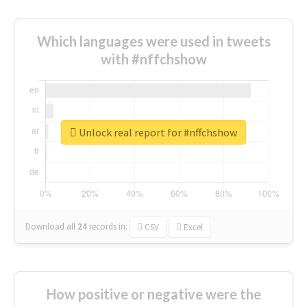
Which languages were used in tweets
with #nffchshow
Unlock real report for #nffchshow
Download all
24
records
in:
CSV
Excel
How positive or negative were the