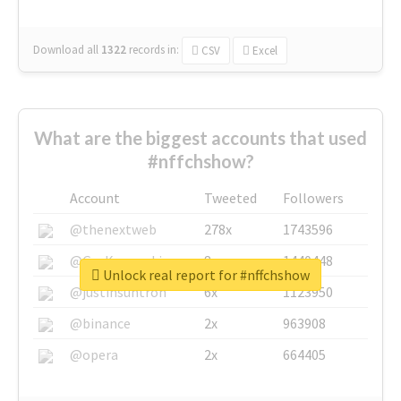
Download all
1322
records
in:
CSV
Excel
What are the biggest accounts that used
#nffchshow?
Account
Tweeted
Followers
@thenextweb
278x
1743596
@GuyKawasaki
8x
1440448
Unlock real report for #nffchshow
@justinsuntron
6x
1123950
@binance
2x
963908
@opera
2x
664405