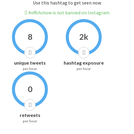
Use this hashtag to get seen now
#nffchshow is not banned on Instagram
8
2k
unique tweets
hashtag exposure
per hour
per hour
0
retweets
per hour