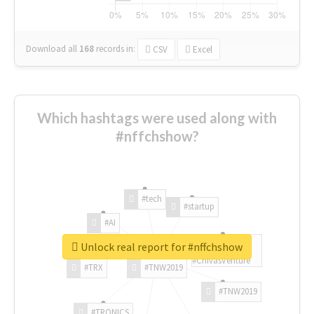
Download all
168
records
in:
CSV
Excel
Which hashtags were used along with
#nffchshow?
#tech
#startup
#AI
Unlock real report for #nffchshow
#ChivasVenture
#TRX
#TNW2019
#TNW2019
#TRONICS