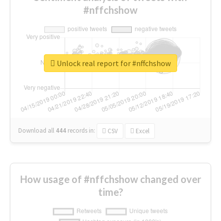
#nffchshow
Unlock real report for #nffchshow
Download all
444
records
in:
CSV
Excel
How usage of #nffchshow changed over
time?