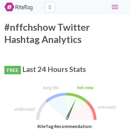
Toggle
navigati
#nffchshow Twitter
Hashtag Analytics
Last 24 Hours Stats
FREE
RiteTag Recommendation: