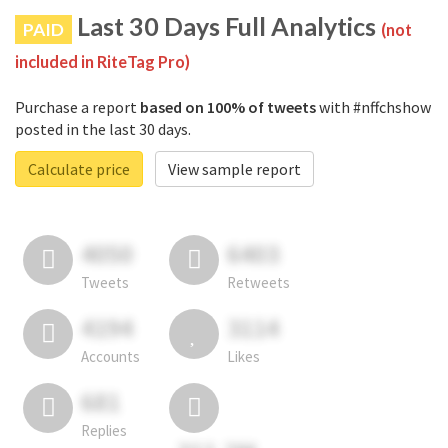
Last 30 Days Full Analytics
PAID
(not
included in RiteTag Pro)
Purchase a report
based on 100% of tweets
with #nffchshow
posted in the last 30 days.
Calculate price
View sample report
4050
6403
Tweets
Retweets
4194
3114
Accounts
Likes
681
Replies