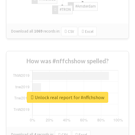
#Amsterdam
#TRON
Download all
1069
records
in:
CSV
Excel
How was #nffchshow spelled?
Unlock real report for #nffchshow
Download all
4
records
in:
CSV
Excel