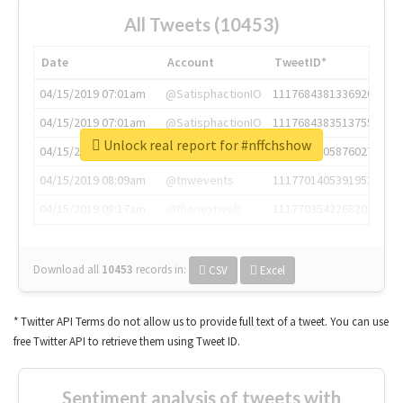
All Tweets (10453)
Date
Account
TweetID*
04/15/2019 07:01am
@SatisphactionIO
1117684381336920064
04/15/2019 07:01am
@SatisphactionIO
1117684383513755649
Unlock real report for #nffchshow
04/15/2019 07:03am
@annaercilla
1117684805876027392
04/15/2019 08:09am
@tnwevents
1117701405391953920
04/15/2019 08:17am
@thenextweb
1117703542268203008
Download all
10453
records
in:
CSV
Excel
* Twitter API Terms do not allow us to provide full text of a tweet. You can use
free Twitter API to retrieve them using Tweet ID.
Sentiment analysis of tweets with