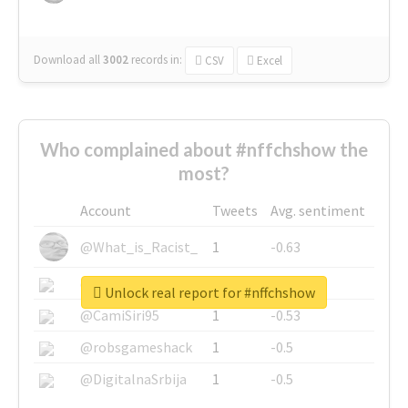
Download all
3002
records
in:
CSV
Excel
Who complained about #nffchshow the
most?
Account
Tweets
Avg. sentiment
@What_is_Racist_
1
-0.63
@SkateChart
1
-0.6
Unlock real report for #nffchshow
@CamiSiri95
1
-0.53
@robsgameshack
1
-0.5
@DigitalnaSrbija
1
-0.5