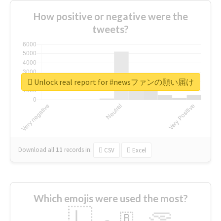
How positive or negative were the
tweets?
Unlock real report for #newsファンの願い届け
Download all
11
records
in:
CSV
Excel
Which emojis were used the most?
🇱
🇧