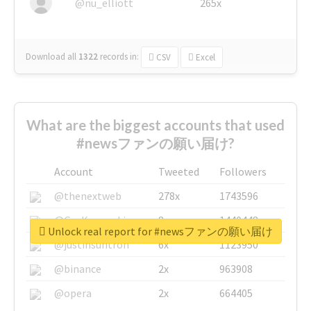
@nu_elliott
265x
Download all
1322
records
in:
CSV
Excel
What are the biggest accounts that used
#newsファンの願い届け?
Account
Tweeted
Followers
@thenextweb
278x
1743596
@GuyKawasaki
8x
1440448
Unlock real report for #newsファンの願い届け
@justinsuntron
6x
1123950
@binance
2x
963908
@opera
2x
664405