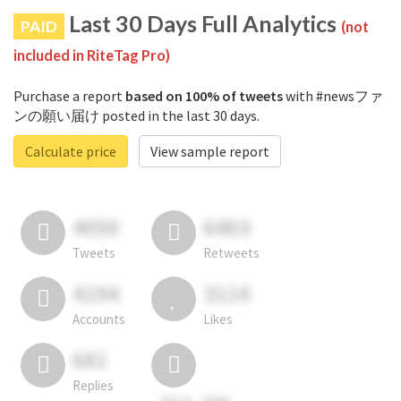
Last 30 Days Full Analytics
PAID
(not
included in RiteTag Pro)
Purchase a report
based on 100% of tweets
with #newsファ
ンの願い届け posted in the last 30 days.
Calculate price
View sample report
4050
6403
Tweets
Retweets
4194
3114
Accounts
Likes
681
Replies