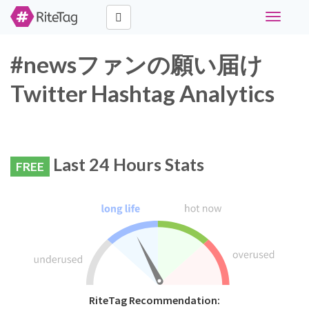
Toggle
navigati
#newsファンの願い届け
Twitter Hashtag Analytics
Last 24 Hours Stats
FREE
RiteTag Recommendation: