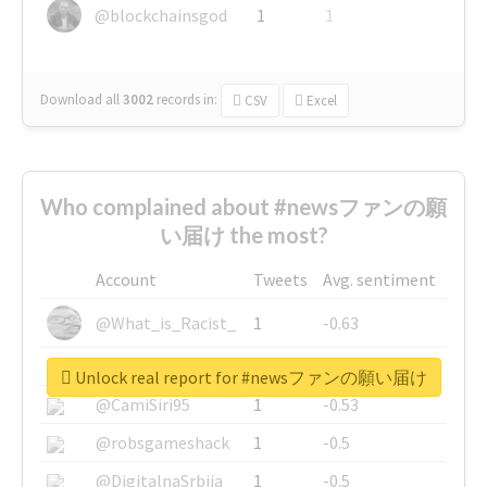
@blockchainsgod
1
1
Download all
3002
records
in:
CSV
Excel
Who complained about #newsファンの願
い届け the most?
Account
Tweets
Avg. sentiment
@What_is_Racist_
1
-0.63
@SkateChart
1
-0.6
Unlock real report for #newsファンの願い届け
@CamiSiri95
1
-0.53
@robsgameshack
1
-0.5
@DigitalnaSrbija
1
-0.5