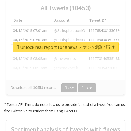
All Tweets (10453)
Date
Account
TweetID*
04/15/2019 07:01am
@SatisphactionIO
1117684381336920064
04/15/2019 07:01am
@SatisphactionIO
1117684383513755649
Unlock real report for #newsファンの願い届け
04/15/2019 07:03am
@annaercilla
1117684805876027392
04/15/2019 08:09am
@tnwevents
1117701405391953920
04/15/2019 08:17am
@thenextweb
1117703542268203008
Download all
10453
records
in:
CSV
Excel
* Twitter API Terms do not allow us to provide full text of a tweet. You can use
free Twitter API to retrieve them using Tweet ID.
Sentiment analysis of tweets with #news