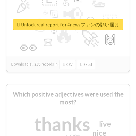
👏
🎉
💪
📢
☕
🇬
👉
🇳
😍
🔷
🎡
Unlock real report for #newsファンの願い届け
🔥
👇
😉
🚀
🙌
🏻
👀
Download all
285
records
in:
CSV
Excel
Which positive adjectives were used the
most?
thanks
live
nice
right