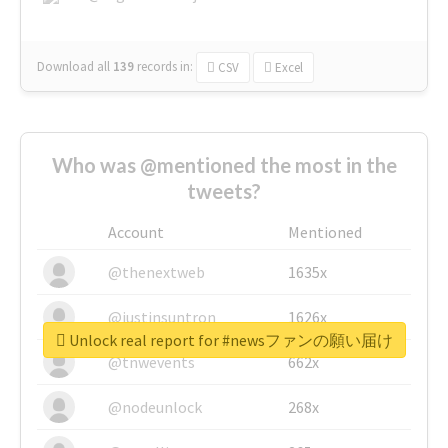
Download all
139
records
in:
CSV
Excel
Who was @mentioned the most in the
tweets?
Account
Mentioned
@thenextweb
1635x
@justinsuntron
1626x
Unlock real report for #newsファンの願い届け
@tnwevents
662x
@nodeunlock
268x