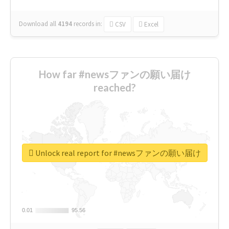
Download all
4194
records
in:
CSV
Excel
How far #newsファンの願い届け
reached?
Unlock real report for #newsファンの願い届け
0.01
0.01
95.56
95.56