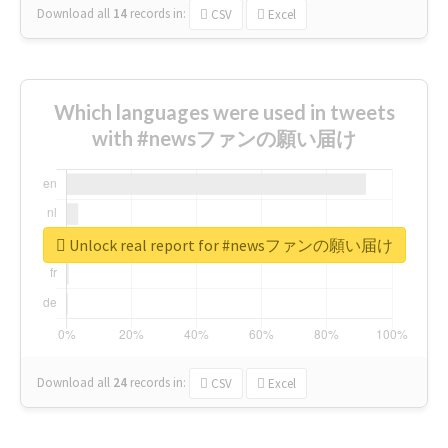
Download all
14
records
in:
CSV
Excel
Which languages were used in tweets
with #newsファンの願い届け
Unlock real report for #newsファンの願い届け
Download all
24
records
in:
CSV
Excel