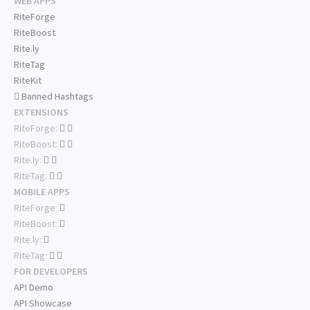
WEB APPS
RiteForge
RiteBoost
Rite.ly
RiteTag
RiteKit
Banned Hashtags
EXTENSIONS
RiteForge:
RiteBoost:
Rite.ly:
RiteTag:
MOBILE APPS
RiteForge:
RiteBoost:
Rite.ly:
RiteTag:
FOR DEVELOPERS
API Demo
API Showcase