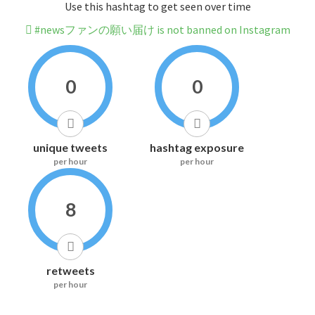
Use this hashtag to get seen over time
#newsファンの願い届け is not banned on Instagram
0
0
unique tweets
hashtag exposure
per hour
per hour
8
retweets
per hour