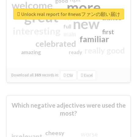
good
more
welcome
great
Unlock real report for #newsファンの願い届け
excited
top
new
full
interesting
first
main
familiar
celebrated
really good
amazing
ready
Download all
369
records
in:
CSV
Excel
Which negative adjectives were used the
most?
cheesy
worse
irrelevant