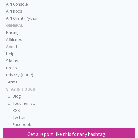
API Console
API Docs
API Client (Python)
GENERAL
Pricing
Affiliates
About
Help
Status
Press
Privacy (GDPR)
Terms
STAY IN TOUCH
Blog
Testimonials
RSS
Twitter
Facebook
Email us
Get a report like this for any hashtag: