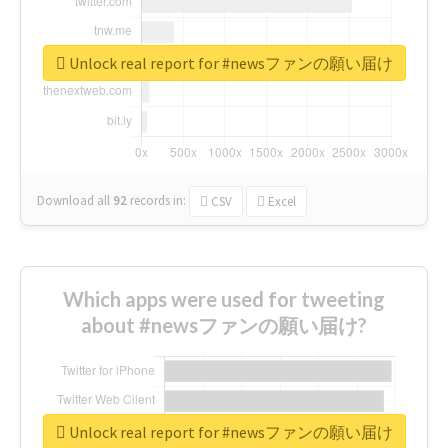
Unlock real report for #newsファンの願い届け
Download all
92
records
in:
CSV
Excel
Which apps were used for tweeting
about #newsファンの願い届け?
Unlock real report for #newsファンの願い届け