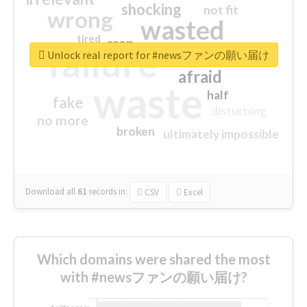
shocking
not fit
wrong
wasted
tired
crap
failure
sorry
closed
Unlock real report for #newsファンの願い届け
afraid
waste
half
fake
disturbing
no more
broken
ultimately impossible
Download all
61
records
in:
CSV
Excel
Which domains were shared the most
with #newsファンの願い届け?