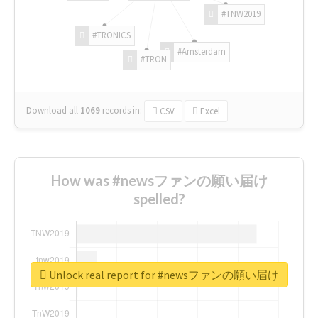
#TNW2019
#TRONICS
#Amsterdam
#TRON
Download all
1069
records
in:
CSV
Excel
How was #newsファンの願い届け
spelled?
Unlock real report for #newsファンの願い届け