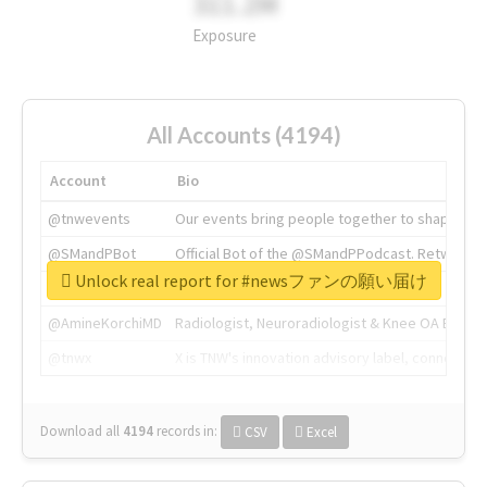
311.2M
Exposure
All Accounts (4194)
Account
Bio
@tnwevents
Our events bring people together to shape the 
@SMandPBot
Official Bot of the @SMandPPodcast. Retweeting 
Unlock real report for #newsファンの願い届け
@thenextweb
The heart of tech.
@AmineKorchiMD
Radiologist, Neuroradiologist & Knee OA Emboliz
@tnwx
X is TNW's innovation advisory label, connecti
Download all
4194
records
in:
CSV
Excel