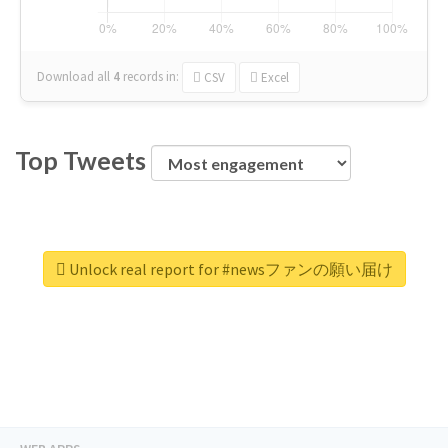
Download all
4
records
in:
CSV
Excel
Top Tweets
Unlock real report for #newsファンの願い届け