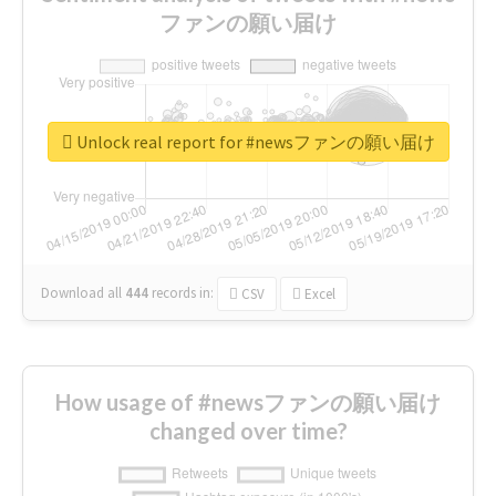
ファンの願い届け
Unlock real report for #newsファンの願い届け
Download all
444
records
in:
CSV
Excel
How usage of #newsファンの願い届け
changed over time?