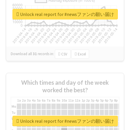
Unlock real report for #newsファンの願い届け
Download all
31
records
in:
CSV
Excel
Which times and day of the week
worked the best?
1a
2a
3a
4a
5a
6a
7a
8a
9a
10a
11a
12a
1p
2p
3p
4p
5p
6p
7p
8p
9p
10p
Mo
Tu
We
Unlock real report for #newsファンの願い届け
Th