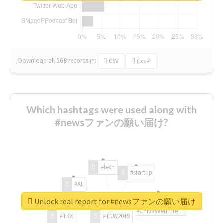
Download all
168
records
in:
CSV
Excel
Which hashtags were used along with
#newsファンの願い届け?
#tech
#startup
#AI
Unlock real report for #newsファンの願い届け
#ChivasVenture
#TRX
#TNW2019