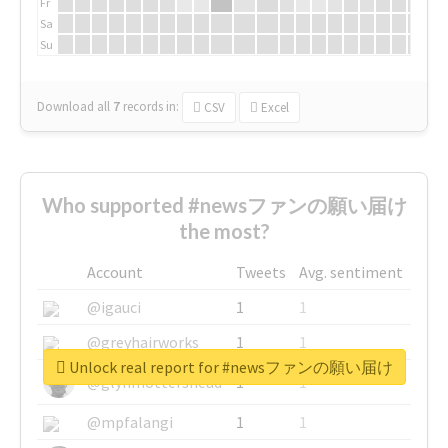
Fr
Sa
Su
Download all
7
records
in:
CSV
Excel
Who supported #newsファンの願い届け
the most?
Account
Tweets
Avg. sentiment
@igauci
1
1
@greyhairworks
1
1
Unlock real report for #newsファンの願い届け
@glynmottershead
1
1
@mpfalangi
1
1