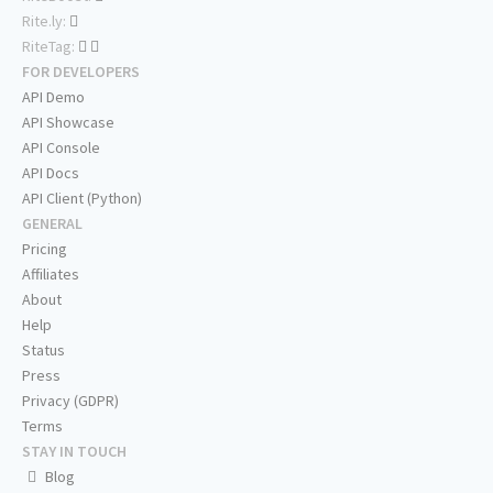
Rite.ly:
RiteTag:
FOR DEVELOPERS
API Demo
API Showcase
API Console
API Docs
API Client (Python)
GENERAL
Pricing
Affiliates
About
Help
Status
Press
Privacy (GDPR)
Terms
STAY IN TOUCH
Blog