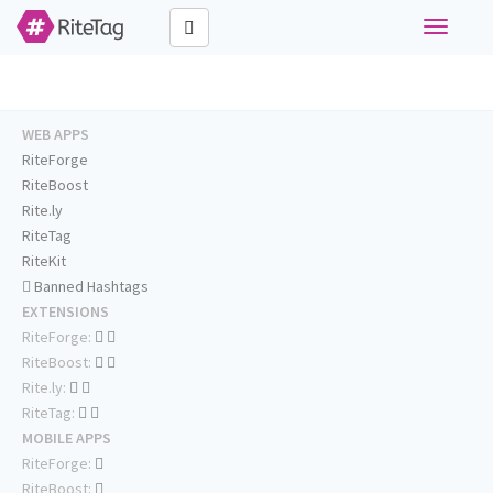
Toggle
navigati
WEB APPS
RiteForge
RiteBoost
Rite.ly
RiteTag
RiteKit
Banned Hashtags
EXTENSIONS
RiteForge:
RiteBoost:
Rite.ly:
RiteTag:
MOBILE APPS
RiteForge:
RiteBoost: