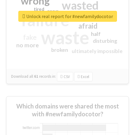
wrong
wasted
tired
crap
failure
sorry
closed
Unlock real report for #newfamilydocotor
afraid
waste
half
fake
disturbing
no more
broken
ultimately impossible
Download all
61
records
in:
CSV
Excel
Which domains were shared the most
with #newfamilydocotor?