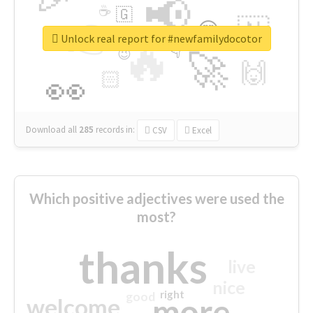
📢
☕
🇬
👉
🇳
😍
🔷
🎡
Unlock real report for #newfamilydocotor
🔥
👇
😉
🚀
🙌
🏻
👀
Download all
285
records
in:
CSV
Excel
Which positive adjectives were used the
most?
thanks
live
nice
right
good
more
welcome