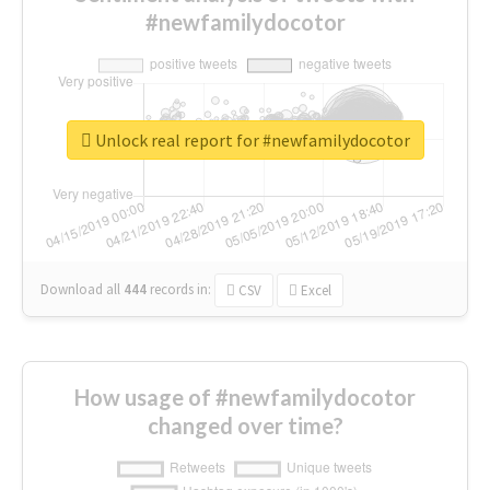
#newfamilydocotor
Unlock real report for #newfamilydocotor
Download all
444
records
in:
CSV
Excel
How usage of #newfamilydocotor
changed over time?