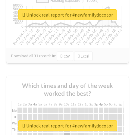
Unlock real report for #newfamilydocotor
Download all
31
records
in:
CSV
Excel
Which times and day of the week
worked the best?
1a
2a
3a
4a
5a
6a
7a
8a
9a
10a
11a
12a
1p
2p
3p
4p
5p
6p
7p
8p
9p
10p
Mo
Tu
We
Unlock real report for #newfamilydocotor
Th