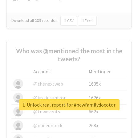
Download all
139
records
in:
CSV
Excel
Who was @mentioned the most in the
tweets?
Account
Mentioned
@thenextweb
1635x
@justinsuntron
1626x
Unlock real report for #newfamilydocotor
@tnwevents
662x
@nodeunlock
268x