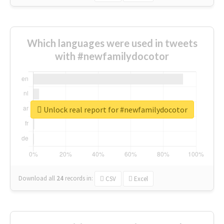
Which languages were used in tweets
with #newfamilydocotor
Unlock real report for #newfamilydocotor
Download all
24
records
in:
CSV
Excel