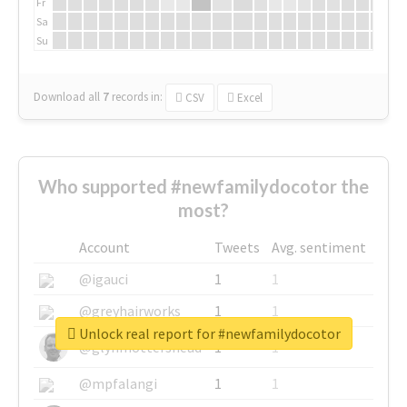
Fr
Sa
Su
Download all
7
records
in:
CSV
Excel
Who supported #newfamilydocotor the
most?
Account
Tweets
Avg. sentiment
@igauci
1
1
@greyhairworks
1
1
Unlock real report for #newfamilydocotor
@glynmottershead
1
1
@mpfalangi
1
1