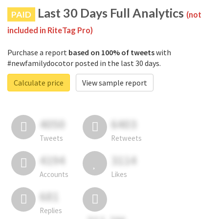
Last 30 Days Full Analytics
PAID
(not
included in RiteTag Pro)
Purchase a report
based on 100% of tweets
with
#newfamilydocotor posted in the last 30 days.
Calculate price
View sample report
4050
6403
Tweets
Retweets
4194
3114
Accounts
Likes
681
Replies