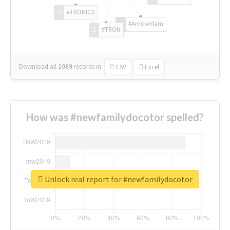
#TRONICS
#Amsterdam
#TRON
Download all
1069
records
in:
CSV
Excel
How was #newfamilydocotor spelled?
Unlock real report for #newfamilydocotor