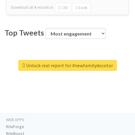
Download all
4
records
in:
CSV
Excel
Top Tweets
Unlock real report for #newfamilydocotor
WEB APPS
RiteForge
RiteBoost