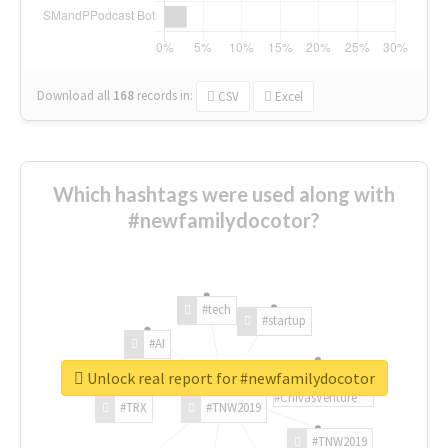
Download all
168
records
in:
CSV
Excel
Which hashtags were used along with
#newfamilydocotor?
#tech
#startup
#AI
Unlock real report for #newfamilydocotor
#ChivasVenture
#TRX
#TNW2019
#TNW2019