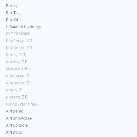
Rite.ly
RiteTag
RiteKit
Banned Hashtags
EXTENSIONS
RiteForge:
RiteBoost:
Rite.ly:
RiteTag:
MOBILE APPS
RiteForge:
RiteBoost:
Rite.ly:
RiteTag:
FOR DEVELOPERS
API Demo
API Showcase
API Console
API Docs