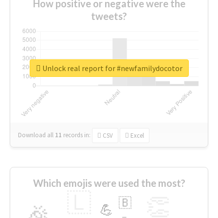
How positive or negative were the
tweets?
Unlock real report for #newfamilydocotor
Download all
11
records
in:
CSV
Excel
Which emojis were used the most?
🇱
👏
🇧
🎉
💪