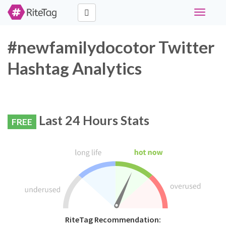
Toggle
navigati
#newfamilydocotor Twitter
Hashtag Analytics
Last 24 Hours Stats
FREE
RiteTag Recommendation: