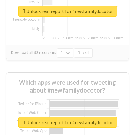
Unlock real report for #newfamilydocotor
Download all
92
records
in:
CSV
Excel
Which apps were used for tweeting
about #newfamilydocotor?
Unlock real report for #newfamilydocotor