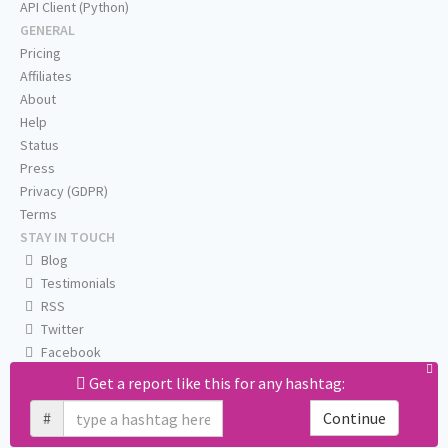
API Client (Python)
GENERAL
Pricing
Affiliates
About
Help
Status
Press
Privacy (GDPR)
Terms
STAY IN TOUCH
Blog
Testimonials
RSS
Twitter
Facebook
Email us
Get a report like this for any hashtag:
#
Continue