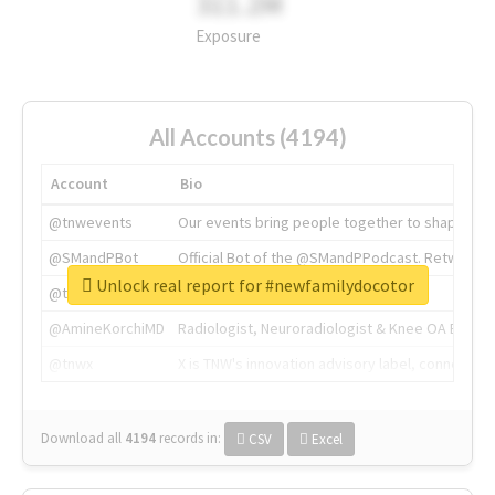
311.2M
Exposure
All Accounts (4194)
Account
Bio
@tnwevents
Our events bring people together to shape the 
@SMandPBot
Official Bot of the @SMandPPodcast. Retweeting 
Unlock real report for #newfamilydocotor
@thenextweb
The heart of tech.
@AmineKorchiMD
Radiologist, Neuroradiologist & Knee OA Emboliz
@tnwx
X is TNW's innovation advisory label, connecti
Download all
4194
records
in:
CSV
Excel