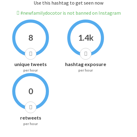
Use this hashtag to get seen now
#newfamilydocotor is not banned on Instagram
8
1.4k
unique tweets
hashtag exposure
per hour
per hour
0
retweets
per hour