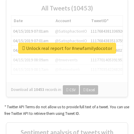
All Tweets (10453)
Date
Account
TweetID*
04/15/2019 07:01am
@SatisphactionIO
1117684381336920064
04/15/2019 07:01am
@SatisphactionIO
1117684383513755649
Unlock real report for #newfamilydocotor
04/15/2019 07:03am
@annaercilla
1117684805876027392
04/15/2019 08:09am
@tnwevents
1117701405391953920
04/15/2019 08:17am
@thenextweb
1117703542268203008
Download all
10453
records
in:
CSV
Excel
* Twitter API Terms do not allow us to provide full text of a tweet. You can use
free Twitter API to retrieve them using Tweet ID.
Sentiment analysis of tweets with