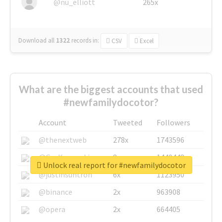
@nu_elliott
265x
Download all
1322
records
in:
CSV
Excel
What are the biggest accounts that used
#newfamilydocotor?
Account
Tweeted
Followers
@thenextweb
278x
1743596
@GuyKawasaki
8x
1440448
Unlock real report for #newfamilydocotor
@justinsuntron
6x
1123950
@binance
2x
963908
@opera
2x
664405