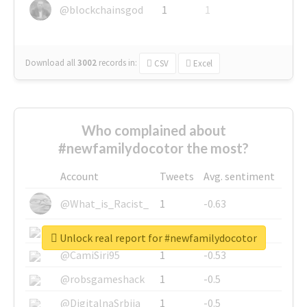
@blockchainsgod
1
1
Download all
3002
records
in:
CSV
Excel
Who complained about
#newfamilydocotor the most?
Account
Tweets
Avg. sentiment
@What_is_Racist_
1
-0.63
@SkateChart
1
-0.6
Unlock real report for #newfamilydocotor
@CamiSiri95
1
-0.53
@robsgameshack
1
-0.5
@DigitalnaSrbija
1
-0.5