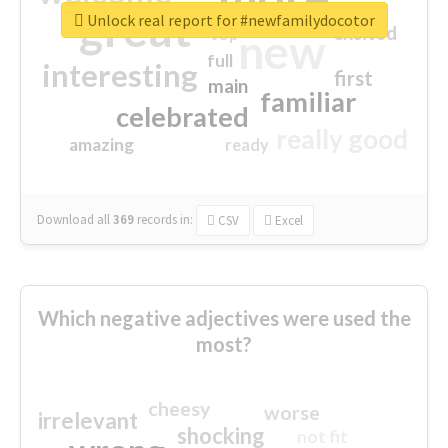
great
Unlock real report for #newfamilydocotor
excited
top
new
full
interesting
first
main
familiar
celebrated
really good
amazing
ready
Download all
369
records
in:
CSV
Excel
Which negative adjectives were used the
most?
cheesy
worse
irrelevant
shocking
not fit