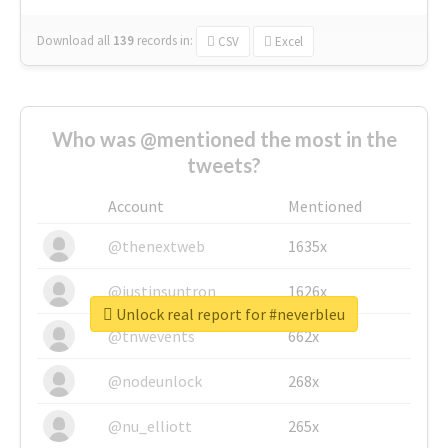
Download all
139
records
in:
CSV
Excel
Who was @mentioned the most in the
tweets?
Account
Mentioned
@thenextweb
1635x
@justinsuntron
1626x
Unlock real report for #neverbleu
@tnwevents
662x
@nodeunlock
268x
@nu_elliott
265x