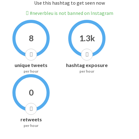
Use this hashtag to get seen now
#neverbleu is not banned on Instagram
8
1.3k
unique tweets
hashtag exposure
per hour
per hour
0
retweets
per hour