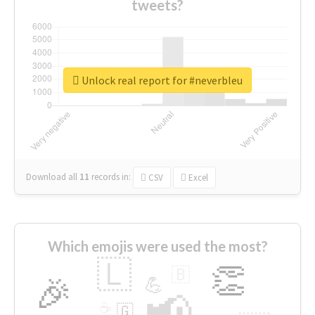
tweets?
Unlock real report for #neverbleu
Download all
11
records
in:
CSV
Excel
Which emojis were used the most?
🇱
👏
🇧
🎉
💪
📢
☕
🇬