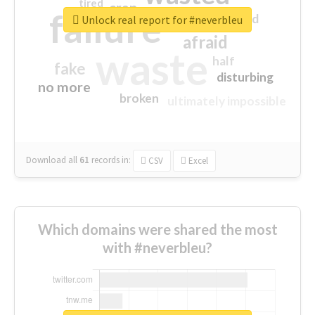
tired
crap
failure
sorry
closed
Unlock real report for #neverbleu
afraid
waste
half
fake
disturbing
no more
broken
ultimately impossible
Download all
61
records
in:
CSV
Excel
Which domains were shared the most
with #neverbleu?