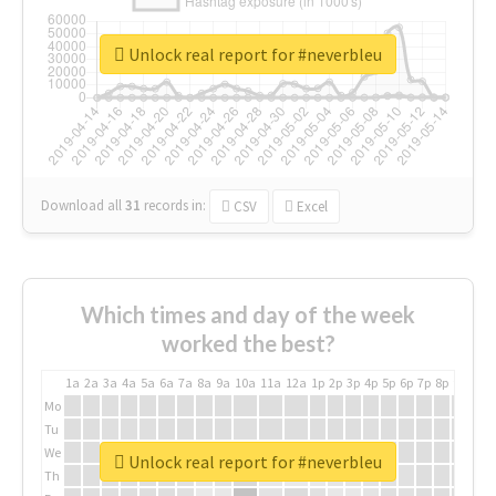
Unlock real report for #neverbleu
Download all
31
records
in:
CSV
Excel
Which times and day of the week
worked the best?
1a
2a
3a
4a
5a
6a
7a
8a
9a
10a
11a
12a
1p
2p
3p
4p
5p
6p
7p
8p
9p
10p
Mo
Tu
We
Unlock real report for #neverbleu
Th