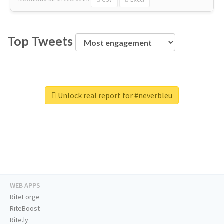
Top Tweets
Unlock real report for #neverbleu
WEB APPS
RiteForge
RiteBoost
Rite.ly