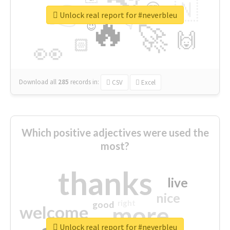
👉
🇳
😍
🔷
🎡
Unlock real report for #neverbleu
🔥
👇
😉
🚀
🙌
🏻
👀
Download all
285
records
in:
CSV
Excel
Which positive adjectives were used the
most?
thanks
live
nice
right
good
more
welcome
Unlock real report for #neverbleu