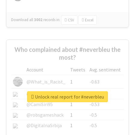
Download all
3002
records
in:
CSV
Excel
Who complained about #neverbleu the
most?
Account
Tweets
Avg. sentiment
@What_is_Racist_
1
-0.63
@SkateChart
1
-0.6
Unlock real report for #neverbleu
@CamiSiri95
1
-0.53
@robsgameshack
1
-0.5
@DigitalnaSrbija
1
-0.5