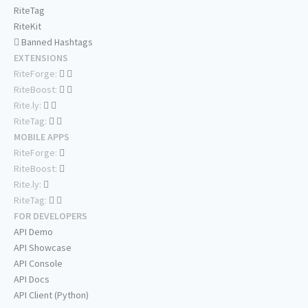
RiteTag
RiteKit
Banned Hashtags
EXTENSIONS
RiteForge:
RiteBoost:
Rite.ly:
RiteTag:
MOBILE APPS
RiteForge:
RiteBoost:
Rite.ly:
RiteTag:
FOR DEVELOPERS
API Demo
API Showcase
API Console
API Docs
API Client (Python)