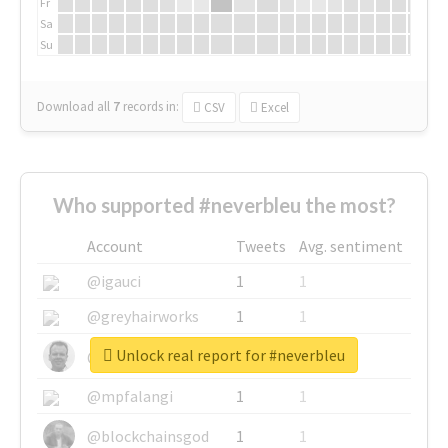
Fr
Sa
Su
Download all
7
records
in:
CSV
Excel
Who supported #neverbleu the most?
Account
Tweets
Avg. sentiment
@igauci
1
1
@greyhairworks
1
1
Unlock real report for #neverbleu
@glynmottershead
1
1
@mpfalangi
1
1
@blockchainsgod
1
1