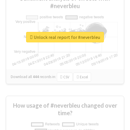
#neverbleu
Unlock real report for #neverbleu
Download all
444
records
in:
CSV
Excel
How usage of #neverbleu changed over
time?