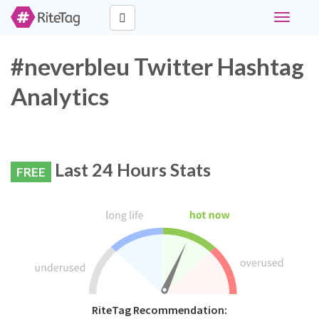
Toggle
navigati
#neverbleu Twitter Hashtag
Analytics
Last 24 Hours Stats
FREE
RiteTag Recommendation: