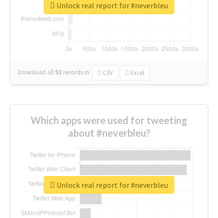
Unlock real report for #neverbleu
Download all
92
records
in:
CSV
Excel
Which apps were used for tweeting
about #neverbleu?
Unlock real report for #neverbleu