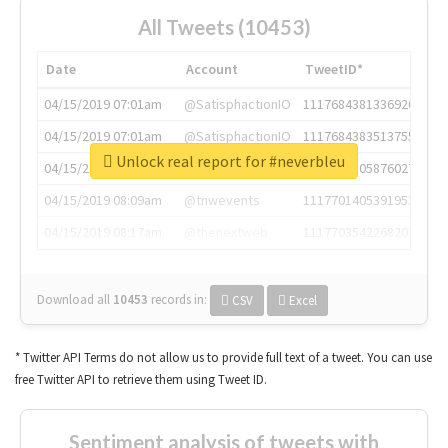
All Tweets (10453)
Date
Account
TweetID*
04/15/2019 07:01am
@SatisphactionIO
1117684381336920064
04/15/2019 07:01am
@SatisphactionIO
1117684383513755649
Unlock real report for #neverbleu
04/15/2019 07:03am
@annaercilla
1117684805876027392
04/15/2019 08:09am
@tnwevents
1117701405391953920
04/15/2019 08:17am
@thenextweb
1117703542268203008
Download all
10453
records
in:
CSV
Excel
* Twitter API Terms do not allow us to provide full text of a tweet. You can use
free Twitter API to retrieve them using Tweet ID.
Sentiment analysis of tweets with