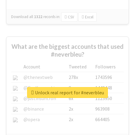
Download all
1322
records
in:
CSV
Excel
What are the biggest accounts that used
#neverbleu?
Account
Tweeted
Followers
@thenextweb
278x
1743596
@GuyKawasaki
8x
1440448
Unlock real report for #neverbleu
@justinsuntron
6x
1123950
@binance
2x
963908
@opera
2x
664405