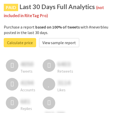
Last 30 Days Full Analytics
PAID
(not
included in RiteTag Pro)
Purchase a report
based on 100% of tweets
with #neverbleu
posted in the last 30 days.
Calculate price
View sample report
4050
6403
Tweets
Retweets
4194
3114
Accounts
Likes
681
Replies