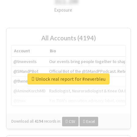
311.2M
Exposure
All Accounts (4194)
Account
Bio
@tnwevents
Our events bring people together to shape the 
@SMandPBot
Official Bot of the @SMandPPodcast. Retweeting 
Unlock real report for #neverbleu
@thenextweb
The heart of tech.
@AmineKorchiMD
Radiologist, Neuroradiologist & Knee OA Emboliz
@tnwx
X is TNW's innovation advisory label, connecti
Download all
4194
records
in:
CSV
Excel