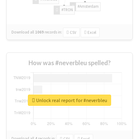
#Amsterdam
#TRON
Download all
1069
records
in:
CSV
Excel
How was #neverbleu spelled?
Unlock real report for #neverbleu
Download all
4
records
in:
CSV
Excel