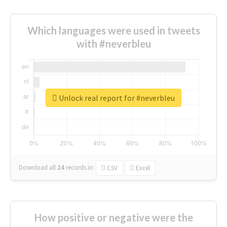
Which languages were used in tweets
with #neverbleu
Unlock real report for #neverbleu
Download all
24
records
in:
CSV
Excel
How positive or negative were the