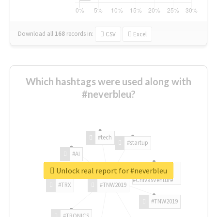
Download all
168
records
in:
CSV
Excel
Which hashtags were used along with
#neverbleu?
#tech
#startup
#AI
Unlock real report for #neverbleu
#ChivasVenture
#TRX
#TNW2019
#TNW2019
#TRONICS