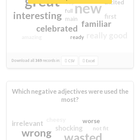
great
excited
top
new
full
interesting
first
main
familiar
celebrated
really good
amazing
ready
Download all
369
records
in:
CSV
Excel
Which negative adjectives were used the
most?
cheesy
worse
irrelevant
shocking
not fit
wrong
wasted