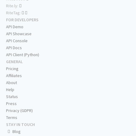
Rite.ly:
RiteTag:
FOR DEVELOPERS
API Demo
API Showcase
API Console
API Docs
API Client (Python)
GENERAL
Pricing
Affiliates
About
Help
Status
Press
Privacy (GDPR)
Terms
STAY IN TOUCH
Blog