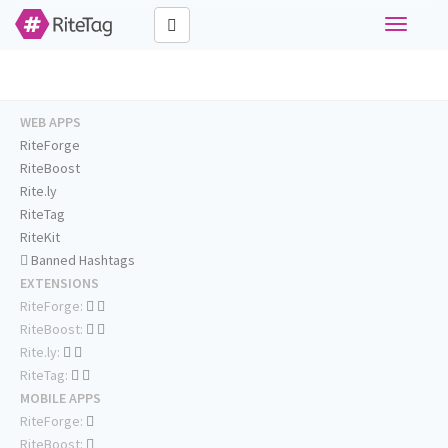
Toggle
navigati
WEB APPS
RiteForge
RiteBoost
Rite.ly
RiteTag
RiteKit
Banned Hashtags
EXTENSIONS
RiteForge:
RiteBoost:
Rite.ly:
RiteTag:
MOBILE APPS
RiteForge:
RiteBoost: