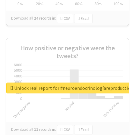
Download all
24
records
in:
CSV
Excel
How positive or negative were the
tweets?
Unlock real report for #neuroendocrinologíareproductiva
Download all
11
records
in:
CSV
Excel