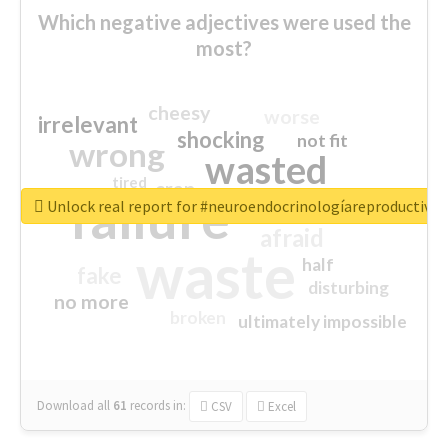
Which negative adjectives were used the
most?
cheesy
worse
irrelevant
shocking
not fit
wrong
wasted
tired
crap
failure
sorry
closed
Unlock real report for #neuroendocrinologíareproductiva
afraid
waste
half
fake
disturbing
no more
broken
ultimately impossible
Download all
61
records
in:
CSV
Excel