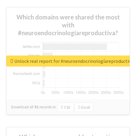
Which domains were shared the most
with
#neuroendocrinologíareproductiva?
Unlock real report for #neuroendocrinologíareproductiva
Download all
92
records
in:
CSV
Excel