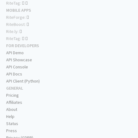
RiteTag:
MOBILE APPS
RiteForge:
RiteBoost:
Rite.ly:
RiteTag:
FOR DEVELOPERS
API Demo
API Showcase
API Console
API Docs
API Client (Python)
GENERAL
Pricing
Affiliates
About
Help
Status
Press
Privacy (GDPR)