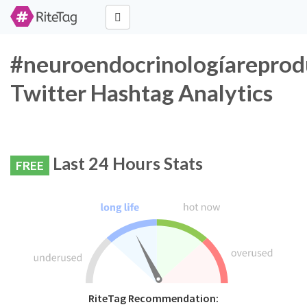
#neuroendocrinologíareprod
Twitter Hashtag Analytics
Last 24 Hours Stats
FREE
RiteTag Recommendation: