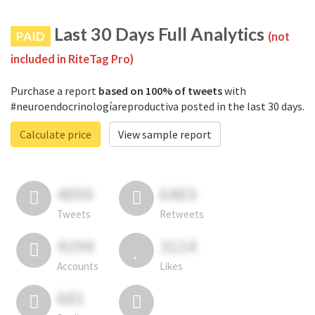
Last 30 Days Full Analytics
PAID
(not
included in RiteTag Pro)
Purchase a report
based on 100% of tweets
with
#neuroendocrinologíareproductiva posted in the last 30 days.
Calculate price
View sample report
4050
6403
Tweets
Retweets
4194
3114
Accounts
Likes
681