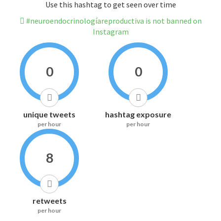
Use this hashtag to get seen over time
#neuroendocrinologíareproductiva is not banned on
Instagram
0
0
unique tweets
hashtag exposure
per hour
per hour
8
retweets
per hour