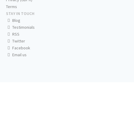
Terms
STAY IN TOUCH
Blog
Testimonials
RSS
Twitter
Facebook
Email us