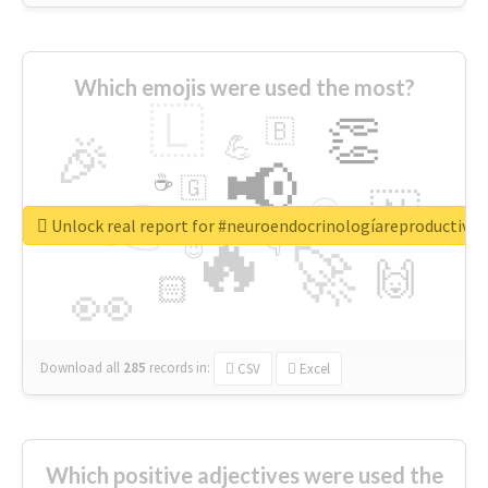
Which emojis were used the most?
🇱
👏
🇧
🎉
💪
📢
☕
🇬
👉
🇳
😍
🔷
🎡
Unlock real report for #neuroendocrinologíareproductiva
🔥
👇
😉
🚀
🙌
🏻
👀
Download all
285
records
in:
CSV
Excel
Which positive adjectives were used the