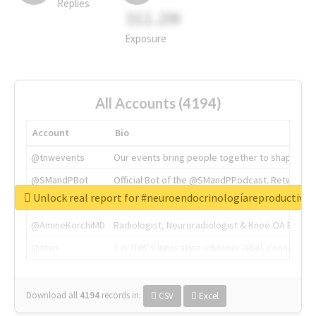
Replies
311.2M
Exposure
All Accounts (4194)
Account
Bio
@tnwevents
Our events bring people together to shape the 
@SMandPBot
Official Bot of the @SMandPPodcast. Retweeting 
Unlock real report for #neuroendocrinologíareproductiva
@thenextweb
The heart of tech.
@AmineKorchiMD
Radiologist, Neuroradiologist & Knee OA Emboliz
@tnwx
X is TNW's innovation advisory label, connecti
Download all
4194
records
in:
CSV
Excel