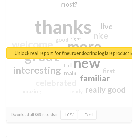
most?
thanks
live
nice
right
good
more
welcome
great
Unlock real report for #neuroendocrinologíareproductiva
excited
top
new
full
interesting
first
main
familiar
celebrated
really good
amazing
ready
Download all
369
records
in:
CSV
Excel