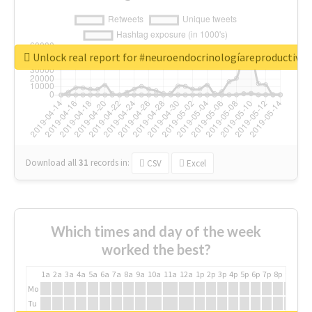
Unlock real report for #neuroendocrinologíareproductiva
Download all
31
records
in:
CSV
Excel
Which times and day of the week
worked the best?
1a
2a
3a
4a
5a
6a
7a
8a
9a
10a
11a
12a
1p
2p
3p
4p
5p
6p
7p
8p
9p
10p
Mo
Tu