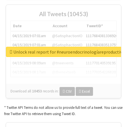
All Tweets (10453)
Date
Account
TweetID*
04/15/2019 07:01am
@SatisphactionIO
1117684381336920064
04/15/2019 07:01am
@SatisphactionIO
1117684383513755649
Unlock real report for #neuroendocrinologíareproductiva
04/15/2019 07:03am
@annaercilla
1117684805876027392
04/15/2019 08:09am
@tnwevents
1117701405391953920
04/15/2019 08:17am
@thenextweb
1117703542268203008
Download all
10453
records
in:
CSV
Excel
* Twitter API Terms do not allow us to provide full text of a tweet. You can use
free Twitter API to retrieve them using Tweet ID.