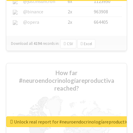
@justinsuntron
6x
1123950
@binance
2x
963908
@opera
2x
664405
Download all
4194
records
in:
CSV
Excel
How far
#neuroendocrinologíareproductiva
reached?
Unlock real report for #neuroendocrinologíareproductiva