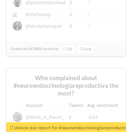
@glynmottershead
1
1
@mpfalangi
1
1
@blockchainsgod
1
1
Download all
3002
records
in:
CSV
Excel
Who complained about
#neuroendocrinologíareproductiva the
most?
Account
Tweets
Avg. sentiment
@What_is_Racist_
1
-0.63
Unlock real report for #neuroendocrinologíareproductiva
@SkateChart
1
-0.6