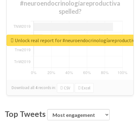
#neuroendocrinologíareproductiva
spelled?
Unlock real report for #neuroendocrinologíareproductiva
Download all
4
records
in:
CSV
Excel
Top Tweets