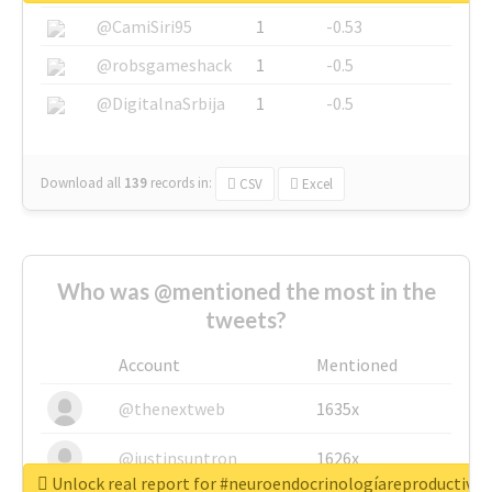
@CamiSiri95
1
-0.53
@robsgameshack
1
-0.5
@DigitalnaSrbija
1
-0.5
Download all
139
records
in:
CSV
Excel
Who was @mentioned the most in the
tweets?
Account
Mentioned
@thenextweb
1635x
@justinsuntron
1626x
Unlock real report for #neuroendocrinologíareproductiva