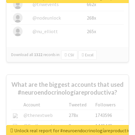
@tnwevents
662x
@nodeunlock
268x
@nu_elliott
265x
Download all
1322
records
in:
CSV
Excel
What are the biggest accounts that used
#neuroendocrinologíareproductiva?
Account
Tweeted
Followers
@thenextweb
278x
1743596
@GuyKawasaki
8x
1440448
Unlock real report for #neuroendocrinologíareproductiva