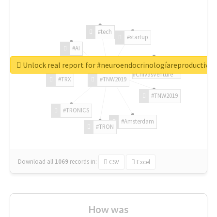
#tech
#startup
#AI
Unlock real report for #neuroendocrinologíareproductiva
#ChivasVenture
#TRX
#TNW2019
#TNW2019
#TRONICS
#Amsterdam
#TRON
Download all
1069
records
in:
CSV
Excel
How was