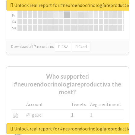
We
Unlock real report for #neuroendocrinologíareproductiva
Th
Fr
Sa
Su
Download all
7
records
in:
CSV
Excel
Who supported
#neuroendocrinologíareproductiva the
most?
Account
Tweets
Avg. sentiment
@igauci
1
1
@greyhairworks
1
1
Unlock real report for #neuroendocrinologíareproductiva