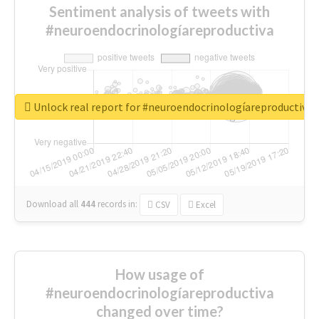
Sentiment analysis of tweets with
#neuroendocrinologíareproductiva
Unlock real report for #neuroendocrinologíareproductiva
Download all
444
records
in:
CSV
Excel
How usage of
#neuroendocrinologíareproductiva
changed over time?