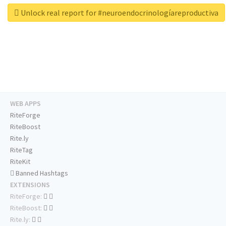
Unlock real report for #neuroendocrinologíareproductiva
WEB APPS
RiteForge
RiteBoost
Rite.ly
RiteTag
RiteKit
Banned Hashtags
EXTENSIONS
RiteForge:
RiteBoost:
Rite.ly: