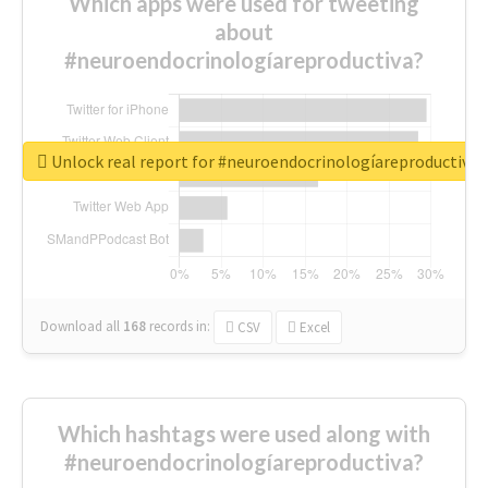
Which apps were used for tweeting
about
#neuroendocrinologíareproductiva?
Unlock real report for #neuroendocrinologíareproductiva
Download all
168
records
in:
CSV
Excel
Which hashtags were used along with
#neuroendocrinologíareproductiva?