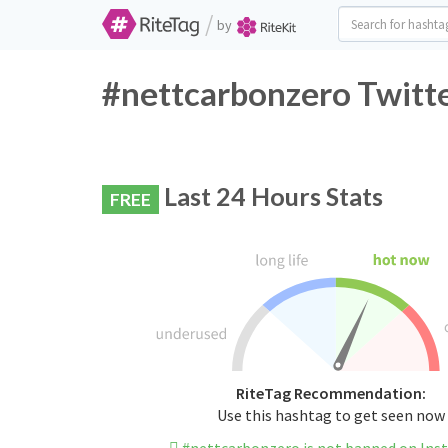
/
by
#nettcarbonzero Twitte
Last 24 Hours Stats
FREE
RiteTag Recommendation:
Use this hashtag to get seen now