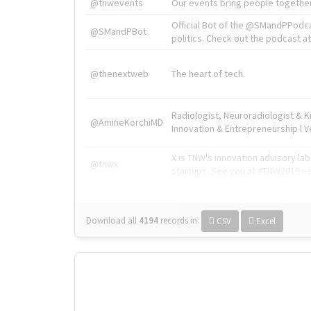
@tnwevents
Our events bring people together
Official Bot of the @SMandPPodc
@SMandPBot
politics. Check out the podcast at 
@thenextweb
The heart of tech.
Radiologist, Neuroradiologist & 
@AmineKorchiMD
Innovation & Entrepreneurship l V
X is TNW's innovation advisory l
@tnwx
startups. See you at #TNW2019 v
Download all
4194
records
in:
CSV
Excel