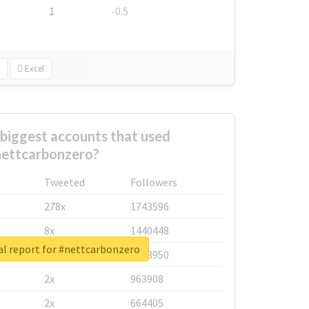
1
-0.5
Excel
biggest accounts that used
ettcarbonzero?
Tweeted
Followers
278x
1743596
8x
1440448
al report for #nettcarbonzero
6x
1123950
2x
963908
2x
664405