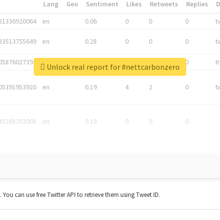
*
Lang
Geo
Sentiment
Likes
Retweets
Replies
81336920064
en
0.06
0
0
0
t
83513755649
en
0.28
0
0
0
t
05876027392
en
0.06
0
0
0
t
Unlock real report for #nettcarbonzero
05391953920
en
0.19
4
2
0
t
42268203008
en
0.19
0
0
0
t. You can use free Twitter API to retrieve them using Tweet ID.