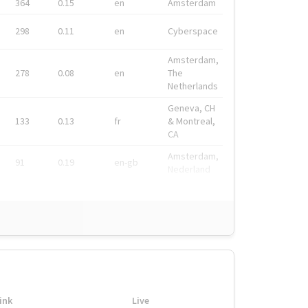
364
0.15
en
Amsterdam
298
0.11
en
Cyberspace
Amsterdam,
278
0.08
en
The
Netherlands
Geneva, CH
133
0.13
fr
& Montreal,
CA
Amsterdam,
91
0.19
en-gb
Nederland
ink
Live