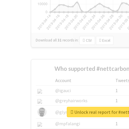
Download all
31
records
in:
CSV
Excel
Who supported #nettcarbon
Account
Tweet
@igauci
1
@greyhairworks
1
Unlock real report for #ne
@glynmottershead
1
@mpfalangi
1