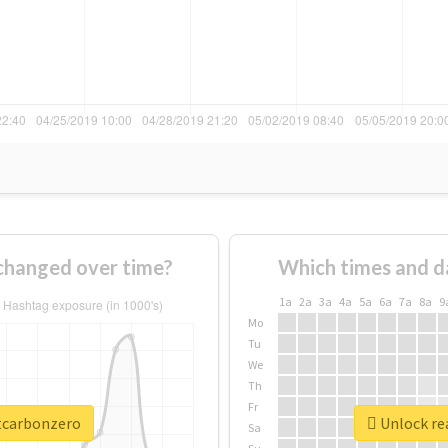
changed over time?
Which times and d
1a
2a
3a
4a
5a
6a
7a
8a
9
Mo
Tu
We
Th
Fr
ttcarbonzero
Unlock re
Sa