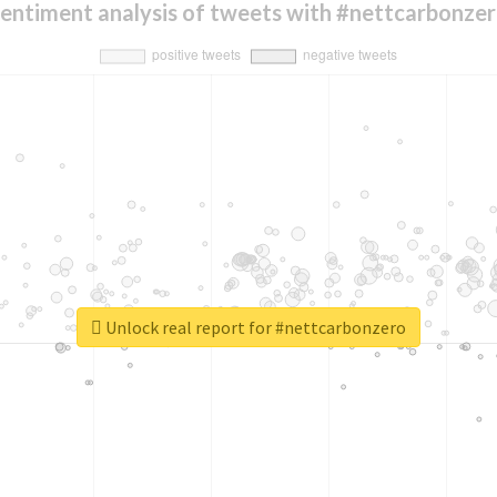
entiment analysis of tweets with #nettcarbonze
Unlock real report for #nettcarbonzero