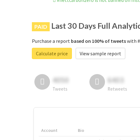
#nettcarbonzero is not banned on Ins
Last 30 Days Full Analyti
PAID
Purchase a report
based on 100% of tweets
with #
Calculate price
View sample report
4050
6403
Tweets
Retweets
Account
Bio