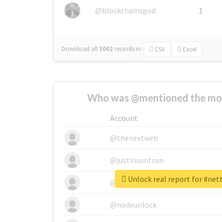
@blockchainsgod
1
Download all
3002
records
in:
CSV
Excel
Who was @mentioned the most
Account
@thenextweb
@justinsuntron
Unlock real report for #ne
@tnwevents
@nodeunlock