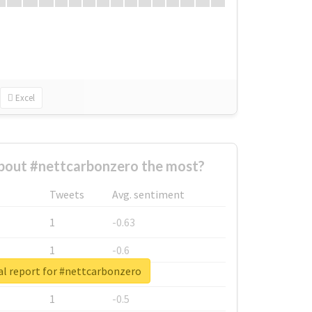
Excel
bout #nettcarbonzero the most?
Tweets
Avg. sentiment
1
-0.63
1
-0.6
al report for #nettcarbonzero
1
-0.53
1
-0.5