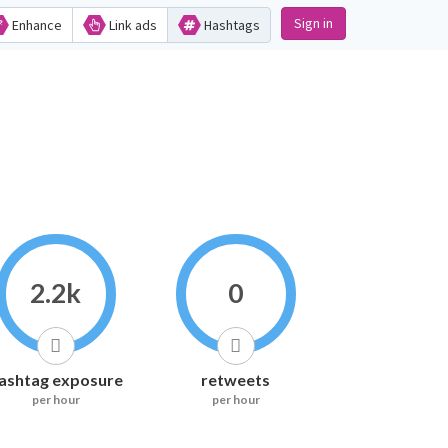
Sign in
Enhance
Link ads
Hashtags
2.2k
0
ashtag exposure
retweets
per hour
per hour