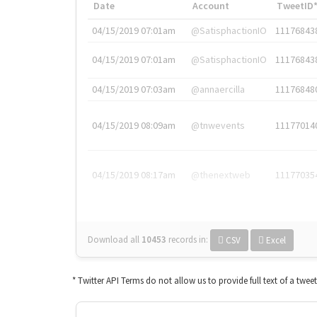
Date
Account
TweetID
04/15/2019 07:01am
@SatisphactionIO
11176843
04/15/2019 07:01am
@SatisphactionIO
11176843
04/15/2019 07:03am
@annaercilla
11176848
04/15/2019 08:09am
@tnwevents
11177014
04/15/2019 08:17am
@thenextweb
11177035
Download all
10453
records
in:
CSV
Excel
* Twitter API Terms do not allow us to provide full text of a twee