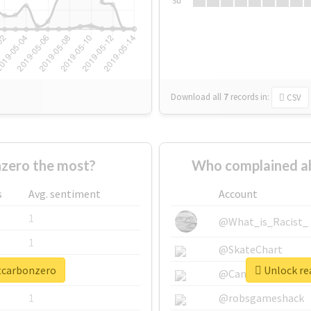
Su
Download all
7
records
in:
CSV
zero the most?
Who complained a
s
Avg. sentiment
Account
1
@What_is_Racist_
1
@SkateChart
ttcarbonzero
Unlock re
1
@CamiSiri95
1
@robsgameshack