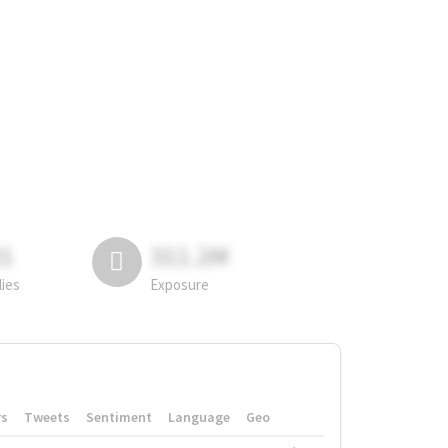
81
311.2M
lies
Exposure
rs
Tweets
Sentiment
Language
Geo