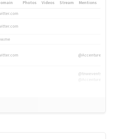
Domain
Photos
Videos
Stream
Mentions
Hashtags
witter.com
#HigherEd
witter.com
#HigherEd
nw.me
#TNW2019, #The
witter.com
@Accenture
@tnwevents,
@Accenture