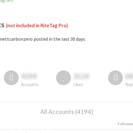
tagram
cs
(not included in RiteTag Pro)
nettcarbonzero posted in the last 30 days.
4194
3114
6
Accounts
Likes
Rep
All Accounts (4194)
Followe