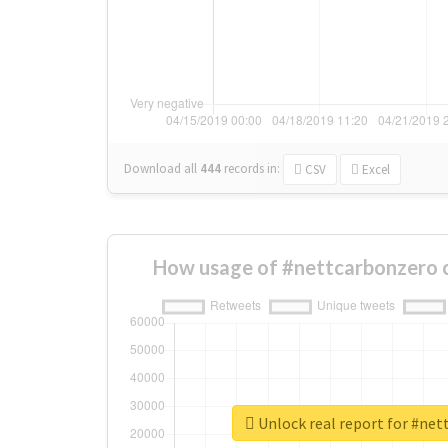
Download all
444
records
in:
CSV
Excel
How usage of #nettcarbonzero 
Unlock real report for #ne