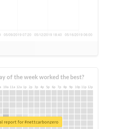
ay of the week worked the best?
a
10a
11a
12a
1p
2p
3p
4p
5p
6p
7p
8p
9p
10p
11p
12p
al report for #nettcarbonzero