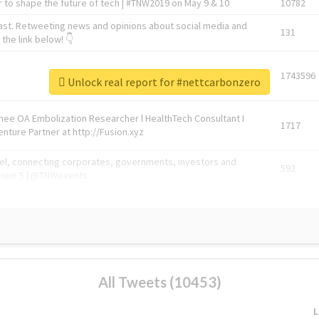
 to shape the future of tech | #TNW2019 on May 9 & 10
10782
ast. Retweeting news and opinions about social media and
131
the link below! 👇
1743596
Unlock real report for #nettcarbonzero
Knee OA Embolization Researcher l HealthTech Consultant I
1717
enture Partner at http://Fusion.xyz
abel, connecting corporates, governments, investors and
592
enue 5 | @TNWevents
All Tweets (10453)
L