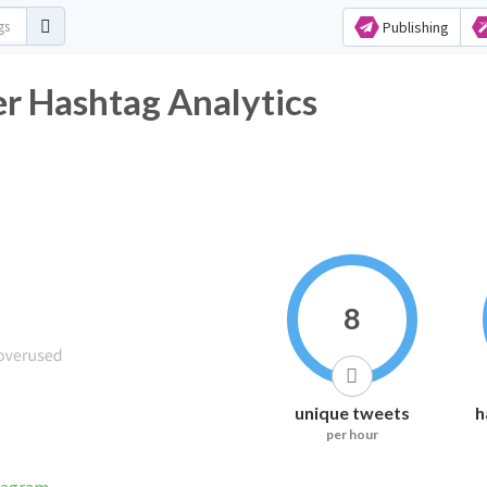
Publishing
r Hashtag Analytics
8
unique tweets
h
per hour