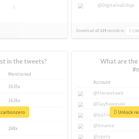
@DigitalnaSrbija
1
Download all
139
records
in:
CSV
 in the tweets?
What are the 
#n
Mentioned
Account
1635x
@thenextweb
1626x
@GuyKawasaki
ttcarbonzero
Unlock re
662x
@justinsuntron
@binance
268x
@opera