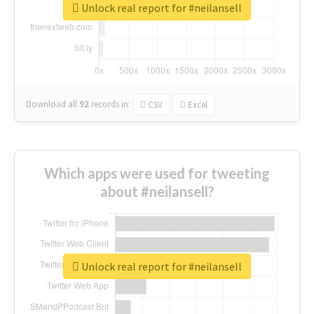
Unlock real report for #neilansell
Download all
92
records
in:
CSV
Excel
Which apps were used for tweeting
about #neilansell?
Unlock real report for #neilansell