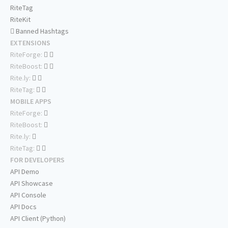
RiteTag
RiteKit
Banned Hashtags
EXTENSIONS
RiteForge:
RiteBoost:
Rite.ly:
RiteTag:
MOBILE APPS
RiteForge:
RiteBoost:
Rite.ly:
RiteTag:
FOR DEVELOPERS
API Demo
API Showcase
API Console
API Docs
API Client (Python)