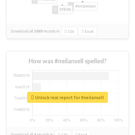
#Amsterdam
#TRON
Download all
1069
records
in:
CSV
Excel
How was #neilansell spelled?
Unlock real report for #neilansell
Download all
4
records
in:
CSV
Excel