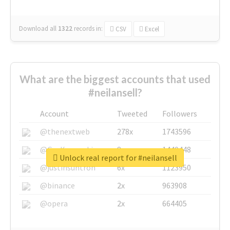
Download all
1322
records
in:
CSV
Excel
What are the biggest accounts that used
#neilansell?
Account
Tweeted
Followers
@thenextweb
278x
1743596
@GuyKawasaki
8x
1440448
Unlock real report for #neilansell
@justinsuntron
6x
1123950
@binance
2x
963908
@opera
2x
664405