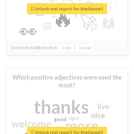
👉
🇳
😍
🔷
🎡
Unlock real report for #neilansell
🔥
👇
😉
🚀
🙌
🏻
👀
Download all
285
records
in:
CSV
Excel
Which positive adjectives were used the
most?
thanks
live
nice
right
good
more
welcome
Unlock real report for #neilansell