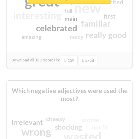
great
excited
top
new
full
interesting
first
main
familiar
celebrated
really good
amazing
ready
Download all
369
records
in:
CSV
Excel
Which negative adjectives were used the
most?
cheesy
worse
irrelevant
shocking
not fit
wrong
wasted