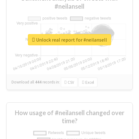
#neilansell
Unlock real report for #neilansell
Download all
444
records
in:
CSV
Excel
How usage of #neilansell changed over
time?