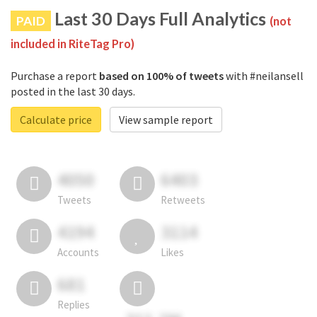
Last 30 Days Full Analytics
PAID
(not
included in RiteTag Pro)
Purchase a report
based on 100% of tweets
with #neilansell
posted in the last 30 days.
Calculate price
View sample report
4050
6403
Tweets
Retweets
4194
3114
Accounts
Likes
681
Replies