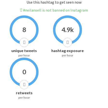
Use this hashtag to get seen now
#neilansell is not banned on Instagram
8
4.9k
unique tweets
hashtag exposure
per hour
per hour
0
retweets
per hour