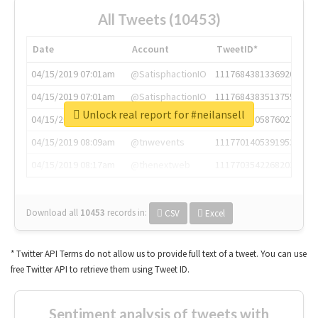
All Tweets (10453)
Date
Account
TweetID*
04/15/2019 07:01am
@SatisphactionIO
1117684381336920064
04/15/2019 07:01am
@SatisphactionIO
1117684383513755649
Unlock real report for #neilansell
04/15/2019 07:03am
@annaercilla
1117684805876027392
04/15/2019 08:09am
@tnwevents
1117701405391953920
04/15/2019 08:17am
@thenextweb
1117703542268203008
Download all
10453
records
in:
CSV
Excel
* Twitter API Terms do not allow us to provide full text of a tweet. You can use
free Twitter API to retrieve them using Tweet ID.
Sentiment analysis of tweets with