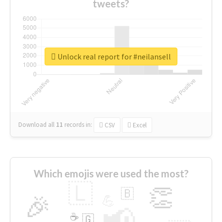
tweets?
Unlock real report for #neilansell
Download all
11
records
in:
CSV
Excel
Which emojis were used the most?
🇱
👏
🇧
🎉
💪
📢
☕
🇬