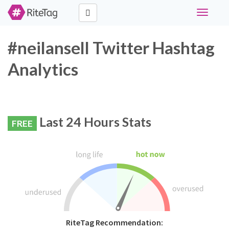
Toggle
navigati
#neilansell Twitter Hashtag
Analytics
Last 24 Hours Stats
FREE
RiteTag Recommendation: