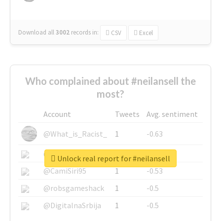
Download all
3002
records
in:
CSV
Excel
Who complained about #neilansell the
most?
Account
Tweets
Avg. sentiment
@What_is_Racist_
1
-0.63
@SkateChart
1
-0.6
Unlock real report for #neilansell
@CamiSiri95
1
-0.53
@robsgameshack
1
-0.5
@DigitalnaSrbija
1
-0.5