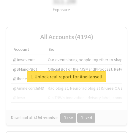
311.2M
Exposure
All Accounts (4194)
Account
Bio
@tnwevents
Our events bring people together to shape the 
@SMandPBot
Official Bot of the @SMandPPodcast. Retweeting 
Unlock real report for #neilansell
@thenextweb
The heart of tech.
@AmineKorchiMD
Radiologist, Neuroradiologist & Knee OA Emboliz
@tnwx
X is TNW's innovation advisory label, connecti
Download all
4194
records
in:
CSV
Excel