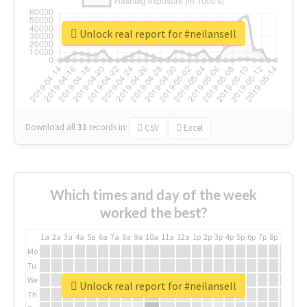
Unlock real report for #neilansell
Download all
31
records
in:
CSV
Excel
Which times and day of the week
worked the best?
1a
2a
3a
4a
5a
6a
7a
8a
9a
10a
11a
12a
1p
2p
3p
4p
5p
6p
7p
8p
9p
10p
Mo
Tu
We
Unlock real report for #neilansell
Th