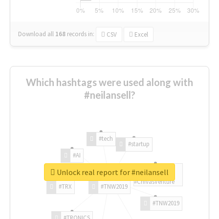
Download all
168
records
in:
CSV
Excel
Which hashtags were used along with
#neilansell?
#tech
#startup
#AI
Unlock real report for #neilansell
#ChivasVenture
#TRX
#TNW2019
#TNW2019
#TRONICS