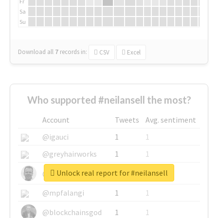
Fr
Sa
Su
Download all
7
records
in:
CSV
Excel
Who supported #neilansell the most?
Account
Tweets
Avg. sentiment
@igauci
1
1
@greyhairworks
1
1
Unlock real report for #neilansell
@glynmottershead
1
1
@mpfalangi
1
1
@blockchainsgod
1
1