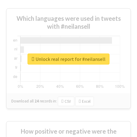
Which languages were used in tweets
with #neilansell
Unlock real report for #neilansell
Download all
24
records
in:
CSV
Excel
How positive or negative were the