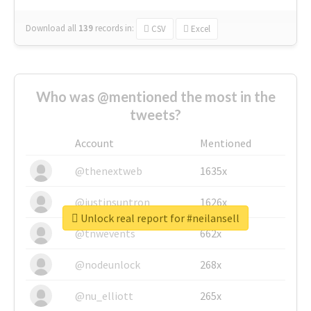
Download all
139
records
in:
CSV
Excel
Who was @mentioned the most in the
tweets?
Account
Mentioned
@thenextweb
1635x
@justinsuntron
1626x
Unlock real report for #neilansell
@tnwevents
662x
@nodeunlock
268x
@nu_elliott
265x