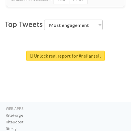
Top Tweets
Unlock real report for #neilansell
WEB APPS
RiteForge
RiteBoost
Rite.ly