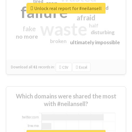
tired
crap
failure
sorry
closed
Unlock real report for #neilansell
afraid
waste
half
fake
disturbing
no more
broken
ultimately impossible
Download all
61
records
in:
CSV
Excel
Which domains were shared the most
with #neilansell?