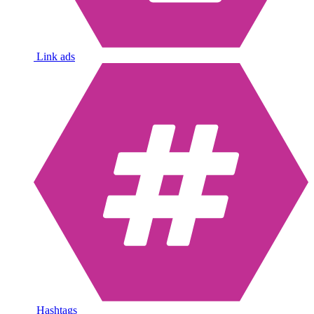
Link ads
Hashtags