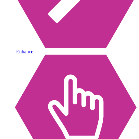
Enhance