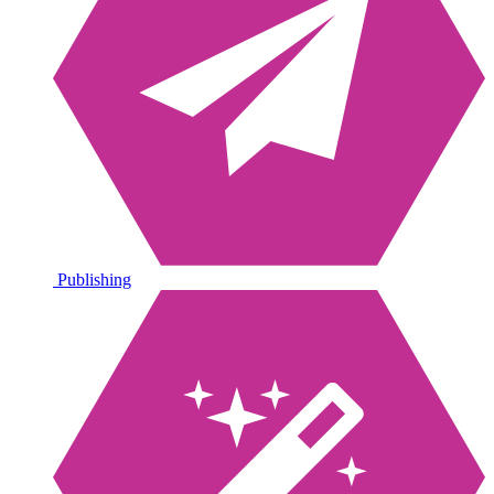
Publishing