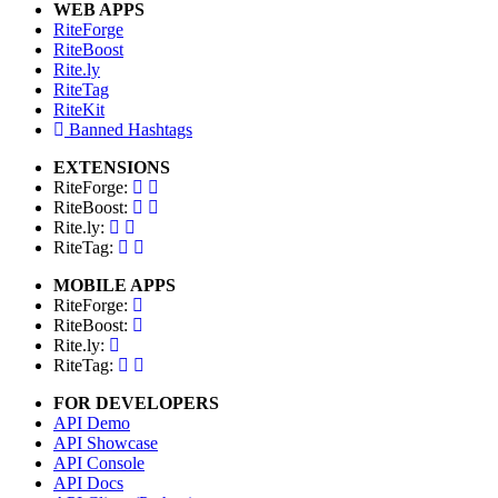
WEB APPS
RiteForge
RiteBoost
Rite.ly
RiteTag
RiteKit
Banned Hashtags
EXTENSIONS
RiteForge:
RiteBoost:
Rite.ly:
RiteTag:
MOBILE APPS
RiteForge:
RiteBoost:
Rite.ly:
RiteTag:
FOR DEVELOPERS
API Demo
API Showcase
API Console
API Docs