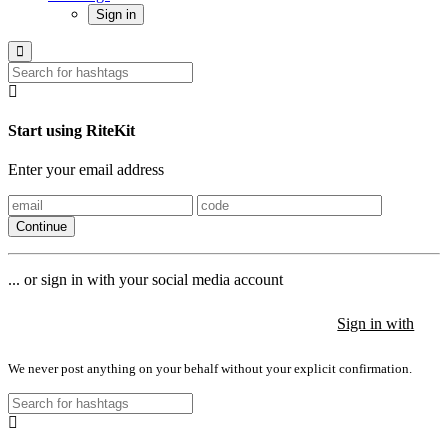
Sign in
Start using RiteKit
Enter your email address
Continue
... or sign in with your social media account
Sign in with
Sign in with
Sign in with
We never post anything on your behalf without your explicit confirmation.