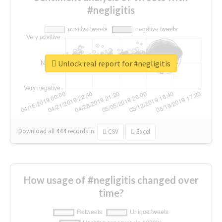
#negligitis
Unlock real report for #negligitis
Download all
444
records
in:
CSV
Excel
How usage of #negligitis changed over
time?