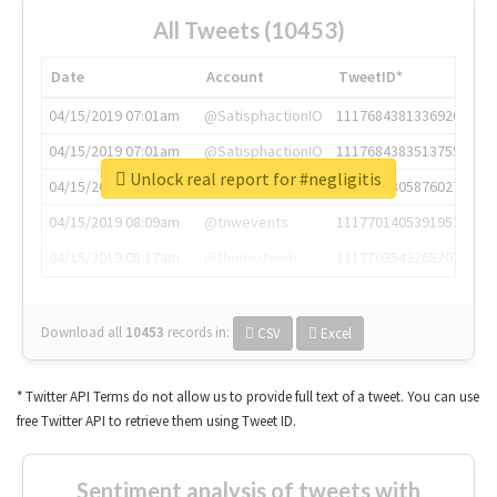
All Tweets (10453)
Date
Account
TweetID*
04/15/2019 07:01am
@SatisphactionIO
1117684381336920064
04/15/2019 07:01am
@SatisphactionIO
1117684383513755649
Unlock real report for #negligitis
04/15/2019 07:03am
@annaercilla
1117684805876027392
04/15/2019 08:09am
@tnwevents
1117701405391953920
04/15/2019 08:17am
@thenextweb
1117703542268203008
Download all
10453
records
in:
CSV
Excel
* Twitter API Terms do not allow us to provide full text of a tweet. You can use
free Twitter API to retrieve them using Tweet ID.
Sentiment analysis of tweets with