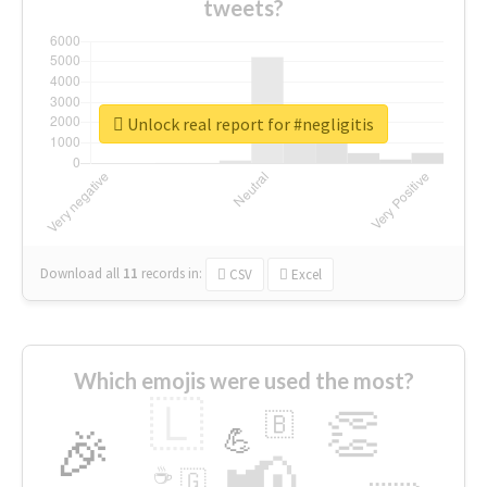
tweets?
Unlock real report for #negligitis
Download all
11
records
in:
CSV
Excel
Which emojis were used the most?
🇱
👏
🇧
🎉
💪
📢
☕
🇬