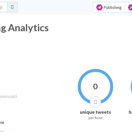
Publishing
g Analytics
0
unique tweets
h
per hour
ime