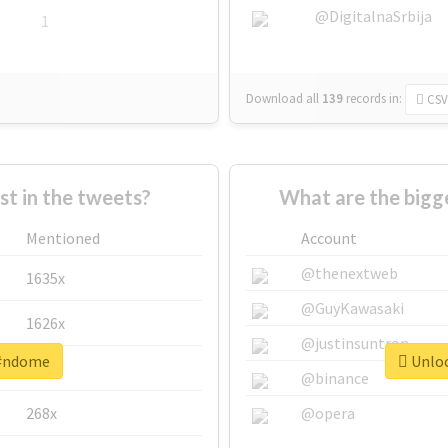
@DigitalnaSrbija
1
Download all
139
records
in:
CSV
 in the tweets?
What are the bigg
Mentioned
Account
@thenextweb
1635x
@GuyKawasaki
1626x
@justinsuntron
 #ndome
Unloc
662x
@binance
268x
@opera