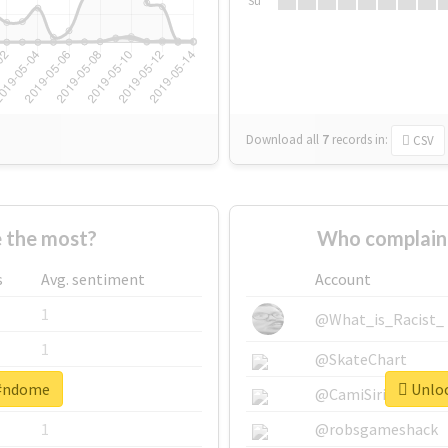
Su
Download all
7
records
in:
CSV
 the most?
Who complain
s
Avg. sentiment
Account
1
@What_is_Racist_
1
@SkateChart
 #ndome
Unloc
1
@CamiSiri95
1
@robsgameshack