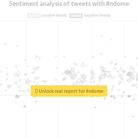
Sentiment analysis of tweets with #ndome
Unlock real report for #ndome