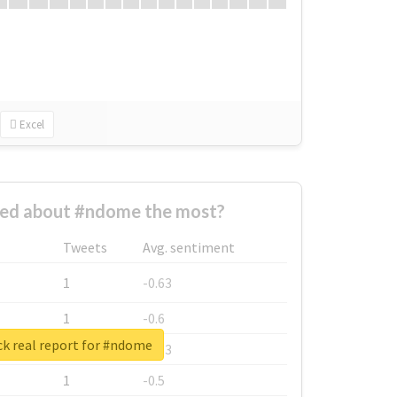
Excel
ed about #ndome the most?
Tweets
Avg. sentiment
1
-0.63
1
-0.6
k real report for #ndome
1
-0.53
1
-0.5