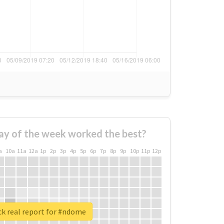
ay of the week worked the best?
a
10a
11a
12a
1p
2p
3p
4p
5p
6p
7p
8p
9p
10p
11p
12p
k real report for #ndome