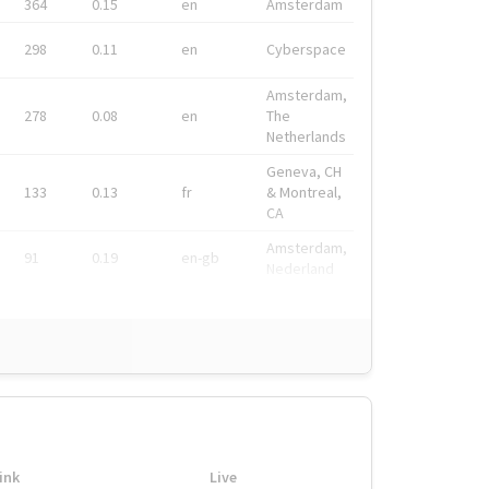
364
0.15
en
Amsterdam
298
0.11
en
Cyberspace
Amsterdam,
278
0.08
en
The
Netherlands
Geneva, CH
133
0.13
fr
& Montreal,
CA
Amsterdam,
91
0.19
en-gb
Nederland
ink
Live