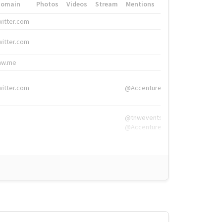
Domain
Photos
Videos
Stream
Mentions
Hashtags
witter.com
#HigherEd
witter.com
#HigherEd
nw.me
#TNW2019, #The
witter.com
@Accenture
@tnwevents,
@Accenture