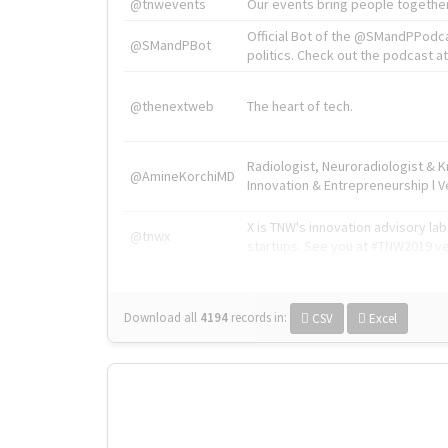
@tnwevents
Our events bring people together
Official Bot of the @SMandPPodc
@SMandPBot
politics. Check out the podcast at 
@thenextweb
The heart of tech.
Radiologist, Neuroradiologist & 
@AmineKorchiMD
Innovation & Entrepreneurship l V
X is TNW's innovation advisory l
@tnwx
startups. See you at #TNW2019 v
Download all
4194
records
in:
CSV
Excel