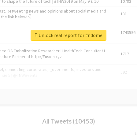
 to shape the future of tech | #TNW2019 on May 9 & 10
10782
ast. Retweeting news and opinions about social media and
131
the link below! 👇
1743596
Unlock real report for #ndome
Knee OA Embolization Researcher l HealthTech Consultant I
1717
enture Partner at http://Fusion.xyz
abel, connecting corporates, governments, investors and
592
enue 5 | @TNWevents
All Tweets (10453)
L