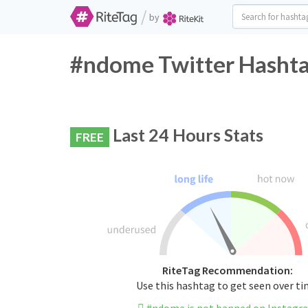
/
by
#ndome Twitter Hashta
Last 24 Hours Stats
FREE
RiteTag Recommendation:
Use this hashtag to get seen over t