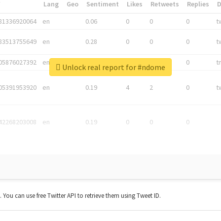
*
Lang
Geo
Sentiment
Likes
Retweets
Replies
81336920064
en
0.06
0
0
0
t
83513755649
en
0.28
0
0
0
t
05876027392
en
0.06
0
0
0
t
Unlock real report for #ndome
05391953920
en
0.19
4
2
0
t
42268203008
en
0.19
0
0
0
t. You can use free Twitter API to retrieve them using Tweet ID.