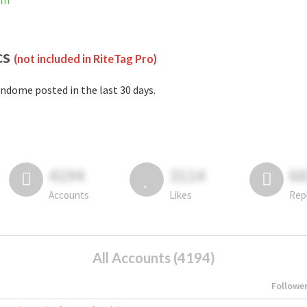
am
cs
(not included in RiteTag Pro)
ndome posted in the last 30 days.
4194
3114
6
Accounts
Likes
Rep
All Accounts (4194)
Followe