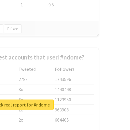
1
-0.5
Excel
est accounts that used #ndome?
Tweeted
Followers
278x
1743596
8x
1440448
6x
1123950
k real report for #ndome
2x
963908
2x
664405