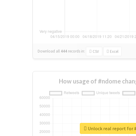
Download all
444
records
in:
CSV
Excel
How usage of #ndome chan
Unlock real report for