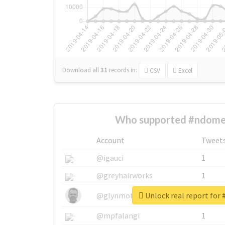
Download all
31
records
in:
CSV
Excel
Who supported #ndome
Account
Tweet
@igauci
1
@greyhairworks
1
Unlock real report for
@glynmottershead
1
@mpfalangi
1