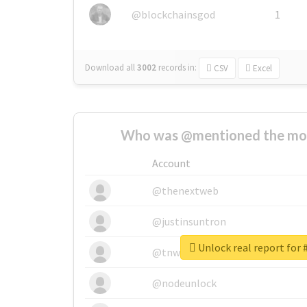
@blockchainsgod
1
Download all
3002
records
in:
CSV
Excel
Who was @mentioned the most
Account
@thenextweb
@justinsuntron
Unlock real report for
@tnwevents
@nodeunlock