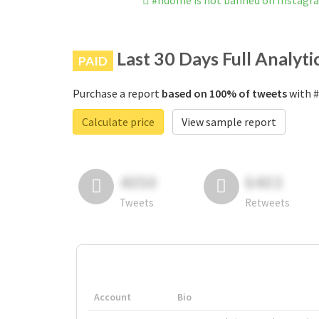
#ndome is not banned on Instagr
Last 30 Days Full Analyti
PAID
Purchase a report
based on 100% of tweets
with #
Calculate price
View sample report
4050
6403
Tweets
Retweets
Account
Bio