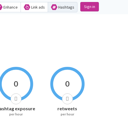
Sign in
Enhance
Link ads
Hashtags
0
0
ashtag exposure
retweets
per hour
per hour