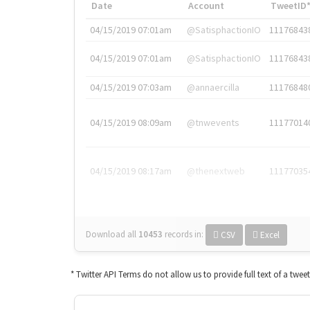
Date
Account
TweetID
04/15/2019 07:01am
@SatisphactionIO
11176843
04/15/2019 07:01am
@SatisphactionIO
11176843
04/15/2019 07:03am
@annaercilla
11176848
04/15/2019 08:09am
@tnwevents
11177014
04/15/2019 08:17am
@thenextweb
11177035
Download all
10453
records
in:
CSV
Excel
* Twitter API Terms do not allow us to provide full text of a twee