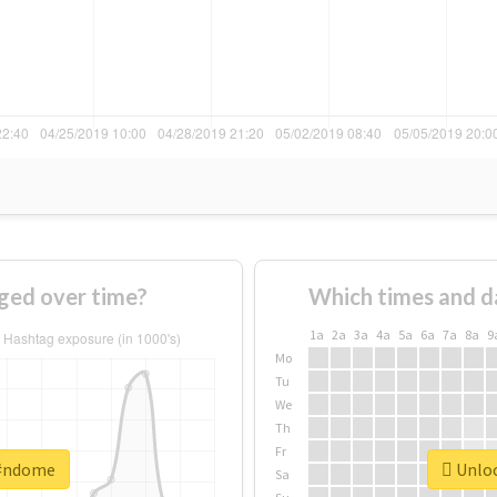
ged over time?
Which times and d
1a
2a
3a
4a
5a
6a
7a
8a
9
Mo
Tu
We
Th
Fr
 #ndome
Unloc
Sa