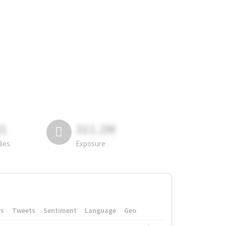
81
311.2M
lies
Exposure
rs
Tweets
Sentiment
Language
Geo