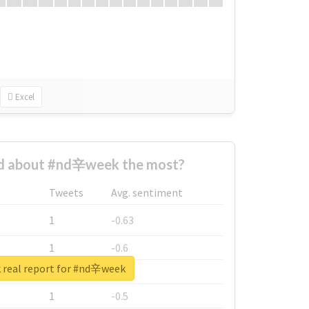
Excel
d about #nd辛week the most?
Tweets
Avg. sentiment
1
-0.63
1
-0.6
 real report for #nd辛week
1
-0.53
1
-0.5