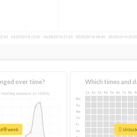
nged over time?
Which times and d
1a
2a
3a
4a
5a
6a
7a
8a
9
Mo
Tu
We
Th
Fr
 #nd辛week
Unlock
Sa