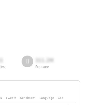
81
311.2M
lies
Exposure
rs
Tweets
Sentiment
Language
Geo