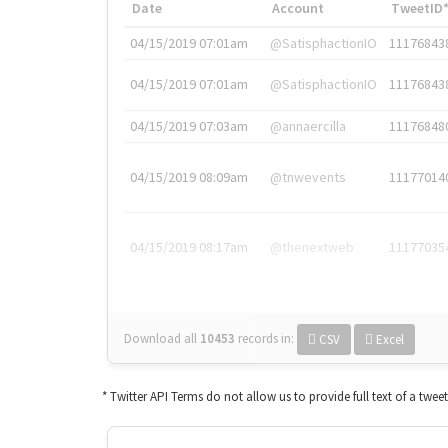
Date
Account
TweetID
04/15/2019 07:01am
@SatisphactionIO
11176843
04/15/2019 07:01am
@SatisphactionIO
11176843
04/15/2019 07:03am
@annaercilla
11176848
04/15/2019 08:09am
@tnwevents
11177014
04/15/2019 08:17am
@thenextweb
11177035
Download all
10453
records
in:
CSV
Excel
* Twitter API Terms do not allow us to provide full text of a twee