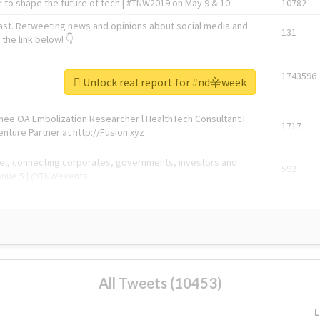
 to shape the future of tech | #TNW2019 on May 9 & 10
10782
ast. Retweeting news and opinions about social media and
131
the link below! 👇
1743596
Unlock real report for #nd辛week
Knee OA Embolization Researcher l HealthTech Consultant I
1717
enture Partner at http://Fusion.xyz
abel, connecting corporates, governments, investors and
592
enue 5 | @TNWevents
All Tweets (10453)
L