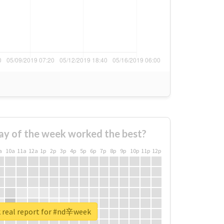
ay of the week worked the best?
a
10a
11a
12a
1p
2p
3p
4p
5p
6p
7p
8p
9p
10p
11p
12p
 real report for #nd辛week