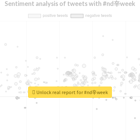
Sentiment analysis of tweets with #nd辛week
Unlock real report for #nd辛week