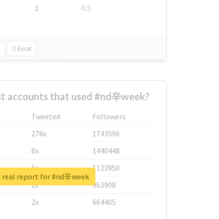
1
-0.5
Excel
st accounts that used #nd辛week?
Tweeted
Followers
278x
1743596
8x
1440448
6x
1123950
 real report for #nd辛week
2x
963908
2x
664405