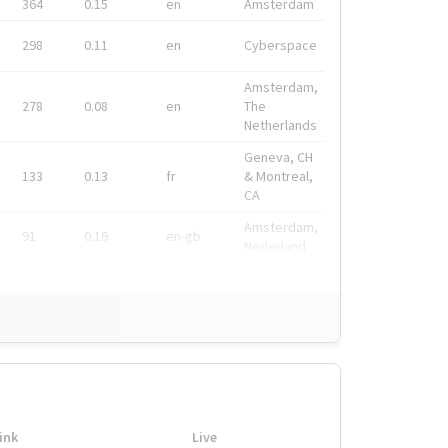
364
0.15
en
Amsterdam
298
0.11
en
Cyberspace
Amsterdam,
278
0.08
en
The
Netherlands
Geneva, CH
133
0.13
fr
& Montreal,
CA
Amsterdam,
91
0.19
en-gb
Nederland
ink
Live