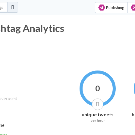
Publishing
tag Analytics
0
unique tweets
h
per hour
ime