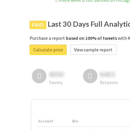
#nd辛week is not banned on Insta
Last 30 Days Full Analyti
PAID
Purchase a report
based on 100% of tweets
with #
Calculate price
View sample report
4050
6403
Tweets
Retweets
Account
Bio