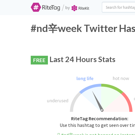
/
by
#nd辛week Twitter Hash
Last 24 Hours Stats
FREE
RiteTag Recommendation:
Use this hashtag to get seen over t