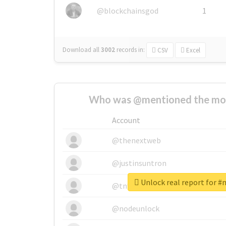
@blockchainsgod
1
Download all
3002
records
in:
CSV
Excel
Who was @mentioned the most
Account
@thenextweb
@justinsuntron
Unlock real report for
@tnwevents
@nodeunlock