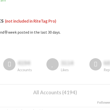
gram
cs
(not included in RiteTag Pro)
nd辛week posted in the last 30 days.
4194
3114
6
Accounts
Likes
Rep
All Accounts (4194)
Followe