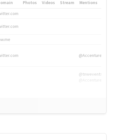
Domain
Photos
Videos
Stream
Mentions
Hashtags
witter.com
#HigherEd
witter.com
#HigherEd
nw.me
#TNW2019, #The
witter.com
@Accenture
@tnwevents,
@Accenture