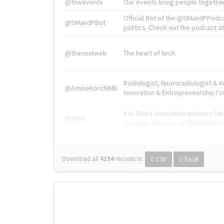
@tnwevents
Our events bring people together
Official Bot of the @SMandPPodc
@SMandPBot
politics. Check out the podcast at 
@thenextweb
The heart of tech.
Radiologist, Neuroradiologist & 
@AmineKorchiMD
Innovation & Entrepreneurship l V
X is TNW's innovation advisory l
@tnwx
startups. See you at #TNW2019 v
Download all
4194
records
in:
CSV
Excel