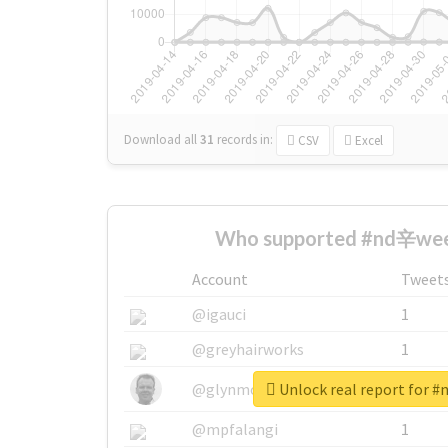
Download all
31
records
in:
CSV
Excel
Who supported #nd辛wee
Account
Tweet
@igauci
1
@greyhairworks
1
Unlock real report for
@glynmottershead
1
@mpfalangi
1