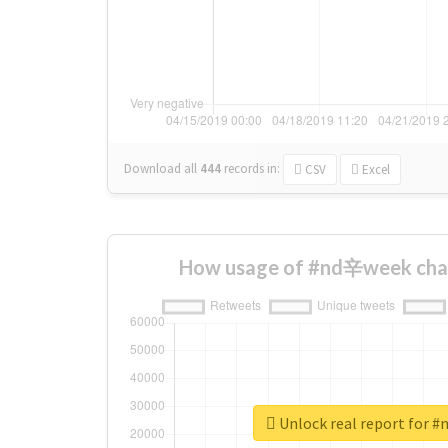
Download all
444
records
in:
CSV
Excel
How usage of #nd辛week cha
Unlock real report for