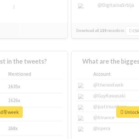
@DigitalnaSrbija
1
Download all
139
records
in:
CSV
 in the tweets?
What are the bigge
Mentioned
Account
@thenextweb
1635x
@GuyKawasaki
1626x
@justinsuntron
 #nd辛week
Unlock
662x
@binance
268x
@opera