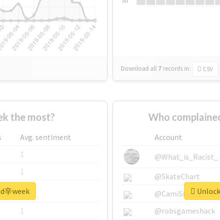
Su
Download all
7
records
in:
CSV
k the most?
Who complaine
s
Avg. sentiment
Account
1
@What_is_Racist_
1
@SkateChart
 #nd辛week
Unlock
1
@CamiSiri95
1
@robsgameshack