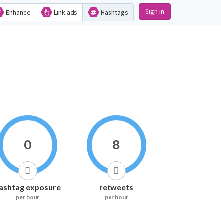
Sign in
Enhance
Link ads
Hashtags
0
8
ashtag exposure
retweets
per hour
per hour