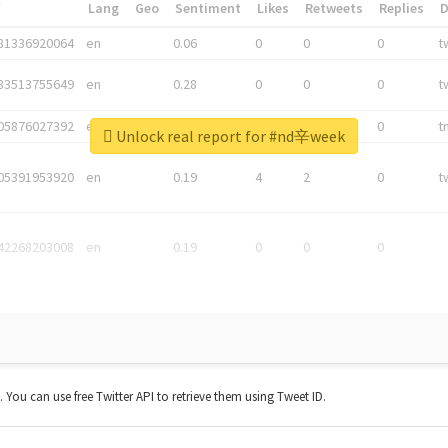
*
Lang
Geo
Sentiment
Likes
Retweets
Replies
81336920064
en
0.06
0
0
0
t
83513755649
en
0.28
0
0
0
t
05876027392
en
0.06
0
0
0
t
Unlock real report for #nd辛week
05391953920
en
0.19
4
2
0
t
42268203008
en
0.19
0
0
0
t. You can use free Twitter API to retrieve them using Tweet ID.