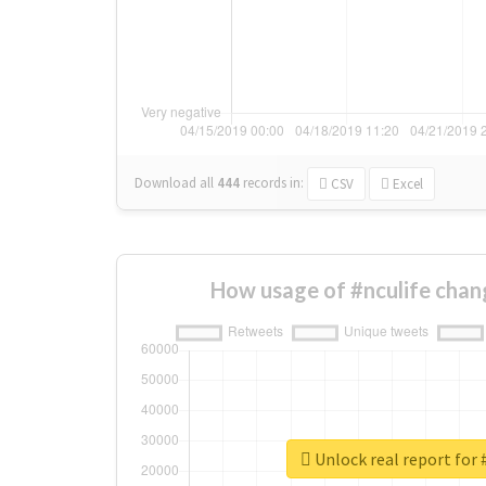
Download all
444
records
in:
CSV
Excel
How usage of #nculife chan
Unlock real report for 