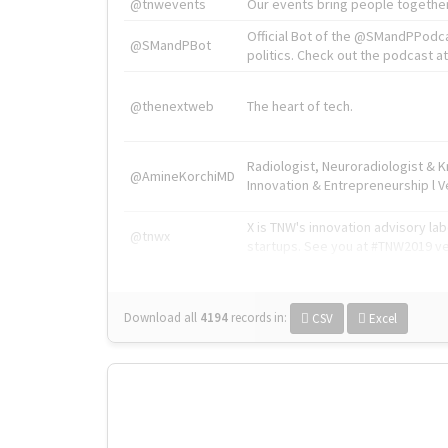
@tnwevents
Our events bring people together
Official Bot of the @SMandPPodc
@SMandPBot
politics. Check out the podcast at 
@thenextweb
The heart of tech.
Radiologist, Neuroradiologist & 
@AmineKorchiMD
Innovation & Entrepreneurship l V
X is TNW's innovation advisory l
@tnwx
startups. See you at #TNW2019 v
Download all
4194
records
in:
CSV
Excel