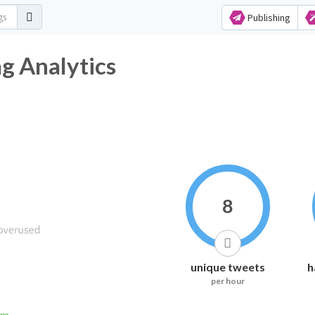
Publishing
g Analytics
8
unique tweets
h
per hour