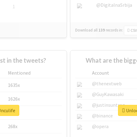
@DigitalnaSrbija
1
Download all
139
records
in:
CSV
 in the tweets?
What are the bigg
Mentioned
Account
@thenextweb
1635x
@GuyKawasaki
1626x
@justinsuntron
#nculife
Unloc
662x
@binance
268x
@opera