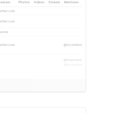
Domain
Photos
Videos
Stream
Mentions
Hashtags
witter.com
#HigherEd
witter.com
#HigherEd
nw.me
#TNW2019, #The
witter.com
@Accenture
@tnwevents,
@Accenture