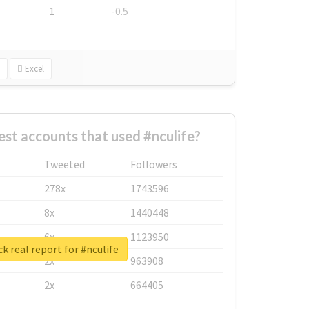
1
-0.5
Excel
est accounts that used #nculife?
Tweeted
Followers
278x
1743596
8x
1440448
6x
1123950
k real report for #nculife
2x
963908
2x
664405