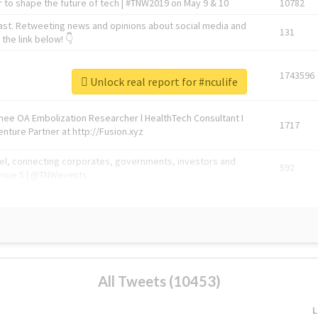
 to shape the future of tech | #TNW2019 on May 9 & 10
10782
ast. Retweeting news and opinions about social media and
131
the link below! 👇
1743596
Unlock real report for #nculife
Knee OA Embolization Researcher l HealthTech Consultant I
1717
enture Partner at http://Fusion.xyz
abel, connecting corporates, governments, investors and
592
enue 5 | @TNWevents
All Tweets (10453)
L