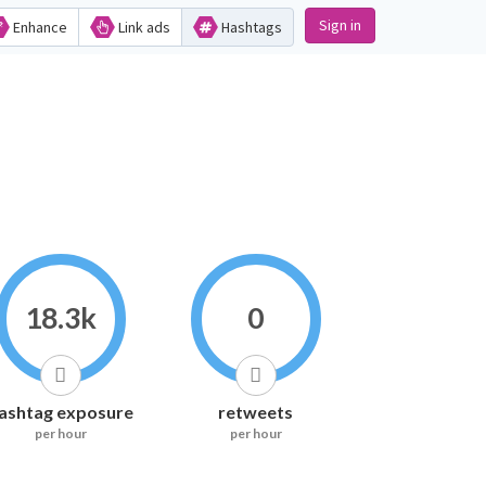
Sign in
Enhance
Link ads
Hashtags
18.3k
0
ashtag exposure
retweets
per hour
per hour