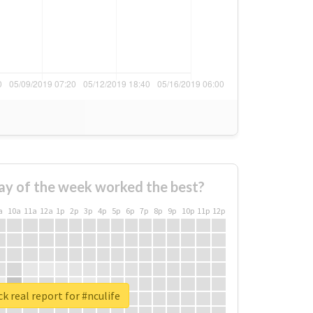
ay of the week worked the best?
a
10a
11a
12a
1p
2p
3p
4p
5p
6p
7p
8p
9p
10p
11p
12p
k real report for #nculife