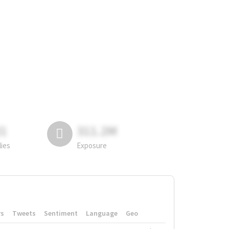
81
311.2M
lies
Exposure
rs
Tweets
Sentiment
Language
Geo