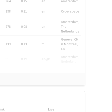
364
0.15
en
Amsterdam
298
0.11
en
Cyberspace
Amsterdam,
278
0.08
en
The
Netherlands
Geneva, CH
133
0.13
fr
& Montreal,
CA
Amsterdam,
91
0.19
en-gb
Nederland
ink
Live