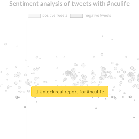
Sentiment analysis of tweets with #nculife
Unlock real report for #nculife