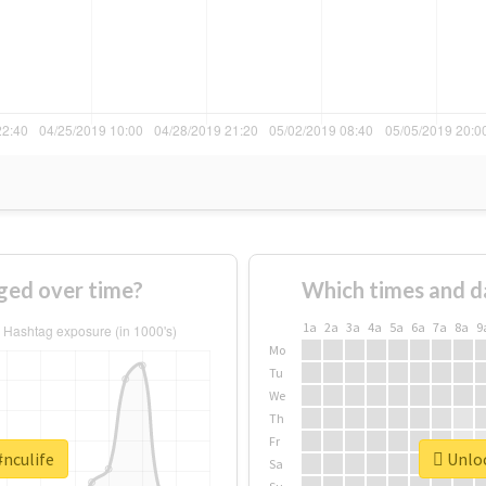
ged over time?
Which times and d
1a
2a
3a
4a
5a
6a
7a
8a
9
Mo
Tu
We
Th
Fr
#nculife
Unloc
Sa