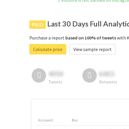
#nculife is not banned on Instagr
Last 30 Days Full Analyti
PAID
Purchase a report
based on 100% of tweets
with #
Calculate price
View sample report
4050
6403
Tweets
Retweets
Account
Bio