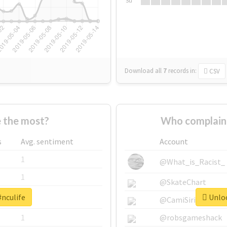
Su
Download all
7
records
in:
CSV
 the most?
Who complaine
s
Avg. sentiment
Account
1
@What_is_Racist_
1
@SkateChart
#nculife
Unloc
1
@CamiSiri95
1
@robsgameshack