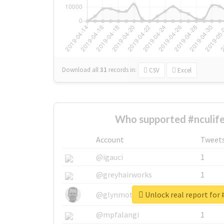
Download all
31
records
in:
CSV
Excel
Who supported #nculife
Account
Tweet
@igauci
1
@greyhairworks
1
Unlock real report for 
@glynmottershead
1
@mpfalangi
1