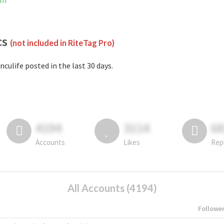
am
cs
(not included in RiteTag Pro)
nculife posted in the last 30 days.
4194
3114
6
Accounts
Likes
Rep
All Accounts (4194)
Followe