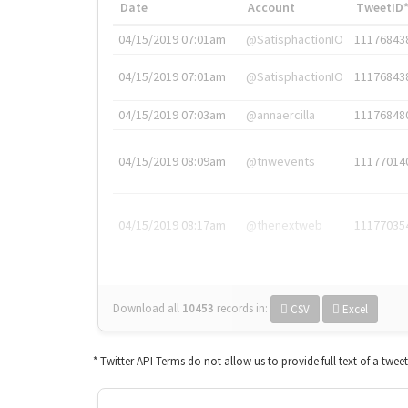
Date
Account
TweetID
04/15/2019 07:01am
@SatisphactionIO
11176843
04/15/2019 07:01am
@SatisphactionIO
11176843
04/15/2019 07:03am
@annaercilla
11176848
04/15/2019 08:09am
@tnwevents
11177014
04/15/2019 08:17am
@thenextweb
11177035
Download all
10453
records
in:
CSV
Excel
* Twitter API Terms do not allow us to provide full text of a twee