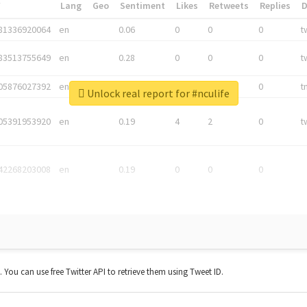
*
Lang
Geo
Sentiment
Likes
Retweets
Replies
81336920064
en
0.06
0
0
0
t
83513755649
en
0.28
0
0
0
t
05876027392
en
0.06
0
0
0
t
Unlock real report for #nculife
05391953920
en
0.19
4
2
0
t
42268203008
en
0.19
0
0
0
t. You can use free Twitter API to retrieve them using Tweet ID.