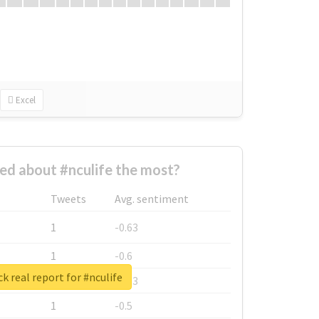
Excel
d about #nculife the most?
Tweets
Avg. sentiment
1
-0.63
1
-0.6
k real report for #nculife
1
-0.53
1
-0.5