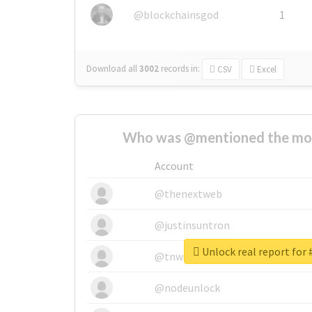
@blockchainsgod
1
Download all
3002
records
in:
CSV
Excel
Who was @mentioned the most
Account
@thenextweb
@justinsuntron
Unlock real report for 
@tnwevents
@nodeunlock