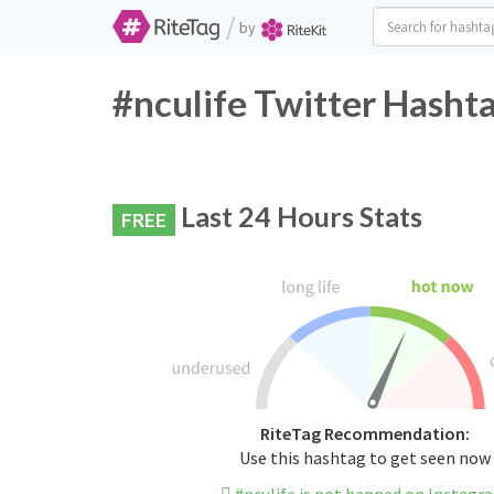
/
by
#nculife Twitter Hashta
Last 24 Hours Stats
FREE
RiteTag Recommendation:
Use this hashtag to get seen now