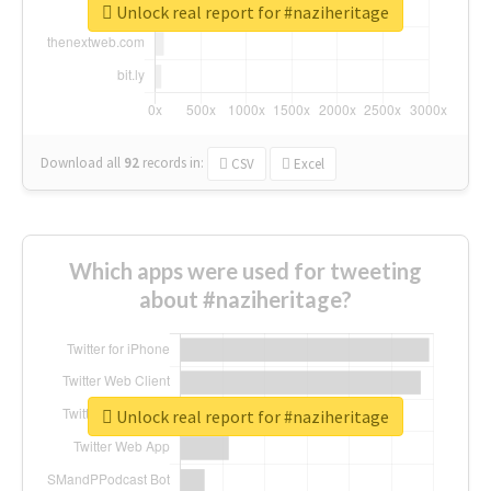
Unlock real report for #naziheritage
Download all
92
records
in:
CSV
Excel
Which apps were used for tweeting
about #naziheritage?
Unlock real report for #naziheritage