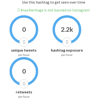
Use this hashtag to get seen over time
#naziheritage is not banned on Instagram
0
2.2k
unique tweets
hashtag exposure
per hour
per hour
0
retweets
per hour