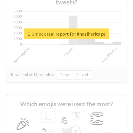
tweets?
Unlock real report for #naziheritage
Download all
11
records
in:
CSV
Excel
Which emojis were used the most?
🇱
👏
🇧
🎉
💪
📢
☕
🇬