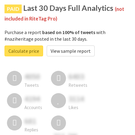
Last 30 Days Full Analytics
PAID
(not
included in RiteTag Pro)
Purchase a report
based on 100% of tweets
with
#naziheritage posted in the last 30 days.
Calculate price
View sample report
4050
6403
Tweets
Retweets
4194
3114
Accounts
Likes
681
Replies