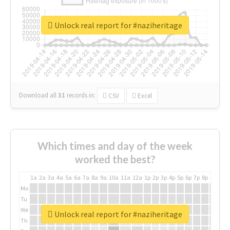
Unlock real report for #naziheritage
Download all
31
records
in:
CSV
Excel
Which times and day of the week
worked the best?
1a
2a
3a
4a
5a
6a
7a
8a
9a
10a
11a
12a
1p
2p
3p
4p
5p
6p
7p
8p
9p
10p
Mo
Tu
We
Unlock real report for #naziheritage
Th