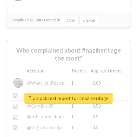
Download all
3002
records
in:
CSV
Excel
Who complained about #naziheritage
the most?
Account
Tweets
Avg. sentiment
@What_is_Racist_
1
-0.63
@SkateChart
1
-0.6
Unlock real report for #naziheritage
@CamiSiri95
1
-0.53
@robsgameshack
1
-0.5
@DigitalnaSrbija
1
-0.5