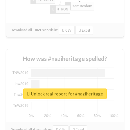
#Amsterdam
#TRON
Download all
1069
records
in:
CSV
Excel
How was #naziheritage spelled?
Unlock real report for #naziheritage
Download all
4
records
in:
CSV
Excel