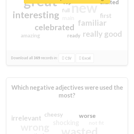
great
excited
top
new
full
interesting
first
main
familiar
celebrated
really good
amazing
ready
Download all
369
records
in:
CSV
Excel
Which negative adjectives were used the
most?
cheesy
worse
irrelevant
shocking
not fit
wrong
wasted