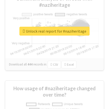
#naziheritage
Unlock real report for #naziheritage
Download all
444
records
in:
CSV
Excel
How usage of #naziheritage changed
over time?