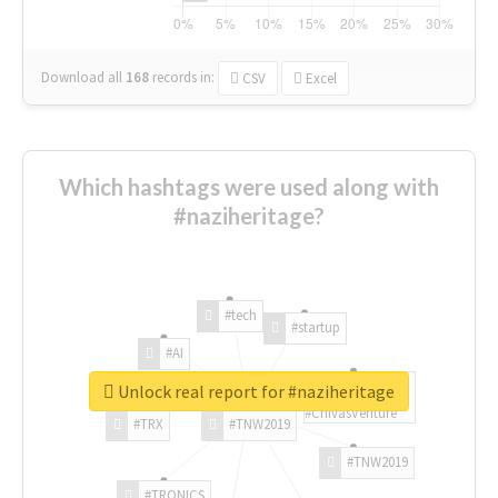
Download all
168
records
in:
CSV
Excel
Which hashtags were used along with
#naziheritage?
#tech
#startup
#AI
Unlock real report for #naziheritage
#ChivasVenture
#TRX
#TNW2019
#TNW2019
#TRONICS