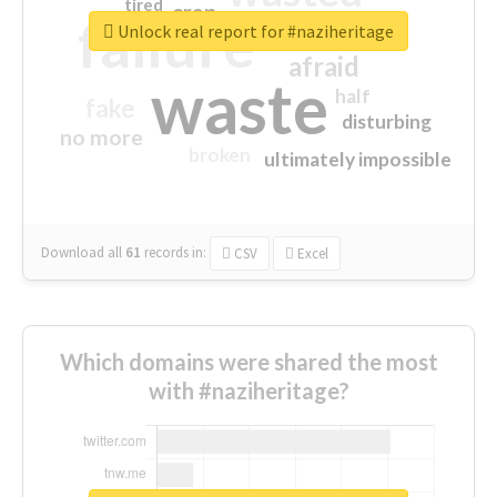
tired
crap
failure
sorry
closed
Unlock real report for #naziheritage
afraid
waste
half
fake
disturbing
no more
broken
ultimately impossible
Download all
61
records
in:
CSV
Excel
Which domains were shared the most
with #naziheritage?