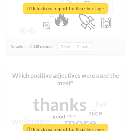
👉
🇳
😍
🔷
🎡
Unlock real report for #naziheritage
🔥
👇
😉
🚀
🙌
🏻
👀
Download all
285
records
in:
CSV
Excel
Which positive adjectives were used the
most?
thanks
live
nice
right
good
more
welcome
Unlock real report for #naziheritage