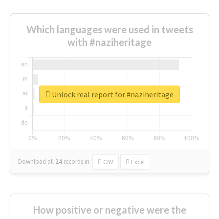
Which languages were used in tweets
with #naziheritage
Unlock real report for #naziheritage
Download all
24
records
in:
CSV
Excel
How positive or negative were the