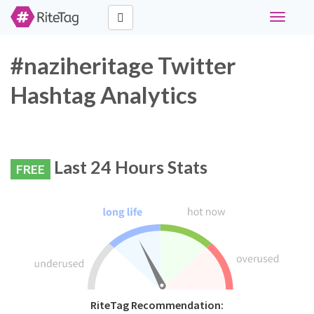
Toggle
navigati
#naziheritage Twitter
Hashtag Analytics
Last 24 Hours Stats
FREE
RiteTag Recommendation: