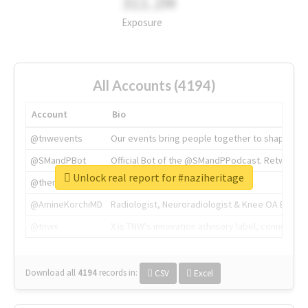
311.2M
Exposure
All Accounts (4194)
Account
Bio
@tnwevents
Our events bring people together to shape the 
@SMandPBot
Official Bot of the @SMandPPodcast. Retweeting 
Unlock real report for #naziheritage
@thenextweb
The heart of tech.
@AmineKorchiMD
Radiologist, Neuroradiologist & Knee OA Emboliz
@tnwx
X is TNW's innovation advisory label, connecti
Download all
4194
records
in:
CSV
Excel