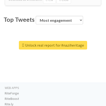
Top Tweets
Unlock real report for #naziheritage
WEB APPS
RiteForge
RiteBoost
Rite.ly