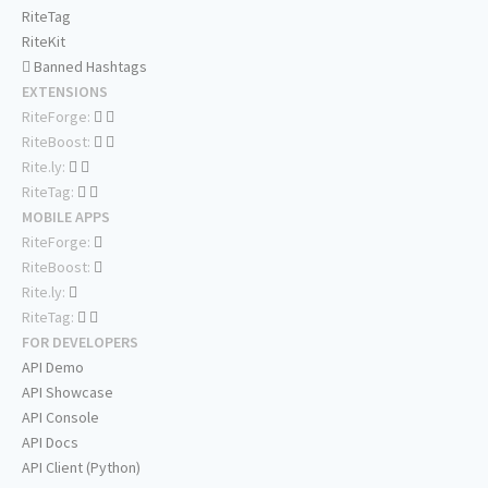
RiteTag
RiteKit
Banned Hashtags
EXTENSIONS
RiteForge:
RiteBoost:
Rite.ly:
RiteTag:
MOBILE APPS
RiteForge:
RiteBoost:
Rite.ly:
RiteTag:
FOR DEVELOPERS
API Demo
API Showcase
API Console
API Docs
API Client (Python)