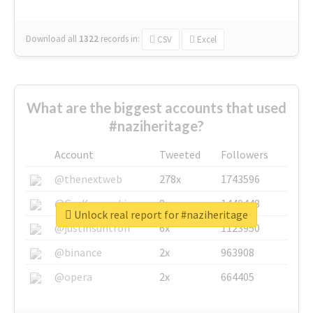
Download all
1322
records
in:
CSV
Excel
What are the biggest accounts that used
#naziheritage?
Account
Tweeted
Followers
@thenextweb
278x
1743596
@GuyKawasaki
8x
1440448
Unlock real report for #naziheritage
@justinsuntron
6x
1123950
@binance
2x
963908
@opera
2x
664405