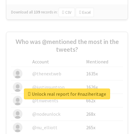
Download all
139
records
in:
CSV
Excel
Who was @mentioned the most in the
tweets?
Account
Mentioned
@thenextweb
1635x
@justinsuntron
1626x
Unlock real report for #naziheritage
@tnwevents
662x
@nodeunlock
268x
@nu_elliott
265x