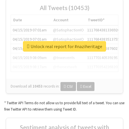
All Tweets (10453)
Date
Account
TweetID*
04/15/2019 07:01am
@SatisphactionIO
1117684381336920064
04/15/2019 07:01am
@SatisphactionIO
1117684383513755649
Unlock real report for #naziheritage
04/15/2019 07:03am
@annaercilla
1117684805876027392
04/15/2019 08:09am
@tnwevents
1117701405391953920
04/15/2019 08:17am
@thenextweb
1117703542268203008
Download all
10453
records
in:
CSV
Excel
* Twitter API Terms do not allow us to provide full text of a tweet. You can use
free Twitter API to retrieve them using Tweet ID.
Sentiment analysis of tweets with