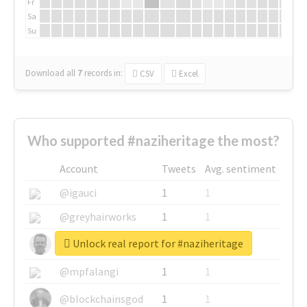
Fr
Sa
Su
Download all
7
records
in:
CSV
Excel
Who supported #naziheritage the most?
Account
Tweets
Avg. sentiment
@igauci
1
1
@greyhairworks
1
1
Unlock real report for #naziheritage
@glynmottershead
1
1
@mpfalangi
1
1
@blockchainsgod
1
1