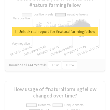
#naturalfarmingfellow
Unlock real report for #naturalfarmingfellow
Download all
444
records
in:
CSV
Excel
How usage of #naturalfarmingfellow
changed over time?