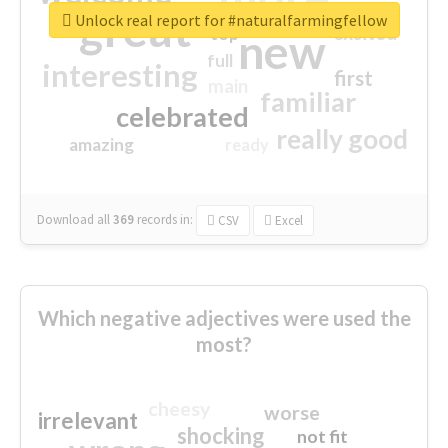
great
Unlock real report for #naturalfarmingfellow
excited
top
new
full
interesting
first
main
familiar
celebrated
really good
amazing
ready
Download all
369
records
in:
CSV
Excel
Which negative adjectives were used the
most?
cheesy
worse
irrelevant
shocking
not fit