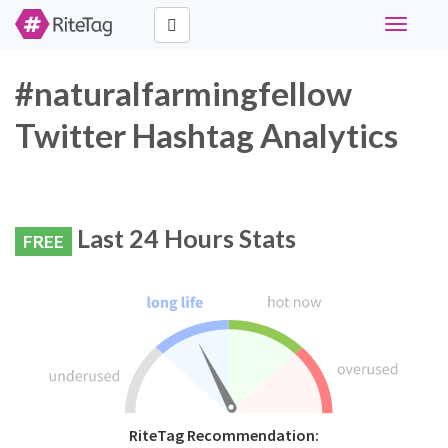
Toggle
navigati
#naturalfarmingfellow
Twitter Hashtag Analytics
Last 24 Hours Stats
FREE
RiteTag Recommendation: