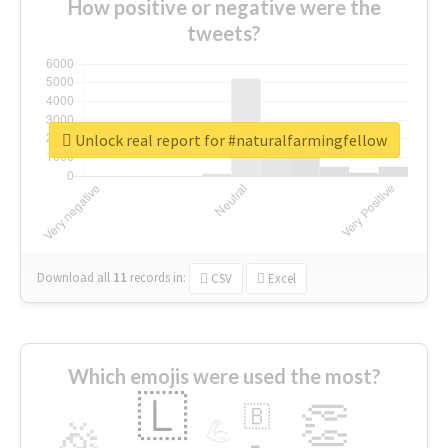
How positive or negative were the
tweets?
Unlock real report for #naturalfarmingfellow
Download all
11
records
in:
CSV
Excel
Which emojis were used the most?
🇱
👏
🇧
🎉
💪