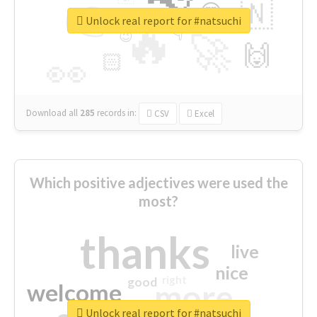
👉
🇳
😍
🔷
🎡
Unlock real report for #natsuchi
🔥
👇
😉
🚀
🙌
🏻
👀
Download all
285
records
in:
CSV
Excel
Which positive adjectives were used the
most?
thanks
live
nice
right
good
more
welcome
Unlock real report for #natsuchi