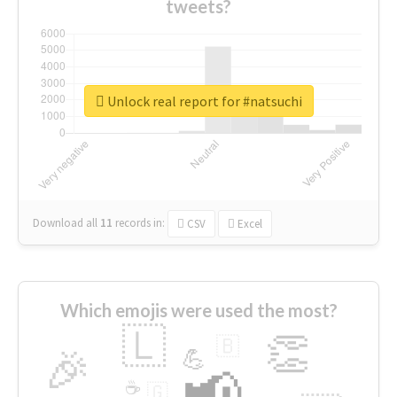
tweets?
Unlock real report for #natsuchi
Download all
11
records
in:
CSV
Excel
Which emojis were used the most?
🇱
👏
🇧
🎉
💪
📢
☕
🇬