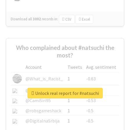
Download all
3002
records
in:
CSV
Excel
Who complained about #natsuchi the
most?
Account
Tweets
Avg. sentiment
@What_is_Racist_
1
-0.63
@SkateChart
1
-0.6
Unlock real report for #natsuchi
@CamiSiri95
1
-0.53
@robsgameshack
1
-0.5
@DigitalnaSrbija
1
-0.5