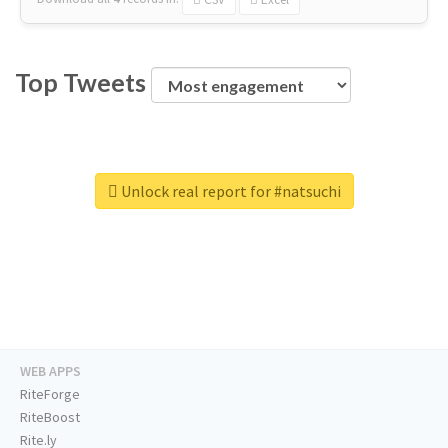
Top Tweets
Unlock real report for #natsuchi
WEB APPS
RiteForge
RiteBoost
Rite.ly