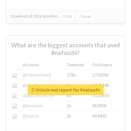
Download all
1322
records
in:
CSV
Excel
What are the biggest accounts that used
#natsuchi?
Account
Tweeted
Followers
@thenextweb
278x
1743596
@GuyKawasaki
8x
1440448
Unlock real report for #natsuchi
@justinsuntron
6x
1123950
@binance
2x
963908
@opera
2x
664405