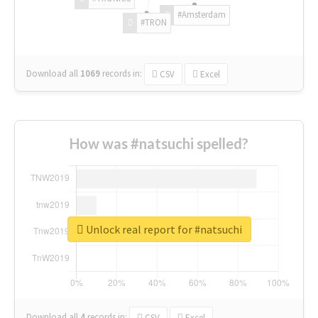
#Amsterdam
#TRON
Download all
1069
records
in:
CSV
Excel
How was #natsuchi spelled?
Unlock real report for #natsuchi
Download all
4
records
in:
CSV
Excel