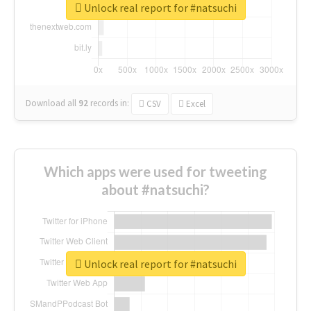
Unlock real report for #natsuchi
Download all
92
records
in:
CSV
Excel
Which apps were used for tweeting
about #natsuchi?
Unlock real report for #natsuchi