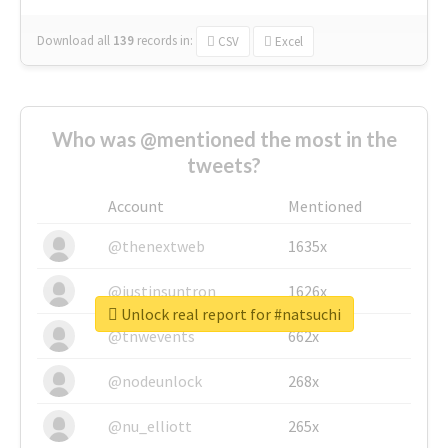
Download all
139
records
in:
CSV
Excel
Who was @mentioned the most in the
tweets?
Account
Mentioned
@thenextweb
1635x
@justinsuntron
1626x
Unlock real report for #natsuchi
@tnwevents
662x
@nodeunlock
268x
@nu_elliott
265x