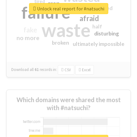
tired
crap
failure
sorry
closed
Unlock real report for #natsuchi
afraid
waste
half
fake
disturbing
no more
broken
ultimately impossible
Download all
61
records
in:
CSV
Excel
Which domains were shared the most
with #natsuchi?