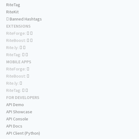
RiteTag
RiteKit
Banned Hashtags
EXTENSIONS
RiteForge:
RiteBoost:
Rite.ly:
RiteTag:
MOBILE APPS
RiteForge:
RiteBoost:
Rite.ly:
RiteTag:
FOR DEVELOPERS
API Demo
API Showcase
API Console
API Docs
API Client (Python)