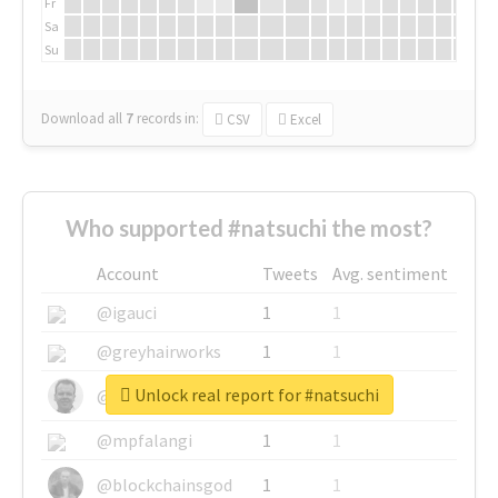
Fr
Sa
Su
Download all
7
records
in:
CSV
Excel
Who supported #natsuchi the most?
Account
Tweets
Avg. sentiment
@igauci
1
1
@greyhairworks
1
1
Unlock real report for #natsuchi
@glynmottershead
1
1
@mpfalangi
1
1
@blockchainsgod
1
1