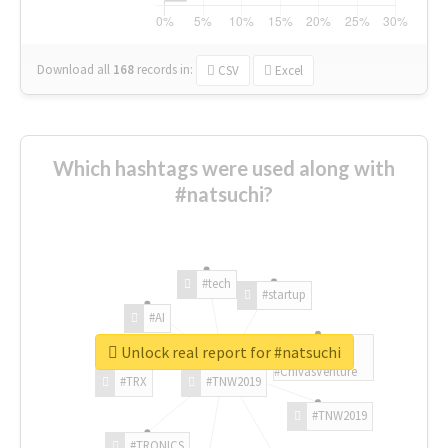
Download all
168
records
in:
CSV
Excel
Which hashtags were used along with
#natsuchi?
#tech
#startup
#AI
Unlock real report for #natsuchi
#ChivasVenture
#TRX
#TNW2019
#TNW2019
#TRONICS