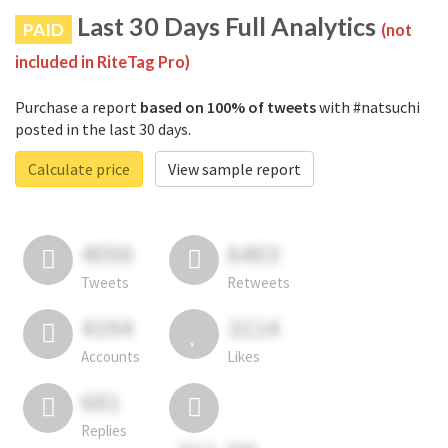
Last 30 Days Full Analytics
PAID
(not
included in RiteTag Pro)
Purchase a report
based on 100% of tweets
with #natsuchi
posted in the last 30 days.
Calculate price
View sample report
4050
6403
Tweets
Retweets
4194
3114
Accounts
Likes
681
Replies