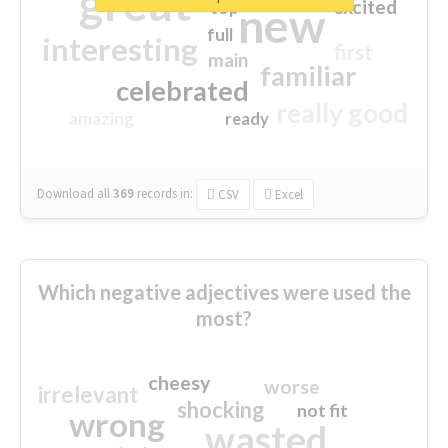
great
excited
top
new
full
interesting
first
main
familiar
celebrated
really good
amazing
ready
Download all
369
records
in:
CSV
Excel
Which negative adjectives were used the
most?
cheesy
worse
irrelevant
shocking
not fit
wrong
wasted