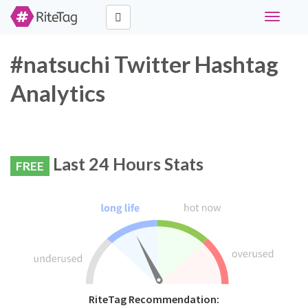
Toggle
navigati
#natsuchi Twitter Hashtag
Analytics
Last 24 Hours Stats
FREE
RiteTag Recommendation: