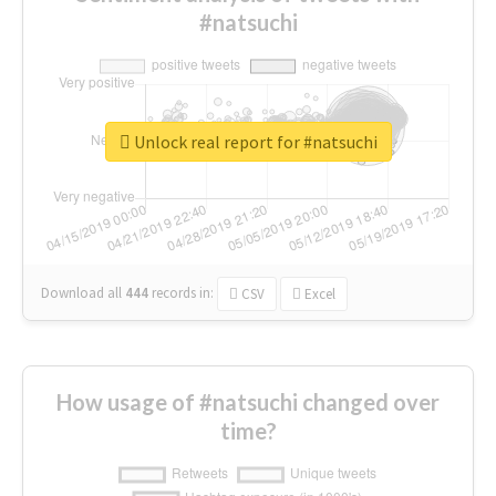
#natsuchi
Unlock real report for #natsuchi
Download all
444
records
in:
CSV
Excel
How usage of #natsuchi changed over
time?