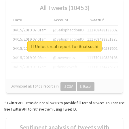
All Tweets (10453)
Date
Account
TweetID*
04/15/2019 07:01am
@SatisphactionIO
1117684381336920064
04/15/2019 07:01am
@SatisphactionIO
1117684383513755649
Unlock real report for #natsuchi
04/15/2019 07:03am
@annaercilla
1117684805876027392
04/15/2019 08:09am
@tnwevents
1117701405391953920
04/15/2019 08:17am
@thenextweb
1117703542268203008
Download all
10453
records
in:
CSV
Excel
* Twitter API Terms do not allow us to provide full text of a tweet. You can use
free Twitter API to retrieve them using Tweet ID.
Sentiment analysis of tweets with