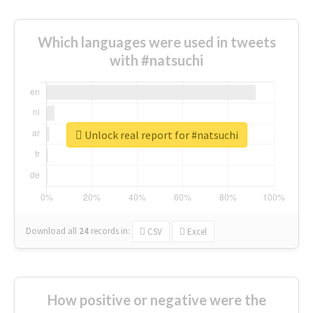
Which languages were used in tweets
with #natsuchi
Unlock real report for #natsuchi
Download all
24
records
in:
CSV
Excel
How positive or negative were the