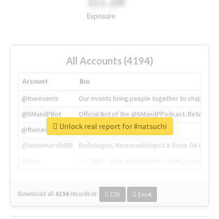
311.2M
Exposure
All Accounts (4194)
Account
Bio
@tnwevents
Our events bring people together to shape the 
@SMandPBot
Official Bot of the @SMandPPodcast. Retweeting 
Unlock real report for #natsuchi
@thenextweb
The heart of tech.
@AmineKorchiMD
Radiologist, Neuroradiologist & Knee OA Emboliz
@tnwx
X is TNW's innovation advisory label, connecti
Download all
4194
records
in:
CSV
Excel