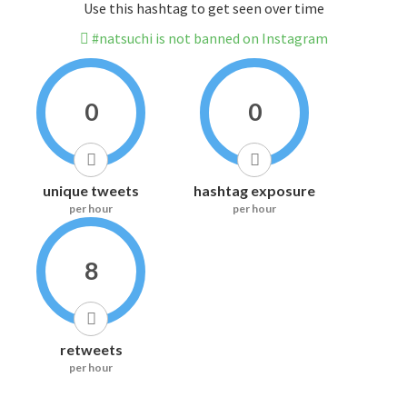
Use this hashtag to get seen over time
#natsuchi is not banned on Instagram
0
0
unique tweets
hashtag exposure
per hour
per hour
8
retweets
per hour