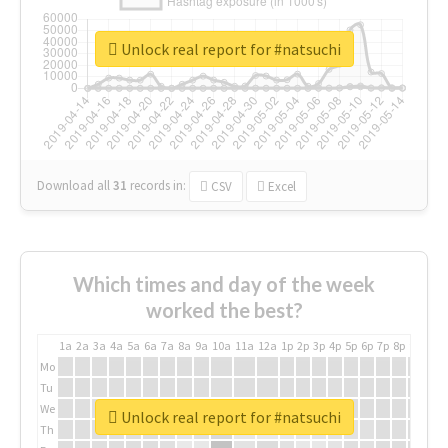
Unlock real report for #natsuchi
Download all
31
records
in:
CSV
Excel
Which times and day of the week
worked the best?
1a
2a
3a
4a
5a
6a
7a
8a
9a
10a
11a
12a
1p
2p
3p
4p
5p
6p
7p
8p
9p
10p
Mo
Tu
We
Unlock real report for #natsuchi
Th