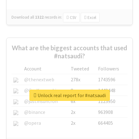
Download all
1322
records
in:
CSV
Excel
What are the biggest accounts that used
#natsaudi?
Account
Tweeted
Followers
@thenextweb
278x
1743596
@GuyKawasaki
8x
1440448
Unlock real report for #natsaudi
@justinsuntron
6x
1123950
@binance
2x
963908
@opera
2x
664405