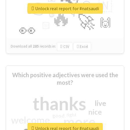
👉
🇳
😍
🔷
🎡
Unlock real report for #natsaudi
🔥
👇
😉
🚀
🙌
🏻
👀
Download all
285
records
in:
CSV
Excel
Which positive adjectives were used the
most?
thanks
live
nice
right
good
more
welcome
Unlock real report for #natsaudi