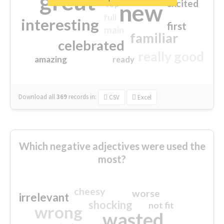
great
excited
top
new
full
interesting
first
main
familiar
celebrated
really good
amazing
ready
Download all
369
records
in:
CSV
Excel
Which negative adjectives were used the
most?
cheesy
worse
irrelevant
shocking
not fit
wrong
wasted