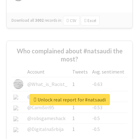
Download all
3002
records
in:
CSV
Excel
Who complained about #natsaudi the
most?
Account
Tweets
Avg. sentiment
@What_is_Racist_
1
-0.63
@SkateChart
1
-0.6
Unlock real report for #natsaudi
@CamiSiri95
1
-0.53
@robsgameshack
1
-0.5
@DigitalnaSrbija
1
-0.5