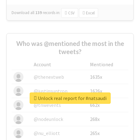
Download all
139
records
in:
CSV
Excel
Who was @mentioned the most in the
tweets?
Account
Mentioned
@thenextweb
1635x
@justinsuntron
1626x
Unlock real report for #natsaudi
@tnwevents
662x
@nodeunlock
268x
@nu_elliott
265x