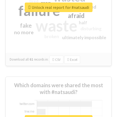
tired
crap
failure
sorry
closed
Unlock real report for #natsaudi
afraid
waste
half
fake
disturbing
no more
broken
ultimately impossible
Download all
61
records
in:
CSV
Excel
Which domains were shared the most
with #natsaudi?