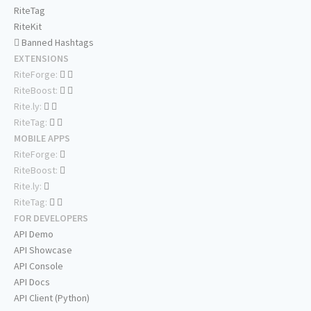
RiteTag
RiteKit
Banned Hashtags
EXTENSIONS
RiteForge:
RiteBoost:
Rite.ly:
RiteTag:
MOBILE APPS
RiteForge:
RiteBoost:
Rite.ly:
RiteTag:
FOR DEVELOPERS
API Demo
API Showcase
API Console
API Docs
API Client (Python)