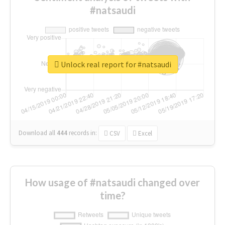
#natsaudi
Unlock real report for #natsaudi
Download all
444
records
in:
CSV
Excel
How usage of #natsaudi changed over
time?