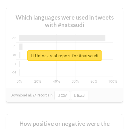
Which languages were used in tweets
with #natsaudi
Unlock real report for #natsaudi
Download all
24
records
in:
CSV
Excel
How positive or negative were the