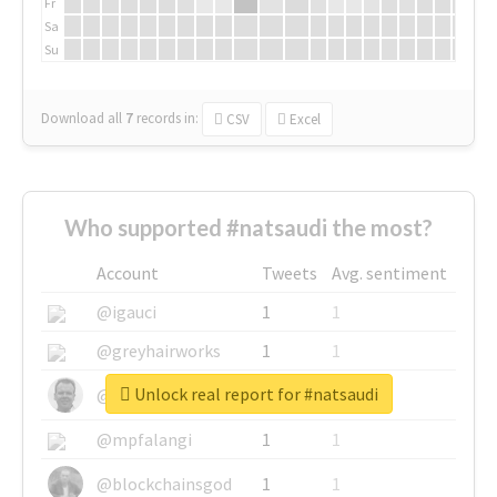
Fr
Sa
Su
Download all
7
records
in:
CSV
Excel
Who supported #natsaudi the most?
Account
Tweets
Avg. sentiment
@igauci
1
1
@greyhairworks
1
1
Unlock real report for #natsaudi
@glynmottershead
1
1
@mpfalangi
1
1
@blockchainsgod
1
1