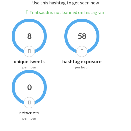
Use this hashtag to get seen now
#natsaudi is not banned on Instagram
8
58
unique tweets
hashtag exposure
per hour
per hour
0
retweets
per hour