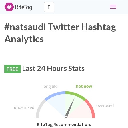
Toggle
navigati
#natsaudi Twitter Hashtag
Analytics
Last 24 Hours Stats
FREE
RiteTag Recommendation: