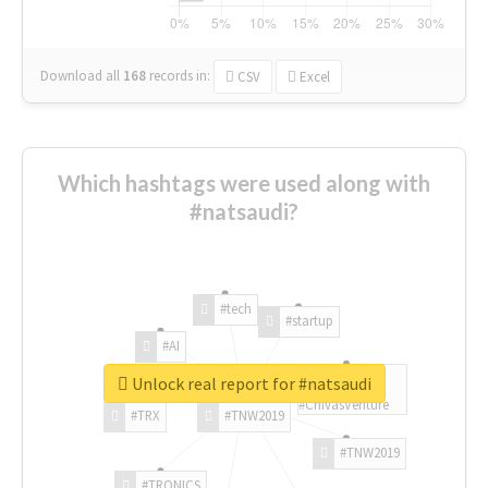
Download all
168
records
in:
CSV
Excel
Which hashtags were used along with
#natsaudi?
#tech
#startup
#AI
Unlock real report for #natsaudi
#ChivasVenture
#TRX
#TNW2019
#TNW2019
#TRONICS