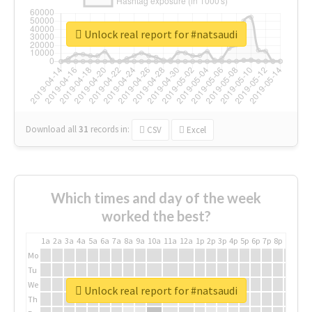
Unlock real report for #natsaudi
Download all
31
records
in:
CSV
Excel
Which times and day of the week
worked the best?
1a
2a
3a
4a
5a
6a
7a
8a
9a
10a
11a
12a
1p
2p
3p
4p
5p
6p
7p
8p
9p
10p
Mo
Tu
We
Unlock real report for #natsaudi
Th