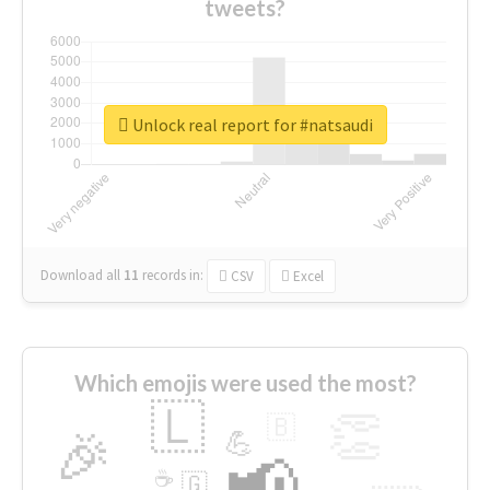
tweets?
Unlock real report for #natsaudi
Download all
11
records
in:
CSV
Excel
Which emojis were used the most?
🇱
👏
🇧
🎉
💪
📢
☕
🇬