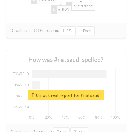
#Amsterdam
#TRON
Download all
1069
records
in:
CSV
Excel
How was #natsaudi spelled?
Unlock real report for #natsaudi
Download all
4
records
in:
CSV
Excel