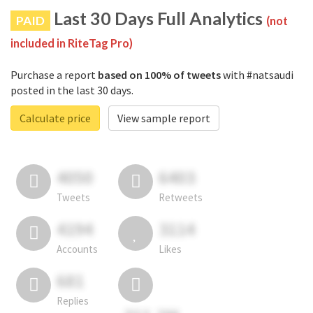
Last 30 Days Full Analytics
PAID
(not
included in RiteTag Pro)
Purchase a report
based on 100% of tweets
with #natsaudi
posted in the last 30 days.
Calculate price
View sample report
4050
6403
Tweets
Retweets
4194
3114
Accounts
Likes
681
Replies