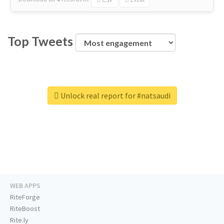
Top Tweets
Unlock real report for #natsaudi
WEB APPS
RiteForge
RiteBoost
Rite.ly