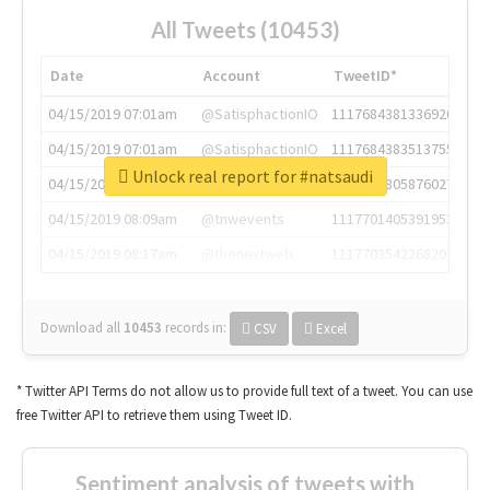
All Tweets (10453)
Date
Account
TweetID*
04/15/2019 07:01am
@SatisphactionIO
1117684381336920064
04/15/2019 07:01am
@SatisphactionIO
1117684383513755649
Unlock real report for #natsaudi
04/15/2019 07:03am
@annaercilla
1117684805876027392
04/15/2019 08:09am
@tnwevents
1117701405391953920
04/15/2019 08:17am
@thenextweb
1117703542268203008
Download all
10453
records
in:
CSV
Excel
* Twitter API Terms do not allow us to provide full text of a tweet. You can use
free Twitter API to retrieve them using Tweet ID.
Sentiment analysis of tweets with