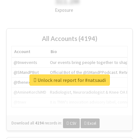
311.2M
Exposure
All Accounts (4194)
Account
Bio
@tnwevents
Our events bring people together to shape the 
@SMandPBot
Official Bot of the @SMandPPodcast. Retweeting 
Unlock real report for #natsaudi
@thenextweb
The heart of tech.
@AmineKorchiMD
Radiologist, Neuroradiologist & Knee OA Emboliz
@tnwx
X is TNW's innovation advisory label, connecti
Download all
4194
records
in:
CSV
Excel