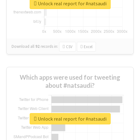
Unlock real report for #natsaudi
Download all
92
records
in:
CSV
Excel
Which apps were used for tweeting
about #natsaudi?
Unlock real report for #natsaudi