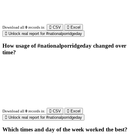
Retweeting news
and opinions about
@SMandPBot
131
298
0.11
social media and
politics. Check out
the podcast at the
link below! 👇
@thenextweb
The heart of tech.
1743596
278
0.08
Radiologist,
Neuroradiologist &
Knee OA
Embolization
Researcher l
@AmineKorchiMD
HealthTech
1717
133
0.13
Consultant I
Innovation &
Entrepreneurship l
Venture Partner at
http://Fusion.xyz
X is TNW's
innovation
advisory label,
connecting