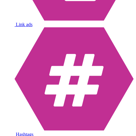
Link ads
Hashtags