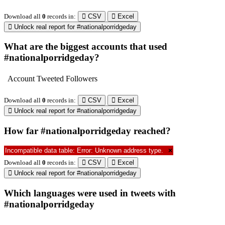
04/15/2019
@thenextweb
1117703542268203008
en
0.
08:17am
Download all
10453
records
in:
CSV
Excel
Unlock real report for #nationalporridgeday
* Twitter API Terms do not allow us to provide full text of a tweet. You can use
free Twitter API to retrieve them using Tweet ID.
Sentiment analysis of tweets with
#nationalporridgeday
Download all
444
records
in:
CSV
Excel