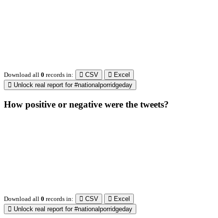
Unlock real report for #nationalporridgeday
How usage of #nationalporridgeday changed over
time?
Download all
31
records
in:
CSV
Excel
Unlock real report for #nationalporridgeday
Which times and day of the week worked the best?
1a
2a
3a
4a
5a
6a
7a
8a
9a
10a
11a
12a
1p
2p
3p
4p
5p
6p
7p
8p
9p
10p
11p
12p
Mo
Tu
We
Th
Fr
Sa
Su