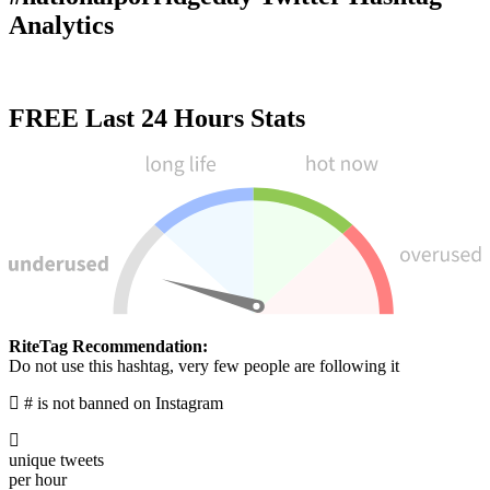
Analytics
FREE
Last 24 Hours Stats
RiteTag Recommendation:
Use this hashtag to get seen over time
#nationalporridgeday is not banned on Instagram
0
unique tweets