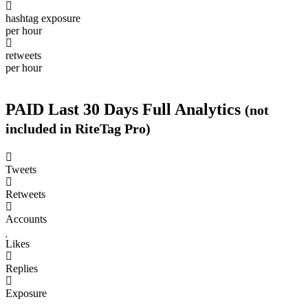
per hour
0
hashtag exposure
per hour
8
retweets
per hour
PAID
Last 30 Days Full Analytics
(not
included in RiteTag Pro)
Purchase a report
based on 100% of tweets
with
#nationalporridgeday posted in the last 30 days.
Calculate price
View sample report
4050
Tweets
6403