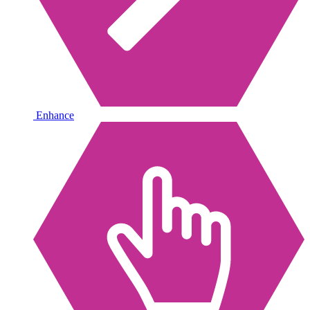
Enhance